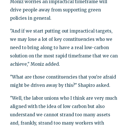
Moniz worries an impractical timeframe will
drive people away from supporting green
policies in general.
"And if we start putting out impractical targets,
we may lose a lot of key constituencies who we
need to bring along to have a real low-carbon
solution on the most rapid timeframe that we can
achieve," Moniz added.
"What are those constituencies that you're afraid
might be driven away by this?" Shapiro asked.
"Well, the labor unions who I think are very much
aligned with the idea of low carbon but also
understand we cannot strand too many assets
and, frankly, strand too many workers with