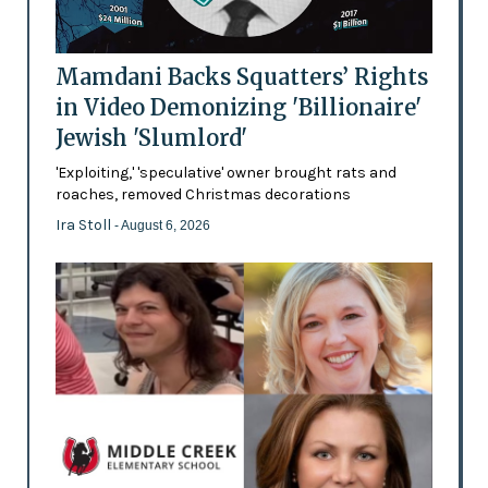
Mamdani Backs Squatters’ Rights
in Video Demonizing 'Billionaire'
Jewish 'Slumlord'
'Exploiting,' 'speculative' owner brought rats and
roaches, removed Christmas decorations
Ira Stoll
- August 6, 2026