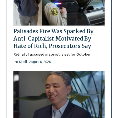
Palisades Fire Was Sparked By
Anti-Capitalist Motivated By
Hate of Rich, Prosecutors Say
Retrial of accused arsonist is set for October
Ira Stoll
- August 6, 2026