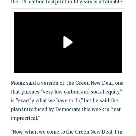
the U.S. carbon footprint in 10 years is attainable.
Moniz said a version of the Green New Deal, one
that pursues "very low carbon and social equity,"
is "exactly what we have to do," but he said the
plan introduced by Democrats this week is "just
impractical."
"Now, when we come to the Green New Deal, I'm