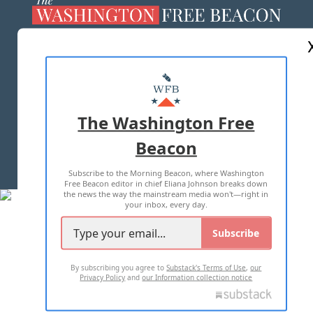
ABOUT US
MASTHEAD
ADVERTISE WITH US
The Washington Free
Beacon
TERMS OF USE
PRIVACY POLICY
Subscribe to the Morning Beacon, where Washington
2026 ALL RIGHTS RESERVED
Free Beacon editor in chief Eliana Johnson breaks down
the news the way the mainstream media won't—right in
your inbox, every day.
Subscribe
By subscribing you agree to
Substack's Terms of Use
,
our
Privacy Policy
and
our Information collection notice