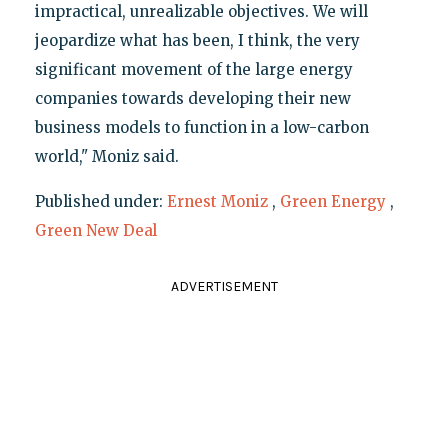
impractical, unrealizable objectives. We will
jeopardize what has been, I think, the very
significant movement of the large energy
companies towards developing their new
business models to function in a low-carbon
world," Moniz said.
Published under:
Ernest Moniz
,
Green Energy
,
Green New Deal
ADVERTISEMENT