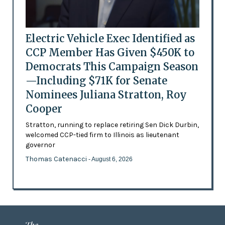
Electric Vehicle Exec Identified as
CCP Member Has Given $450K to
Democrats This Campaign Season
—Including $71K for Senate
Nominees Juliana Stratton, Roy
Cooper
Stratton, running to replace retiring Sen Dick Durbin,
welcomed CCP-tied firm to Illinois as lieutenant
governor
Thomas Catenacci
- August 6, 2026