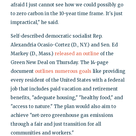
afraid I just cannot see how we could possibly go
to zero carbon in the 10-year time frame. It's just
impractical," he said.
Self-described democratic socialist Rep.
Alexandria Ocasio-Cortez (D., N.Y.) and Sen. Ed
Markey (D., Mass.)
released an outline
of the
Green New Deal on Thursday. The 14-page
document
outlines numerous goals
like providing
every resident of the United States with a federal
job that includes paid vacation and retirement
benefits, "adequate housing," "healthy food," and
"access to nature." The plan would also aim to
achieve "net-zero greenhouse gas emissions
through a fair and just transition for all
communities and workers."