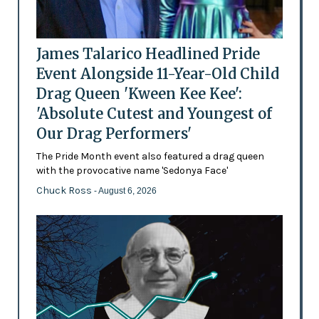
James Talarico Headlined Pride
Event Alongside 11-Year-Old Child
Drag Queen 'Kween Kee Kee':
'Absolute Cutest and Youngest of
Our Drag Performers'
The Pride Month event also featured a drag queen
with the provocative name 'Sedonya Face'
Chuck Ross
- August 6, 2026