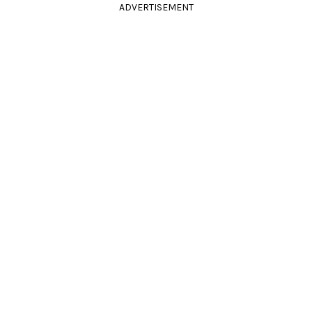
ADVERTISEMENT