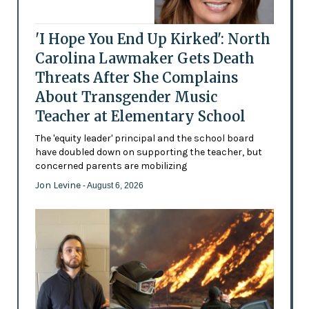
'I Hope You End Up Kirked': North
Carolina Lawmaker Gets Death
Threats After She Complains
About Transgender Music
Teacher at Elementary School
The 'equity leader' principal and the school board
have doubled down on supporting the teacher, but
concerned parents are mobilizing
Jon Levine
- August 6, 2026