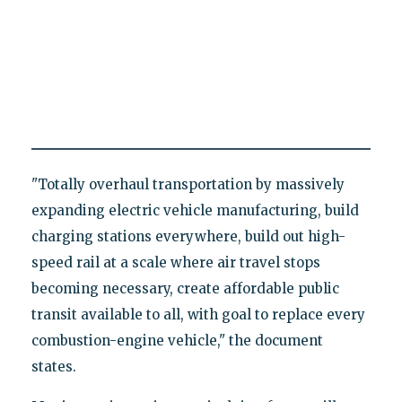
"Totally overhaul transportation by massively
expanding electric vehicle manufacturing, build
charging stations everywhere, build out high-
speed rail at a scale where air travel stops
becoming necessary, create affordable public
transit available to all, with goal to replace every
combustion-engine vehicle," the document
states.