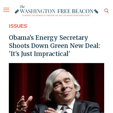
ISSUES
Obama's Energy Secretary
Shoots Down Green New Deal:
'It's Just Impractical'