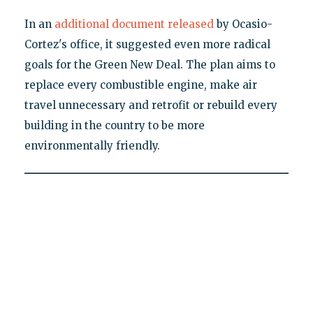
In an
additional document released
by Ocasio-
Cortez's office, it suggested even more radical
goals for the Green New Deal. The plan aims to
replace every combustible engine, make air
travel unnecessary and retrofit or rebuild every
building in the country to be more
environmentally friendly.