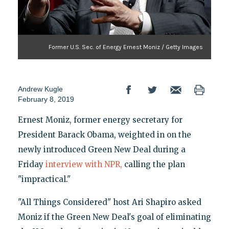
Former U.S. Sec. of Energy Ernest Moniz / Getty Images
Andrew Kugle
February 8, 2019
Ernest Moniz, former energy secretary for
President Barack Obama, weighted in on the
newly introduced Green New Deal during a
Friday
interview with NPR,
calling the plan
"impractical."
"All Things Considered" host Ari Shapiro asked
Moniz if the Green New Deal's goal of eliminating