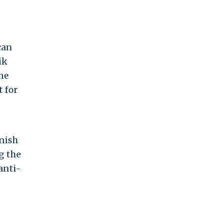
can
ik
the
t for
inish
g the
anti-