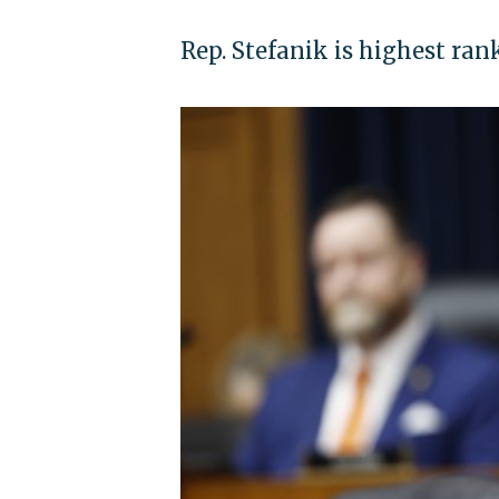
Rep. Stefanik is highest ran