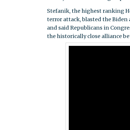
Stefanik, the highest ranking H
terror attack, blasted the Biden
and said Republicans in Congress
the historically close alliance 