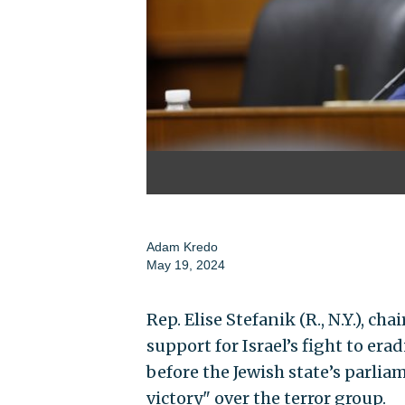
Adam Kredo
May 19, 2024
Rep. Elise Stefanik (R., N.Y.), c
support for Israel’s fight to e
before the Jewish state’s parlia
victory" over the terror group.