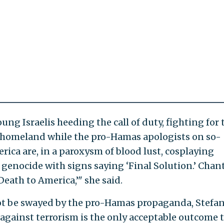
ng Israelis heeding the call of duty, fighting for 
ir homeland while the pro-Hamas apologists on so-
rica are, in a paroxysm of blood lust, cosplaying
d genocide with signs saying ‘Final Solution.’ Chan
Death to America,’" she said.
l not be swayed by the pro-Hamas propaganda, Stefa
" against terrorism is the only acceptable outcome 