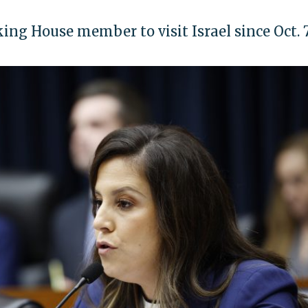
king House member to visit Israel since Oct. 