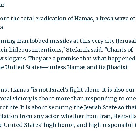
r.
t the total eradication of Hamas, a fresh wave of
a.
ing Iran lobbed missiles at this very city [Jerusa
ir hideous intentions," Stefanik said. "Chants of
ow slogans. They are a promise that what happened
he United States—unless Hamas and its Jihadist
nst Hamas "is not Israel’s fight alone. It is also our
, total victory is about more than responding to one
 of life. It is about securing the Jewish State so that
ilation from any actor, whether from Iran, Hezboll
he United States’ high honor, and high responsibilit