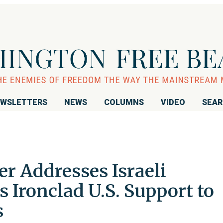
WSLETTERS
NEWS
COLUMNS
VIDEO
SEA
r Addresses Israeli
 Ironclad U.S. Support to
s