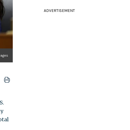
ADVERTISEMENT
mages
S.
ay
otal