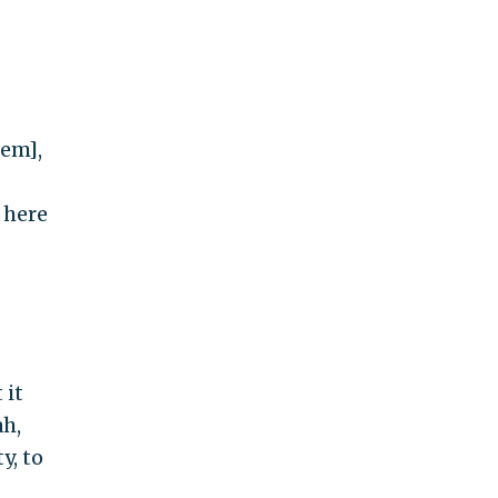
lem],
 here
 it
ah,
y, to