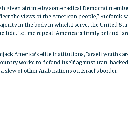
ugh given airtime by some radical Democrat membe
lect the views of the American people," Stefanik sa
jority in the body in which I serve, the United Sta
e tide. Let me repeat: America is firmly behind Isr
ijack America’s elite institutions, Israeli youths ar
 country works to defend itself against Iran-backe
a slew of other Arab nations on Israel’s border.