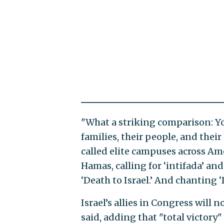
"What a striking comparison: You
families, their people, and the
called elite campuses across Ame
Hamas, calling for ‘intifada’ an
‘Death to Israel.’ And chanting ‘
Israel’s allies in Congress wil
said, adding that "total victory