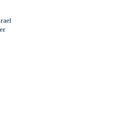
srael
er