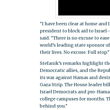
"I have been clear at home and I
president to block aid to Israel
said. "There is no excuse to eas
world’s leading state sponsor of 
their lives. No excuse. Full stop."
Stefanik’s remarks highlight th
Democratic allies, and the Republ
its war against Hamas and destro
Gaza Strip. The House leader bil
Israel Democrats and pro-Hama
college campuses for months. Th
behind you."