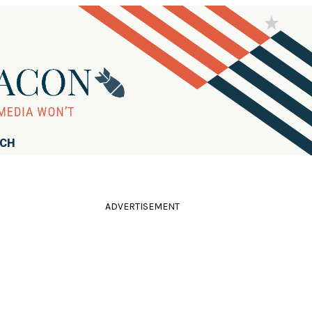
RCH
ADVERTISEMENT