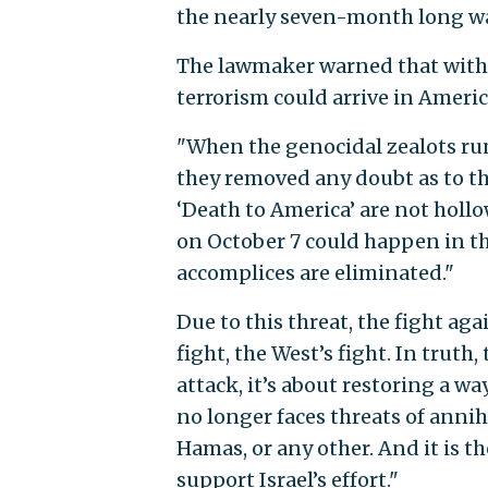
the nearly seven-month long wa
The lawmaker warned that withou
terrorism could arrive in Americ
"When the genocidal zealots runn
they removed any doubt as to the
‘Death to America’ are not holl
on October 7 could happen in t
accomplices are eliminated."
Due to this threat, the fight agai
fight, the West’s fight. In truth
attack, it’s about restoring a way
no longer faces threats of annih
Hamas, or any other. And it is t
support Israel’s effort."