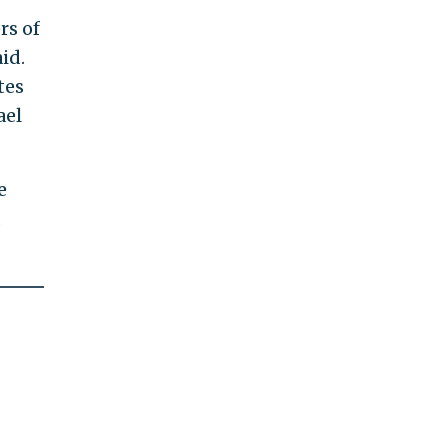
rs of
id.
tes
ael
e
d