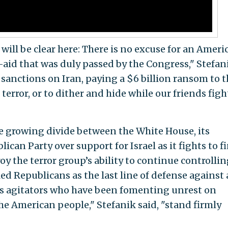
 will be clear here: There is no excuse for an Ameri
—aid that was duly passed by the Congress," Stefan
e sanctions on Iran, paying a $6 billion ransom to 
terror, or to dither and hide while our friends figh
e growing divide between the White House, its
ican Party over support for Israel as it fights to f
y the terror group’s ability to continue controllin
led Republicans as the last line of defense against 
s agitators who have been fomenting unrest on
e American people," Stefanik said, "stand firmly