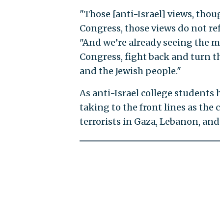
"Those [anti-Israel] views, tho
Congress, those views do not ref
"And we’re already seeing the ma
Congress, fight back and turn th
and the Jewish people."
As anti-Israel college students h
taking to the front lines as the
terrorists in Gaza, Lebanon, and 