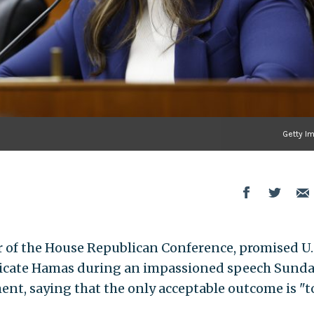
Getty I
hair of the House Republican Conference, promised U.
radicate Hamas during an impassioned speech Sund
ment, saying that the only acceptable outcome is "t