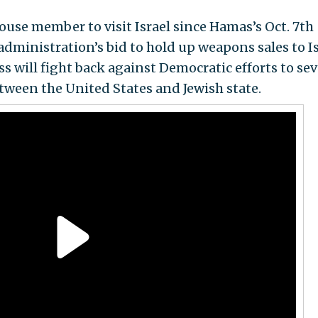
ouse member to visit Israel since Hamas’s Oct. 7th
 administration’s bid to hold up weapons sales to I
 will fight back against Democratic efforts to sev
between the United States and Jewish state.