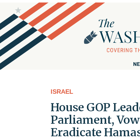
NE
ISRAEL
House GOP Leade
Parliament, Vows
Eradicate Hama