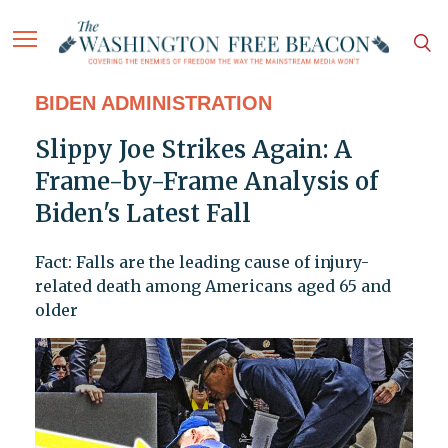
BIDEN ADMINISTRATION
Slippy Joe Strikes Again: A
Frame-by-Frame Analysis of
Biden's Latest Fall
Fact: Falls are the leading cause of injury-
related death among Americans aged 65 and
older