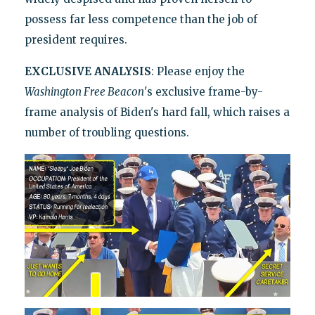
possess far less competence than the job of
president requires.
EXCLUSIVE ANALYSIS
: Please enjoy the
Washington Free Beacon
's exclusive frame-by-
frame analysis of Biden's hard fall, which raises a
number of troubling questions.