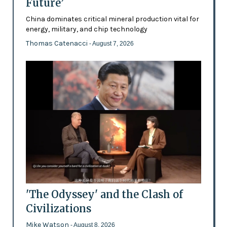
Future’
China dominates critical mineral production vital for
energy, military, and chip technology
Thomas Catenacci
- August 7, 2026
'The Odyssey' and the Clash of
Civilizations
Mike Watson
- August 8, 2026