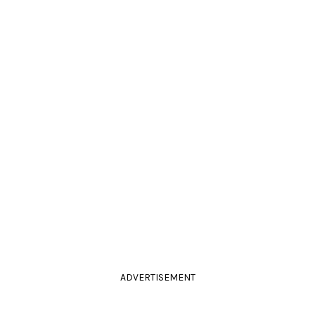
ADVERTISEMENT