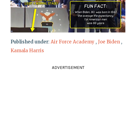
Published under:
Air Force Academy
,
Joe Biden
,
Kamala Harris
ADVERTISEMENT