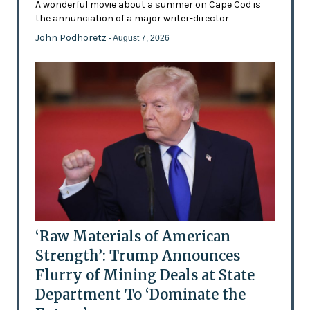
A wonderful movie about a summer on Cape Cod is
the annunciation of a major writer-director
John Podhoretz
- August 7, 2026
‘Raw Materials of American
Strength’: Trump Announces
Flurry of Mining Deals at State
Department To ‘Dominate the