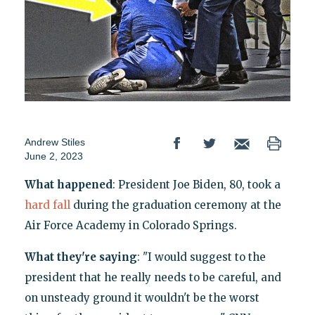
Andrew Stiles
June 2, 2023
What happened
: President Joe Biden, 80, took a
hard fall
during the graduation ceremony at the
Air Force Academy in Colorado Springs.
What they're saying
: "I would suggest to the
president that he really needs to be careful, and
on unsteady ground it wouldn't be the worst