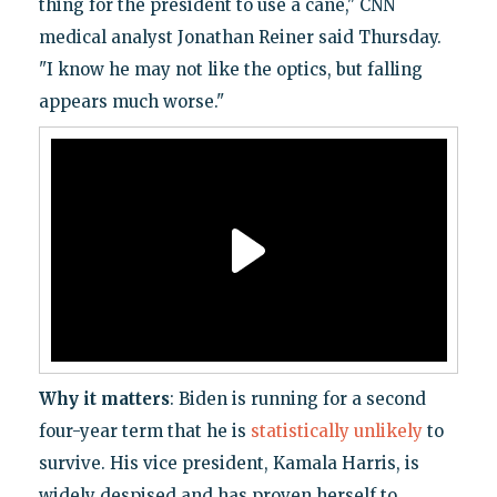
thing for the president to use a cane," CNN
medical analyst Jonathan Reiner said Thursday.
"I know he may not like the optics, but falling
appears much worse."
Why it matters
: Biden is running for a second
four-year term that he is
statistically unlikely
to
survive. His vice president, Kamala Harris, is
widely despised and has proven herself to