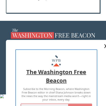
ABOUT US
MASTHEAD
ADVERTISE WITH US
The Washington Free
Beacon
TERMS OF USE
PRIVACY POLICY
Subscribe to the Morning Beacon, where Washington
2026 ALL RIGHTS RESERVED
Free Beacon editor in chief Eliana Johnson breaks down
the news the way the mainstream media won't—right in
your inbox, every day.