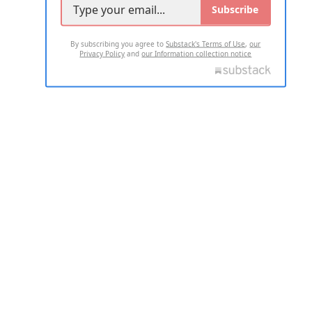
Subscribe
By subscribing you agree to
Substack's Terms of Use
,
our
Privacy Policy
and
our Information collection notice