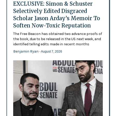
EXCLUSIVE: Simon & Schuster
Selectively Edited Disgraced
Scholar Jason Arday’s Memoir To
Soften Now-Toxic Reputation
The Free Beacon has obtained two advance proofs of
the book, due to be released in the US next week, and
identified telling edits made in recent months
Benjamin Ryan
- August 7, 2026