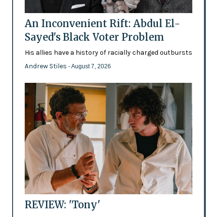
An Inconvenient Rift: Abdul El-
Sayed's Black Voter Problem
His allies have a history of racially charged outbursts
Andrew Stiles
- August 7, 2026
REVIEW: 'Tony'