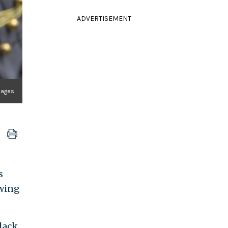
ADVERTISEMENT
mages
s
-wing
lack