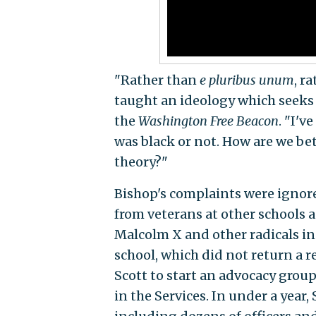
"Rather than
e pluribus unum
, r
taught an ideology which seeks t
the
Washington Free Beacon
. "I'v
was black or not. How are we bett
theory?"
Bishop's complaints were ignore
from veterans at other schools 
Malcolm X and other radicals in
school, which did not return a 
Scott to start an advocacy grou
in the Services. In under a yea