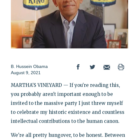
B. Hussein Obama
August 9, 2021
MARTHA'S VINEYARD — If you're reading this,
you probably aren't important enough to be
invited to the massive party I just threw myself
to celebrate my historic existence and countless
intellectual contributions to the human canon.
We're all pretty hungover, to be honest. Between