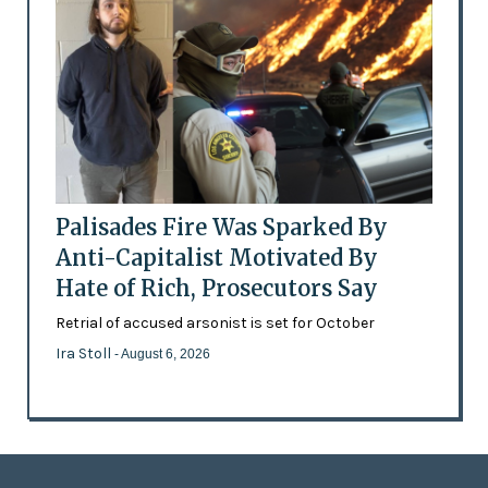
Palisades Fire Was Sparked By
Anti-Capitalist Motivated By
Hate of Rich, Prosecutors Say
Retrial of accused arsonist is set for October
Ira Stoll
- August 6, 2026