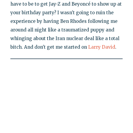
have to be to get Jay-Z and Beyoncé to show up at
your birthday party? I wasn't going to ruin the
experience by having Ben Rhodes following me
around all night like a traumatized puppy and
whinging about the Iran nuclear deal like a total
bitch. And don't get me started on
Larry David
.