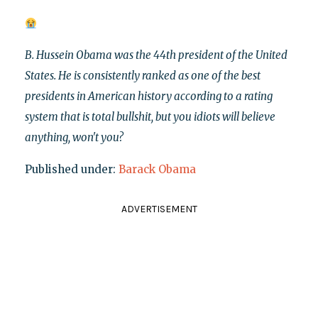
B. Hussein Obama was the 44th president of the United
States. He is consistently ranked as one of the best
presidents in American history according to a rating
system that is total bullshit, but you idiots will believe
anything, won't you?
Published under:
Barack Obama
ADVERTISEMENT