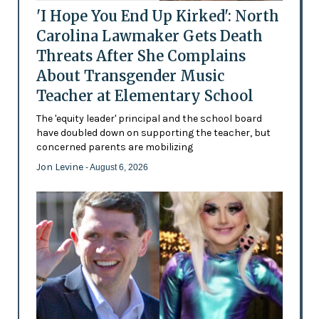
'I Hope You End Up Kirked': North
Carolina Lawmaker Gets Death
Threats After She Complains
About Transgender Music
Teacher at Elementary School
The 'equity leader' principal and the school board
have doubled down on supporting the teacher, but
concerned parents are mobilizing
Jon Levine
- August 6, 2026