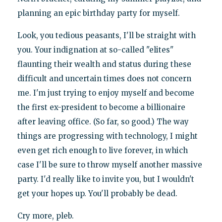
planning an epic birthday party for myself.
Look, you tedious peasants, I'll be straight with
you. Your indignation at so-called "elites"
flaunting their wealth and status during these
difficult and uncertain times does not concern
me. I'm just trying to enjoy myself and become
the first ex-president to become a billionaire
after leaving office. (So far, so good.) The way
things are progressing with technology, I might
even get rich enough to live forever, in which
case I'll be sure to throw myself another massive
party. I'd really like to invite you, but I wouldn't
get your hopes up. You'll probably be dead.
Cry more, pleb.