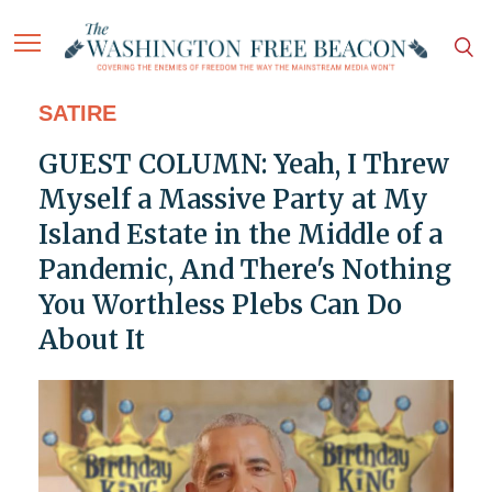
SATIRE
GUEST COLUMN: Yeah, I Threw
Myself a Massive Party at My
Island Estate in the Middle of a
Pandemic, And There's Nothing
You Worthless Plebs Can Do
About It