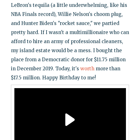
LeBron's tequila (a little underwhelming, like his
NBA Finals record), Willie Nelson's choom plug,
and Hunter Biden's "rocket sauce," we partied
pretty hard. If I wasn't a multimillionaire who can
afford to hire an army of professional cleaners,
my island estate would be a mess. I bought the
place from a Democratic donor for $11.75 million
in December 2019. Today, it's
worth
more than
$17.5 million. Happy Birthday to me!