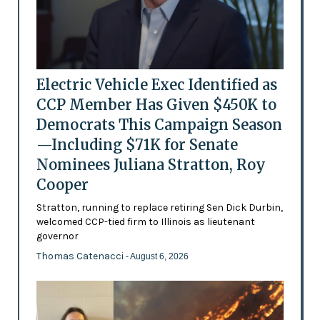
Electric Vehicle Exec Identified as
CCP Member Has Given $450K to
Democrats This Campaign Season
—Including $71K for Senate
Nominees Juliana Stratton, Roy
Cooper
Stratton, running to replace retiring Sen Dick Durbin,
welcomed CCP-tied firm to Illinois as lieutenant
governor
Thomas Catenacci
- August 6, 2026