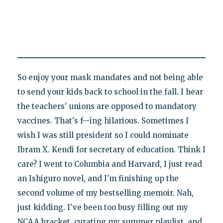
So enjoy your mask mandates and not being able
to send your kids back to school in the fall. I hear
the teachers' unions are opposed to mandatory
vaccines. That's f—ing hilarious. Sometimes I
wish I was still president so I could nominate
Ibram X. Kendi for secretary of education. Think I
care? I went to Columbia and Harvard, I just read
an Ishiguro novel, and I'm finishing up the
second volume of my bestselling memoir. Nah,
just kidding. I've been too busy filling out my
NCAA bracket, curating my summer playlist, and