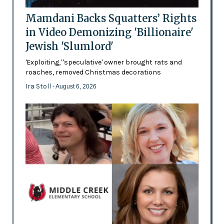
Mamdani Backs Squatters’ Rights
in Video Demonizing 'Billionaire'
Jewish 'Slumlord'
'Exploiting,' 'speculative' owner brought rats and
roaches, removed Christmas decorations
Ira Stoll
- August 6, 2026