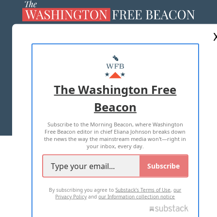
ABOUT US
MASTHEAD
ADVERTISE WITH US
The Washington Free
Beacon
TERMS OF USE
PRIVACY POLICY
Subscribe to the Morning Beacon, where Washington
2026 ALL RIGHTS RESERVED
Free Beacon editor in chief Eliana Johnson breaks down
the news the way the mainstream media won't—right in
your inbox, every day.
Subscribe
By subscribing you agree to
Substack's Terms of Use
,
our
Privacy Policy
and
our Information collection notice