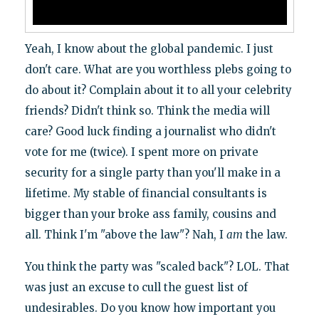
Yeah, I know about the global pandemic. I just
don't care. What are you worthless plebs going to
do about it? Complain about it to all your celebrity
friends? Didn't think so. Think the media will
care? Good luck finding a journalist who didn't
vote for me (twice). I spent more on private
security for a single party than you'll make in a
lifetime. My stable of financial consultants is
bigger than your broke ass family, cousins and
all. Think I'm "above the law"? Nah, I
am
the law.
You think the party was "scaled back"? LOL. That
was just an excuse to cull the guest list of
undesirables. Do you know how important you