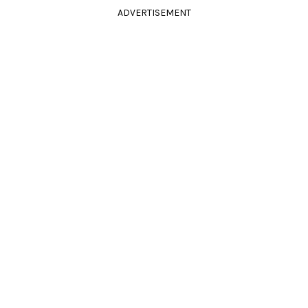
ADVERTISEMENT