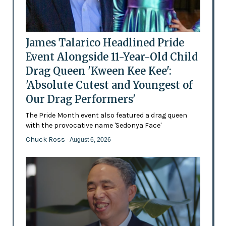
James Talarico Headlined Pride
Event Alongside 11-Year-Old Child
Drag Queen 'Kween Kee Kee':
'Absolute Cutest and Youngest of
Our Drag Performers'
The Pride Month event also featured a drag queen
with the provocative name 'Sedonya Face'
Chuck Ross
- August 6, 2026