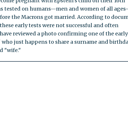
come pregnant with Epstein's child on their 16th
n was tested on humans—men and women of all age
before the Macrons got married. According to docu
these early tests were not successful and often
I have reviewed a photo confirming one of the early
" who just happens to share a surname and birthd
 "wife."