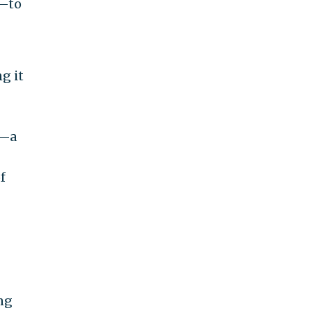
e—to
g it
n—a
f
ng