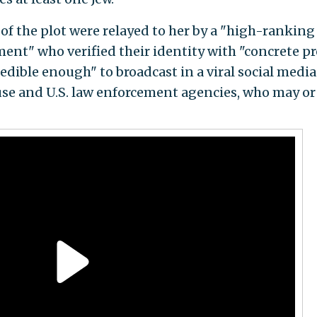
of the plot were relayed to her by a "high-ranking
nt" who verified their identity with "concrete pr
dible enough" to broadcast in a viral social medi
se and U.S. law enforcement agencies, who may o