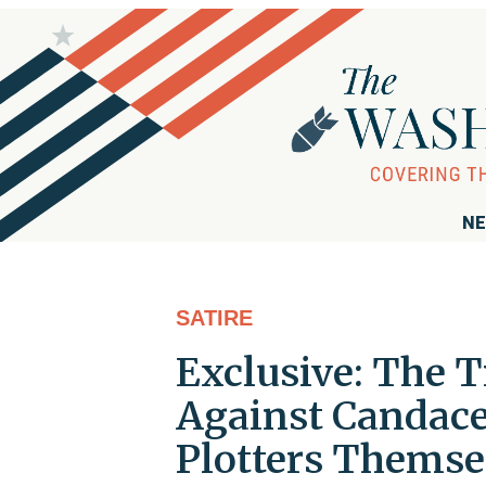
NE
SATIRE
Exclusive: The T
Against Candace
Plotters Themse