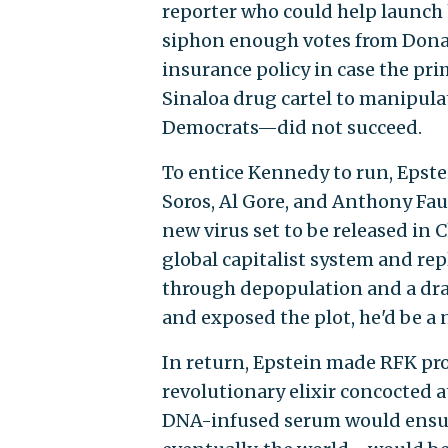
reporter who could help launch 
siphon enough votes from Donal
insurance policy in case the p
Sinaloa drug cartel to manipula
Democrats—did not succeed.
To entice Kennedy to run, Epste
Soros, Al Gore, and Anthony Fauc
new virus set to be released in 
global capitalist system and rep
through depopulation and a dra
and exposed the plot, he'd be a 
In return, Epstein made RFK prom
revolutionary elixir concocted 
DNA-infused serum would ensure