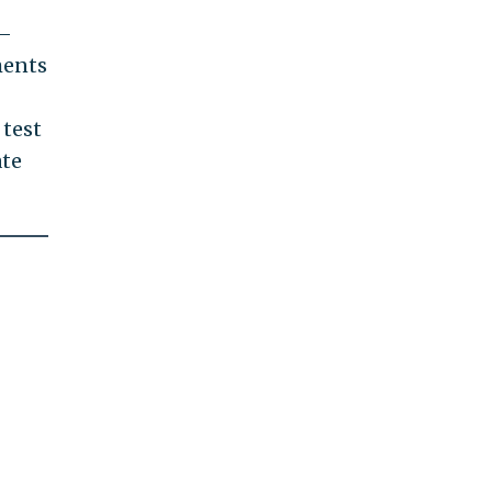
s—
ments
 test
ate