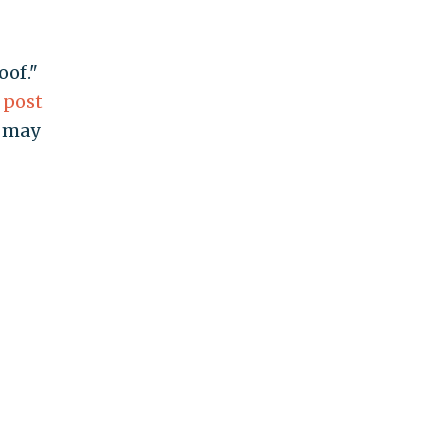
oof."
a
post
r may