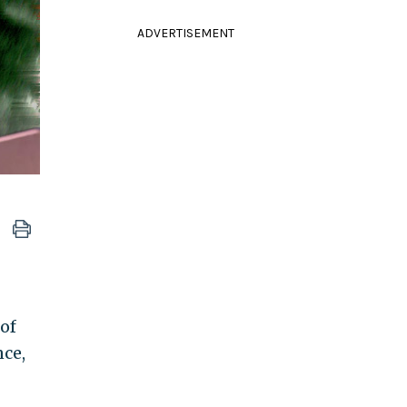
ADVERTISEMENT
of
nce,