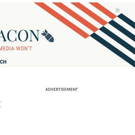
RCH
ADVERTISEMENT
t