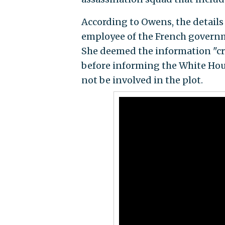
According to Owens, the details 
employee of the French governme
She deemed the information "cre
before informing the White Hou
not be involved in the plot.