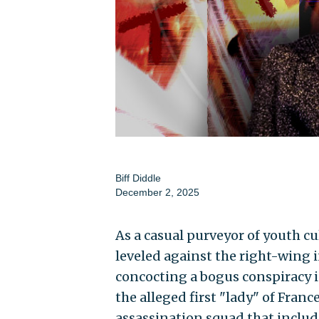
Biff Diddle
December 2, 2025
As a casual purveyor of youth cu
leveled against the right-wing
concocting a bogus conspiracy i
the alleged first "lady" of Fran
assassination squad that include