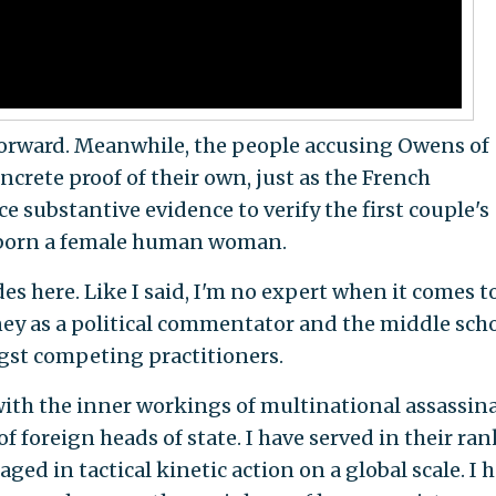
forward. Meanwhile, the people accusing Owens of
ncrete proof of their own, just as the French
 substantive evidence to verify the first couple's
s born a female human woman.
des here. Like I said, I'm no expert when it comes t
ey as a political commentator and the middle sch
st competing practitioners.
with the inner workings of multinational assassin
f foreign heads of state. I have served in their ran
d in tactical kinetic action on a global scale. I 