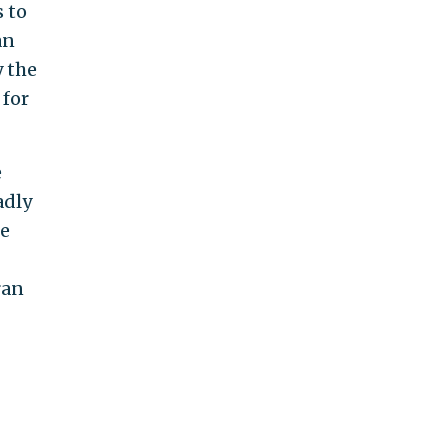
 to
an
 the
 for
e
adly
he
ran