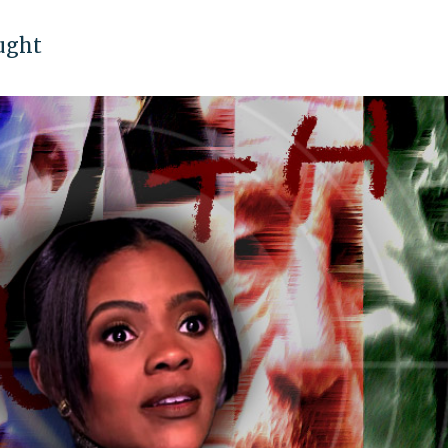
ought