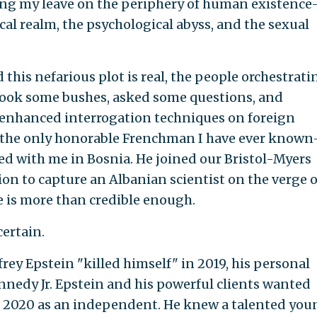
king my leave on the periphery of human existenc
al realm, the psychological abyss, and the sexual
d this nefarious plot is real, the people orchestratin
shook some bushes, asked some questions, and
d enhanced interrogation techniques on foreign
to the only honorable Frenchman I have ever know
 with me in Bosnia. He joined our Bristol-Myers
n to capture an Albanian scientist on the verge o
e is more than credible enough.
certain.
frey Epstein "killed himself" in 2019, his personal
nnedy Jr. Epstein and his powerful clients wanted
n 2020 as an independent. He knew a talented you