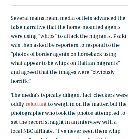
Several mainstream media outlets advanced the
false narrative that the horse-mounted agents
were using "whips" to attack the migrants. Psaki
was then asked by reporters to respond to the
"photos of border agents on horseback using
what appear to be whips on Haitian migrants"
and agreed that the images were "obviously
horrific."
The media's typically diligent fact-checkers were
oddly
reluctant
to weigh in on the matter, but the
photographer who took the photos attempted to
set the record straight in an interview with a
local NBC affiliate. "I've never seen them whip