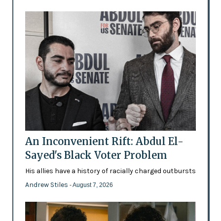
An Inconvenient Rift: Abdul El-
Sayed's Black Voter Problem
His allies have a history of racially charged outbursts
Andrew Stiles
- August 7, 2026