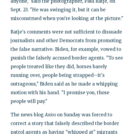
anyone," said the photographer, Paul Ratje, on
Sept. 23. "He was swinging it, but it can be
misconstrued when you're looking at the picture."
Ratje's comments were not sufficient to dissuade
journalists and other Democrats from promoting
the false narrative. Biden, for example, vowed to
punish the falsely accused border agents. "To see
people treated like they did, horses barely
running over, people being strapped—it's
outrageous," Biden said as he made a whipping
motion with his hand. "I promise you, those
people will pay."
The news blog
Axios
on Sunday was forced to
correct a story that falsely described the border
patrol agents as having "whipped at" migrants