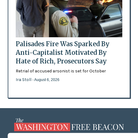
Palisades Fire Was Sparked By
Anti-Capitalist Motivated By
Hate of Rich, Prosecutors Say
Retrial of accused arsonist is set for October
Ira Stoll
- August 6, 2026