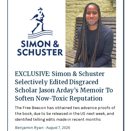
EXCLUSIVE: Simon & Schuster
Selectively Edited Disgraced
Scholar Jason Arday’s Memoir To
Soften Now-Toxic Reputation
The Free Beacon has obtained two advance proofs of
the book, due to be released in the US next week, and
identified telling edits made in recent months
Benjamin Ryan
- August 7, 2026