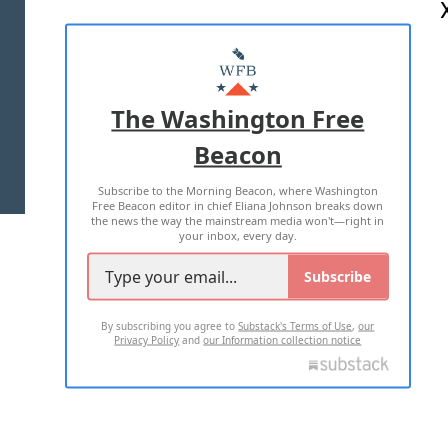
ABOUT US
MASTHEAD
ADVERTISE WITH US
The Washington Free
Beacon
TERMS OF USE
PRIVACY POLICY
Subscribe to the Morning Beacon, where Washington
2026 ALL RIGHTS RESERVED
Free Beacon editor in chief Eliana Johnson breaks down
the news the way the mainstream media won't—right in
your inbox, every day.
Subscribe
By subscribing you agree to
Substack's Terms of Use
,
our
Privacy Policy
and
our Information collection notice