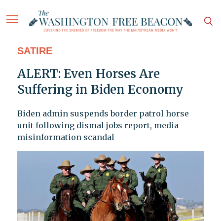
SATIRE
ALERT: Even Horses Are
Suffering in Biden Economy
Biden admin suspends border patrol horse
unit following dismal jobs report, media
misinformation scandal