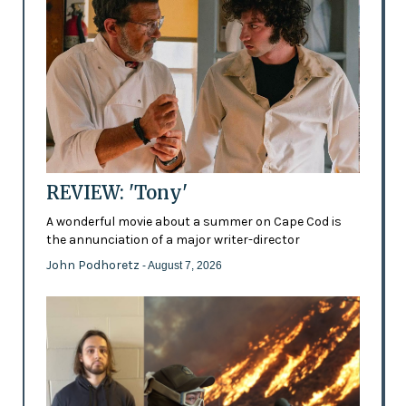
REVIEW: 'Tony'
A wonderful movie about a summer on Cape Cod is
the annunciation of a major writer-director
John Podhoretz
- August 7, 2026