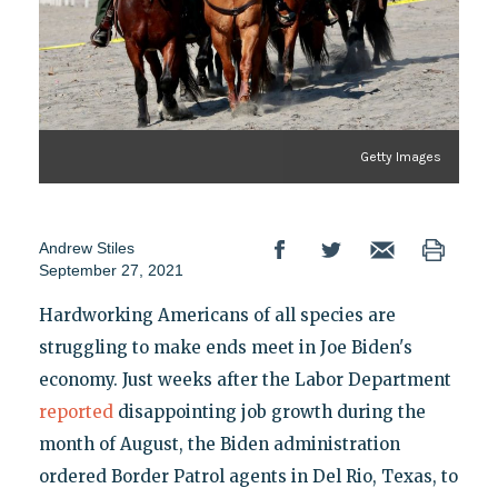
Getty Images
Andrew Stiles
September 27, 2021
Hardworking Americans of all species are
struggling to make ends meet in Joe Biden's
economy. Just weeks after the Labor Department
reported
disappointing job growth during the
month of August, the Biden administration
ordered Border Patrol agents in Del Rio, Texas, to