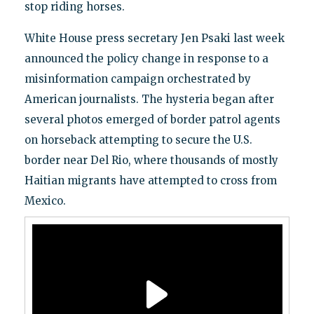
stop riding horses.
White House press secretary Jen Psaki last week
announced the policy change in response to a
misinformation campaign orchestrated by
American journalists. The hysteria began after
several photos emerged of border patrol agents
on horseback attempting to secure the U.S.
border near Del Rio, where thousands of mostly
Haitian migrants have attempted to cross from
Mexico.