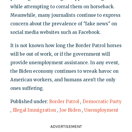
while attempting to corral them on horseback.
Meanwhile, many journalists continue to express
concern about the prevalence of "fake news" on
social media websites such as Facebook.
It is not known how long the Border Patrol horses
will be out of work, or if the government will
provide unemployment assistance. In any event,
the Biden economy continues to wreak havoc on
American workers, and humans aren't the only
ones suffering.
Published under:
Border Patrol
,
Democratic Party
,
Illegal Immigration
,
Joe Biden
,
Unemployment
ADVERTISEMENT