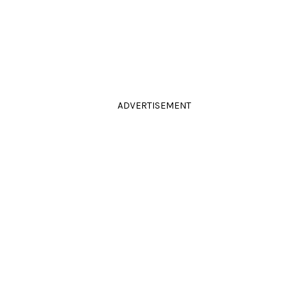
ADVERTISEMENT