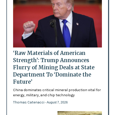
‘Raw Materials of American
Strength’: Trump Announces
Flurry of Mining Deals at State
Department To ‘Dominate the
Future’
China dominates critical mineral production vital for
energy, military, and chip technology
Thomas Catenacci
- August 7, 2026