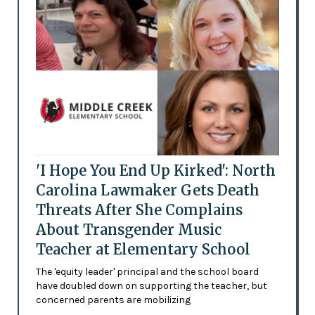
'I Hope You End Up Kirked': North
Carolina Lawmaker Gets Death
Threats After She Complains
About Transgender Music
Teacher at Elementary School
The 'equity leader' principal and the school board
have doubled down on supporting the teacher, but
concerned parents are mobilizing