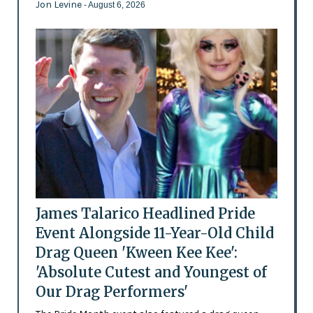
Jon Levine
- August 6, 2026
James Talarico Headlined Pride
Event Alongside 11-Year-Old Child
Drag Queen 'Kween Kee Kee':
'Absolute Cutest and Youngest of
Our Drag Performers'