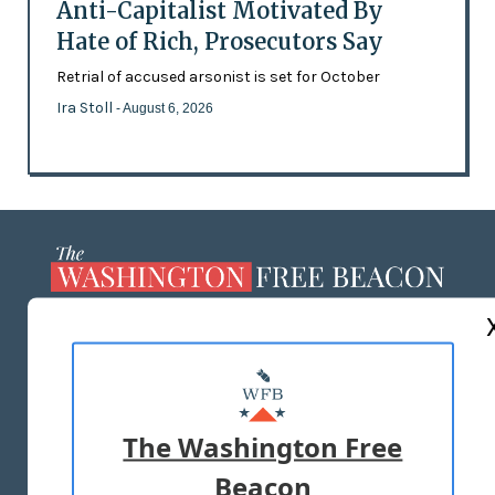
Anti-Capitalist Motivated By
Hate of Rich, Prosecutors Say
Retrial of accused arsonist is set for October
Ira Stoll
- August 6, 2026
ABOUT US
MASTHEAD
ADVERTISE WITH US
The Washington Free
Beacon
TERMS OF USE
PRIVACY POLICY