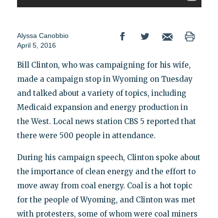
Alyssa Canobbio
April 5, 2016
Bill Clinton, who was campaigning for his wife,
made a campaign stop in Wyoming on Tuesday
and talked about a variety of topics, including
Medicaid expansion and energy production in
the West. Local news station CBS 5 reported that
there were 500 people in attendance.
During his campaign speech, Clinton spoke about
the importance of clean energy and the effort to
move away from coal energy. Coal is a hot topic
for the people of Wyoming, and Clinton was met
with protesters, some of whom were coal miners