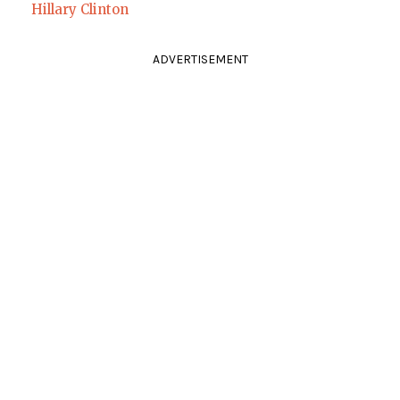
Hillary Clinton
ADVERTISEMENT