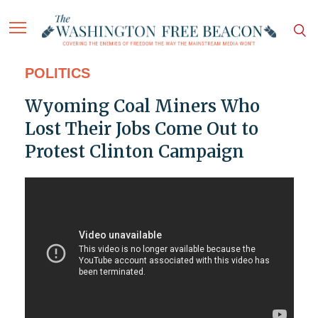
POLITICS
Wyoming Coal Miners Who
Lost Their Jobs Come Out to
Protest Clinton Campaign