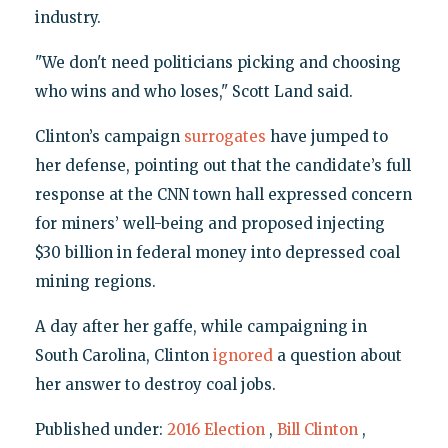
industry.
"We don't need politicians picking and choosing
who wins and who loses," Scott Land said.
Clinton’s campaign
surrogates
have jumped to
her defense, pointing out that the candidate’s full
response at the CNN town hall expressed concern
for miners’ well-being and proposed injecting
$30 billion in federal money into depressed coal
mining regions.
A day after her gaffe, while campaigning in
South Carolina, Clinton
ignored
a question about
her answer to destroy coal jobs.
Published under:
2016 Election
,
Bill Clinton
,