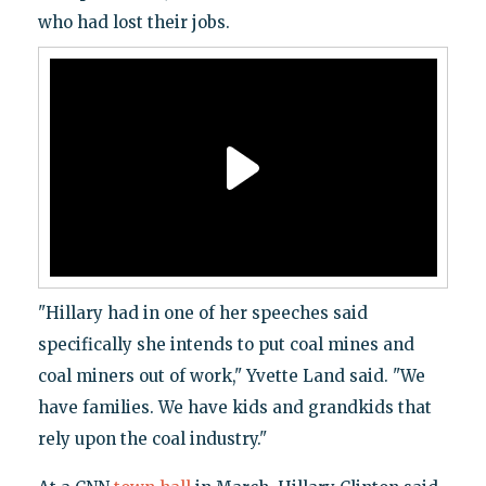
who had lost their jobs.
"Hillary had in one of her speeches said
specifically she intends to put coal mines and
coal miners out of work," Yvette Land said. "We
have families. We have kids and grandkids that
rely upon the coal industry."