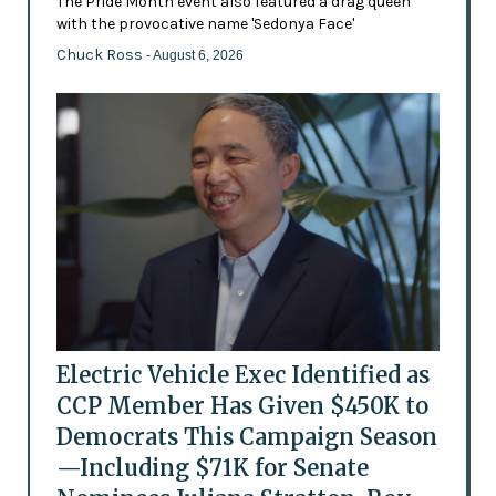
The Pride Month event also featured a drag queen
with the provocative name 'Sedonya Face'
Chuck Ross
- August 6, 2026
Electric Vehicle Exec Identified as
CCP Member Has Given $450K to
Democrats This Campaign Season
—Including $71K for Senate