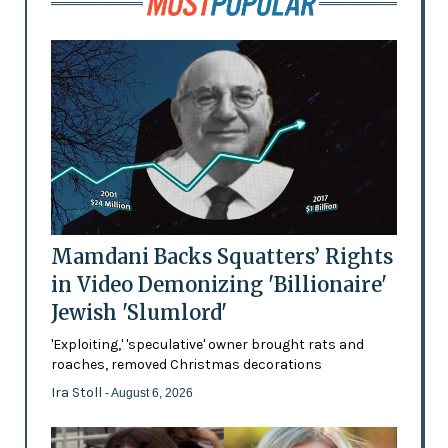
Mamdani Backs Squatters’ Rights
in Video Demonizing 'Billionaire'
Jewish 'Slumlord'
'Exploiting,' 'speculative' owner brought rats and
roaches, removed Christmas decorations
Ira Stoll
- August 6, 2026