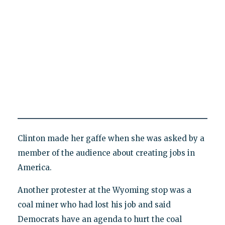
Clinton made her gaffe when she was asked by a
member of the audience about creating jobs in
America.
Another protester at the Wyoming stop was a
coal miner who had lost his job and said
Democrats have an agenda to hurt the coal