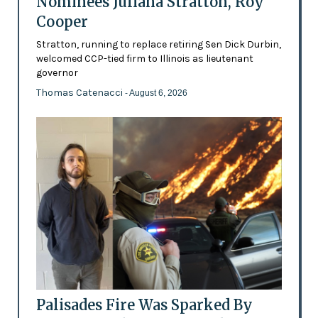
Nominees Juliana Stratton, Roy
Cooper
Stratton, running to replace retiring Sen Dick Durbin,
welcomed CCP-tied firm to Illinois as lieutenant
governor
Thomas Catenacci
- August 6, 2026
Palisades Fire Was Sparked By