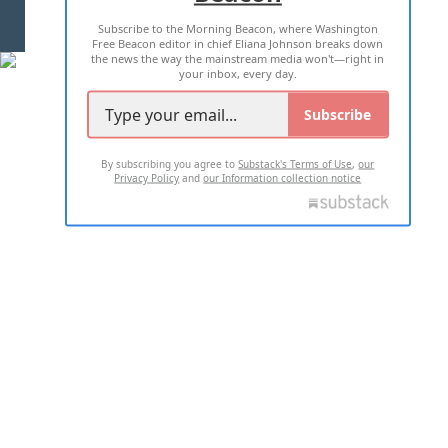
Subscribe to the Morning Beacon, where Washington
2026 ALL RIGHTS RESERVED
Free Beacon editor in chief Eliana Johnson breaks down
the news the way the mainstream media won't—right in
your inbox, every day.
Subscribe
By subscribing you agree to
Substack's Terms of Use
,
our
Privacy Policy
and
our Information collection notice