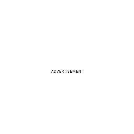
ADVERTISEMENT