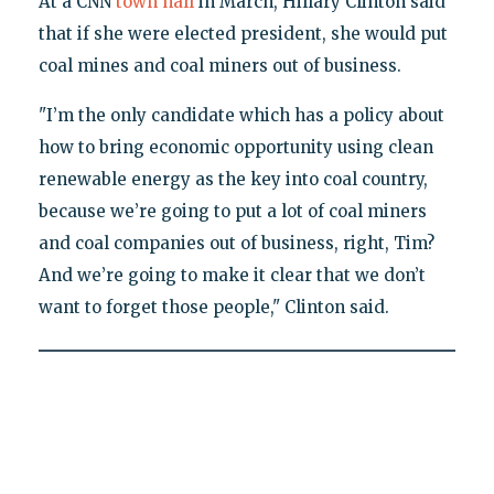
At a CNN
town hall
in March, Hillary Clinton said
that if she were elected president, she would put
coal mines and coal miners out of business.
"I’m the only candidate which has a policy about
how to bring economic opportunity using clean
renewable energy as the key into coal country,
because we’re going to put a lot of coal miners
and coal companies out of business, right, Tim?
And we’re going to make it clear that we don’t
want to forget those people," Clinton said.