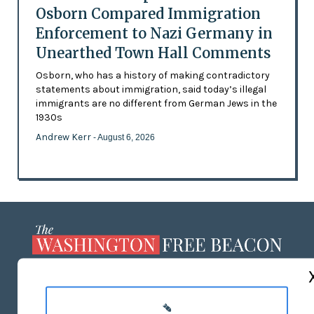
Osborn Compared Immigration
Enforcement to Nazi Germany in
Unearthed Town Hall Comments
Osborn, who has a history of making contradictory
statements about immigration, said today’s illegal
immigrants are no different from German Jews in the
1930s
Andrew Kerr
- August 6, 2026
ABOUT US