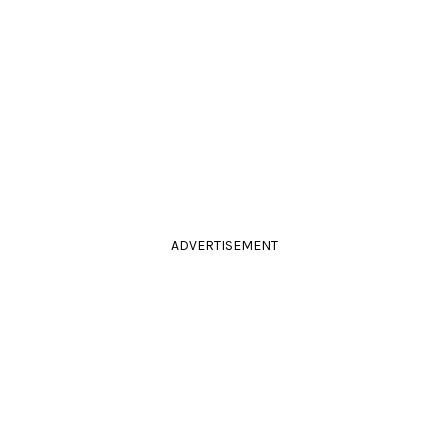
ADVERTISEMENT