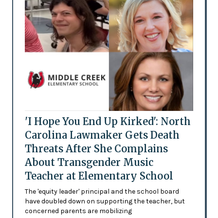
'I Hope You End Up Kirked': North
Carolina Lawmaker Gets Death
Threats After She Complains
About Transgender Music
Teacher at Elementary School
The 'equity leader' principal and the school board
have doubled down on supporting the teacher, but
concerned parents are mobilizing