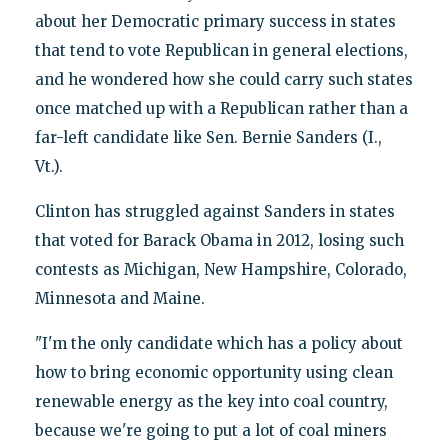
about her Democratic primary success in states
that tend to vote Republican in general elections,
and he wondered how she could carry such states
once matched up with a Republican rather than a
far-left candidate like Sen. Bernie Sanders (I.,
Vt.).
Clinton has struggled against Sanders in states
that voted for Barack Obama in 2012, losing such
contests as Michigan, New Hampshire, Colorado,
Minnesota and Maine.
"I'm the only candidate which has a policy about
how to bring economic opportunity using clean
renewable energy as the key into coal country,
because we're going to put a lot of coal miners