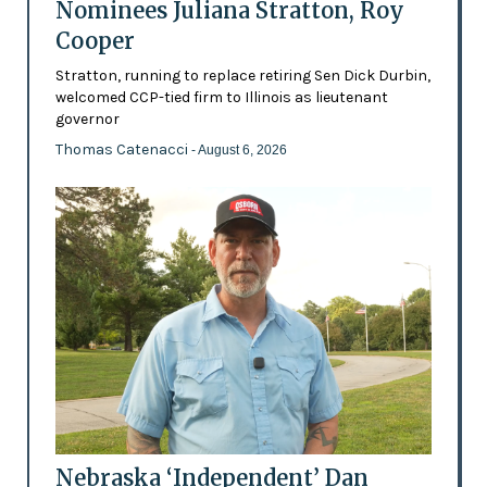
Nominees Juliana Stratton, Roy
Cooper
Stratton, running to replace retiring Sen Dick Durbin,
welcomed CCP-tied firm to Illinois as lieutenant
governor
Thomas Catenacci
- August 6, 2026
Nebraska ‘Independent’ Dan