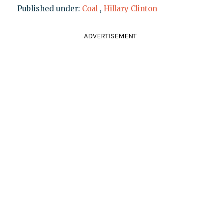
Published under:
Coal
,
Hillary Clinton
ADVERTISEMENT