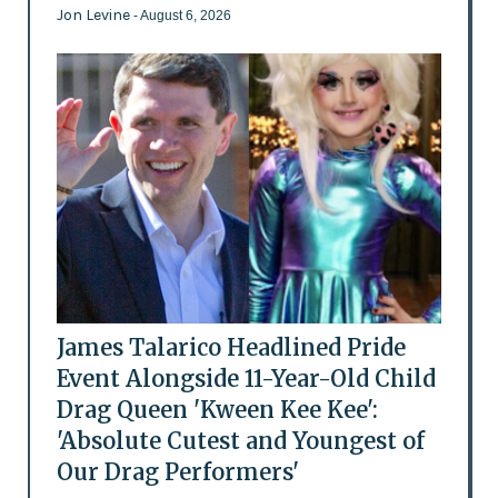
Jon Levine
- August 6, 2026
James Talarico Headlined Pride
Event Alongside 11-Year-Old Child
Drag Queen 'Kween Kee Kee':
'Absolute Cutest and Youngest of
Our Drag Performers'