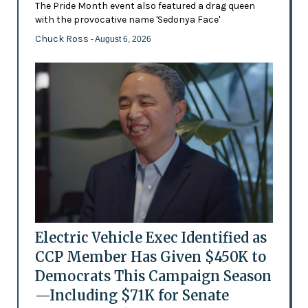
The Pride Month event also featured a drag queen
with the provocative name 'Sedonya Face'
Chuck Ross
- August 6, 2026
Electric Vehicle Exec Identified as
CCP Member Has Given $450K to
Democrats This Campaign Season
—Including $71K for Senate