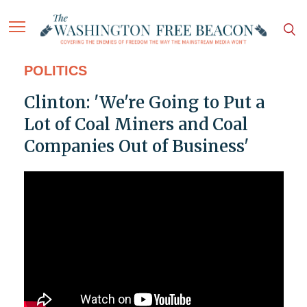
POLITICS
Clinton: 'We're Going to Put a
Lot of Coal Miners and Coal
Companies Out of Business'