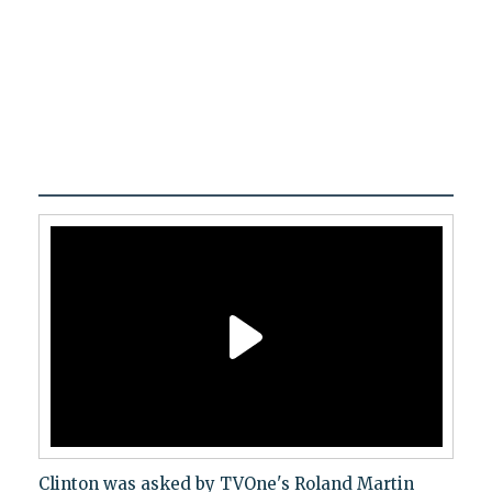
Clinton was asked by TVOne's Roland Martin