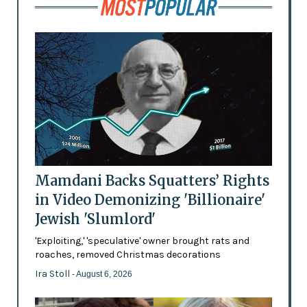
Mamdani Backs Squatters’ Rights
in Video Demonizing 'Billionaire'
Jewish 'Slumlord'
'Exploiting,' 'speculative' owner brought rats and
roaches, removed Christmas decorations
Ira Stoll
- August 6, 2026