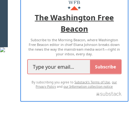
MASTHEAD
ADVERTISE WITH US
The Washington Free
Beacon
TERMS OF USE
PRIVACY POLICY
Subscribe to the Morning Beacon, where Washington
2026 ALL RIGHTS RESERVED
Free Beacon editor in chief Eliana Johnson breaks down
the news the way the mainstream media won't—right in
your inbox, every day.
Subscribe
By subscribing you agree to
Substack's Terms of Use
,
our
Privacy Policy
and
our Information collection notice