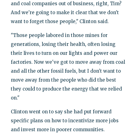
and coal companies out of business, right, Tim?
And we're going to make it clear that we don't
want to forget those people," Clinton said.
"Those people labored in those mines for
generations, losing their health, often losing
their lives to turn on our lights and power our
factories. Now we've got to move away from coal
and all the other fossil fuels, but I don't want to
move away from the people who did the best
they could to produce the energy that we relied
on."
Clinton went on to say she had put forward
specific plans on how to incentivize more jobs
and invest more in poorer communities.