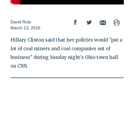
David Rutz
March 13, 2016
Hillary Clinton said that her policies would "put a
lot of coal miners and coal companies out of
business" during Sunday night's Ohio town hall
on CNN.