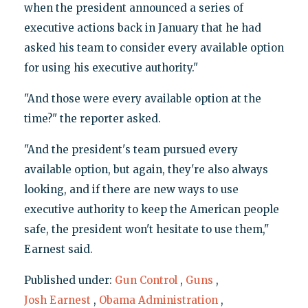
when the president announced a series of
executive actions back in January that he had
asked his team to consider every available option
for using his executive authority."
"And those were every available option at the
time?" the reporter asked.
"And the president's team pursued every
available option, but again, they're also always
looking, and if there are new ways to use
executive authority to keep the American people
safe, the president won't hesitate to use them,"
Earnest said.
Published under:
Gun Control
,
Guns
,
Josh Earnest
,
Obama Administration
,