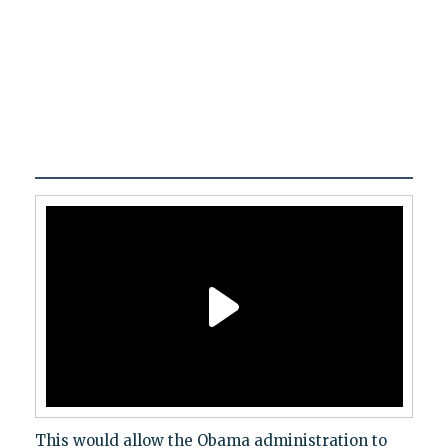
This would allow the Obama administration to