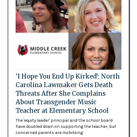
'I Hope You End Up Kirked': North
Carolina Lawmaker Gets Death
Threats After She Complains
About Transgender Music
Teacher at Elementary School
The 'equity leader' principal and the school board
have doubled down on supporting the teacher, but
concerned parents are mobilizing