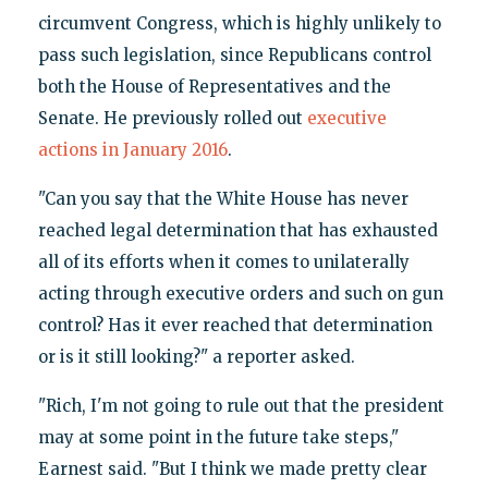
circumvent Congress, which is highly unlikely to
pass such legislation, since Republicans control
both the House of Representatives and the
Senate. He previously rolled out
executive
actions in January 2016
.
"Can you say that the White House has never
reached legal determination that has exhausted
all of its efforts when it comes to unilaterally
acting through executive orders and such on gun
control? Has it ever reached that determination
or is it still looking?" a reporter asked.
"Rich, I'm not going to rule out that the president
may at some point in the future take steps,"
Earnest said. "But I think we made pretty clear