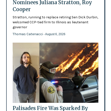
Nominees Juliana Stratton, Roy
Cooper
Stratton, running to replace retiring Sen Dick Durbin,
welcomed CCP-tied firm to Illinois as lieutenant
governor
Thomas Catenacci
- August 6, 2026
Palisades Fire Was Sparked By