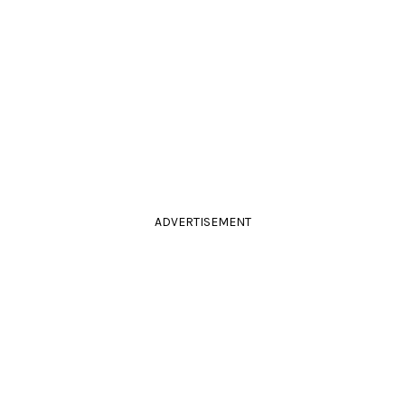
ADVERTISEMENT