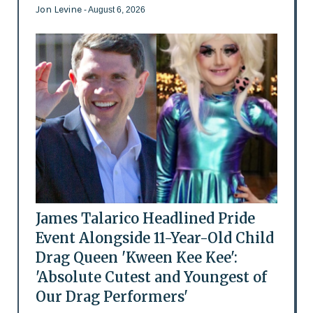
Jon Levine
- August 6, 2026
James Talarico Headlined Pride
Event Alongside 11-Year-Old Child
Drag Queen 'Kween Kee Kee':
'Absolute Cutest and Youngest of
Our Drag Performers'