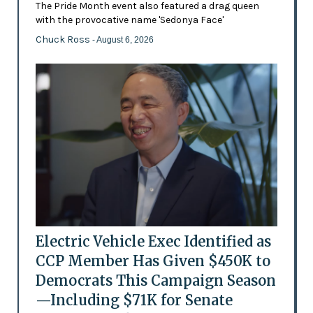
The Pride Month event also featured a drag queen
with the provocative name 'Sedonya Face'
Chuck Ross
- August 6, 2026
Electric Vehicle Exec Identified as
CCP Member Has Given $450K to
Democrats This Campaign Season
—Including $71K for Senate