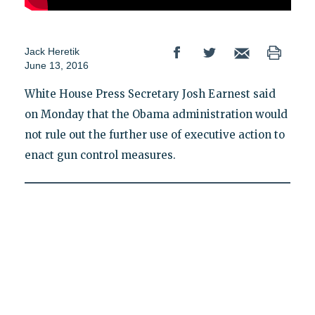
Jack Heretik
June 13, 2016
White House Press Secretary Josh Earnest said
on Monday that the Obama administration would
not rule out the further use of executive action to
enact gun control measures.