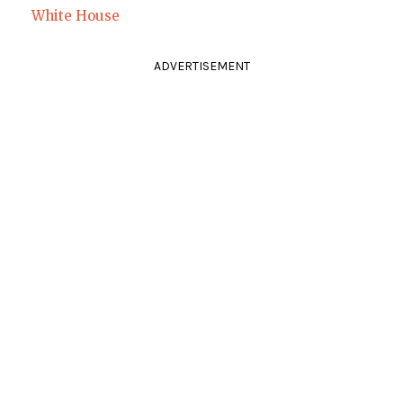
White House
ADVERTISEMENT