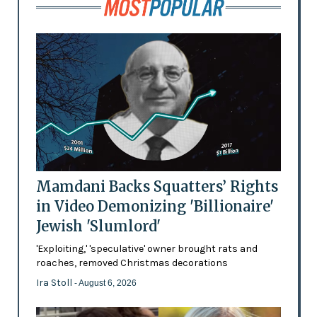
Mamdani Backs Squatters’ Rights
in Video Demonizing 'Billionaire'
Jewish 'Slumlord'
'Exploiting,' 'speculative' owner brought rats and
roaches, removed Christmas decorations
Ira Stoll
- August 6, 2026