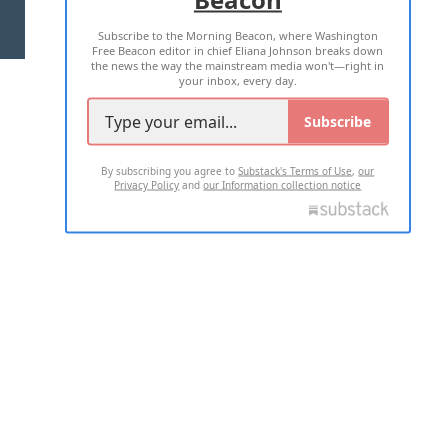
Subscribe to the Morning Beacon, where Washington
2026 ALL RIGHTS RESERVED
Free Beacon editor in chief Eliana Johnson breaks down
the news the way the mainstream media won't—right in
your inbox, every day.
Subscribe
By subscribing you agree to
Substack's Terms of Use
,
our
Privacy Policy
and
our Information collection notice