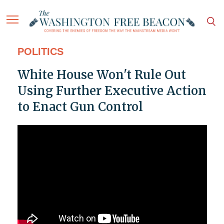
POLITICS
White House Won't Rule Out
Using Further Executive Action
to Enact Gun Control