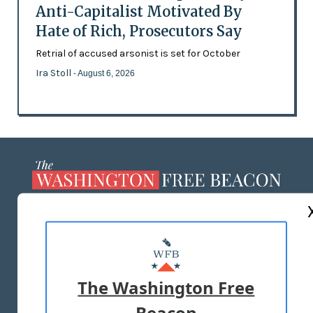
Anti-Capitalist Motivated By
Hate of Rich, Prosecutors Say
Retrial of accused arsonist is set for October
Ira Stoll
- August 6, 2026
ABOUT US
MASTHEAD
ADVERTISE WITH US
The Washington Free
Beacon
TERMS OF USE
PRIVACY POLICY