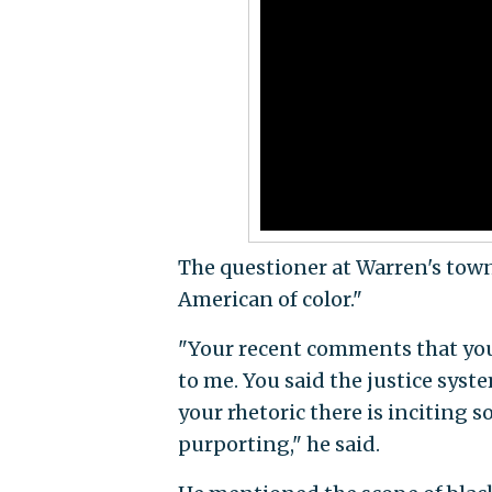
The questioner at Warren's town
American of color."
"Your recent comments that you 
to me. You said the justice syste
your rhetoric there is inciting s
purporting," he said.