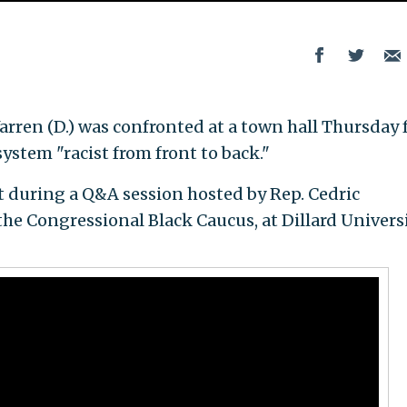
rren (D.) was confronted at a town hall Thursday 
 system "racist from front to back."
t during a Q&A session hosted by Rep. Cedric
the Congressional Black Caucus, at Dillard Universi