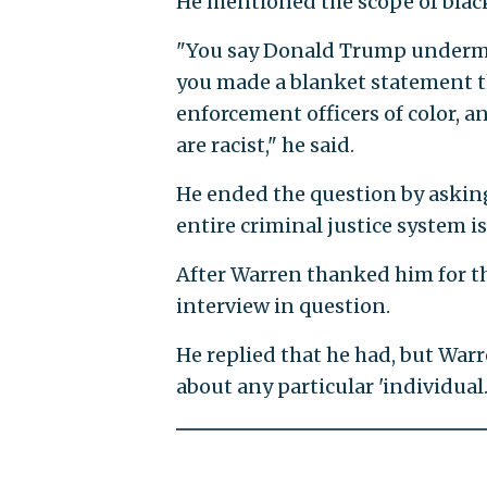
He mentioned the scope of black
"You say Donald Trump undermin
you made a blanket statement th
enforcement officers of color, 
are racist," he said.
He ended the question by asking
entire criminal justice system is 
After Warren thanked him for the
interview in question.
He replied that he had, but Warr
about any particular 'individual.