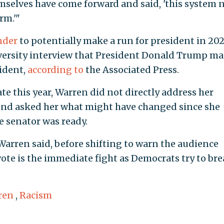
selves have come forward and said, 'this system 
rm.'"
nder
to potentially make a run for president in 202
iversity interview that President Donald Trump m
ident,
according to
the Associated Press.
te this year, Warren did not directly address her
nd asked her what might have changed since she
e senator was ready.
arren said, before shifting to warn the audience
te is the immediate fight as Democrats try to br
ren
,
Racism