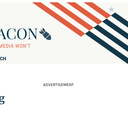
RCH
ADVERTISEMENT
g