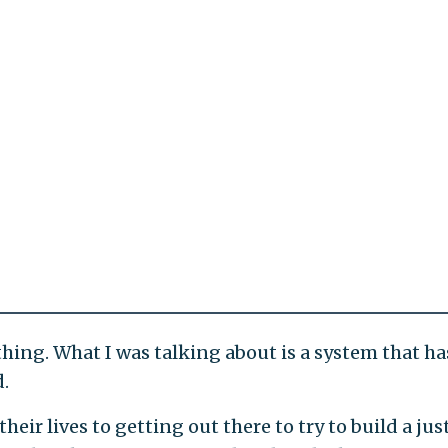
ything. What I was talking about is a system that ha
d.
eir lives to getting out there to try to build a jus