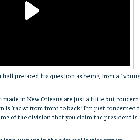
 hall prefaced his question as being from a "youn
made in New Orleans are just a little but concer
m is 'racist from front to back.' I'm just concerned 
ome of the division that you claim the president is