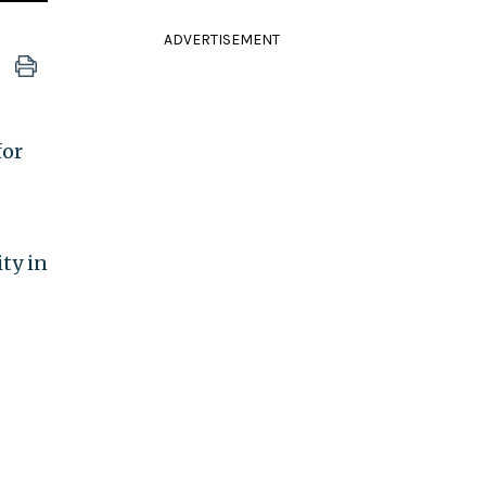
ADVERTISEMENT
for
ty in