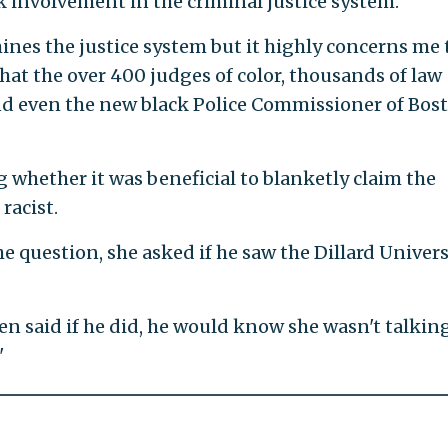
 involvement in the criminal justice system.
es the justice system but it highly concerns me 
at the over 400 judges of color, thousands of law
and even the new black Police Commissioner of Bos
 whether it was beneficial to blanketly claim the
racist.
 question, she asked if he saw the Dillard Univers
en said if he did, he would know she wasn't talkin
'