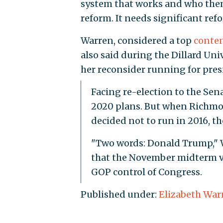
system that works and who them
reform. It needs significant refo
Warren, considered a top
conte
also said during the Dillard Un
her reconsider running for pres
Facing re-election to the Sena
2020 plans. But when Richmo
decided not to run in 2016, th
"Two words: Donald Trump," W
that the November midterm vo
GOP control of Congress.
Published under:
Elizabeth War