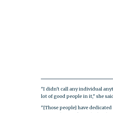
"I didn't call any individual an
lot of good people in it," she sai
"[Those people] have dedicated th