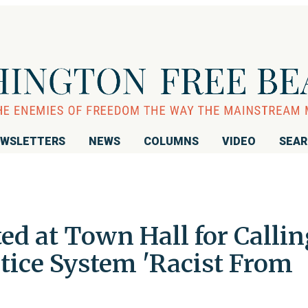
WSLETTERS
NEWS
COLUMNS
VIDEO
SEA
d at Town Hall for Callin
stice System 'Racist From