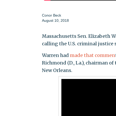
Conor Beck
August 10, 2018
Massachusetts Sen. Elizabeth Wa
calling the U.S. criminal justice
Warren had
made that commen
Richmond (D., La.), chairman of 
New Orleans.