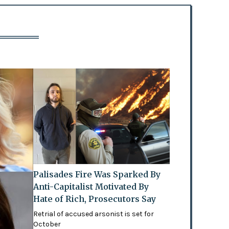
Palisades Fire Was Sparked By
Anti-Capitalist Motivated By
Hate of Rich, Prosecutors Say
Retrial of accused arsonist is set for
October