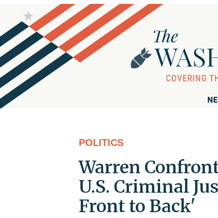
NE
POLITICS
Warren Confronte
U.S. Criminal Ju
Front to Back'