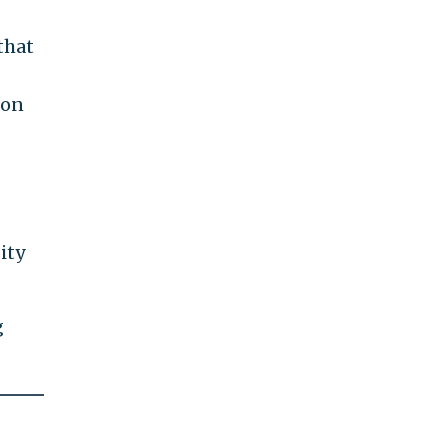
that
ton
ity
g