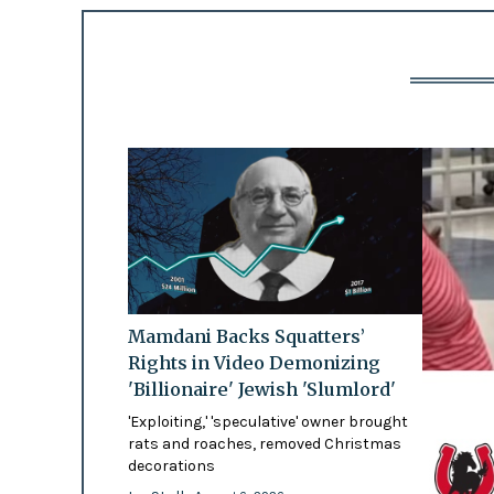
Mamdani Backs Squatters’
Rights in Video Demonizing
'Billionaire' Jewish 'Slumlord'
'Exploiting,' 'speculative' owner brought
rats and roaches, removed Christmas
decorations