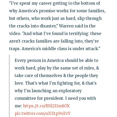
"I’ve spent my career getting to the bottom of
why America’s promise works for some families,
but others, who work just as hard, slip through
the cracks into disaster," Warren said in the
video. "And what I’ve found is terrifying: these
aren’t cracks families are falling into, they’re
traps. America’s middle class is under attack."
Every person in America should be able to
work hard, play by the same set of rules, &
take care of themselves & the people they
love. That’s what I’m fighting for, & that’s
why I’m launching an exploratory
committee for president. I need you with
me:
https://t.co/BNl2I1m8OX
pic.twitter.com/uXXtp94EvY