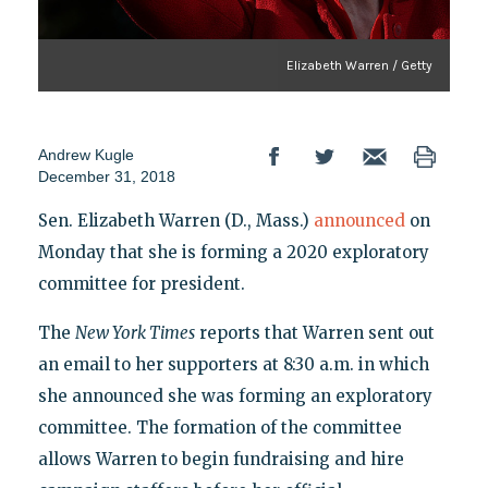
Elizabeth Warren / Getty
Andrew Kugle
December 31, 2018
Sen. Elizabeth Warren (D., Mass.)
announced
on
Monday that she is forming a 2020 exploratory
committee for president.
The
New York Times
reports that Warren sent out
an email to her supporters at 8:30 a.m. in which
she announced she was forming an exploratory
committee. The formation of the committee
allows Warren to begin fundraising and hire