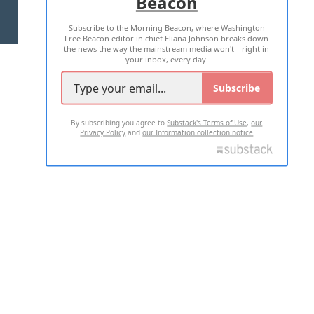
Beacon
TERMS OF USE
PRIVACY POLICY
Subscribe to the Morning Beacon, where Washington
2026 ALL RIGHTS RESERVED
Free Beacon editor in chief Eliana Johnson breaks down
the news the way the mainstream media won't—right in
your inbox, every day.
Subscribe
By subscribing you agree to
Substack's Terms of Use
,
our
Privacy Policy
and
our Information collection notice