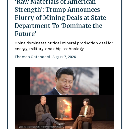
‘Raw Materials of American
Strength’: Trump Announces
Flurry of Mining Deals at State
Department To ‘Dominate the
Future’
China dominates critical mineral production vital for
energy, military, and chip technology
Thomas Catenacci
- August 7, 2026