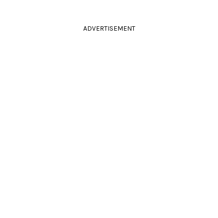
ADVERTISEMENT