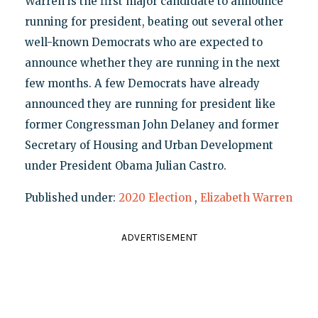
Warren is the first major candidate to announce
running for president, beating out several other
well-known Democrats who are expected to
announce whether they are running in the next
few months. A few Democrats have already
announced they are running for president like
former Congressman John Delaney and former
Secretary of Housing and Urban Development
under President Obama Julian Castro.
Published under:
2020 Election
,
Elizabeth Warren
ADVERTISEMENT