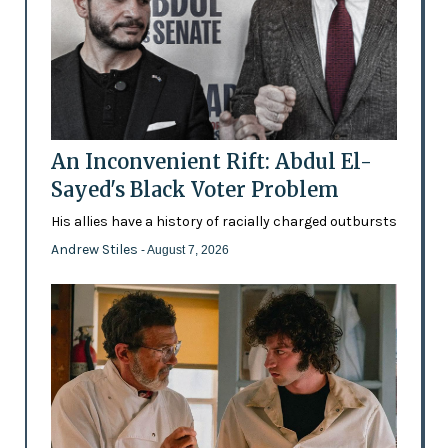
An Inconvenient Rift: Abdul El-
Sayed's Black Voter Problem
His allies have a history of racially charged outbursts
Andrew Stiles
- August 7, 2026