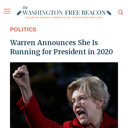
POLITICS
Warren Announces She Is
Running for President in 2020