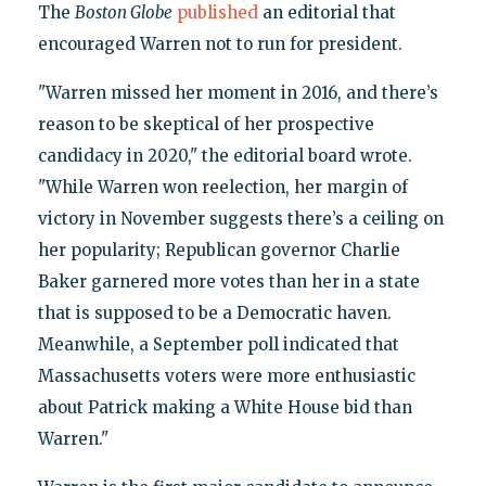
The
Boston Globe
published
an editorial that
encouraged Warren not to run for president.
"Warren missed her moment in 2016, and there’s
reason to be skeptical of her prospective
candidacy in 2020," the editorial board wrote.
"While Warren won reelection, her margin of
victory in November suggests there’s a ceiling on
her popularity; Republican governor Charlie
Baker garnered more votes than her in a state
that is supposed to be a Democratic haven.
Meanwhile, a September poll indicated that
Massachusetts voters were more enthusiastic
about Patrick making a White House bid than
Warren."