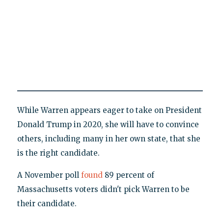
While Warren appears eager to take on President
Donald Trump in 2020, she will have to convince
others, including many in her own state, that she
is the right candidate.
A November poll
found
89 percent of
Massachusetts voters didn't pick Warren to be
their candidate.