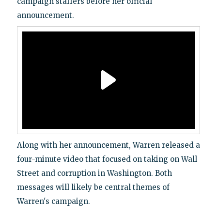
campaign staffers before her official
announcement.
Along with her announcement, Warren released a
four-minute video that focused on taking on Wall
Street and corruption in Washington. Both
messages will likely be central themes of
Warren's campaign.