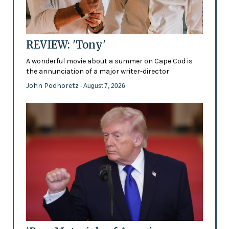
REVIEW: 'Tony'
A wonderful movie about a summer on Cape Cod is
the annunciation of a major writer-director
John Podhoretz
- August 7, 2026