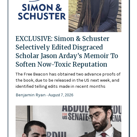
EXCLUSIVE: Simon & Schuster
Selectively Edited Disgraced
Scholar Jason Arday’s Memoir To
Soften Now-Toxic Reputation
The Free Beacon has obtained two advance proofs of
the book, due to be released in the US next week, and
identified telling edits made in recent months
Benjamin Ryan
- August 7, 2026