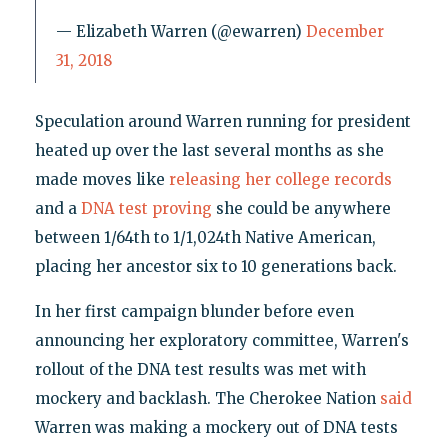
— Elizabeth Warren (@ewarren)
December
31, 2018
Speculation around Warren running for president
heated up over the last several months as she
made moves like
releasing her college records
and a
DNA test proving
she could be anywhere
between 1/64th to 1/1,024th Native American,
placing her ancestor six to 10 generations back.
In her first campaign blunder before even
announcing her exploratory committee, Warren's
rollout of the DNA test results was met with
mockery and backlash. The Cherokee Nation
said
Warren was making a mockery out of DNA tests