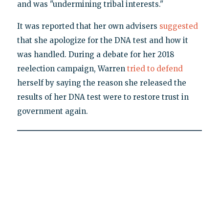
and was "undermining tribal interests."
It was reported that her own advisers
suggested
that she apologize for the DNA test and how it
was handled. During a debate for her 2018
reelection campaign, Warren
tried to defend
herself by saying the reason she released the
results of her DNA test were to restore trust in
government again.