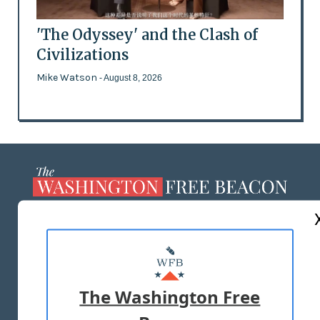
'The Odyssey' and the Clash of
Civilizations
Mike Watson
- August 8, 2026
ABOUT US
MASTHEAD
ADVERTISE WITH US
The Washington Free