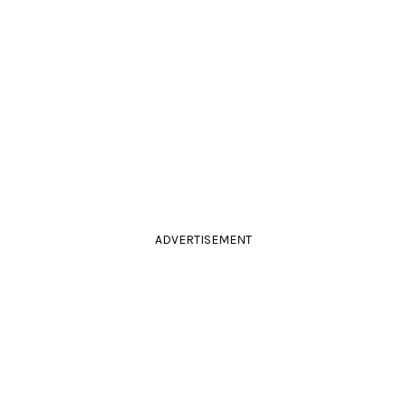
ADVERTISEMENT