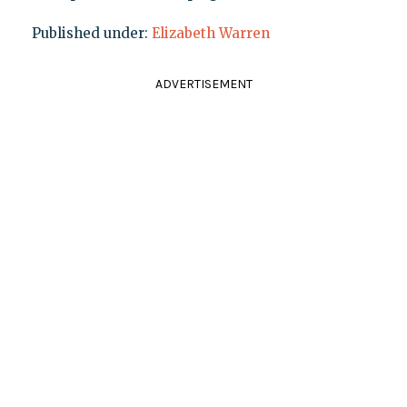
Published under:
Elizabeth Warren
ADVERTISEMENT