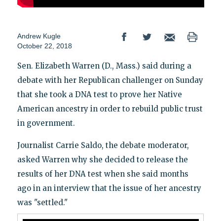
Andrew Kugle
October 22, 2018
Sen. Elizabeth Warren (D., Mass.) said during a
debate with her Republican challenger on Sunday
that she took a DNA test to prove her Native
American ancestry in order to rebuild public trust
in government.
Journalist Carrie Saldo, the debate moderator,
asked Warren why she decided to release the
results of her DNA test when she said months
ago in an interview that the issue of her ancestry
was "settled."