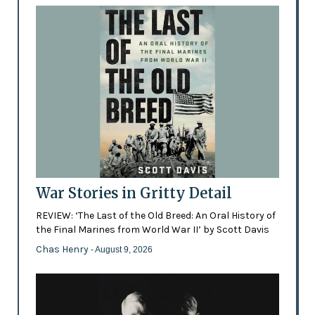
War Stories in Gritty Detail
REVIEW: ‘The Last of the Old Breed: An Oral History of
the Final Marines from World War II’ by Scott Davis
Chas Henry
- August 9, 2026