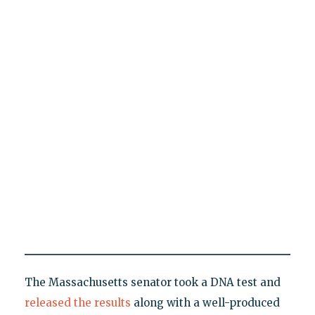
The Massachusetts senator took a DNA test and
released the results
along with a well-produced