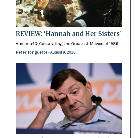
REVIEW: 'Hannah and Her Sisters'
America40: Celebrating the Greatest Movies of 1986
Peter Tonguette
- August 9, 2026