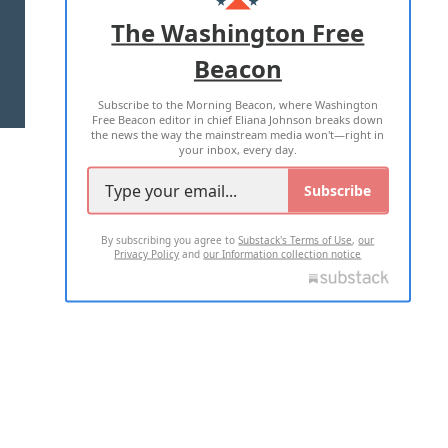
ADVERTISE WITH US
The Washington Free
Beacon
TERMS OF USE
PRIVACY POLICY
Subscribe to the Morning Beacon, where Washington
2026 ALL RIGHTS RESERVED
Free Beacon editor in chief Eliana Johnson breaks down
the news the way the mainstream media won't—right in
your inbox, every day.
Subscribe
By subscribing you agree to
Substack's Terms of Use
,
our
Privacy Policy
and
our Information collection notice