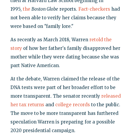
then at Harvard Law School beginning in
1995,
the
Boston Globe
reports.
Fact-checkers
had
not been able to verify her claims because they
were based on "family lore."
As recently as March 2018, Warren
retold the
story
of how her father's family disapproved her
mother while they were dating because she was
part Native American.
At the debate, Warren claimed the release of the
DNA tests were part of her broader effort to be
more transparent. The senator recently
released
her tax returns
and
college records
to the public.
The move to be more transparent has furthered
speculation Warren is preparing for a possible
2020 presidential campaign.