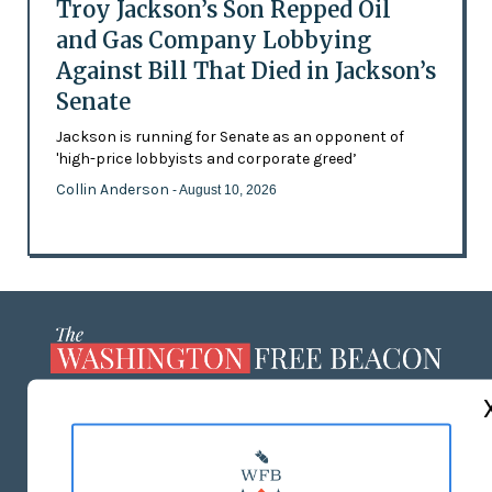
Troy Jackson’s Son Repped Oil
and Gas Company Lobbying
Against Bill That Died in Jackson’s
Senate
Jackson is running for Senate as an opponent of
'high-price lobbyists and corporate greed’
Collin Anderson
- August 10, 2026
ABOUT US
MASTHEAD