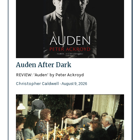
Auden After Dark
REVIEW: ‘Auden’ by Peter Ackroyd
Christopher Caldwell
- August 9, 2026