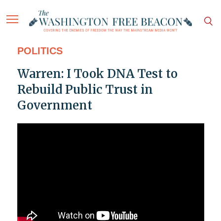
POLITICS
Warren: I Took DNA Test to
Rebuild Public Trust in
Government