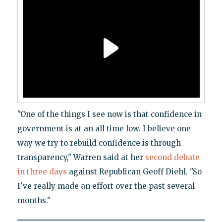
"One of the things I see now is that confidence in
government is at an all time low. I believe one
way we try to rebuild confidence is through
transparency," Warren said at her
second debate
in three days
against Republican Geoff Diehl. "So
I've really made an effort over the past several
months."