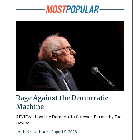
Rage Against the Democratic
Machine
REVIEW: ‘How the Democrats Screwed Bernie’ by Tad
Devine
Josh Kraushaar
- August 9, 2026