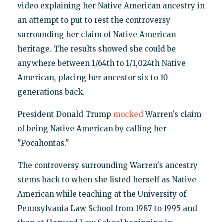
video explaining her Native American ancestry in
an attempt to put to rest the controversy
surrounding her claim of Native American
heritage. The results showed she could be
anywhere between 1/64th to 1/1,024th Native
American, placing her ancestor six to 10
generations back.
President Donald Trump
mocked
Warren's claim
of being Native American by calling her
"Pocahontas."
The controversy surrounding Warren's ancestry
stems back to when she listed herself as Native
American while teaching at the University of
Pennsylvania Law School from 1987 to 1995 and