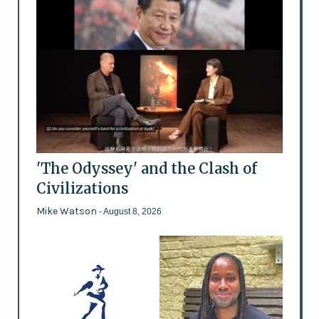
'The Odyssey' and the Clash of
Civilizations
Mike Watson
- August 8, 2026