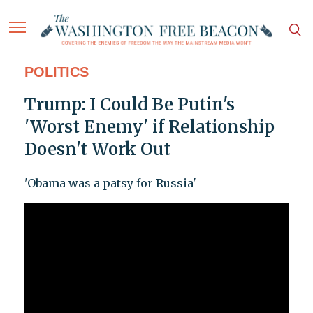
POLITICS
Trump: I Could Be Putin's
'Worst Enemy' if Relationship
Doesn't Work Out
'Obama was a patsy for Russia'