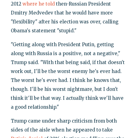
2012
where he told
then-Russian President
Dmitry Medvedev that he would have more
"flexibility" after his election was over, calling
Obama's statement "stupid."
"Getting along with President Putin, getting
along with Russia is a positive, not a negative,"
Trump said. "With that being said, if that doesn't
work out, I'll be the worst enemy he's ever had.
The worst he's ever had. I think he knows that,
though. I'll be his worst nightmare, but I don't
think it'll be that way. I actually think we'll have
a good relationship."
Trump came under sharp criticism from both
sides of the aisle when he appeared to take