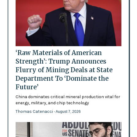
‘Raw Materials of American
Strength’: Trump Announces
Flurry of Mining Deals at State
Department To ‘Dominate the
Future’
China dominates critical mineral production vital for
energy, military, and chip technology
Thomas Catenacci
- August 7, 2026