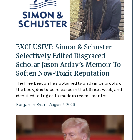
EXCLUSIVE: Simon & Schuster
Selectively Edited Disgraced
Scholar Jason Arday’s Memoir To
Soften Now-Toxic Reputation
The Free Beacon has obtained two advance proofs of
the book, due to be released in the US next week, and
identified telling edits made in recent months
Benjamin Ryan
- August 7, 2026