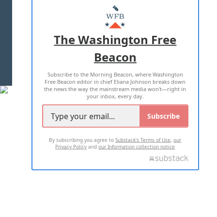
MASTHEAD
ADVERTISE WITH US
The Washington Free
Beacon
TERMS OF USE
PRIVACY POLICY
Subscribe to the Morning Beacon, where Washington
2026 ALL RIGHTS RESERVED
Free Beacon editor in chief Eliana Johnson breaks down
the news the way the mainstream media won't—right in
your inbox, every day.
Subscribe
By subscribing you agree to
Substack's Terms of Use
,
our
Privacy Policy
and
our Information collection notice