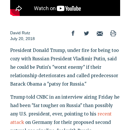
David Rutz
July 20, 2018
President Donald Trump, under fire for being too
cozy with Russian President Vladimir Putin, said
he could be Putin's "worst enemy" if their
relationship deteriorates and called predecessor
Barack Obama a "patsy for Russia."
Trump told CNBC in an interview airing Friday he
had been "far tougher on Russia" than possibly
any U.S. president, ever, pointing to his
recent
attack
on Germany for their proposed second