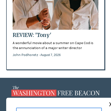
REVIEW: 'Tony'
A wonderful movie about a summer on Cape Cod is
the annunciation of a major writer-director
John Podhoretz
- August 7, 2026
ABOUT US