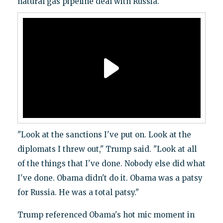
natural gas pipeline deal with Russia.
"Look at the sanctions I've put on. Look at the
diplomats I threw out," Trump said. "Look at all
of the things that I've done. Nobody else did what
I've done. Obama didn't do it. Obama was a patsy
for Russia. He was a total patsy."
Trump referenced Obama's hot mic moment in