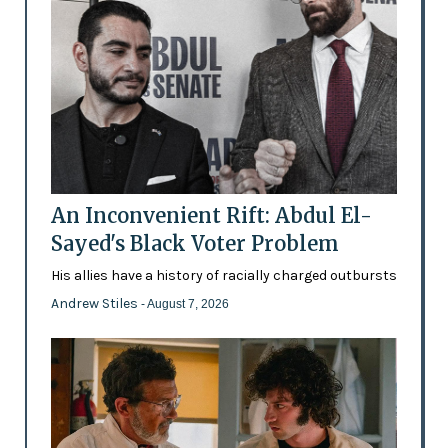
An Inconvenient Rift: Abdul El-
Sayed's Black Voter Problem
His allies have a history of racially charged outbursts
Andrew Stiles
- August 7, 2026