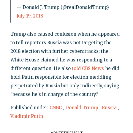
— Donald J. Trump (@realDonaldTrump)
July 19, 2018
Trump also caused confusion when he appeared
to tell reporters Russia was not targeting the
2018 election with further cyberattacks; the
White House claimed he was responding to a
different question. He also
told CBS News
he did
hold Putin responsible for election meddling
perpetrated by Russia but only indirectly, saying
"because he's in charge of the country."
Published under:
CNBC
,
Donald Trump
,
Russia
,
Vladimir Putin
ADVERTISEMENT