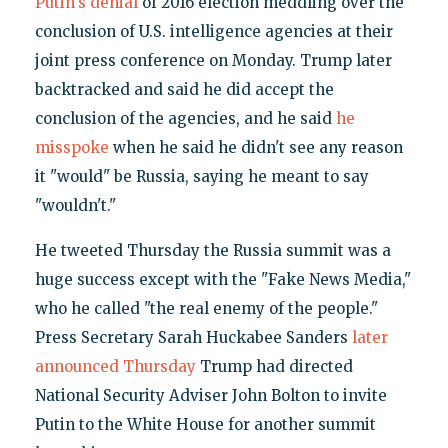
Putin's denial
of 2016 election meddling over the
conclusion of U.S. intelligence agencies at their
joint press conference on Monday. Trump later
backtracked and said he did accept the
conclusion of the agencies, and he said
he
misspoke
when he said he didn't see any reason
it "would" be Russia, saying he meant to say
"wouldn't."
He tweeted Thursday the Russia summit was a
huge success except with the "Fake News Media,"
who he called "the real enemy of the people."
Press Secretary Sarah Huckabee Sanders
later
announced Thursday
Trump had directed
National Security Adviser John Bolton to invite
Putin to the White House for another summit