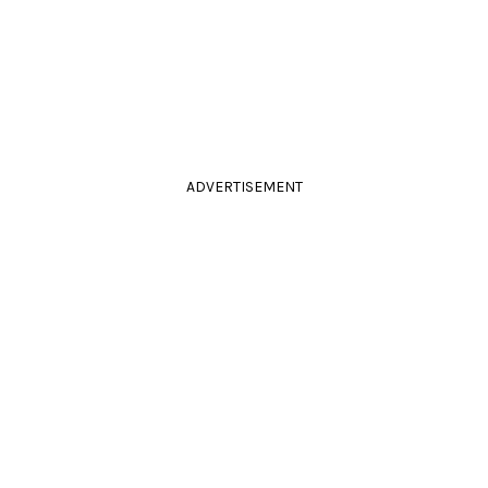
ADVERTISEMENT