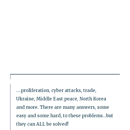
....proliferation, cyber attacks, trade,
Ukraine, Middle East peace, North Korea
and more. There are many answers, some
easy and some hard, to these problems...but
they can ALL be solved!