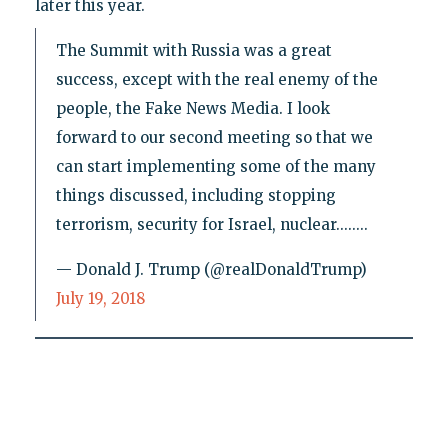
later this year.
The Summit with Russia was a great
success, except with the real enemy of the
people, the Fake News Media. I look
forward to our second meeting so that we
can start implementing some of the many
things discussed, including stopping
terrorism, security for Israel, nuclear........
— Donald J. Trump (@realDonaldTrump)
July 19, 2018