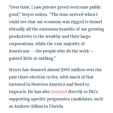
"Over time, I saw private greed overcome public
good," Steyer writes. "The time arrived when I
could see that our economy was rigged to funnel
virtually all the enormous benefits of our growing
productivity to the wealthy and their large
corporations, while the vast majority of
Americans — the people who do the work —
gained little or nothing."
Steyer has donated almost $300 million over the
past three election cycles, with much of that
invested in NextGen America and Need to
Impeach. He has also
donated
directly to PACs
supporting specific progressive candidates, such
as Andrew Gillum in Florida.