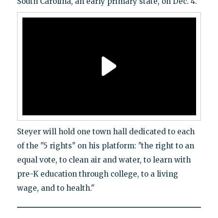
South Carolina, an early primary state, on Dec. 4.
Steyer will hold one town hall dedicated to each
of the "5 rights" on his platform: "the right to an
equal vote, to clean air and water, to learn with
pre-K education through college, to a living
wage, and to health."