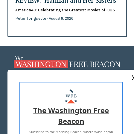
REVIEW: 'Hannah and Her Sisters'
America40: Celebrating the Greatest Movies of 1986
Peter Tonguette
- August 9, 2026
ABOUT US
MASTHEAD
ADVERTISE WITH US
The Washington Free
Beacon
TERMS OF USE
PRIVACY POLICY
Subscribe to the Morning Beacon, where Washington
2026 ALL RIGHTS RESERVED