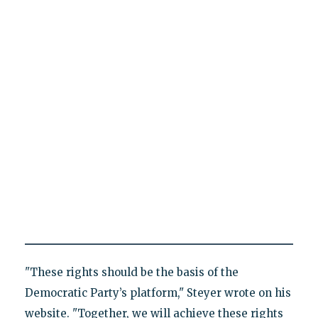
"These rights should be the basis of the
Democratic Party’s platform," Steyer wrote on his
website. "Together, we will achieve these rights