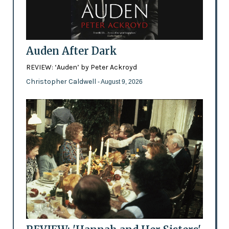
Auden After Dark
REVIEW: ‘Auden’ by Peter Ackroyd
Christopher Caldwell
- August 9, 2026