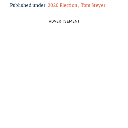
Published under:
2020 Election
,
Tom Steyer
ADVERTISEMENT