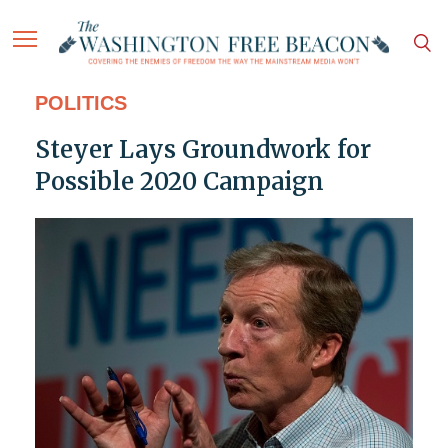
POLITICS
Steyer Lays Groundwork for
Possible 2020 Campaign