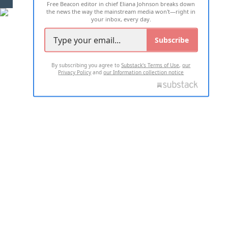
Free Beacon editor in chief Eliana Johnson breaks down
the news the way the mainstream media won't—right in
your inbox, every day.
Subscribe
By subscribing you agree to
Substack's Terms of Use
,
our
Privacy Policy
and
our Information collection notice