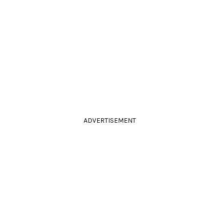
ADVERTISEMENT