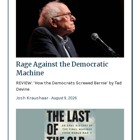
Rage Against the Democratic
Machine
REVIEW: ‘How the Democrats Screwed Bernie’ by Tad
Devine
Josh Kraushaar
- August 9, 2026