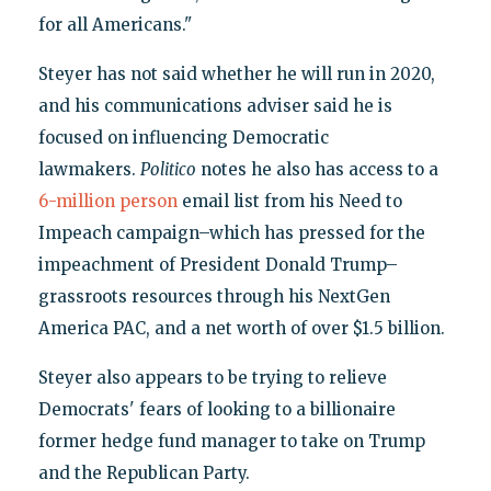
for all Americans."
Steyer has not said whether he will run in 2020,
and his communications adviser said he is
focused on influencing Democratic
lawmakers.
Politico
notes he also has access to a
6-million person
email list from his Need to
Impeach campaign–which has pressed for the
impeachment of President Donald Trump–
grassroots resources through his NextGen
America PAC, and a net worth of over $1.5 billion.
Steyer also appears to be trying to relieve
Democrats' fears of looking to a billionaire
former hedge fund manager to take on Trump
and the Republican Party.