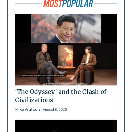
'The Odyssey' and the Clash of
Civilizations
Mike Watson
- August 8, 2026