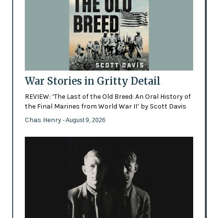
War Stories in Gritty Detail
REVIEW: ‘The Last of the Old Breed: An Oral History of
the Final Marines from World War II’ by Scott Davis
Chas Henry
- August 9, 2026