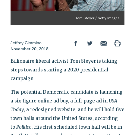
Tom Steyer / Getty Images
Jeffrey Cimmino
November 20, 2018
Billionaire liberal activist Tom Steyer is taking
steps towards starting a 2020 presidential
campaign.
The potential Democratic candidate is launching
a six-figure online ad buy, a full-page ad in
USA
Today
, a redesigned website, and he will hold five
town halls around the United States, according
to
Politico
. His first scheduled town hall will be in