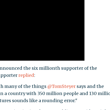
announced the six millionth supporter of the
upporter
replied
:
th many of the things
@TomSteyer
says and the
a country with 350 million people and 130 milli
atures sounds like a rounding error."