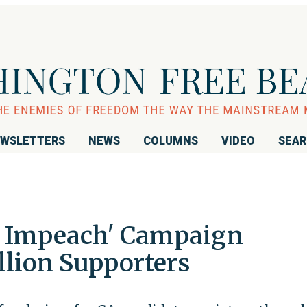
WSLETTERS
NEWS
COLUMNS
VIDEO
SEA
to Impeach' Campaign
lion Supporters