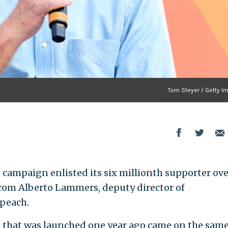
Tom Steyer / Getty I
campaign enlisted its six millionth supporter ove
rom Alberto Lammers, deputy director of
peach.
 that was launched one year ago came on the sam