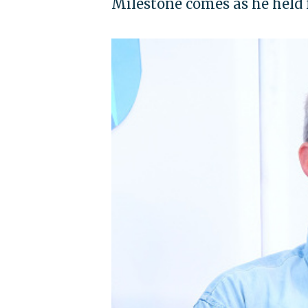
Milestone comes as he held f