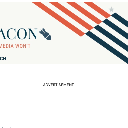
RCH
ADVERTISEMENT