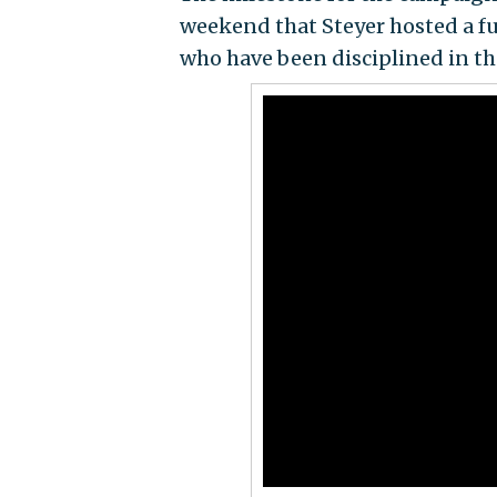
weekend that Steyer hosted a fu
who have been disciplined in th