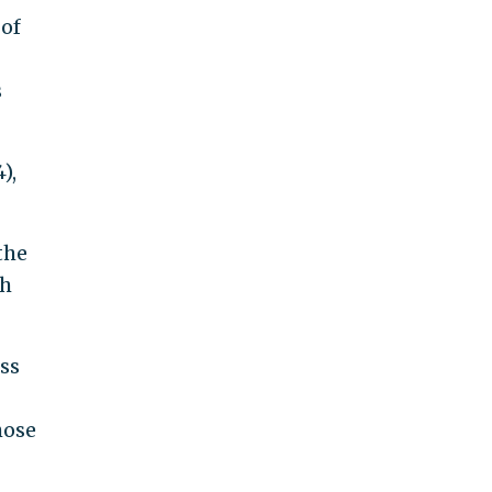
 of
s
),
the
ch
ss
hose