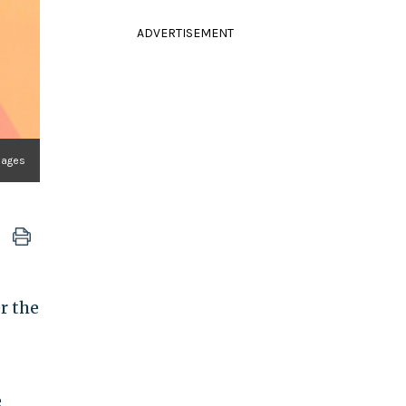
ADVERTISEMENT
mages
r the
e