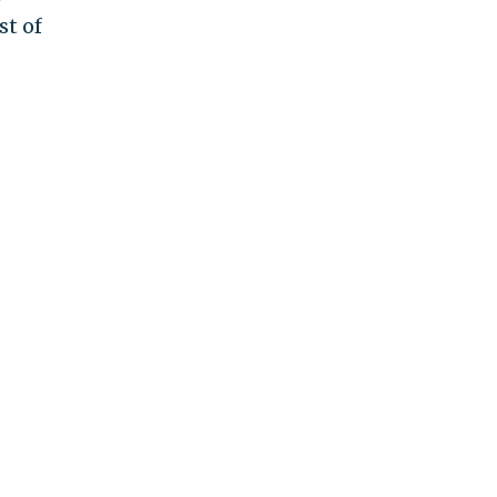
st of