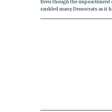
Even though the impeachment ca
rankled many Democrats as it h