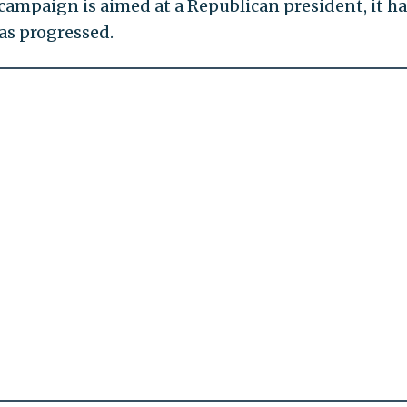
mpaign is aimed at a Republican president, it ha
as progressed.