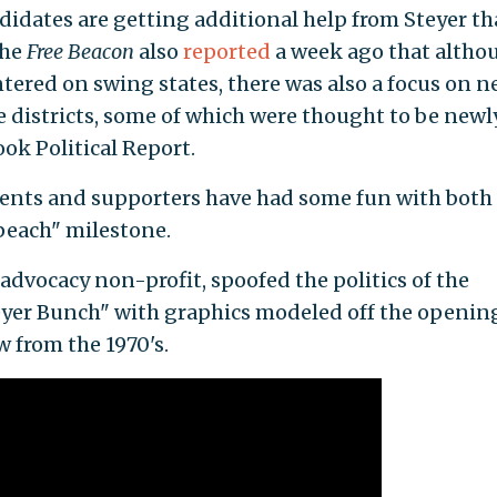
ndidates are getting additional help from Steyer t
The
Free Beacon
also
reported
a week ago that altho
ntered on swing states, there was also a focus on 
e districts, some of which were thought to be newl
ok Political Report.
onents and supporters have had some fun with both
peach" milestone.
advocacy non-profit, spoofed the politics of the
eyer Bunch" with graphics modeled off the openin
 from the 1970's.