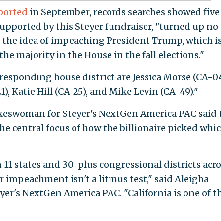
ported
in September, records searches showed five
supported by this Steyer fundraiser, "turned up no
 the idea of impeaching President Trump, which i
he majority in the House in the fall elections."
responding house district are Jessica Morse (CA-04
21), Katie Hill (CA-25), and Mike Levin (CA-49)."
pokeswoman for Steyer's NextGen America PAC said 
e central focus of how the billionaire picked whi
11 states and 30-plus congressional districts acro
r impeachment isn't a litmus test," said Aleigha
yer's NextGen America PAC. "California is one of t