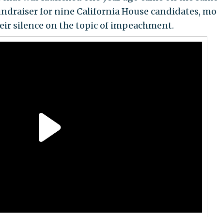
ndraiser for nine California House candidates, mo
eir silence on the topic of impeachment.