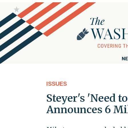
NE
ISSUES
Steyer's 'Need 
Announces 6 Mil