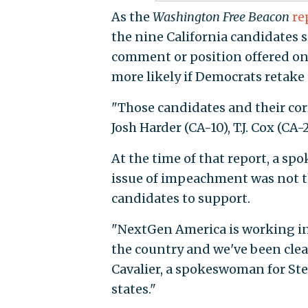
As the
Washington Free Beacon
re
the nine California candidates 
comment or position offered on
more likely if Democrats retake t
"Those candidates and their cor
Josh Harder (CA-10), T.J. Cox (CA-
At the time of that report, a s
issue of impeachment was not th
candidates to support.
"NextGen America is working in 
the country and we've been clea
Cavalier, a spokeswoman for Ste
states."