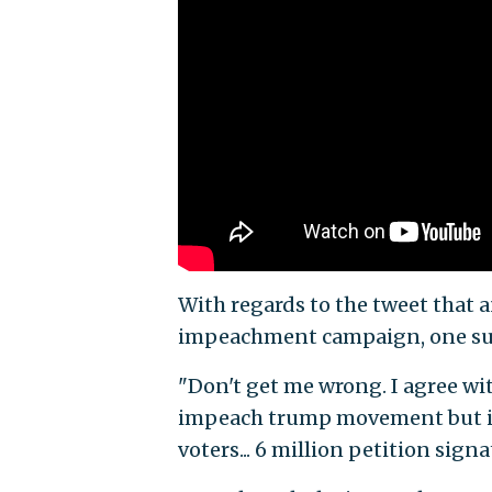
With regards to the tweet that 
impeachment campaign, one s
"Don't get me wrong. I agree wi
impeach trump movement but in 
voters... 6 million petition sign