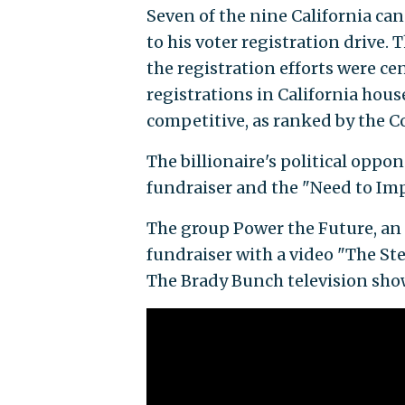
Seven of the nine California ca
to his voter registration drive. 
the registration efforts were ce
registrations in California hous
competitive, as ranked by the Co
The billionaire's political opp
fundraiser and the "Need to Im
The group Power the Future, an 
fundraiser with a video "The St
The Brady Bunch television show