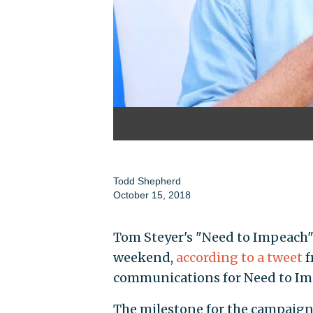
Todd Shepherd
October 15, 2018
Tom Steyer's "Need to Impeach" 
weekend,
according to a tweet
f
communications for Need to Im
The milestone for the campaign