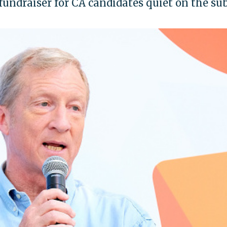
undraiser for CA candidates quiet on the sub