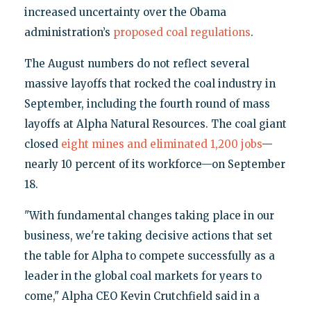
increased uncertainty over the Obama
administration’s
proposed coal regulations
.
The August numbers do not reflect several
massive layoffs that rocked the coal industry in
September, including the fourth round of mass
layoffs at Alpha Natural Resources. The coal giant
closed
eight mines and eliminated 1,200 jobs
—
nearly 10 percent of its workforce—on September
18.
"With fundamental changes taking place in our
business, we're taking decisive actions that set
the table for Alpha to compete successfully as a
leader in the global coal markets for years to
come," Alpha CEO Kevin Crutchfield said in a