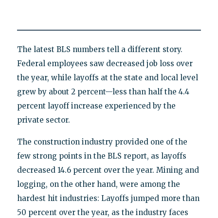
The latest BLS numbers tell a different story.
Federal employees saw decreased job loss over
the year, while layoffs at the state and local level
grew by about 2 percent—less than half the 4.4
percent layoff increase experienced by the
private sector.
The construction industry provided one of the
few strong points in the BLS report, as layoffs
decreased 14.6 percent over the year. Mining and
logging, on the other hand, were among the
hardest hit industries: Layoffs jumped more than
50 percent over the year, as the industry faces