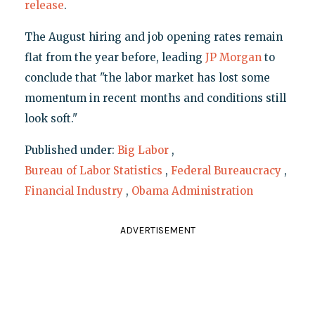
release
.
The August hiring and job opening rates remain
flat from the year before, leading
JP Morgan
to
conclude that "the labor market has lost some
momentum in recent months and conditions still
look soft."
Published under:
Big Labor
,
Bureau of Labor Statistics
,
Federal Bureaucracy
,
Financial Industry
,
Obama Administration
ADVERTISEMENT