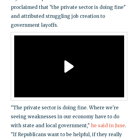
proclaimed that "the private sector is doing fine"
and attributed struggling job creation to
government layoffs.
"The private sector is doing fine. Where we're
seeing weaknesses in our economy have to do
with state and local government,"
he said in June
.
"If Republicans want to be helpful, if they really