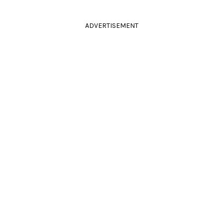
ADVERTISEMENT