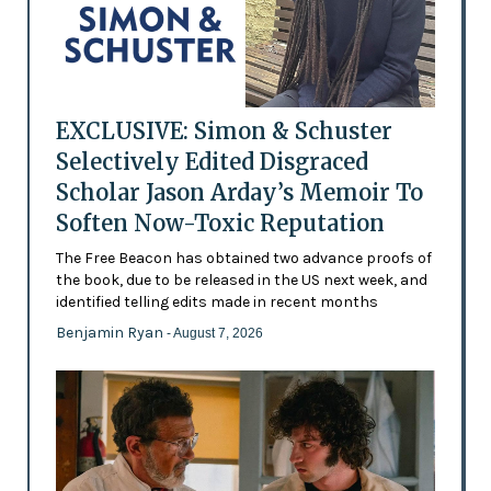
EXCLUSIVE: Simon & Schuster
Selectively Edited Disgraced
Scholar Jason Arday’s Memoir To
Soften Now-Toxic Reputation
The Free Beacon has obtained two advance proofs of
the book, due to be released in the US next week, and
identified telling edits made in recent months
Benjamin Ryan
- August 7, 2026