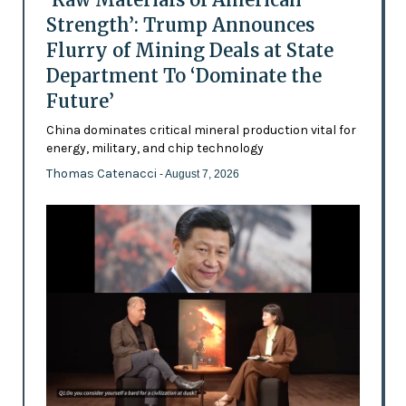
Strength’: Trump Announces
Flurry of Mining Deals at State
Department To ‘Dominate the
Future’
China dominates critical mineral production vital for
energy, military, and chip technology
Thomas Catenacci
- August 7, 2026