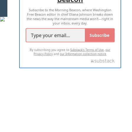
Subscribe to the Morning Beacon, where Washington
2026 ALL RIGHTS RESERVED
Free Beacon editor in chief Eliana Johnson breaks down
the news the way the mainstream media won't—right in
your inbox, every day.
Subscribe
By subscribing you agree to
Substack's Terms of Use
,
our
Privacy Policy
and
our Information collection notice