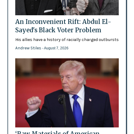
An Inconvenient Rift: Abdul El-
Sayed's Black Voter Problem
His allies have a history of racially charged outbursts
Andrew Stiles
- August 7, 2026
‘Raw Materials of American