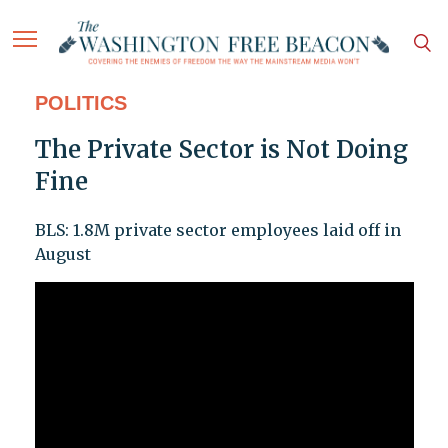
POLITICS
The Private Sector is Not Doing
Fine
BLS: 1.8M private sector employees laid off in
August