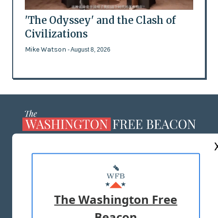
'The Odyssey' and the Clash of
Civilizations
Mike Watson
- August 8, 2026
ABOUT US
MASTHEAD
ADVERTISE WITH US
The Washington Free
Beacon
TERMS OF USE
PRIVACY POLICY