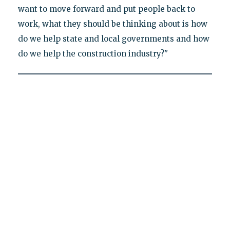
want to move forward and put people back to
work, what they should be thinking about is how
do we help state and local governments and how
do we help the construction industry?"