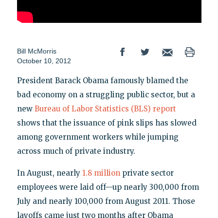
Bill McMorris
October 10, 2012
President Barack Obama famously blamed the
bad economy on a struggling public sector, but a
new
Bureau of Labor Statistics (BLS) report
shows that the issuance of pink slips has slowed
among government workers while jumping
across much of private industry.
In August, nearly
1.8 million
private sector
employees were laid off—up nearly 300,000 from
July and nearly 100,000 from August 2011. Those
layoffs came just two months after Obama