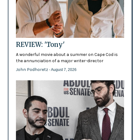
REVIEW: 'Tony'
A wonderful movie about a summer on Cape Cod is
the annunciation of a major writer-director
John Podhoretz
- August 7, 2026