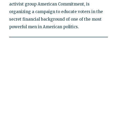
activist group American Commitment, is
organizing a campaign to educate voters in the
secret financial background of one of the most
powerful men in American politics.