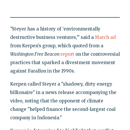
"Steyer has a history of ‘environmentally
destructive business ventures,’" said a
March ad
from Kerpen’s group, which quoted from a
Washington Free Beacon
report
on the controversial
practices that sparked a divestment movement
against Farallon in the 1990s.
Kerpen called Steyer a "shadowy, dirty energy
billionaire" in a news release accompanying the
video, noting that the opponent of climate
change "helped finance the second-largest coal
company in Indonesia."