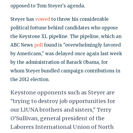
opposed to Tom Steyer's agenda.
Steyer has
vowed
to throw his considerable
political fortune behind candidates who oppose
the Keystone XL pipeline. The pipeline, which an
ABC News
poll
found is "overwhelmingly favored
by Americans," was delayed once again last week
by the administration of Barack Obama, for
whom Steyer bundled campaign contributions in
the 2012 election.
Keystone opponents such as Steyer are
"trying to destroy job opportunities for
our LIUNA brothers and sisters," Terry
O’Sullivan, general president of the
Laborers International Union of North