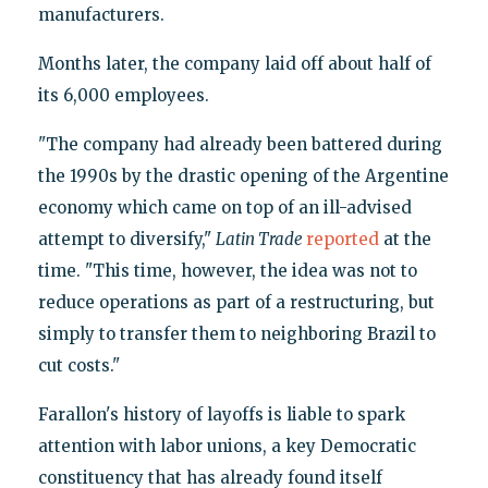
manufacturers.
Months later, the company laid off about half of
its 6,000 employees.
"The company had already been battered during
the 1990s by the drastic opening of the Argentine
economy which came on top of an ill-advised
attempt to diversify,"
Latin Trade
reported
at the
time. "This time, however, the idea was not to
reduce operations as part of a restructuring, but
simply to transfer them to neighboring Brazil to
cut costs."
Farallon's history of layoffs is liable to spark
attention with labor unions, a key Democratic
constituency that has already found itself