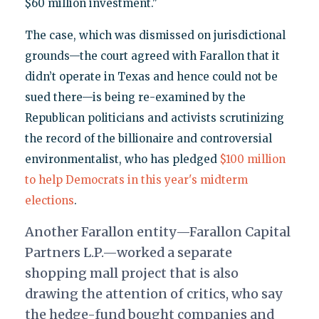
$60 million investment."
The case, which was dismissed on jurisdictional
grounds—the court agreed with Farallon that it
didn’t operate in Texas and hence could not be
sued there—is being re-examined by the
Republican politicians and activists scrutinizing
the record of the billionaire and controversial
environmentalist, who has pledged
$100 million
to help Democrats in this year's midterm
elections
.
Another Farallon entity—Farallon Capital
Partners L.P.—worked a separate
shopping mall project that is also
drawing the attention of critics, who say
the hedge-fund bought companies and