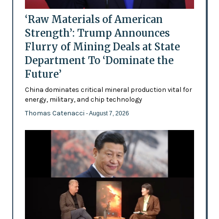
‘Raw Materials of American
Strength’: Trump Announces
Flurry of Mining Deals at State
Department To ‘Dominate the
Future’
China dominates critical mineral production vital for
energy, military, and chip technology
Thomas Catenacci
- August 7, 2026