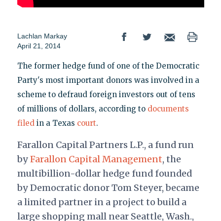
Lachlan Markay
April 21, 2014
The former hedge fund of one of the Democratic
Party's most important donors was involved in a
scheme to defraud foreign investors out of tens
of millions of dollars, according to
documents
filed
in a Texas
court
.
Farallon Capital Partners L.P., a fund run
by
Farallon Capital Management
, the
multibillion-dollar hedge fund founded
by Democratic donor Tom Steyer, became
a limited partner in a project to build a
large shopping mall near Seattle, Wash.,