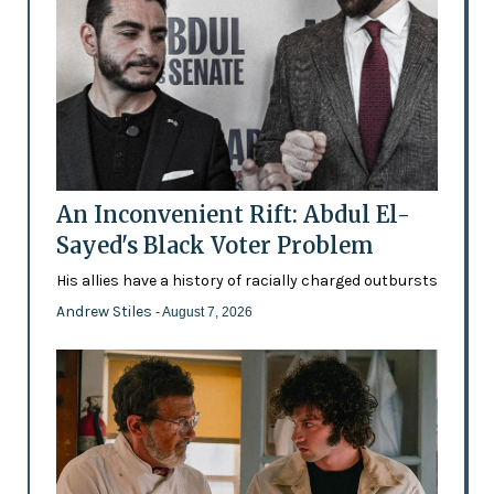
An Inconvenient Rift: Abdul El-
Sayed's Black Voter Problem
His allies have a history of racially charged outbursts
Andrew Stiles
- August 7, 2026