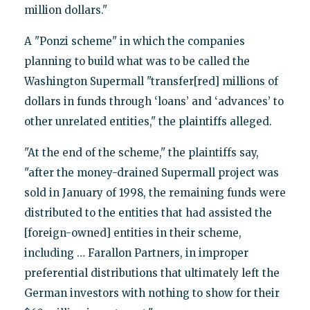
million dollars."
A "Ponzi scheme" in which the companies
planning to build what was to be called the
Washington Supermall "transfer[red] millions of
dollars in funds through ‘loans’ and ‘advances’ to
other unrelated entities," the plaintiffs alleged.
"At the end of the scheme," the plaintiffs say,
"after the money-drained Supermall project was
sold in January of 1998, the remaining funds were
distributed to the entities that had assisted the
[foreign-owned] entities in their scheme,
including … Farallon Partners, in improper
preferential distributions that ultimately left the
German investors with nothing to show for their