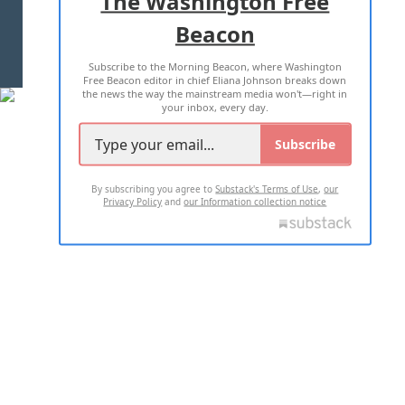
The Washington Free
Beacon
TERMS OF USE
PRIVACY POLICY
Subscribe to the Morning Beacon, where Washington
2026 ALL RIGHTS RESERVED
Free Beacon editor in chief Eliana Johnson breaks down
the news the way the mainstream media won't—right in
your inbox, every day.
Subscribe
By subscribing you agree to
Substack's Terms of Use
,
our
Privacy Policy
and
our Information collection notice