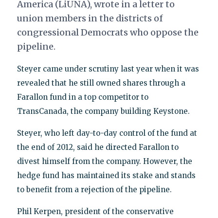
America (LiUNA), wrote in a letter to
union members in the districts of
congressional Democrats who oppose the
pipeline.
Steyer came under scrutiny last year when it was
revealed that he still owned shares through a
Farallon fund in a top competitor to
TransCanada, the company building Keystone.
Steyer, who left day-to-day control of the fund at
the end of 2012, said he directed Farallon to
divest himself from the company. However, the
hedge fund has maintained its stake and stands
to benefit from a rejection of the pipeline.
Phil Kerpen, president of the conservative