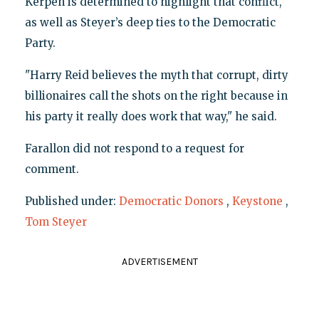
Kerpen is determined to highlight that conflict,
as well as Steyer’s deep ties to the Democratic
Party.
"Harry Reid believes the myth that corrupt, dirty
billionaires call the shots on the right because in
his party it really does work that way," he said.
Farallon did not respond to a request for
comment.
Published under:
Democratic Donors
,
Keystone
,
Tom Steyer
ADVERTISEMENT