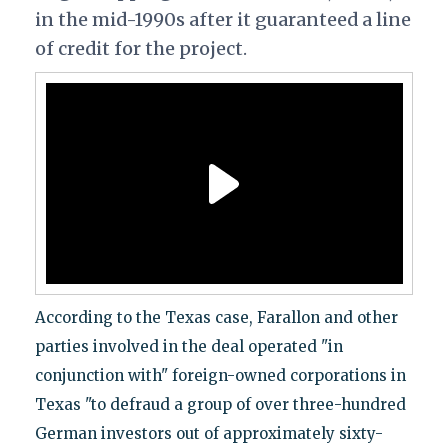
in the mid-1990s after it guaranteed a line
of credit for the project.
According to the Texas case, Farallon and other
parties involved in the deal operated "in
conjunction with" foreign-owned corporations in
Texas "to defraud a group of over three-hundred
German investors out of approximately sixty-