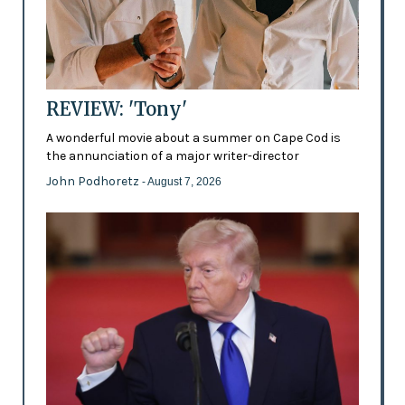
REVIEW: 'Tony'
A wonderful movie about a summer on Cape Cod is
the annunciation of a major writer-director
John Podhoretz
- August 7, 2026