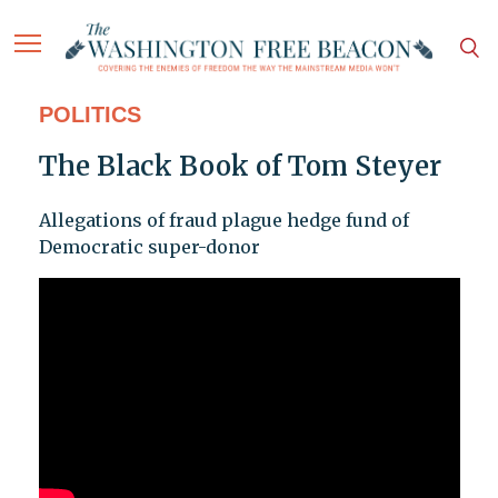
POLITICS
The Black Book of Tom Steyer
Allegations of fraud plague hedge fund of
Democratic super-donor