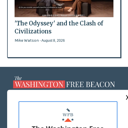
'The Odyssey' and the Clash of
Civilizations
Mike Watson
- August 8, 2026
ABOUT US
MASTHEAD
ADVERTISE WITH US