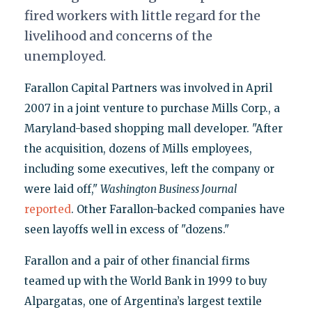
fired workers with little regard for the
livelihood and concerns of the
unemployed.
Farallon Capital Partners was involved in April
2007 in a joint venture to purchase Mills Corp., a
Maryland-based shopping mall developer. "After
the acquisition, dozens of Mills employees,
including some executives, left the company or
were laid off,"
Washington Business Journal
reported
. Other Farallon-backed companies have
seen layoffs well in excess of "dozens."
Farallon and a pair of other financial firms
teamed up with the World Bank in 1999 to buy
Alpargatas, one of Argentina’s largest textile