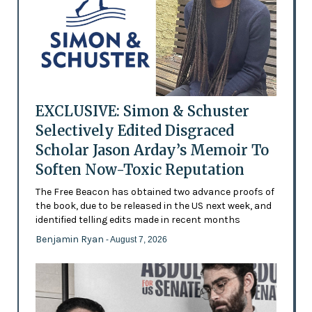
EXCLUSIVE: Simon & Schuster
Selectively Edited Disgraced
Scholar Jason Arday’s Memoir To
Soften Now-Toxic Reputation
The Free Beacon has obtained two advance proofs of
the book, due to be released in the US next week, and
identified telling edits made in recent months
Benjamin Ryan
- August 7, 2026