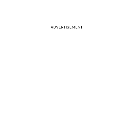
ADVERTISEMENT