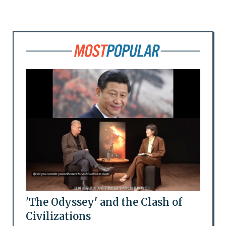
'The Odyssey' and the Clash of
Civilizations