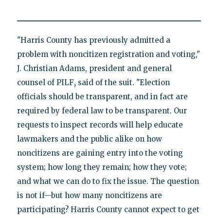
"Harris County has previously admitted a
problem with noncitizen registration and voting,"
J. Christian Adams, president and general
counsel of PILF
,
said of the suit. "Election
officials should be transparent, and in fact are
required by federal law to be transparent. Our
requests to inspect records will help educate
lawmakers and the public alike on how
noncitizens are gaining entry into the voting
system; how long they remain; how they vote;
and what we can do to fix the issue. The question
is not if—but how many noncitizens are
participating? Harris County cannot expect to get