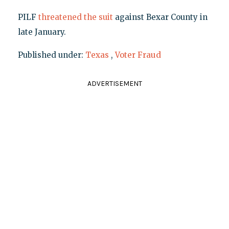
PILF
threatened the suit
against Bexar County in
late January.
Published under:
Texas
,
Voter Fraud
ADVERTISEMENT