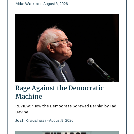
Mike Watson
- August 8, 2026
Rage Against the Democratic
Machine
REVIEW: ‘How the Democrats Screwed Bernie’ by Tad
Devine
Josh Kraushaar
- August 9, 2026