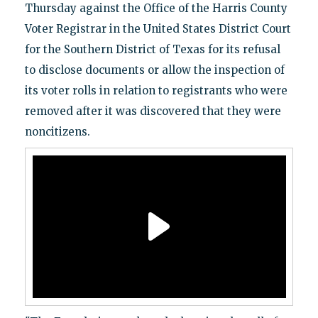
Thursday against the Office of the Harris County
Voter Registrar in the United States District Court
for the Southern District of Texas for its refusal
to disclose documents or allow the inspection of
its voter rolls in relation to registrants who were
removed after it was discovered that they were
noncitizens.