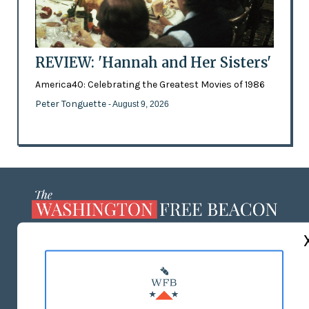
REVIEW: 'Hannah and Her Sisters'
America40: Celebrating the Greatest Movies of 1986
Peter Tonguette
- August 9, 2026
ABOUT US
MASTHEAD
ADVERTISE WITH US