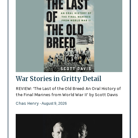
War Stories in Gritty Detail
REVIEW: ‘The Last of the Old Breed: An Oral History of
the Final Marines from World War II’ by Scott Davis
Chas Henry
- August 9, 2026