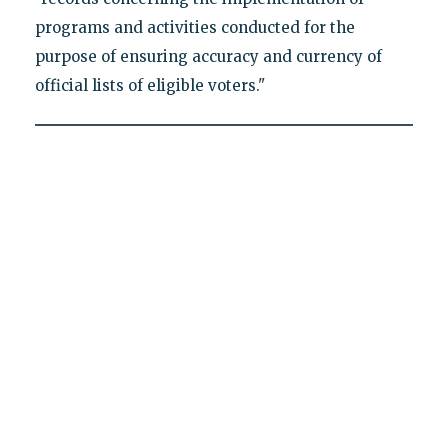
programs and activities conducted for the
purpose of ensuring accuracy and currency of
official lists of eligible voters."