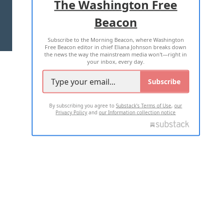
The Washington Free
Beacon
TERMS OF USE
PRIVACY POLICY
Subscribe to the Morning Beacon, where Washington
2026 ALL RIGHTS RESERVED
Free Beacon editor in chief Eliana Johnson breaks down
the news the way the mainstream media won't—right in
your inbox, every day.
Subscribe
By subscribing you agree to
Substack's Terms of Use
,
our
Privacy Policy
and
our Information collection notice