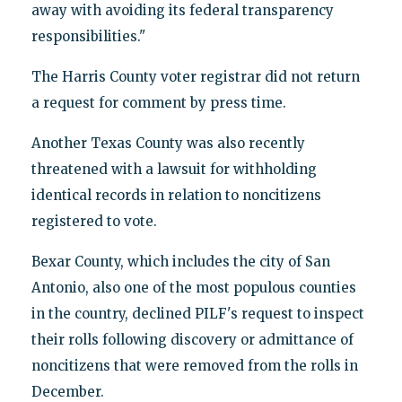
away with avoiding its federal transparency
responsibilities."
The Harris County voter registrar did not return
a request for comment by press time.
Another Texas County was also recently
threatened with a lawsuit for withholding
identical records in relation to noncitizens
registered to vote.
Bexar County, which includes the city of San
Antonio, also one of the most populous counties
in the country, declined PILF's request to inspect
their rolls following discovery or admittance of
noncitizens that were removed from the rolls in
December.