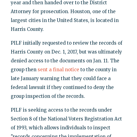
year and then handed over to the District
Attorney for prosecution. Houston, one of the
largest cities in the United States, is located in
Harris County.
PILF initially requested to review the records of
Harris County on Dec. 1, 2017, but was ultimately
denied access to the documents on Jan. 11. The
group then
sent a final notice
to the county in
late January warning that they could face a
federal lawsuit if they continued to deny the
group inspection of the records.
PILF is seeking access to the records under
Section 8 of the National Voters Registration Act
of 1993, which allows individuals to inspect
"records concerning the implementation of