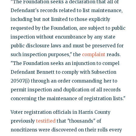
"The Foundation seeks a declaration that all of
Defendant's records related to list maintenance,
including but not limited to those explicitly
requested by the Foundation, are subject to public
inspection without encumbrance by any state
public disclosure laws and must be preserved for
such inspection purposes," the
complaint
reads.
"The Foundation seeks an injunction to compel
Defendant Bennett to comply with Subsection
20507(i) through an order commanding her to
permit inspection and duplication of all records
concerning the maintenance of registration lists."
Voter registration officials in Harris County
previously
testified
that "thousands" of
noncitizens were discovered on their rolls every