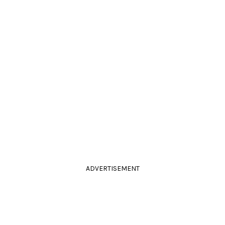
ADVERTISEMENT