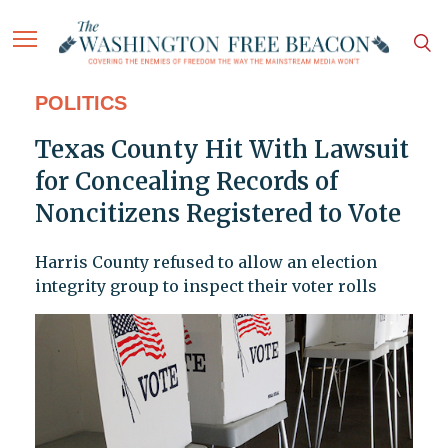
POLITICS
Texas County Hit With Lawsuit
for Concealing Records of
Noncitizens Registered to Vote
Harris County refused to allow an election
integrity group to inspect their voter rolls