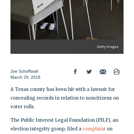
Getty Images
Joe Schoffstall
March 29, 2018
A Texas county has been hit with a lawsuit for
concealing records in relation to noncitizens on
voter rolls.
The Public Interest Legal Foundation (PILF), an
election integrity group, filed a
complaint
on