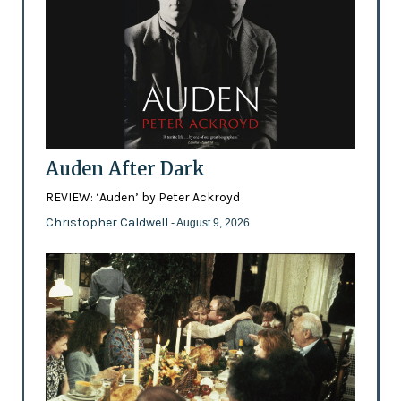
Auden After Dark
REVIEW: ‘Auden’ by Peter Ackroyd
Christopher Caldwell
- August 9, 2026