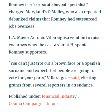
Romney is a "corporate buyout specialist,"
charged Maryland’s O’Malley, who also repeated
debunked claims that Romney had outsourced
jobs overseas.
L.A. Mayor Antonio Villaraigosa went on to raise
eyebrows when he cast a slur at Hispanic
Romney supporters.
"You can’t just trot out a brown face or a Spanish
surname and expect that people are going to
vote for your party," Villaraigose
said
, eliciting
grunts from several reporters in attendance.
Published under:
Financial Industry
,
Obama Campaign
,
Unions