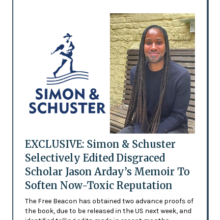
EXCLUSIVE: Simon & Schuster
Selectively Edited Disgraced
Scholar Jason Arday’s Memoir To
Soften Now-Toxic Reputation
The Free Beacon has obtained two advance proofs of
the book, due to be released in the US next week, and