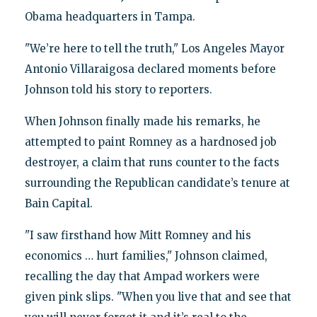
Obama headquarters in Tampa.
"We’re here to tell the truth," Los Angeles Mayor
Antonio Villaraigosa declared moments before
Johnson told his story to reporters.
When Johnson finally made his remarks, he
attempted to paint Romney as a hardnosed job
destroyer, a claim that runs counter to the facts
surrounding the Republican candidate’s tenure at
Bain Capital.
"I saw firsthand how Mitt Romney and his
economics … hurt families," Johnson claimed,
recalling the day that Ampad workers were
given pink slips. "When you live that and see that