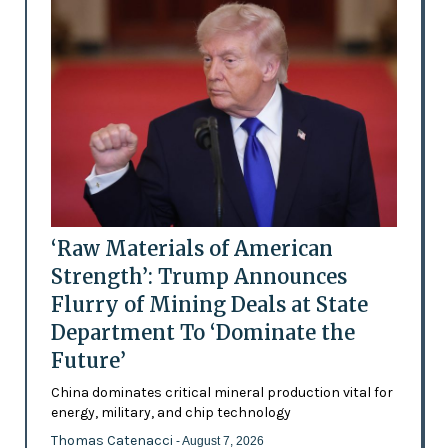
‘Raw Materials of American
Strength’: Trump Announces
Flurry of Mining Deals at State
Department To ‘Dominate the
Future’
China dominates critical mineral production vital for
energy, military, and chip technology
Thomas Catenacci
- August 7, 2026