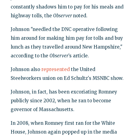
constantly shadows him to pay for his meals and
highway tolls, the
Observer
noted.
Johnson "needled the DNC operative following
him around for making him pay for tolls and buy
lunch as they travelled around New Hampshire,"
according to the
Observer
’s article.
Johnson also
represented
the United
Steelworkers union on Ed Schultz's MSNBC show.
Johnson, in fact, has been excoriating Romney
publicly since 2002, when he ran to become
governor of Massachusetts.
In 2008, when Romney first ran for the White
House, Johnson again popped up in the media