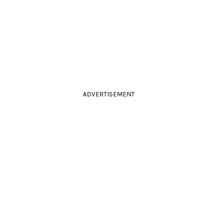
ADVERTISEMENT