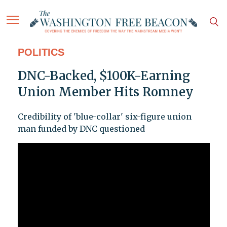
POLITICS
DNC-Backed, $100K-Earning
Union Member Hits Romney
Credibility of 'blue-collar' six-figure union
man funded by DNC questioned