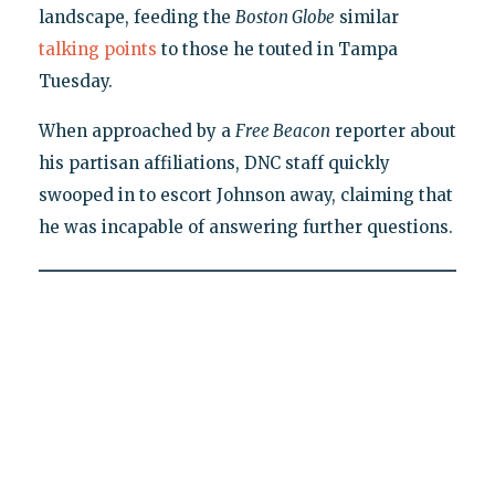
landscape, feeding the
Boston Globe
similar
talking points
to those he touted in Tampa
Tuesday.
When approached by a
Free Beacon
reporter about
his partisan affiliations, DNC staff quickly
swooped in to escort Johnson away, claiming that
he was incapable of answering further questions.