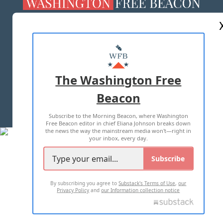
ABOUT US
MASTHEAD
ADVERTISE WITH US
The Washington Free
Beacon
TERMS OF USE
PRIVACY POLICY
Subscribe to the Morning Beacon, where Washington
2026 ALL RIGHTS RESERVED
Free Beacon editor in chief Eliana Johnson breaks down
the news the way the mainstream media won't—right in
your inbox, every day.
Subscribe
By subscribing you agree to
Substack's Terms of Use
,
our
Privacy Policy
and
our Information collection notice