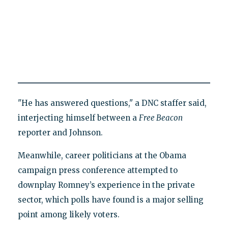
"He has answered questions," a DNC staffer said,
interjecting himself between a
Free Beacon
reporter and Johnson.
Meanwhile, career politicians at the Obama
campaign press conference attempted to
downplay Romney’s experience in the private
sector, which polls have found is a major selling
point among likely voters.