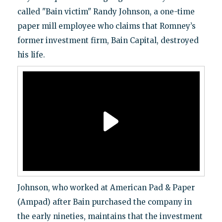
called "Bain victim" Randy Johnson, a one-time
paper mill employee who claims that Romney’s
former investment firm, Bain Capital, destroyed
his life.
Johnson, who worked at American Pad & Paper
(Ampad) after Bain purchased the company in
the early nineties, maintains that the investment