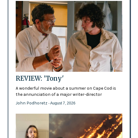
REVIEW: 'Tony'
A wonderful movie about a summer on Cape Cod is
the annunciation of a major writer-director
John Podhoretz
- August 7, 2026