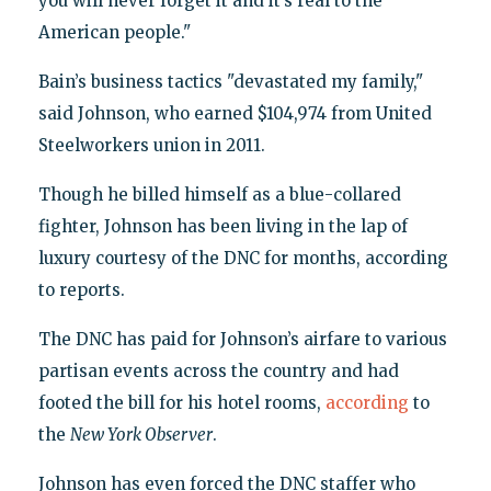
you will never forget it and it’s real to the
American people."
Bain’s business tactics "devastated my family,"
said Johnson, who earned $104,974 from United
Steelworkers union in 2011.
Though he billed himself as a blue-collared
fighter, Johnson has been living in the lap of
luxury courtesy of the DNC for months, according
to reports.
The DNC has paid for Johnson’s airfare to various
partisan events across the country and had
footed the bill for his hotel rooms,
according
to
the
New York Observer
.
Johnson has even forced the DNC staffer who