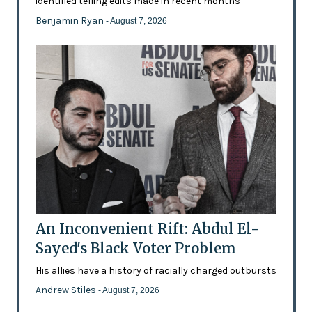
identified telling edits made in recent months
Benjamin Ryan
- August 7, 2026
An Inconvenient Rift: Abdul El-
Sayed's Black Voter Problem
His allies have a history of racially charged outbursts
Andrew Stiles
- August 7, 2026