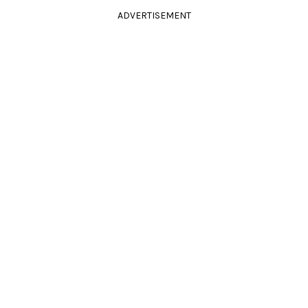
ADVERTISEMENT