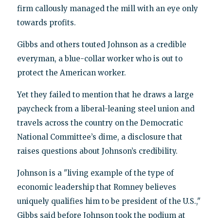
firm callously managed the mill with an eye only
towards profits.
Gibbs and others touted Johnson as a credible
everyman, a blue-collar worker who is out to
protect the American worker.
Yet they failed to mention that he draws a large
paycheck from a liberal-leaning steel union and
travels across the country on the Democratic
National Committee’s dime, a disclosure that
raises questions about Johnson’s credibility.
Johnson is a "living example of the type of
economic leadership that Romney believes
uniquely qualifies him to be president of the U.S.,"
Gibbs said before Johnson took the podium at