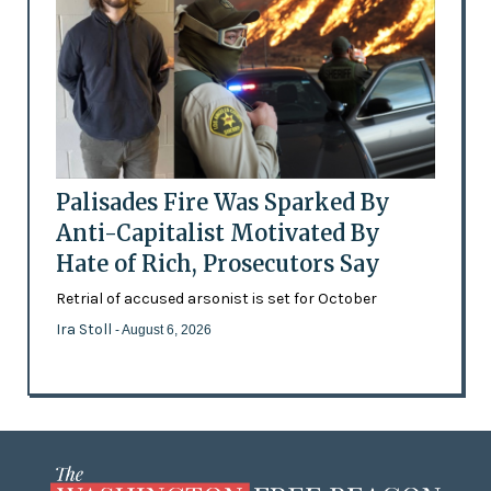
Palisades Fire Was Sparked By
Anti-Capitalist Motivated By
Hate of Rich, Prosecutors Say
Retrial of accused arsonist is set for October
Ira Stoll
- August 6, 2026