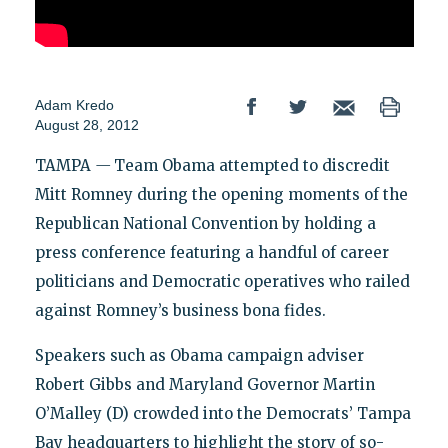
Adam Kredo
August 28, 2012
TAMPA
—
Team Obama attempted to discredit
Mitt Romney during the opening moments of the
Republican National Convention by holding a
press conference featuring a handful of career
politicians and Democratic operatives who railed
against Romney’s business bona fides.
Speakers such as Obama campaign adviser
Robert Gibbs and Maryland Governor Martin
O’Malley (D) crowded into the Democrats’ Tampa
Bay headquarters to highlight the story of so-