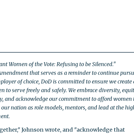
iant Women of the Vote: Refusing to be Silenced."
Amendment that serves as a reminder to continue purs
ployer of choice, DoD is committed to ensure we create
 to serve freely and safely. We embrace diversity, equit
lity, and acknowledge our commitment to afford women 
t our nation as role models, mentors, and lead at the hig
ment.
ogether," Johnson wrote, and "acknowledge that