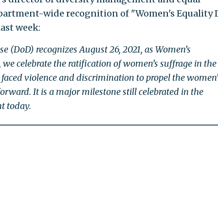
partment-wide recognition of "Women's Equality 
last week:
e (DoD) recognizes August 26, 2021, as Women’s
 we celebrate the ratification of women’s suffrage in the 
 faced violence and discrimination to propel the women’
ward. It is a major milestone still celebrated in the
t today.