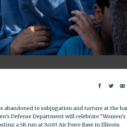
e abandoned to subjugation and torture at the h
iden's Defense Department will celebrate "Women's
ing a 5K run at Scott Air Force Base in Illinois.