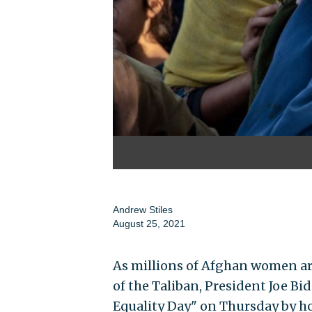
Andrew Stiles
August 25, 2021
As millions of Afghan women ar
of the Taliban, President Joe B
Equality Day" on Thursday by host