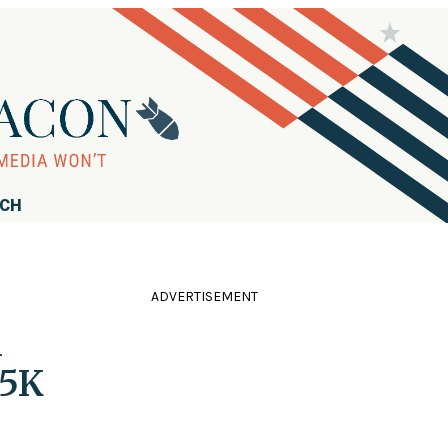
RCH
ADVERTISEMENT
n
 5K