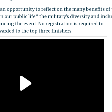
an opportunity to reflect on the many benefits of 
 our public life," the military's diversity and incl
ncing the event. No registration is required to
warded to the top three finishers.