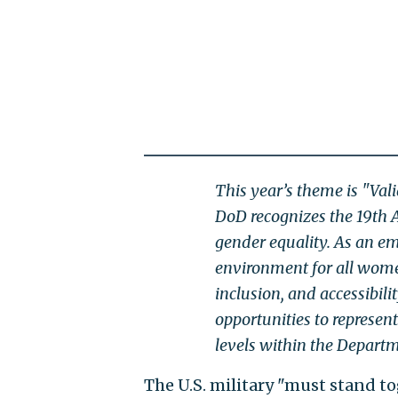
This year’s theme is "Val
DoD recognizes the 19th 
gender equality. As an em
environment for all women
inclusion, and accessibi
opportunities to represen
levels within the Depart
The U.S. military "must stand t