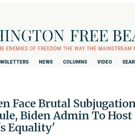
WSLETTERS
NEWS
COLUMNS
VIDEO
SEA
 Face Brutal Subjugatio
ule, Biden Admin To Host
s Equality'