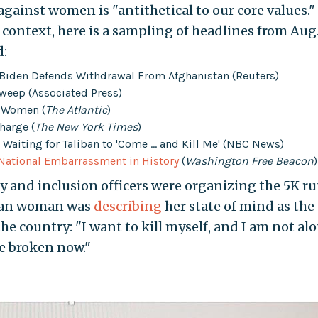
gainst women is "antithetical to our core values."
 context, here is a sampling of headlines from Aug.
d:
s Biden Defends Withdrawal From Afghanistan (Reuters)
weep (Associated Press)
r Women (
The Atlantic
)
harge (
The New York Times
)
Waiting for Taliban to 'Come ... and Kill Me' (NBC News)
National Embarrassment in History
(
Washington Free Beacon
)
ity and inclusion officers were organizing the 5K ru
ghan woman was
describing
her state of mind as the
 the country: "I want to kill myself, and I am not alo
 broken now."