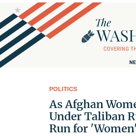
NE
POLITICS
As Afghan Women
Under Taliban R
Run for 'Women'