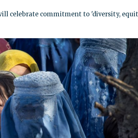
ll celebrate commitment to 'diversity, equit