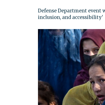
Defense Department event wi
inclusion, and accessibility'