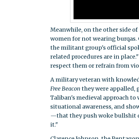
Meanwhile, on the other side of 
women for not wearing burqas. O
the militant group's official s
related procedures are in place."
respect them or refrain from vio
A military veteran with knowle
Free Beacon
they were appalled, 
Taliban's medieval approach to 
situational awareness, and show
—that they push woke bullshit du
it."
Clarence Johnson, the Pentagon