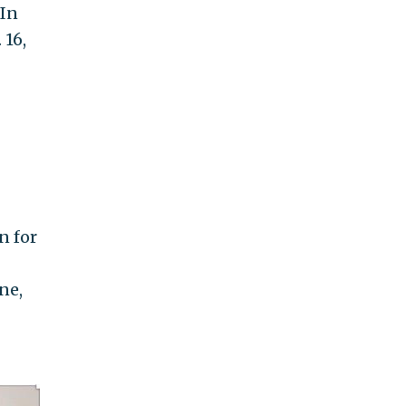
 In
 16,
n for
ne,