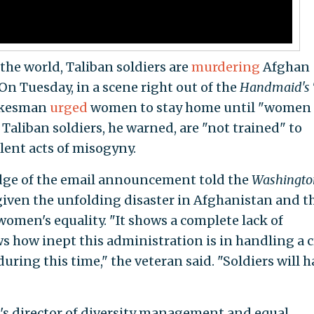
the world, Taliban soldiers are
murdering
Afghan
n Tuesday, in a scene right out of the
Handmaid's 
pokesman
urged
women to stay home until "women
 Taliban soldiers, he warned, are "not trained" to
lent acts of misogyny.
dge of the email announcement told the
Washingto
given the unfolding disaster in Afghanistan and t
women's equality. "It shows a complete lack of
s how inept this administration is in handling a c
ring this time," the veteran said. "Soldiers will h
's director of diversity management and equal