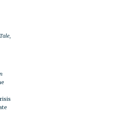
Tale
,
n
he
risis
ate