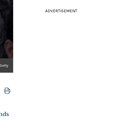
ADVERTISEMENT
Getty
ands