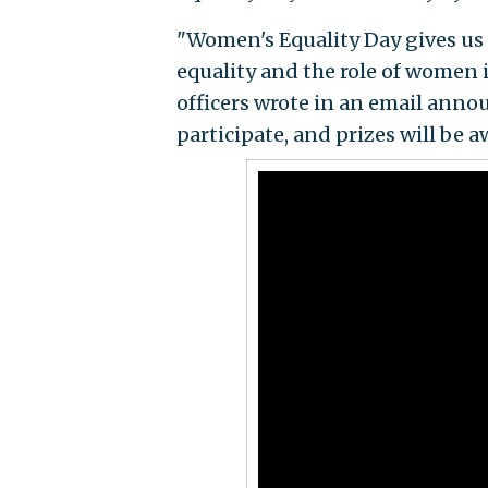
"Women's Equality Day gives us 
equality and the role of women in
officers wrote in an email annou
participate, and prizes will be a