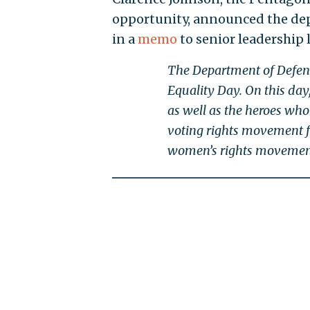
opportunity, announced the de
in a
memo
to senior leadership 
The Department of Defens
Equality Day. On this day,
as well as the heroes who
voting rights movement for
women’s rights movemen