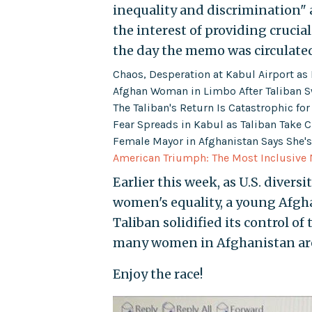
inequality and discrimination" a
the interest of providing crucial
the day the memo was circulate
Chaos, Desperation at Kabul Airport a
Afghan Woman in Limbo After Taliban S
The Taliban's Return Is Catastrophic fo
Fear Spreads in Kabul as Taliban Take C
Female Mayor in Afghanistan Says She's 
American Triumph: The Most Inclusive 
Earlier this week, as U.S. divers
women's equality, a young Af
Taliban solidified its control of
many women in Afghanistan are
Enjoy the race!