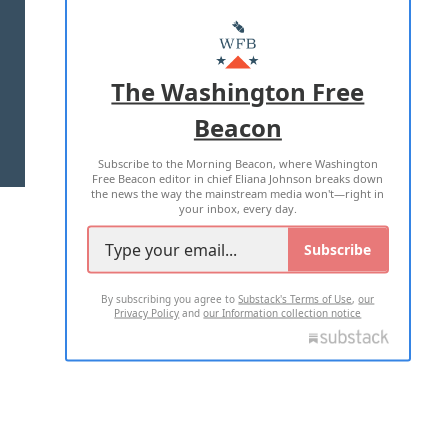
ABOUT US
MASTHEAD
ADVERTISE WITH US
The Washington Free
Beacon
TERMS OF USE
PRIVACY POLICY
Subscribe to the Morning Beacon, where Washington
2026 ALL RIGHTS RESERVED
Free Beacon editor in chief Eliana Johnson breaks down
the news the way the mainstream media won't—right in
your inbox, every day.
Subscribe
By subscribing you agree to
Substack's Terms of Use
,
our
Privacy Policy
and
our Information collection notice