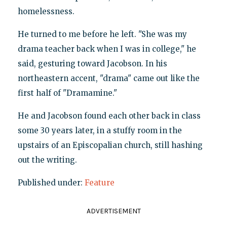
homelessness.
He turned to me before he left. "She was my
drama teacher back when I was in college," he
said, gesturing toward Jacobson. In his
northeastern accent, "drama" came out like the
first half of "Dramamine."
He and Jacobson found each other back in class
some 30 years later, in a stuffy room in the
upstairs of an Episcopalian church, still hashing
out the writing.
Published under:
Feature
ADVERTISEMENT