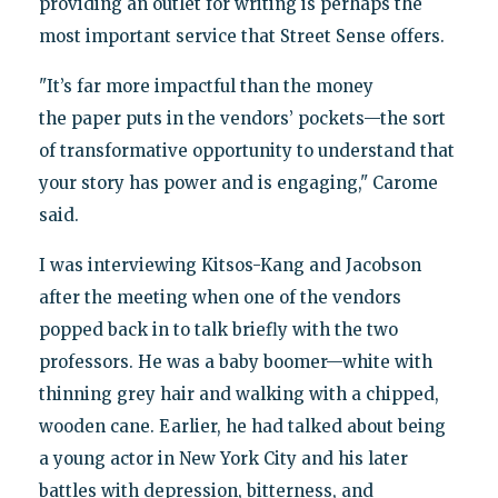
providing an outlet for writing is perhaps the
most important service that Street Sense offers.
"It’s far more impactful than the money
the paper puts in the vendors’ pockets—the sort
of transformative opportunity to understand that
your story has power and is engaging," Carome
said.
I was interviewing Kitsos-Kang and Jacobson
after the meeting when one of the vendors
popped back in to talk briefly with the two
professors. He was a baby boomer—white with
thinning grey hair and walking with a chipped,
wooden cane. Earlier, he had talked about being
a young actor in New York City and his later
battles with depression, bitterness, and