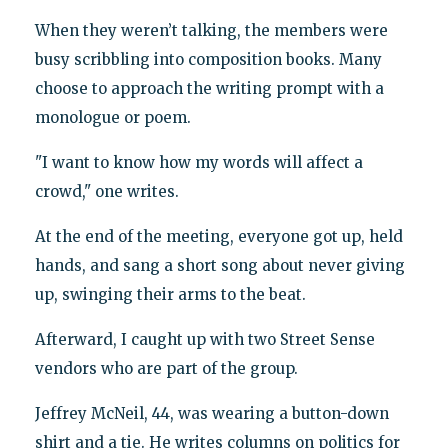
When they weren’t talking, the members were
busy scribbling into composition books. Many
choose to approach the writing prompt with a
monologue or poem.
"I want to know how my words will affect a
crowd," one writes.
At the end of the meeting, everyone got up, held
hands, and sang a short song about never giving
up, swinging their arms to the beat.
Afterward, I caught up with two Street Sense
vendors who are part of the group.
Jeffrey McNeil, 44, was wearing a button-down
shirt and a tie. He writes columns on politics for