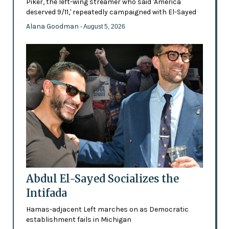
Piker, the left-wing streamer who said 'America
deserved 9/11,' repeatedly campaigned with El-Sayed
Alana Goodman
- August 5, 2026
Abdul El-Sayed Socializes the
Intifada
Hamas-adjacent Left marches on as Democratic
establishment fails in Michigan