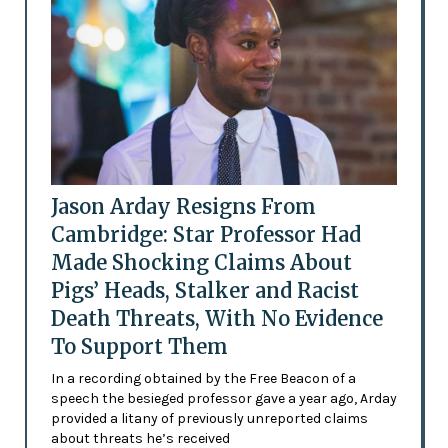
Jason Arday Resigns From
Cambridge: Star Professor Had
Made Shocking Claims About
Pigs’ Heads, Stalker and Racist
Death Threats, With No Evidence
To Support Them
In a recording obtained by the Free Beacon of a
speech the besieged professor gave a year ago, Arday
provided a litany of previously unreported claims
about threats he’s received