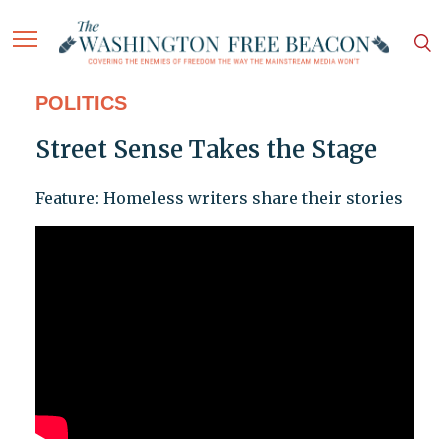
POLITICS
Street Sense Takes the Stage
Feature: Homeless writers share their stories