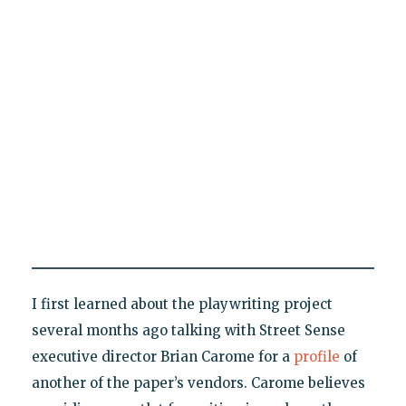
I first learned about the playwriting project
several months ago talking with Street Sense
executive director Brian Carome for a
profile
of
another of the paper’s vendors. Carome believes