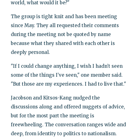
world, what would it be?"
The group is tight knit and has been meeting
since May. They all requested their comments
during the meeting not be quoted by name
because what they shared with each other is
deeply personal.
"If I could change anything, I wish I hadn’t seen
some of the things I’ve seen," one member said.
"But those are my experiences. I had to live that."
Jacobson and Kitsos-Kang nudged the
discussions along and offered nuggets of advice,
but for the most part the meeting is
freewheeling. The conversation ranges wide and
deep, from identity to politics to nationalism.