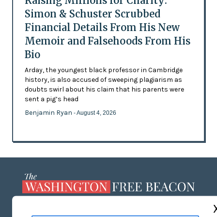
Raising Millions for Charity:
Simon & Schuster Scrubbed
Financial Details From His New
Memoir and Falsehoods From His
Bio
Arday, the youngest black professor in Cambridge
history, is also accused of sweeping plagiarism as
doubts swirl about his claim that his parents were
sent a pig’s head
Benjamin Ryan
- August 4, 2026