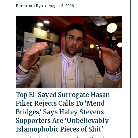
Benjamin Ryan
- August 5, 2026
Top El-Sayed Surrogate Hasan
Piker Rejects Calls To 'Mend
Bridges,' Says Haley Stevens
Supporters Are 'Unbelievably
Islamophobic Pieces of Shit'