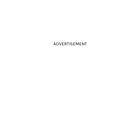
ADVERTISEMENT