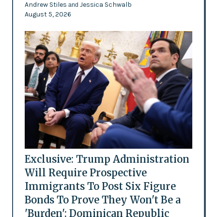
Andrew Stiles
Jessica Schwalb
and
August 5, 2026
Exclusive: Trump Administration
Will Require Prospective
Immigrants To Post Six Figure
Bonds To Prove They Won't Be a
'Burden': Dominican Republic