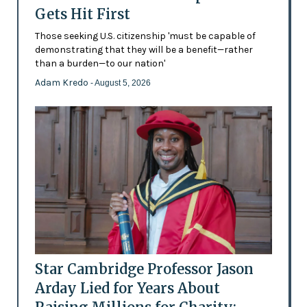
Gets Hit First
Those seeking U.S. citizenship 'must be capable of
demonstrating that they will be a benefit—rather
than a burden—to our nation'
Adam Kredo
- August 5, 2026
Star Cambridge Professor Jason
Arday Lied for Years About