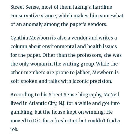
Street Sense, most of them taking a hardline
conservative stance, which makes him somewhat
of an anomaly among the paper’s vendors.
Cynthia Mewborn is also a vendor and writes a
column about environmental and health issues
for the paper. Other than the professors, she was
the only woman in the writing group. While the
other members are prone to jabber, Mewborn is
soft-spoken and talks with laconic precision.
According to his Street Sense biography, McNeil
lived in Atlantic City, N.J. for a while and got into
gambling, but the house kept on winning. He
moved to D.C. for a fresh start but couldn’t find a
job.