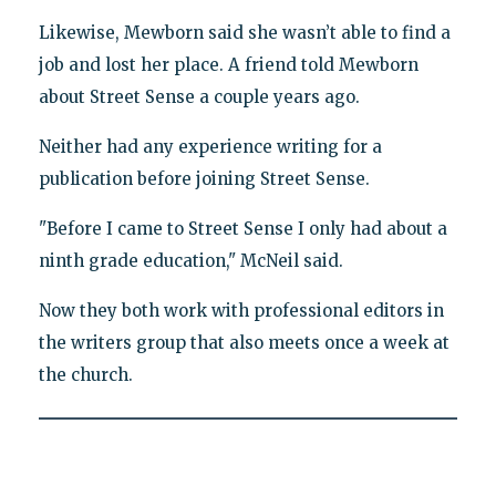
Likewise, Mewborn said she wasn’t able to find a
job and lost her place. A friend told Mewborn
about Street Sense a couple years ago.
Neither had any experience writing for a
publication before joining Street Sense.
"Before I came to Street Sense I only had about a
ninth grade education," McNeil said.
Now they both work with professional editors in
the writers group that also meets once a week at
the church.