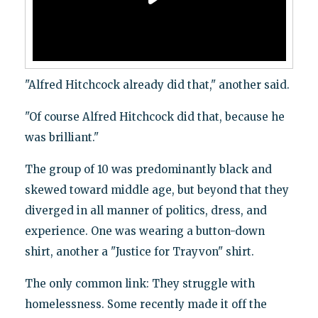
"Alfred Hitchcock already did that," another said.
"Of course Alfred Hitchcock did that, because he
was brilliant."
The group of 10 was predominantly black and
skewed toward middle age, but beyond that they
diverged in all manner of politics, dress, and
experience. One was wearing a button-down
shirt, another a "Justice for Trayvon" shirt.
The only common link: They struggle with
homelessness. Some recently made it off the