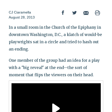
CJ Ciaramella
August 28, 2013
In a small room in the Church of the Epiphany in
downtown Washington, D.C., a klatch of would-be
playwrights sat in a circle and tried to hash out
an ending.
One member of the group had an idea for a play
with a "big reveal" at the end—the sort of
moment that flips the viewers on their head.