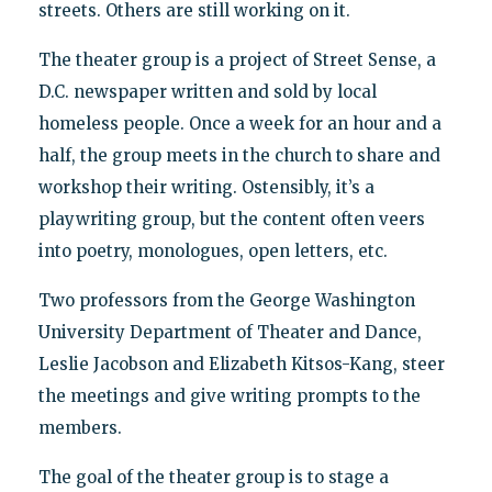
streets. Others are still working on it.
The theater group is a project of Street Sense, a
D.C. newspaper written and sold by local
homeless people. Once a week for an hour and a
half, the group meets in the church to share and
workshop their writing. Ostensibly, it’s a
playwriting group, but the content often veers
into poetry, monologues, open letters, etc.
Two professors from the George Washington
University Department of Theater and Dance,
Leslie Jacobson and Elizabeth Kitsos-Kang, steer
the meetings and give writing prompts to the
members.
The goal of the theater group is to stage a