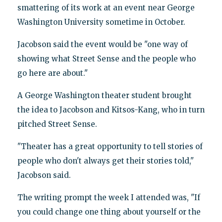
smattering of its work at an event near George
Washington University sometime in October.
Jacobson said the event would be "one way of
showing what Street Sense and the people who
go here are about."
A George Washington theater student brought
the idea to Jacobson and Kitsos-Kang, who in turn
pitched Street Sense.
"Theater has a great opportunity to tell stories of
people who don't always get their stories told,"
Jacobson said.
The writing prompt the week I attended was, "If
you could change one thing about yourself or the