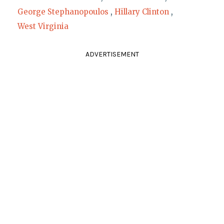
George Stephanopoulos
,
Hillary Clinton
,
West Virginia
ADVERTISEMENT