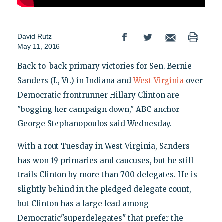
David Rutz
May 11, 2016
Back-to-back primary victories for Sen. Bernie
Sanders (I., Vt.) in Indiana and
West Virginia
over
Democratic frontrunner Hillary Clinton are
"bogging her campaign down," ABC anchor
George Stephanopoulos said Wednesday.
With a rout Tuesday in West Virginia, Sanders
has won 19 primaries and caucuses, but he still
trails Clinton by more than 700 delegates. He is
slightly behind in the pledged delegate count,
but Clinton has a large lead among
Democratic"superdelegates" that prefer the