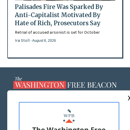
Palisades Fire Was Sparked By
Anti-Capitalist Motivated By
Hate of Rich, Prosecutors Say
Retrial of accused arsonist is set for October
Ira Stoll
- August 6, 2026
ABOUT US
MASTHEAD
ADVERTISE WITH US
The Washington Free