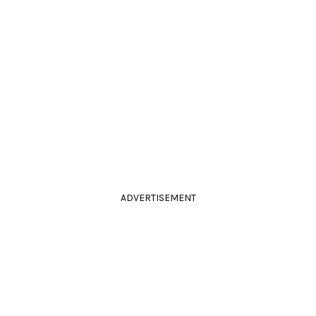
ADVERTISEMENT