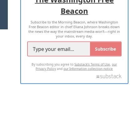
Beacon
TERMS OF USE
PRIVACY POLICY
Subscribe to the Morning Beacon, where Washington
2026 ALL RIGHTS RESERVED
Free Beacon editor in chief Eliana Johnson breaks down
the news the way the mainstream media won't—right in
your inbox, every day.
Subscribe
By subscribing you agree to
Substack's Terms of Use
,
our
Privacy Policy
and
our Information collection notice