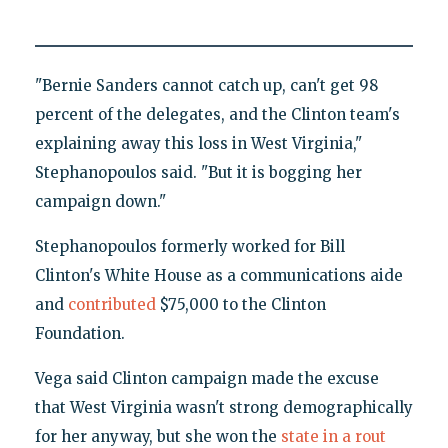
"Bernie Sanders cannot catch up, can't get 98
percent of the delegates, and the Clinton team's
explaining away this loss in West Virginia,"
Stephanopoulos said. "But it is bogging her
campaign down."
Stephanopoulos formerly worked for Bill
Clinton's White House as a communications aide
and
contributed
$75,000 to the Clinton
Foundation.
Vega said Clinton campaign made the excuse
that West Virginia wasn't strong demographically
for her anyway, but she won the
state in a rout