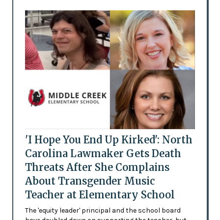
'I Hope You End Up Kirked': North
Carolina Lawmaker Gets Death
Threats After She Complains
About Transgender Music
Teacher at Elementary School
The 'equity leader' principal and the school board