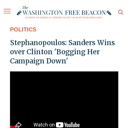
POLITICS
Stephanopoulos: Sanders Wins
over Clinton 'Bogging Her
Campaign Down'