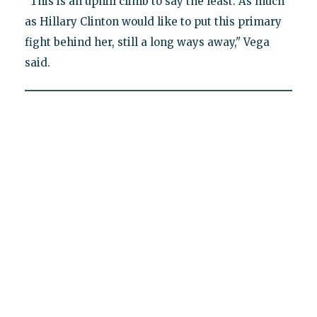
"This is an uphill climb to say the least. As much
as Hillary Clinton would like to put this primary
fight behind her, still a long ways away," Vega
said.