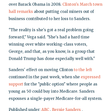
over Barack Obama in 2008.
Clinton's March town
hall remarks
about putting coal miners out of
business contributed to her loss to Sanders.
"The reality is she's got a real problem going
forward," Vega said. "She's had a hard time
winning over white working-class voters,
George, and that, as you know, is a group that
Donald Trump has done especially well with."
Sanders' effect on moving Clinton
to the left
continued in the past week, when she
expressed
support
for the "public option" where people as
young as 50 could buy into Medicare. Sanders
espouses a single-payer Medicare-for-all system.
Published under:
ABC
,
Bernie Sanders
,