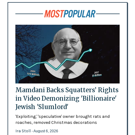
Mamdani Backs Squatters’ Rights
in Video Demonizing 'Billionaire'
Jewish 'Slumlord'
'Exploiting,' 'speculative' owner brought rats and
roaches, removed Christmas decorations
Ira Stoll
- August 6, 2026