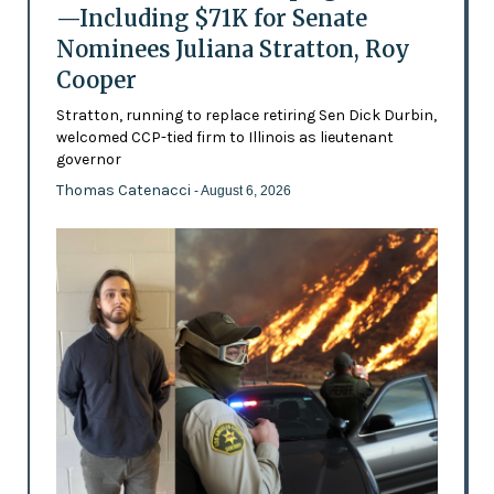
—Including $71K for Senate
Nominees Juliana Stratton, Roy
Cooper
Stratton, running to replace retiring Sen Dick Durbin,
welcomed CCP-tied firm to Illinois as lieutenant
governor
Thomas Catenacci
- August 6, 2026