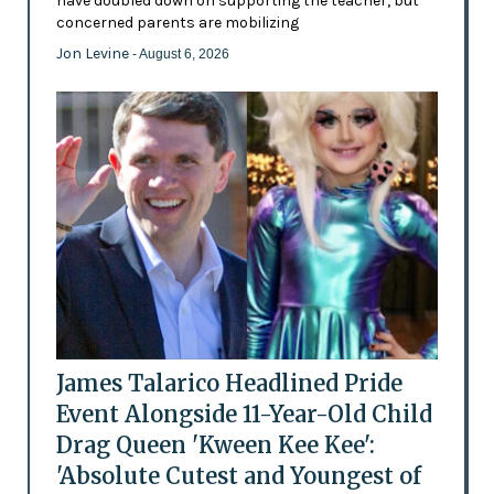
have doubled down on supporting the teacher, but
concerned parents are mobilizing
Jon Levine
- August 6, 2026
James Talarico Headlined Pride
Event Alongside 11-Year-Old Child
Drag Queen 'Kween Kee Kee':
'Absolute Cutest and Youngest of