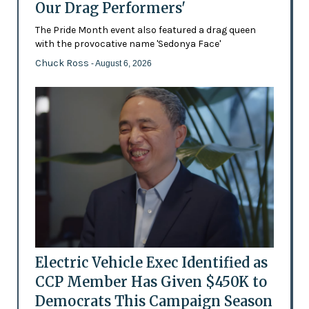
Our Drag Performers'
The Pride Month event also featured a drag queen
with the provocative name 'Sedonya Face'
Chuck Ross
- August 6, 2026
Electric Vehicle Exec Identified as
CCP Member Has Given $450K to
Democrats This Campaign Season