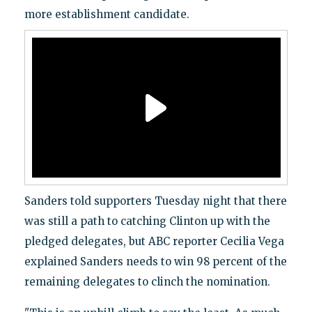
more establishment candidate.
Sanders told supporters Tuesday night that there
was still a path to catching Clinton up with the
pledged delegates, but ABC reporter Cecilia Vega
explained Sanders needs to win 98 percent of the
remaining delegates to clinch the nomination.