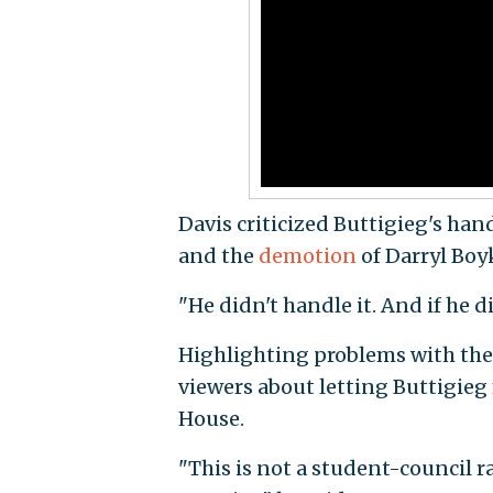
Davis criticized Buttigieg's hand
and the
demotion
of Darryl Boyk
"He didn't handle it. And if he di
Highlighting problems with the 
viewers about letting Buttigie
House.
"This is not a student-council ra