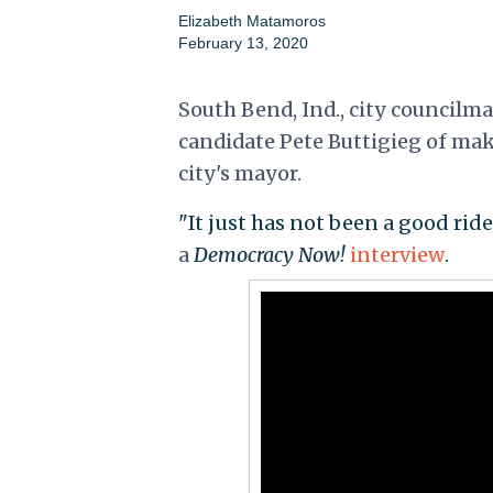
Elizabeth Matamoros
February 13, 2020
South Bend, Ind., city councilm
candidate Pete Buttigieg of mak
city's mayor.
"It just has not been a good rid
a
Democracy Now!
interview
.