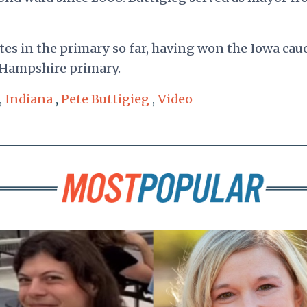
es in the primary so far, having won the Iowa cau
 Hampshire primary.
,
Indiana
,
Pete Buttigieg
,
Video