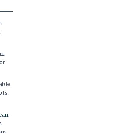
h
t
am
or
able
ots,
can-
s
rom