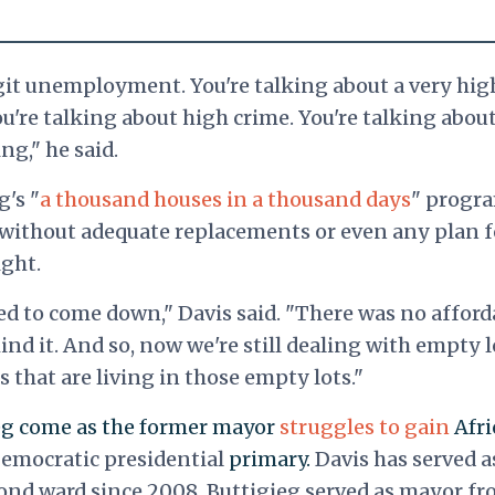
git unemployment. You're talking about a very hig
ou're talking about high crime. You're talking abou
g," he said.
g's "
a thousand houses in a thousand days
" progr
 without adequate replacements or even any plan f
ight.
d to come down," Davis said. "There was no afford
d it. And so, now we're still dealing with empty l
 that are living in those empty lots."
g come as the former mayor
struggles to gain
Afri
emocratic presidential
primary.
Davis has served a
ond ward since 2008.
Buttigieg served as mayor f