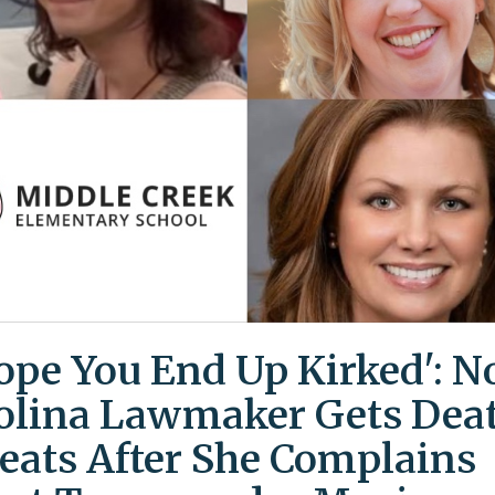
Hope You End Up Kirked': N
olina Lawmaker Gets Dea
eats After She Complains