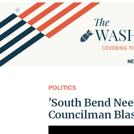
NE
POLITICS
'South Bend Need
Councilman Blas