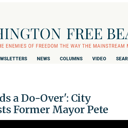
WSLETTERS
NEWS
COLUMNS
VIDEO
SEA
s a Do-Over': City
ts Former Mayor Pete