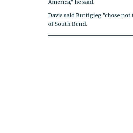
America," he said.
Davis said Buttigieg "chose not
of South Bend.