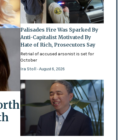
Palisades Fire Was Sparked By
Anti-Capitalist Motivated By
Hate of Rich, Prosecutors Say
Retrial of accused arsonist is set for
October
Ira Stoll
- August 6, 2026
orth
th