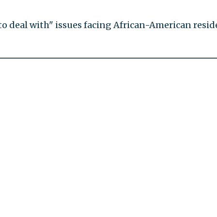
 to deal with" issues facing African-American resid