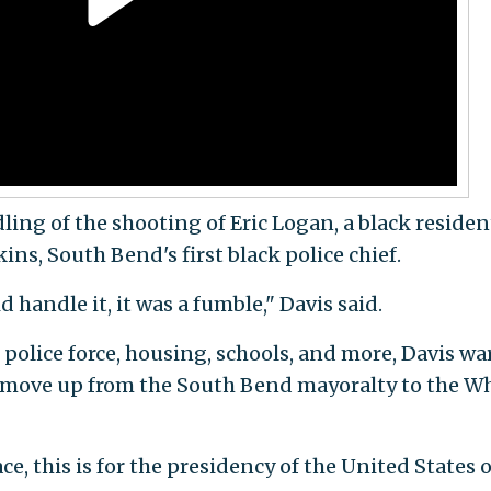
ling of the shooting of Eric Logan, a black residen
ins, South Bend's first black police chief.
d handle it, it was a fumble," Davis said.
police force, housing, schools, and more, Davis w
g move up from the South Bend mayoralty to the W
ce, this is for the presidency of the United States o