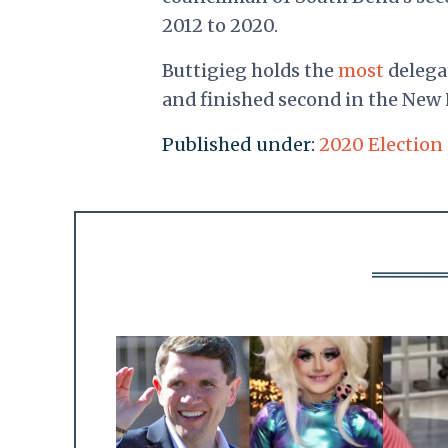
2012 to 2020.
Buttigieg holds the
most
delegat
and finished second in the New
Published under:
2020 Election