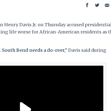
an Henry Davis Jr. on Thursday accused presidentia
ing life worse for African-American residents as t
e. South Bend needs a do-over,"
Davis said during