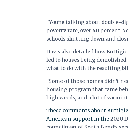
"You're talking about double-di
poverty rate, over 40 percent. Y
schools shutting down and closin
Davis also detailed how Buttigie
led to houses being demolished
what to do with the resulting bl
"Some of those homes didn't nee
housing program that came behin
high weeds, and a lot of varmints
These comments about Buttigie
American support in the
2020 D
councilman of South Bend's sec