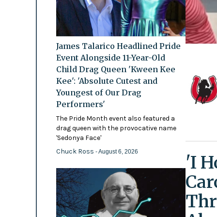
James Talarico Headlined Pride
Event Alongside 11-Year-Old
Child Drag Queen 'Kween Kee
Kee': 'Absolute Cutest and
Youngest of Our Drag
Performers'
The Pride Month event also featured a
drag queen with the provocative name
'Sedonya Face'
Chuck Ross
- August 6, 2026
'I 
Car
Thr