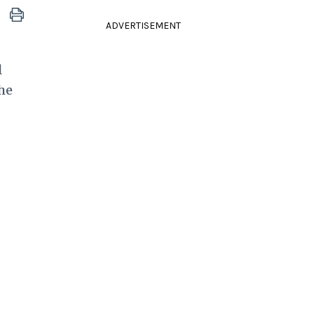
ADVERTISEMENT
l
he