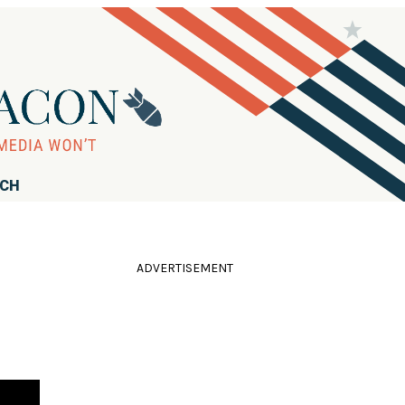
RCH
ADVERTISEMENT