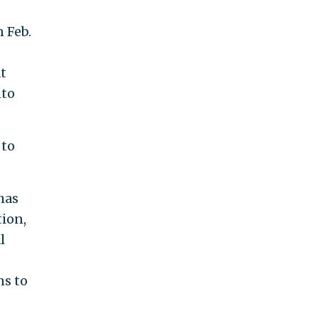
 Feb.
at
to
 to
has
ion,
l
ns to