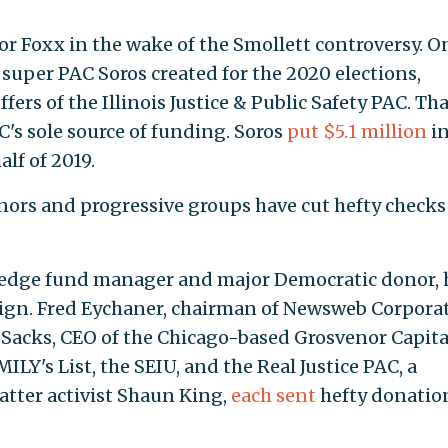
r Foxx in the wake of the Smollett controversy. On
 super PAC Soros created for the 2020 elections,
ffers of the Illinois Justice & Public Safety PAC. Th
C's sole source of funding. Soros
put $5.1 million
in
lf of 2019.
ors and progressive groups have cut hefty checks
hedge fund manager and major Democratic donor, 
ign. Fred Eychaner, chairman of Newsweb Corporat
Sacks, CEO of the Chicago-based Grosvenor Capita
LY's List, the SEIU, and the Real Justice PAC, a
tter activist Shaun King,
each sent
hefty donatio