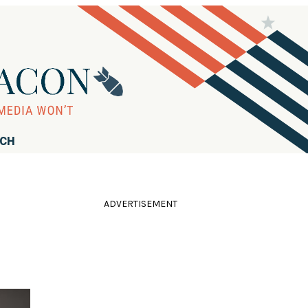
RCH
ADVERTISEMENT