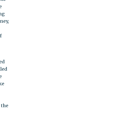
e
ing
rney,
f
med
lled
e
ke
 the