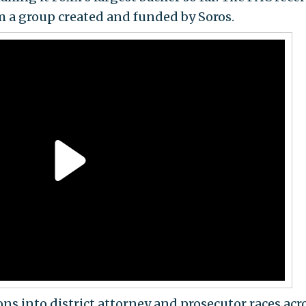
om a group created and funded by Soros.
ons into district attorney and prosecutor races acr