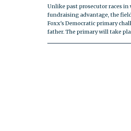
Unlike past prosecutor races in
fundraising advantage, the field
Foxx's Democratic primary chal
father. The primary will take pla