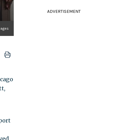
ADVERTISEMENT
mages
icago
t,
port
ived