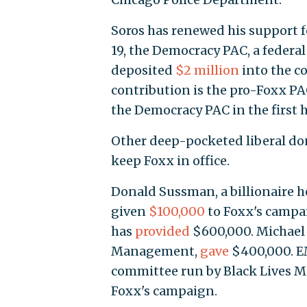
Soros has renewed his support fo
19, the Democracy PAC, a federal
deposited
$2 million
into the co
contribution is the pro-Foxx PA
the Democracy PAC in the first ha
Other deep-pocketed liberal don
keep Foxx in office.
Donald Sussman, a billionaire 
given
$100,000
to Foxx's campa
has
provided
$600,000. Michael 
Management,
gave
$400,000. EMI
committee run by Black Lives Ma
Foxx's campaign.