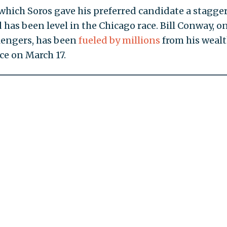
 which Soros gave his preferred candidate a stagge
 has been level in the Chicago race. Bill Conway, on
lengers, has been
fueled by millions
from his weal
ce on March 17.