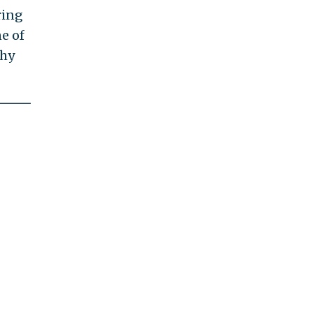
ring
e of
thy