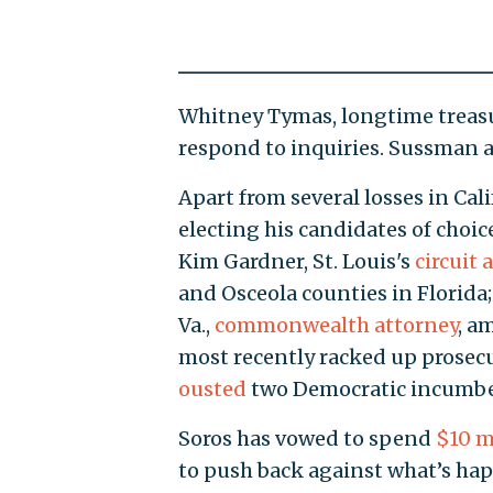
Whitney Tymas, longtime treasur
respond to inquiries. Sussman 
Apart from several losses in Cali
electing his candidates of choic
Kim Gardner, St. Louis's
circuit 
and Osceola counties in Florida
Va.,
commonwealth attorney
, a
most recently racked up prosecu
ousted
two Democratic incumbe
Soros has vowed to spend
$10 m
to push back against what’s ha