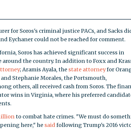
er for Soros's criminal justice PACs, and Sacks di
and Eychaner could not be reached for comment.
fornia, Soros has achieved significant success in
e around the country. In addition to Foxx and Kras
attorney
; Aramis Ayala, the
state attorney
for Oran
; and Stephanie Morales, the Portsmouth,
mong others, all received cash from Soros. The finan
tor wins in Virginia, where his preferred candidat
nts.
illion
to combat hate crimes. "We must do someth
ppening here," he
said
following Trump's 2016 victo