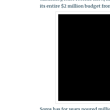
its entire $2 million budget fr
Soros has for years poured milli