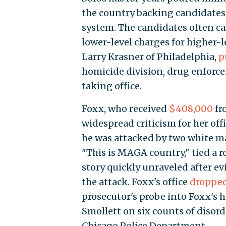
the country backing candidates 
system. The candidates often c
lower-level charges for higher-
Larry Krasner of Philadelphia,
p
homicide division, drug enforcem
taking office.
Foxx, who received
$408,000
fro
widespread criticism for her off
he was attacked by two white ma
"This is MAGA country," tied a 
story quickly unraveled after e
the attack. Foxx's office
droppe
prosecutor's probe into Foxx's h
Smollett on six counts of disord
Chicago Police Department.