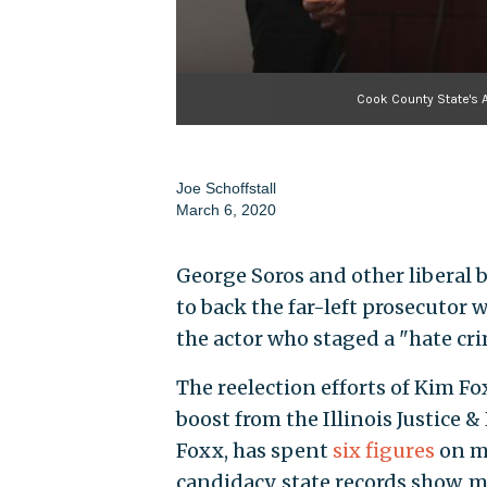
Cook County State's 
Joe Schoffstall
March 6, 2020
George Soros and other liberal b
to back the far-left prosecutor 
the actor who staged a "hate cr
The reelection efforts of Kim Fox
boost from the Illinois Justice 
Foxx, has spent
six figures
on me
candidacy, state records show, m