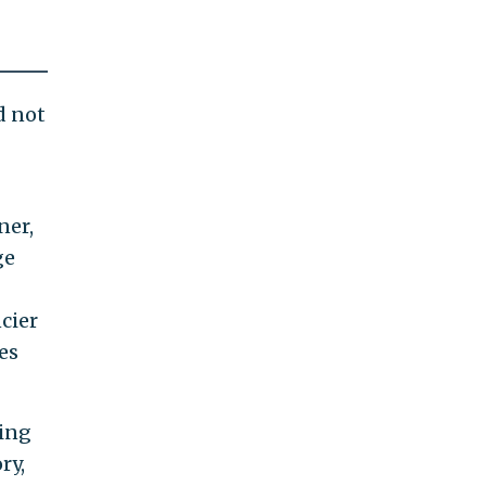
d not
ner,
ge
cier
es
ing
ry,