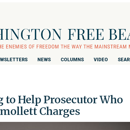
WSLETTERS
NEWS
COLUMNS
VIDEO
SEA
g to Help Prosecutor Who
Smollett Charges