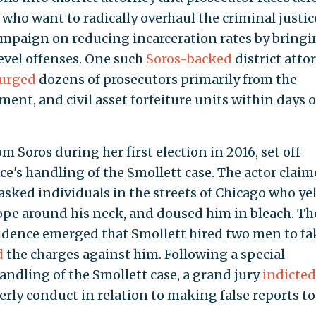
who want to radically overhaul the criminal justic
ampaign on reducing incarceration rates by bring
level offenses. One such
Soros-backed
district atto
urged
dozens of prosecutors primarily from the
ent, and civil asset forfeiture units within days o
m Soros during her first election in 2016, set off
ice's handling of the Smollett case. The actor clai
sked individuals in the streets of Chicago who ye
rope around his neck, and doused him in bleach. Th
vidence emerged that Smollett hired two men to fa
d
the charges against him. Following a special
andling of the Smollett case, a grand jury
indicted
erly conduct in relation to making false reports to