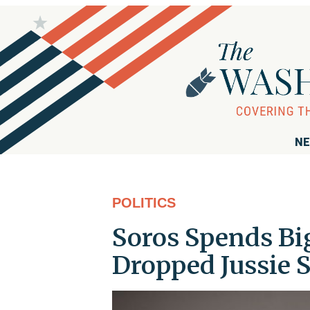
NE
POLITICS
Soros Spends Bi
Dropped Jussie 