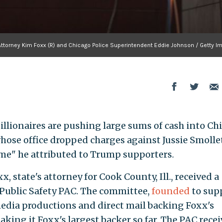
Attorney Kim Foxx (R) and Chicago Police Superintendent Eddie Johnson / Getty I
illionaires are pushing large sums of cash into Ch
whose office dropped charges against Jussie Smollet
ime" he attributed to Trump supporters.
x, state's attorney for Cook County, Ill., received a
& Public Safety PAC. The committee,
founded
to sup
dia productions and direct mail backing Foxx's
aking it Foxx's largest backer so far. The PAC rece