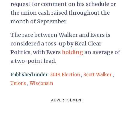
request for comment on his schedule or
the union cash raised throughout the
month of September.
The race between Walker and Evers is
considered a toss-up by Real Clear
Politics, with Evers
holding
an average of
a two-point lead.
Published under:
2018 Election
,
Scott Walker
,
Unions
,
Wisconsin
ADVERTISEMENT