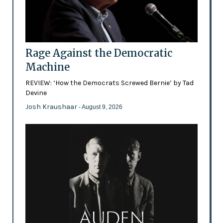
Rage Against the Democratic
Machine
REVIEW: ‘How the Democrats Screwed Bernie’ by Tad
Devine
Josh Kraushaar
- August 9, 2026