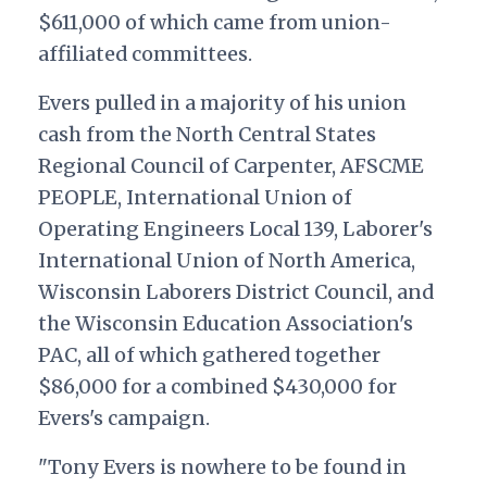
$611,000 of which came from union-
affiliated committees.
Evers pulled in a majority of his union
cash from the North Central States
Regional Council of Carpenter, AFSCME
PEOPLE, International Union of
Operating Engineers Local 139, Laborer's
International Union of North America,
Wisconsin Laborers District Council, and
the Wisconsin Education Association's
PAC, all of which gathered together
$86,000 for a combined $430,000 for
Evers's campaign.
"
Tony Evers is nowhere to be found in