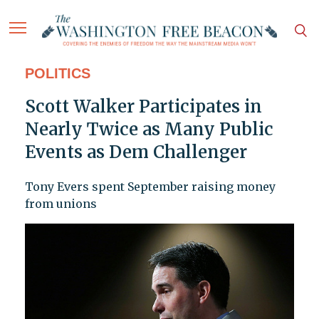
POLITICS
Scott Walker Participates in
Nearly Twice as Many Public
Events as Dem Challenger
Tony Evers spent September raising money
from unions