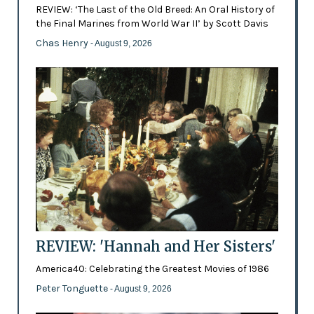
REVIEW: ‘The Last of the Old Breed: An Oral History of
the Final Marines from World War II’ by Scott Davis
Chas Henry
- August 9, 2026
REVIEW: 'Hannah and Her Sisters'
America40: Celebrating the Greatest Movies of 1986
Peter Tonguette
- August 9, 2026