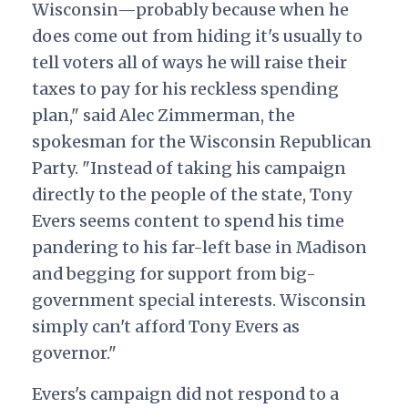
Wisconsin—probably because when he
does come out from hiding it's usually to
tell voters all of ways he will raise their
taxes to pay for his reckless spending
plan," said Alec Zimmerman, the
spokesman for the Wisconsin Republican
Party. "Instead of taking his campaign
directly to the people of the state, Tony
Evers seems content to spend his time
pandering to his far-left base in Madison
and begging for support from big-
government special interests. Wisconsin
simply can't afford Tony Evers as
governor."
Evers's campaign did not respond to a