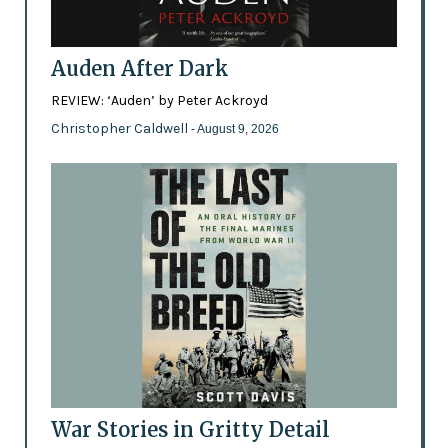
Auden After Dark
REVIEW: ‘Auden’ by Peter Ackroyd
Christopher Caldwell
- August 9, 2026
War Stories in Gritty Detail