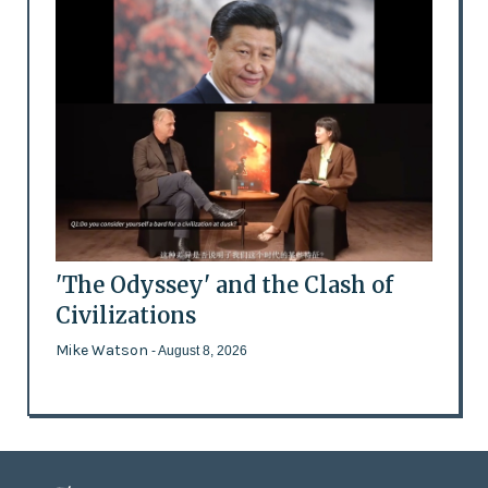
'The Odyssey' and the Clash of
Civilizations
Mike Watson
- August 8, 2026