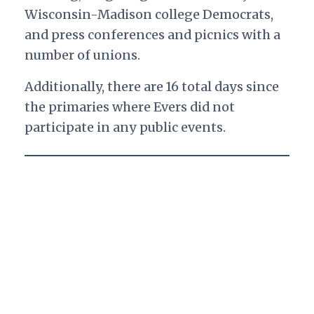
Wisconsin-Madison college Democrats,
and press conferences and picnics with a
number of unions.
Additionally, there are 16 total days since
the primaries where Evers did not
participate in any public events.