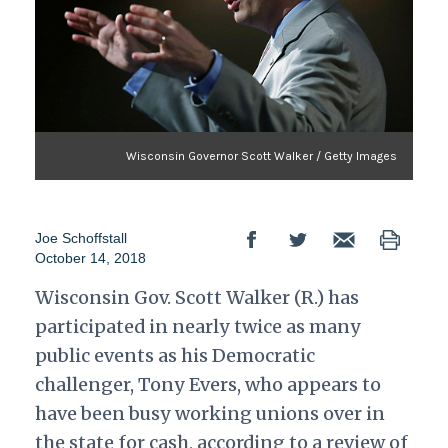
Wisconsin Governor Scott Walker / Getty Images
Joe Schoffstall
October 14, 2018
Wisconsin Gov. Scott Walker (R.) has
participated in nearly twice as many
public events as his Democratic
challenger, Tony Evers, who appears to
have been busy working unions over in
the state for cash, according to a review of