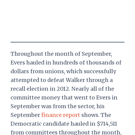
Throughout the month of September,
Evers hauled in hundreds of thousands of
dollars from unions, which successfully
attempted to defeat Walker through a
recall election in 2012. Nearly all of the
committee money that went to Evers in
September was from the sector, his
September
finance report
shows. The
Democratic candidate hauled in $714,511
from committees throughout the month,