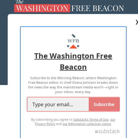
ABOUT US
MASTHEAD
ADVERTISE WITH US
The Washington Free
Beacon
TERMS OF USE
PRIVACY POLICY
Subscribe to the Morning Beacon, where Washington
2026 ALL RIGHTS RESERVED
Free Beacon editor in chief Eliana Johnson breaks down
the news the way the mainstream media won't—right in
your inbox, every day.
Subscribe
By subscribing you agree to
Substack's Terms of Use
,
our
Privacy Policy
and
our Information collection notice