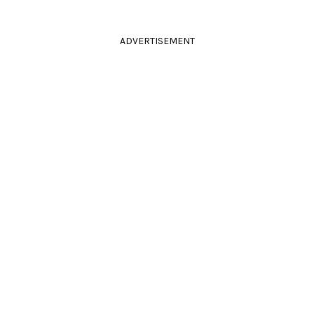
ADVERTISEMENT