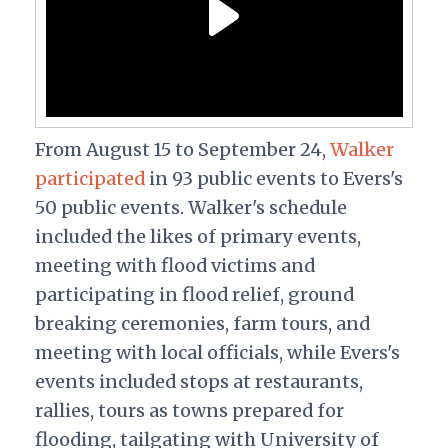
From August 15 to September 24,
Walker
participated
in 93 public events to Evers's
50 public events. Walker's schedule
included the likes of primary events,
meeting with flood victims and
participating in flood relief, ground
breaking ceremonies, farm tours, and
meeting with local officials, while Evers's
events included
stops at restaurants,
rallies, tours as towns prepared for
flooding, tailgating with University of