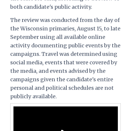
both candidate's public activity.
The review was conducted from the day of
the Wisconsin primaries, August 15, to late
September using all available online
activity documenting public events by the
campaigns. Travel was determined using
social media, events that were covered by
the media, and events advised by the
campaigns given the candidate's entire
personal and political schedules are not
publicly available.