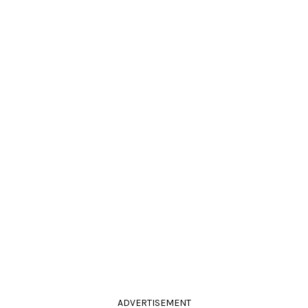
ADVERTISEMENT