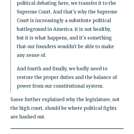
political debating here, we transfer it to the
Supreme Court. And that's why the Supreme
Court is increasingly a substitute political
battleground in America. it is not healthy,
but it is what happens, and it's something
that our founders wouldn't be able to make
any sense of.
And fourth and finally, we badly need to
restore the proper duties and the balance of
power from our constitutional system.
Sasse further explained why the legislature, not
the high court, should be where political fights
are hashed out.