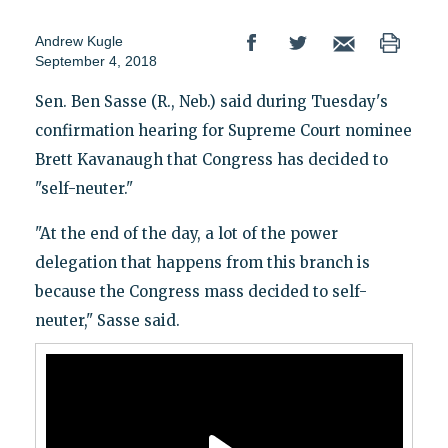
Andrew Kugle
September 4, 2018
Sen. Ben Sasse (R., Neb.) said during Tuesday's
confirmation hearing for Supreme Court nominee
Brett Kavanaugh that Congress has decided to
"self-neuter."
"At the end of the day, a lot of the power
delegation that happens from this branch is
because the Congress mass decided to self-
neuter," Sasse said.