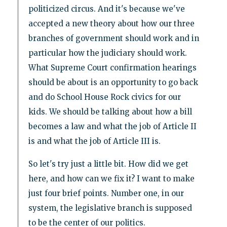
politicized circus. And it's because we've
accepted a new theory about how our three
branches of government should work and in
particular how the judiciary should work.
What Supreme Court confirmation hearings
should be about is an opportunity to go back
and do School House Rock civics for our
kids. We should be talking about how a bill
becomes a law and what the job of Article II
is and what the job of Article III is.
So let's try just a little bit. How did we get
here, and how can we fix it? I want to make
just four brief points. Number one, in our
system, the legislative branch is supposed
to be the center of our politics.