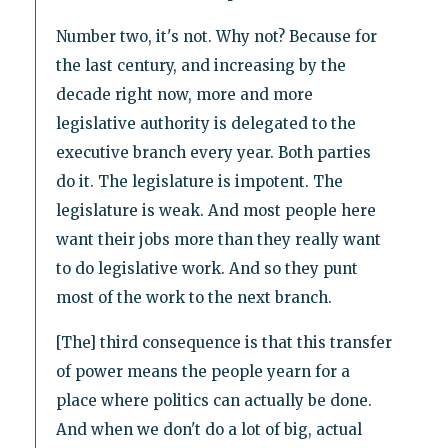
Number two, it's not. Why not? Because for
the last century, and increasing by the
decade right now, more and more
legislative authority is delegated to the
executive branch every year. Both parties
do it. The legislature is impotent. The
legislature is weak. And most people here
want their jobs more than they really want
to do legislative work. And so they punt
most of the work to the next branch.
[The] third consequence is that this transfer
of power means the people yearn for a
place where politics can actually be done.
And when we don't do a lot of big, actual