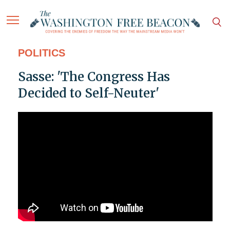
POLITICS
Sasse: 'The Congress Has
Decided to Self-Neuter'