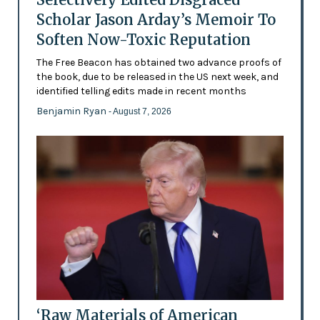
Scholar Jason Arday’s Memoir To
Soften Now-Toxic Reputation
The Free Beacon has obtained two advance proofs of
the book, due to be released in the US next week, and
identified telling edits made in recent months
Benjamin Ryan
- August 7, 2026
‘Raw Materials of American