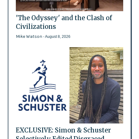
'The Odyssey' and the Clash of
Civilizations
Mike Watson
- August 8, 2026
EXCLUSIVE: Simon & Schuster
Selectively Edited Disgraced