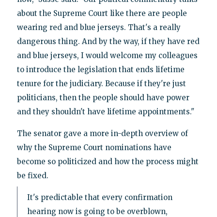
about the Supreme Court like there are people
wearing red and blue jerseys. That's a really
dangerous thing. And by the way, if they have red
and blue jerseys, I would welcome my colleagues
to introduce the legislation that ends lifetime
tenure for the judiciary. Because if they're just
politicians, then the people should have power
and they shouldn't have lifetime appointments."
The senator gave a more in-depth overview of
why the Supreme Court nominations have
become so politicized and how the process might
be fixed.
It's predictable that every confirmation
hearing now is going to be overblown,