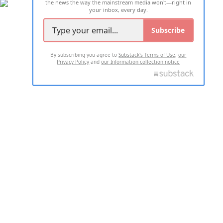
the news the way the mainstream media won't—right in
your inbox, every day.
Subscribe
By subscribing you agree to
Substack's Terms of Use
,
our
Privacy Policy
and
our Information collection notice