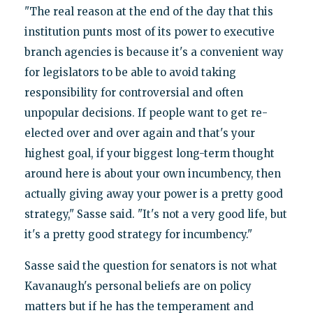
"The real reason at the end of the day that this
institution punts most of its power to executive
branch agencies is because it's a convenient way
for legislators to be able to avoid taking
responsibility for controversial and often
unpopular decisions. If people want to get re-
elected over and over again and that's your
highest goal, if your biggest long-term thought
around here is about your own incumbency, then
actually giving away your power is a pretty good
strategy," Sasse said. "It's not a very good life, but
it's a pretty good strategy for incumbency."
Sasse said the question for senators is not what
Kavanaugh's personal beliefs are on policy
matters but if he has the temperament and