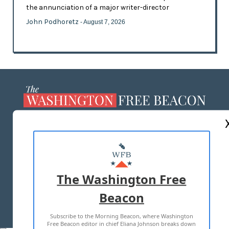
the annunciation of a major writer-director
John Podhoretz
- August 7, 2026
ABOUT US
MASTHEAD
ADVERTISE WITH US
The Washington Free
Beacon
TERMS OF USE
PRIVACY POLICY
Subscribe to the Morning Beacon, where Washington
2026 ALL RIGHTS RESERVED
Free Beacon editor in chief Eliana Johnson breaks down