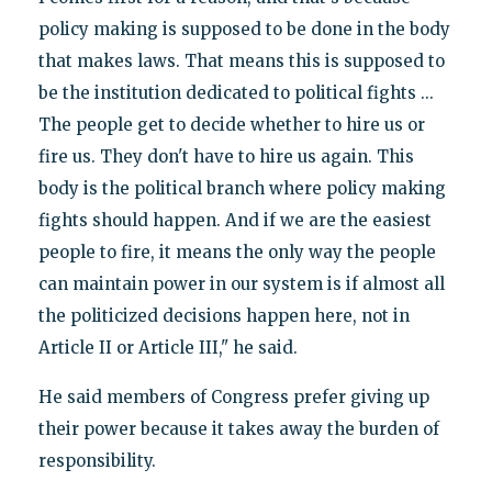
policy making is supposed to be done in the body
that makes laws. That means this is supposed to
be the institution dedicated to political fights ...
The people get to decide whether to hire us or
fire us. They don't have to hire us again. This
body is the political branch where policy making
fights should happen. And if we are the easiest
people to fire, it means the only way the people
can maintain power in our system is if almost all
the politicized decisions happen here, not in
Article II or Article III," he said.
He said members of Congress prefer giving up
their power because it takes away the burden of
responsibility.