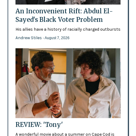
An Inconvenient Rift: Abdul El-
Sayed's Black Voter Problem
His allies have a history of racially charged outbursts
Andrew Stiles
- August 7, 2026
REVIEW: 'Tony'
A wonderful movie about a summer on Cape Cod is