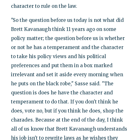
character to rule on the law.
"So the question before us today is not what did
Brett Kavanaugh think 11 years ago on some
policy matter; the question before us is whether
or not he has a temperament and the character
to take his policy views and his political
preferences and put them in a box marked
irrelevant and set it aside every morning when
he puts on the black robe," Sasse said. "The
question is does he have the character and
temperament to do that. If you don't think he
does, vote no, but if you think he does, shop the
charades. Because at the end of the day, I think
all of us know that Brett Kavanaugh understands
his job isn't to rewrite laws as he wishes they