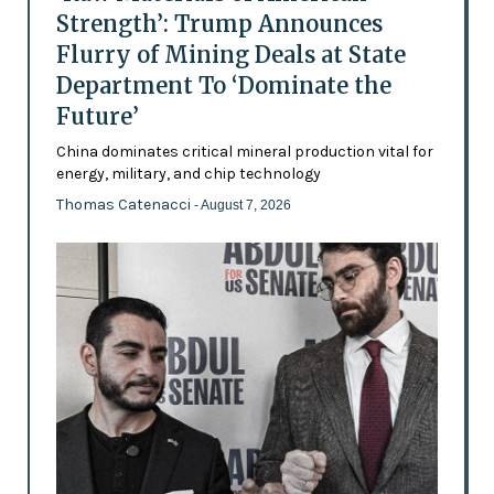
Strength’: Trump Announces
Flurry of Mining Deals at State
Department To ‘Dominate the
Future’
China dominates critical mineral production vital for
energy, military, and chip technology
Thomas Catenacci
- August 7, 2026