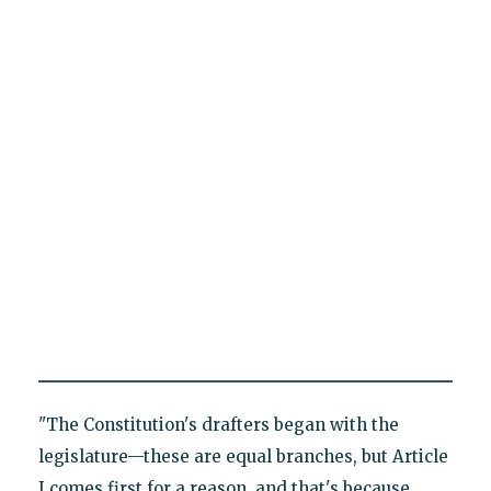
"The Constitution's drafters began with the
legislature—these are equal branches, but Article
I comes first for a reason, and that's because