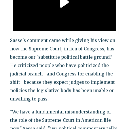
Sasse's comment came while giving his view on
how the Supreme Court, in lieu of Congress, has
become our "substitute political battle ground."
He criticized people who have politicized the
judicial branch—and Congress for enabling the
shift—because they expect judges to implement
policies the legislative body has been unable or
unwilling to pass.
"We have a fundamental misunderstanding of
the role of the Supreme Court in American life
now," Sasse said. "Our political commentary talks