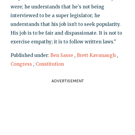
were; he understands that he's not being
interviewed to be a super legislator; he
understands that his job isn't to seek popularity.
His job is to be fair and dispassionate. It is not to
exercise empathy; it is to follow written laws."
Published under:
Ben Sasse
,
Brett Kavanaugh
,
Congress
,
Constitution
ADVERTISEMENT