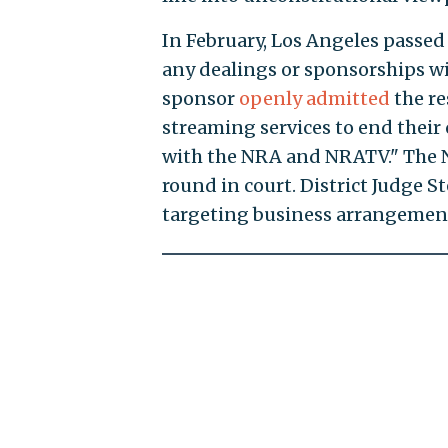
In February, Los Angeles passed 
any dealings or sponsorships wi
sponsor
openly admitted
the re
streaming services to end their
with the NRA and NRATV." The 
round in court. District Judge S
targeting business arrangement