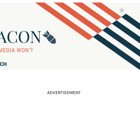
RCH
ADVERTISEMENT