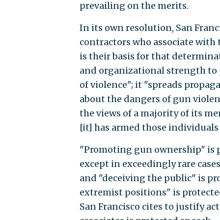
prevailing on the merits.
In its own resolution, San Franc
contractors who associate with t
is their basis for that determin
and organizational strength to
of violence"; it "spreads propa
about the dangers of gun violenc
the views of a majority of its m
[it] has armed those individual
"Promoting gun ownership" is p
except in exceedingly rare case
and "deceiving the public" is pr
extremist positions" is protect
San Francisco cites to justify a