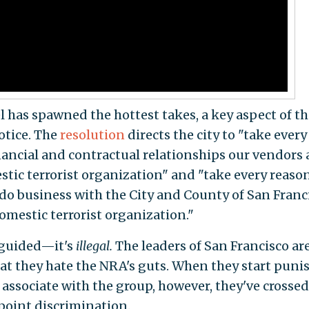
l has spawned the hottest takes, a key aspect of th
otice. The
resolution
directs the city to "take every
inancial and contractual relationships our vendors
stic terrorist organization" and "take every reaso
 do business with the City and County of San Franc
omestic terrorist organization."
sguided—it's
illegal.
The leaders of San Francisco are
hat they hate the NRA's guts. When they start puni
associate with the group, however, they've crossed
point discrimination.