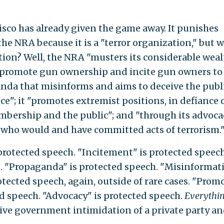
isco has already given the game away. It punishes
he NRA because it is a "terror organization," but 
ation? Well, the NRA "musters its considerable wea
 promote gun ownership and incite gun owners to 
ganda that misinforms and aims to deceive the publ
e"; it "promotes extremist positions, in defiance 
embership and the public"; and "through its advoca
s who would and have committed acts of terrorism.
rotected speech. "Incitement" is protected speec
s. "Propaganda" is protected speech. "Misinformat
otected speech, again, outside of rare cases. "Prom
ed speech. "Advocacy" is protected speech.
Everythi
ctive government intimidation of a private party an