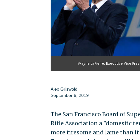
Wayne LaPierre, Executive Vice Pres
Alex Griswold
September 6, 2019
The San Francisco Board of Sup
Rifle Association a "domestic te
more tiresome and lame than it 