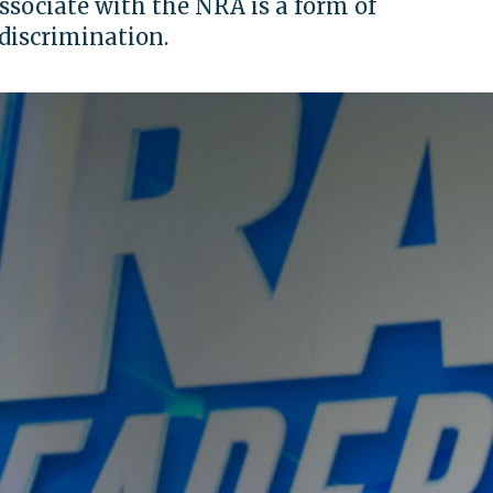
ssociate with the NRA is a form of
discrimination.