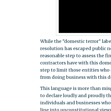
While the "domestic terror" labe
resolution has escaped public n
reasonable step to assess the f
contractors have with this dome
step to limit those entities who
from doing business with this d
This language is more than mi
to declare loudly and proudly t
individuals and businesses who 
line into unconstitutional view