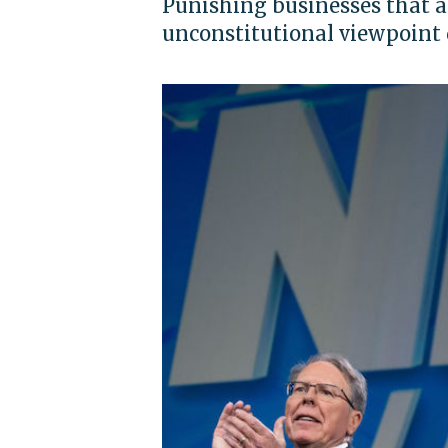
Punishing businesses that a
unconstitutional viewpoint 