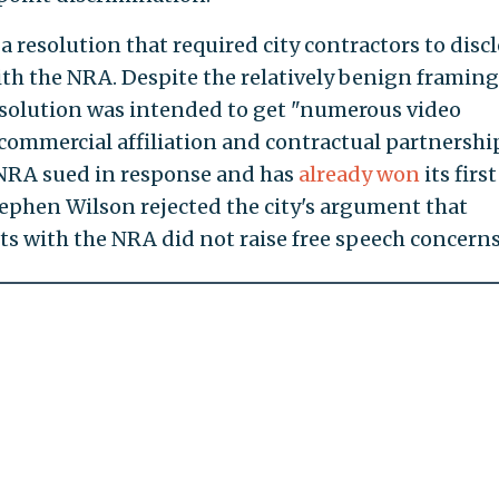
a resolution that required city contractors to disc
th the NRA. Despite the relatively benign framing,
solution was intended to get "numerous video
 commercial affiliation and contractual partnershi
NRA sued in response and has
already won
its first
tephen Wilson rejected the city's argument that
s with the NRA did not raise free speech concerns