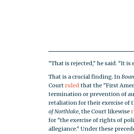
"That is rejected," he said. "It i
That is a crucial finding. In
Boar
Court
ruled
that the "First Ame
termination or prevention of au
retaliation for their exercise of
of Northlake
, the Court likewise
r
for "the exercise of rights of pol
allegiance." Under these precede