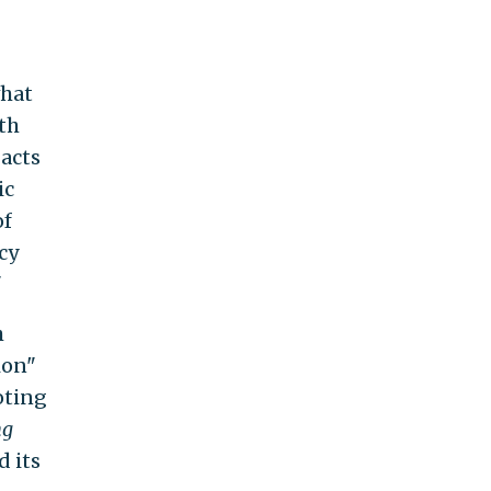
what
lth
acts
ic
of
cy
"
h
ion"
oting
ng
d its