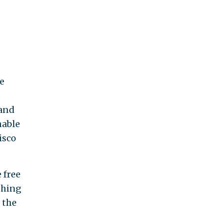
e
 and
nable
isco
 free
shing
 the