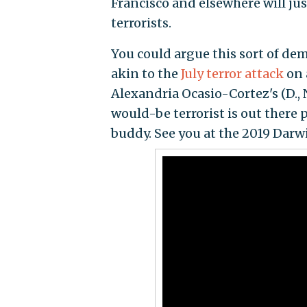
Francisco and elsewhere will jus
terrorists.
You could argue this sort of dem
akin to the
July terror attack
on 
Alexandria Ocasio-Cortez's (D.,
would-be terrorist is out there 
buddy. See you at the 2019 Darw