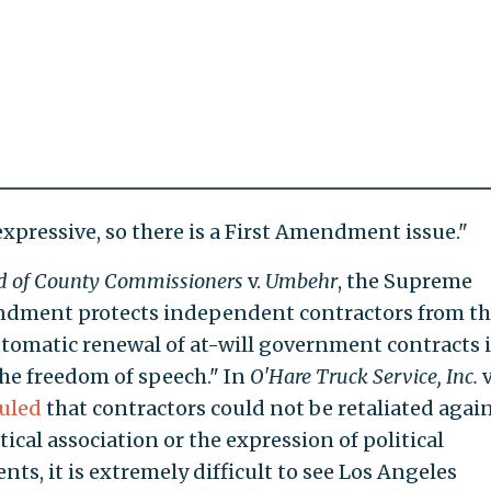
s expressive, so there is a First Amendment issue."
d of County Commissioners
v.
Umbehr
, the Supreme
ndment protects independent contractors from t
tomatic renewal of at-will government contracts 
 the freedom of speech." In
O'Hare Truck Service, Inc.
v
uled
that contractors could not be retaliated agai
itical association or the expression of political
nts, it is extremely difficult to see Los Angeles