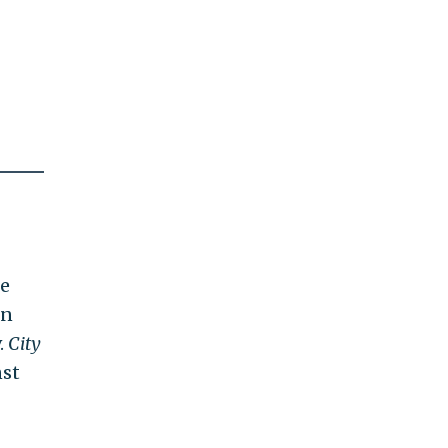
he
in
.
City
nst