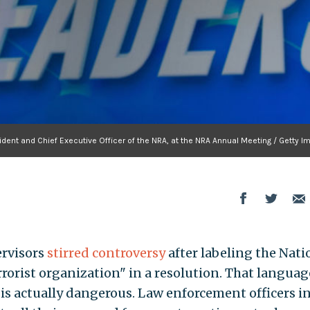
ident and Chief Executive Officer of the NRA, at the NRA Annual Meeting / Getty 
ervisors
stirred controversy
after labeling the Nati
rrorist organization" in a resolution. That languag
is actually dangerous. Law enforcement officers i