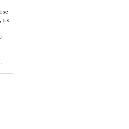
lose
 its
p
.