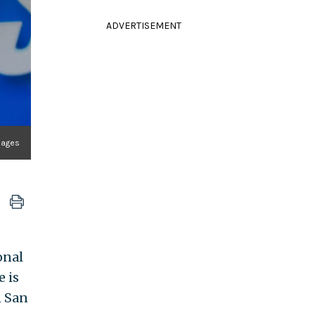
ADVERTISEMENT
Images
onal
e is
n San