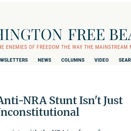
WSLETTERS
NEWS
COLUMNS
VIDEO
SEA
Anti-NRA Stunt Isn't Just
Unconstitutional