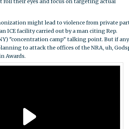
t roll their eyes and focus on targeting actual
onization might lead to violence from private part
an ICE facility carried out by a man citing Rep.
 NY) "concentration camp" talking point. But if any
planning to attack the offices of the NRA, uh, God
in Awards.