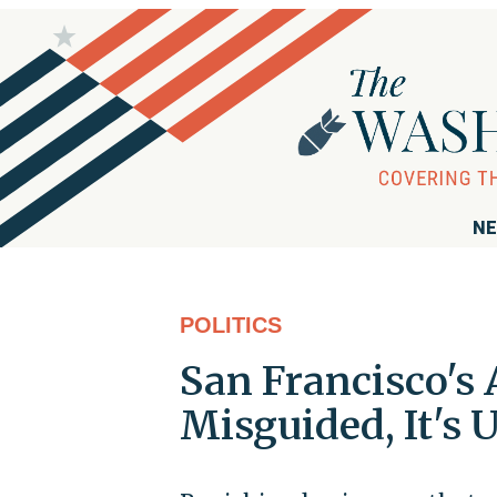
NE
POLITICS
San Francisco's 
Misguided, It's 