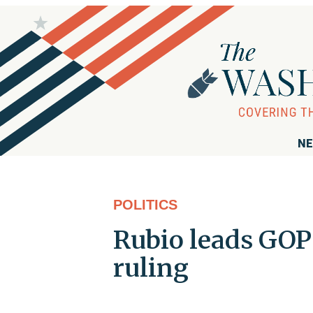
NE
POLITICS
Rubio leads GOP 
ruling