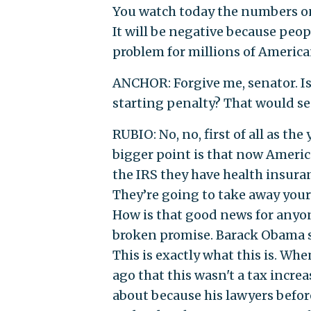
You watch today the numbers on
It will be negative because peop
problem for millions of America
ANCHOR: Forgive me, senator. Is
starting penalty? That would see
RUBIO: No, no, first of all as th
bigger point is that now Americ
the IRS they have health insuranc
They’re going to take away your 
How is that good news for anyon
broken promise. Barack Obama sa
This is exactly what this is. W
ago that this wasn't a tax incre
about because his lawyers befor