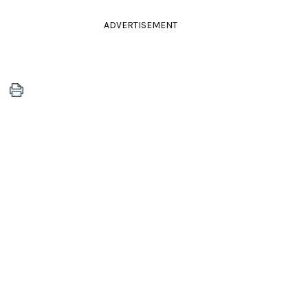
ADVERTISEMENT