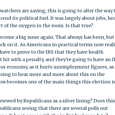
watchers are saying, this is going to alter the way 
d its political fuel. It was largely about jobs, he
rt of the oxygen in the room. Is that true?
become a big issue again. That always has been, but 
ack on it. As Americans in practical terms now real
have to prove to the IRS that they have health
t hit with a penalty, and they're going to have an 
 our economy, as it hurts unemployment figures, as 
going to hear more and more about this on the
ow becomes one of the main things this election is
viewed by Republicans as a silver lining? Does this
ublicans seeing that there are several polls out