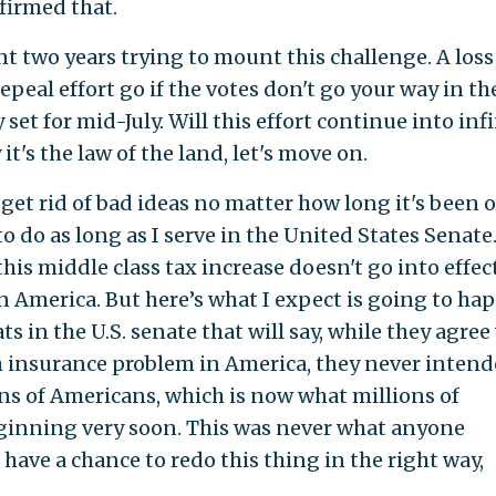
firmed that.
two years trying to mount this challenge. A loss
epeal effort go if the votes don't go your way in th
set for mid-July. Will this effort continue into infi
it's the law of the land, let's move on.
 get rid of bad ideas no matter how long it's been 
to do as long as I serve in the United States Senate
this middle class tax increase doesn't go into effec
 America. But here’s what I expect is going to ha
s in the U.S. senate that will say, while they agree
th insurance problem in America, they never intend
ons of Americans, which is now what millions of
ginning very soon. This was never what anyone
 have a chance to redo this thing in the right way,