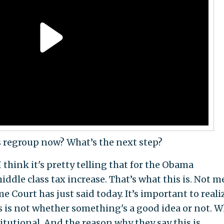
regroup now? What’s the next step?
. I think it's pretty telling that for the Obama
iddle class tax increase. That’s what this is. Not m
e Court has just said today. It’s important to reali
 is not whether something's a good idea or not. W
titutional. And the reason why they say this is