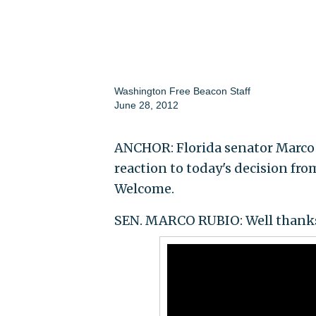
Washington Free Beacon Staff
June 28, 2012
ANCHOR: Florida senator Marco R
reaction to today's decision fr
Welcome.
SEN. MARCO RUBIO: Well thanks