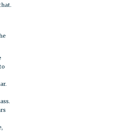
that.
the
e
to
ar.
ass.
ars
,