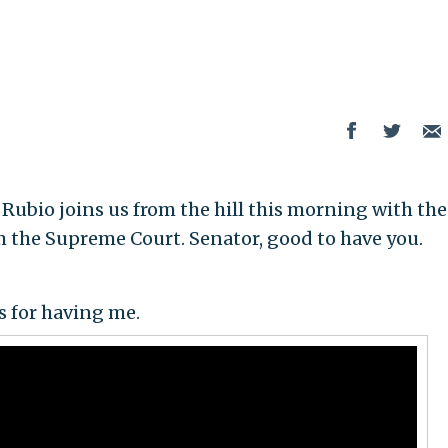
ubio joins us from the hill this morning with the
om the Supreme Court. Senator, good to have you.
 for having me.