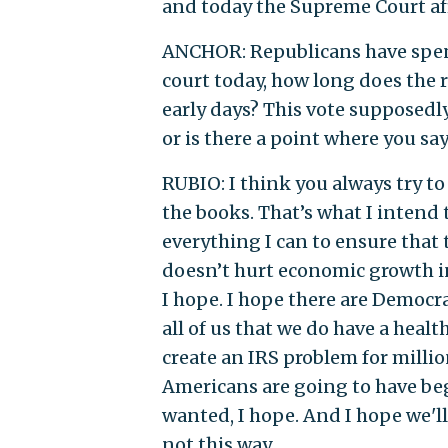
and today the Supreme Court af
ANCHOR: Republicans have spent 
court today, how long does the r
early days? This vote supposedly 
or is there a point where you say 
RUBIO: I think you always try to
the books. That’s what I intend 
everything I can to ensure that 
doesn’t hurt economic growth in
I hope. I hope there are Democrat
all of us that we do have a heal
create an IRS problem for milli
Americans are going to have be
wanted, I hope. And I hope we'll
not this way.