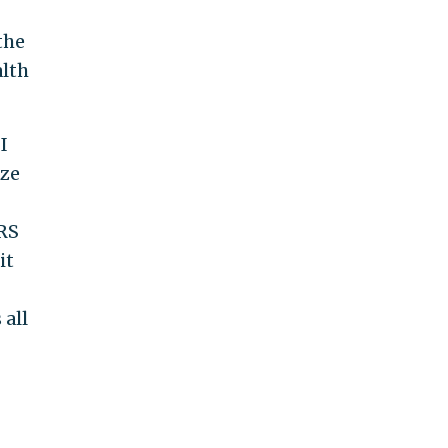
the
alth
I
ize
IRS
it
 all