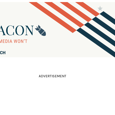
RCH
ADVERTISEMENT