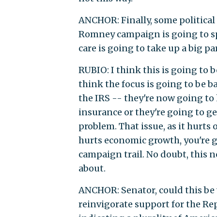
ANCHOR: Finally, some political 
Romney campaign is going to spen
care is going to take up a big pa
RUBIO: I think this is going to 
think the focus is going to be b
the IRS -- they're now going to 
insurance or they're going to ge
problem. That issue, as it hurts
hurts economic growth, you're 
campaign trail. No doubt, this n
about.
ANCHOR: Senator, could this be 
reinvigorate support for the Rep