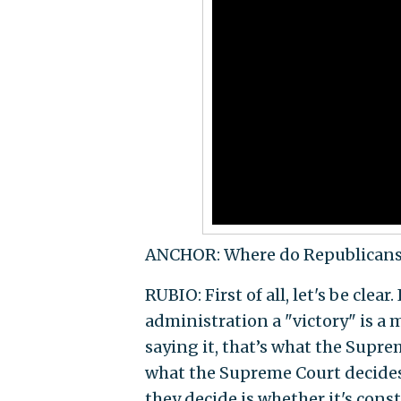
ANCHOR: Where do Republicans 
RUBIO: First of all, let's be clear
administration a "victory" is a m
saying it, that’s what the Suprem
what the Supreme Court decides
they decide is whether it's cons