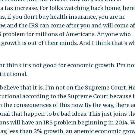
s a tax increase. For folks watching back home, here
, if you don't buy health insurance, you are in
w, and the IRS can come after you and will come af
S problem for millions of Americans. Anyone who
growth is out of their minds. And I think that's w
 think it's not good for economic growth. I’m no
titutional.
o believe that it is. I’m not on the Supreme Court. He
itutional according to the Supreme Court because it
h the consequences of this now. By the way, there a
onal that happen to be bad ideas. This just joins the
ans will have an IRS problem beginning in 2014. 
ay, less than 2% growth, an anemic economic grow