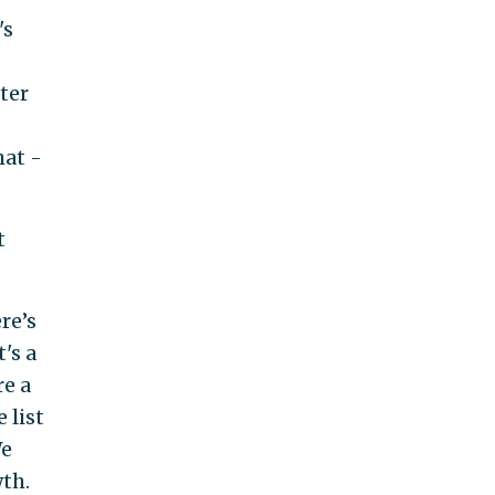
's
ter
hat -
t
re’s
's a
re a
 list
We
th.