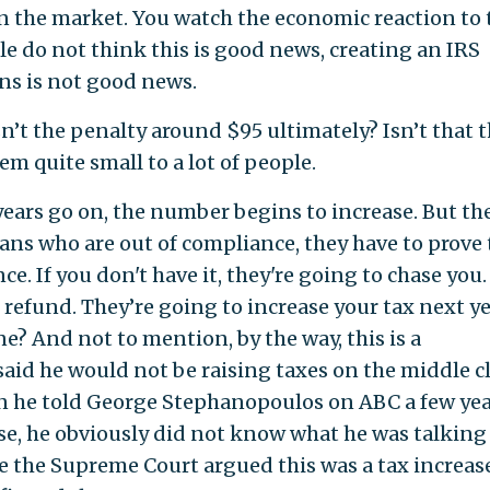
 the market. You watch the economic reaction to 
le do not think this is good news, creating an IRS
ns is not good news.
n’t the penalty around $95 ultimately? Isn’t that 
m quite small to a lot of people.
e years go on, the number begins to increase. But th
ans who are out of compliance, they have to prove 
e. If you don't have it, they're going to chase you.
refund. They’re going to increase your tax next ye
e? And not to mention, by the way, this is a
id he would not be raising taxes on the middle cl
hen he told George Stephanopoulos on ABC a few ye
ase, he obviously did not know what he was talking
e the Supreme Court argued this was a tax increase