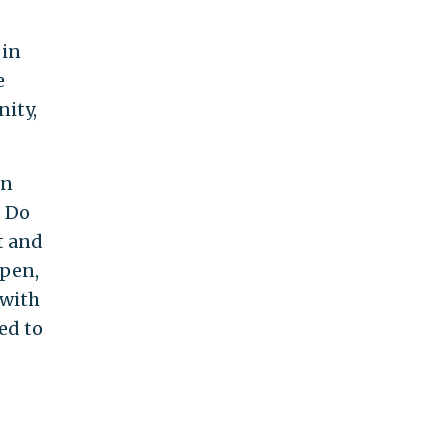
 in
e
nity,
on
. Do
t and
ppen,
 with
ed to