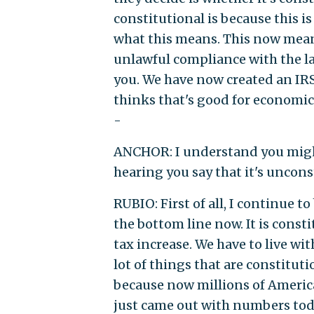
constitutional is because this i
what this means. This now means
unlawful compliance with the la
you. We have now created an IR
thinks that's good for economic 
-
ANCHOR: I understand you might
hearing you say that it's uncons
RUBIO: First of all, I continue t
the bottom line now. It is const
tax increase. We have to live wit
lot of things that are constituti
because now millions of Americ
just came out with numbers tod