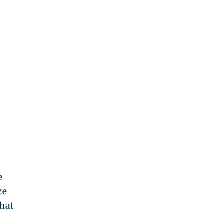
e
ze
hat