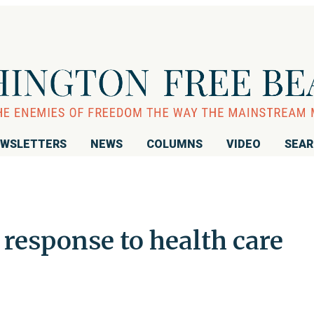
WSLETTERS
NEWS
COLUMNS
VIDEO
SEA
response to health care