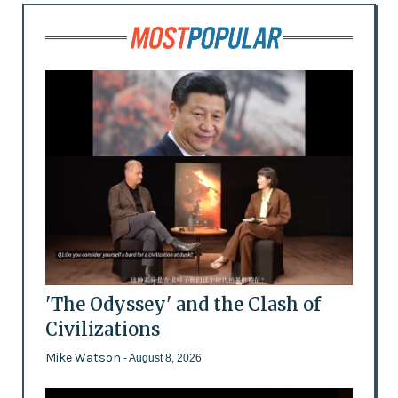
'The Odyssey' and the Clash of
Civilizations
Mike Watson
- August 8, 2026