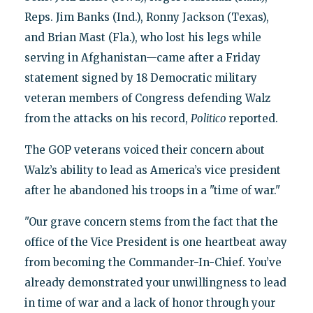
Reps. Jim Banks (Ind.), Ronny Jackson (Texas),
and Brian Mast (Fla.), who lost his legs while
serving in Afghanistan—came after a Friday
statement signed by 18 Democratic military
veteran members of Congress defending Walz
from the attacks on his record,
Politico
reported.
The GOP veterans voiced their concern about
Walz’s ability to lead as America’s vice president
after he abandoned his troops in a "time of war."
"Our grave concern stems from the fact that the
office of the Vice President is one heartbeat away
from becoming the Commander-In-Chief. You’ve
already demonstrated your unwillingness to lead
in time of war and a lack of honor through your