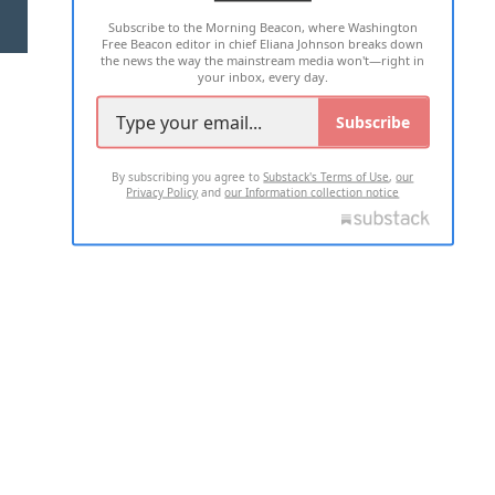
Subscribe to the Morning Beacon, where Washington
2026 ALL RIGHTS RESERVED
Free Beacon editor in chief Eliana Johnson breaks down
the news the way the mainstream media won't—right in
your inbox, every day.
Subscribe
By subscribing you agree to
Substack's Terms of Use
,
our
Privacy Policy
and
our Information collection notice