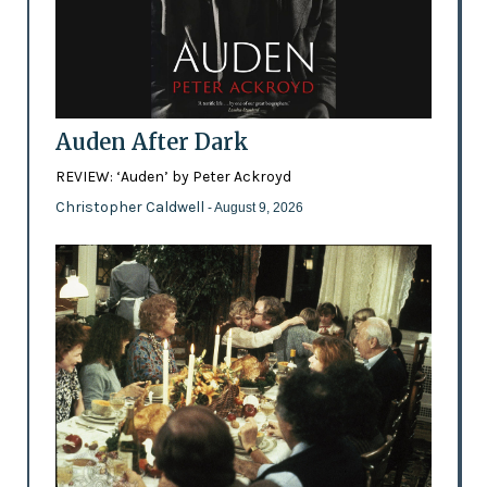
Auden After Dark
REVIEW: ‘Auden’ by Peter Ackroyd
Christopher Caldwell
- August 9, 2026