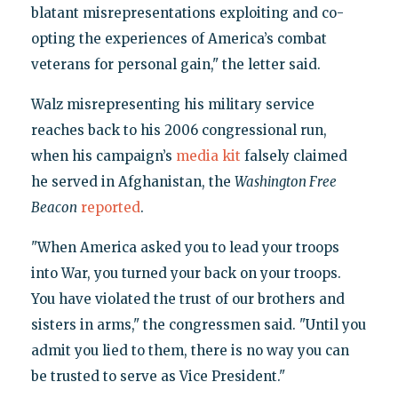
blatant misrepresentations exploiting and co-
opting the experiences of America’s combat
veterans for personal gain," the letter said.
Walz misrepresenting his military service
reaches back to his 2006 congressional run,
when his campaign’s
media kit
falsely claimed
he served in Afghanistan, the
W
ashington Free
Beacon
reported
.
"When America asked you to lead your troops
into War, you turned your back on your troops.
You have violated the trust of our brothers and
sisters in arms," the congressmen said. "Until you
admit you lied to them, there is no way you can
be trusted to serve as Vice President."