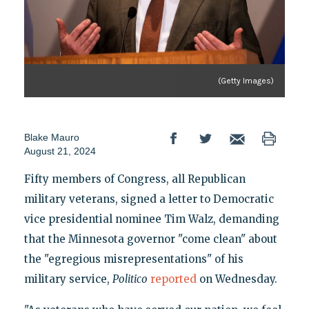
(Getty Images)
Blake Mauro
August 21, 2024
Fifty members of Congress, all Republican
military veterans, signed a letter to Democratic
vice presidential nominee Tim Walz, demanding
that the Minnesota governor "come clean" about
the "egregious misrepresentations" of his
military service,
Politico
reported
on Wednesday.