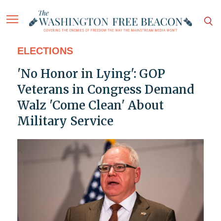
ELECTIONS
'No Honor in Lying': GOP
Veterans in Congress Demand
Walz 'Come Clean' About
Military Service