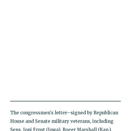
The congressmen's letter—signed by Republican
House and Senate military veterans, including
Sens. Joni Ernst (Iowa), Roger Marshall (Kan.),