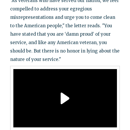
"As veterans who have served our nation, we feel
compelled to address your egregious
misrepresentations and urge you to come clean
to the American people," the letter reads. "You
have stated that you are ‘damn proud’ of your
service, and like any American veteran, you
should be. But there is no honor in lying about the
nature of your service."