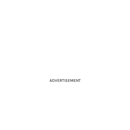
ADVERTISEMENT