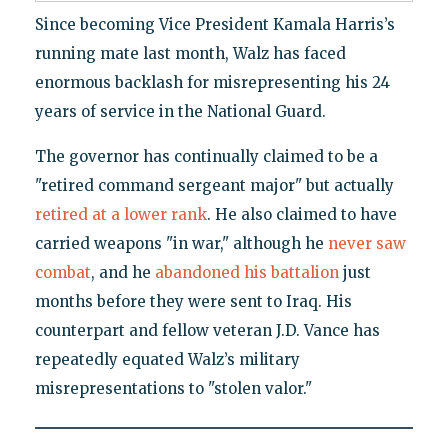
Since becoming Vice President Kamala Harris’s
running mate last month, Walz has faced
enormous backlash for misrepresenting his 24
years of service in the National Guard.
The governor has continually claimed to be a
"retired command sergeant major" but actually
retired at a lower rank
. He also claimed to have
carried weapons "in war," although he
never saw
combat
, and he
abandoned his battalion
just
months before they were sent to Iraq. His
counterpart and fellow veteran J.D. Vance has
repeatedly equated Walz’s military
misrepresentations to "stolen valor."