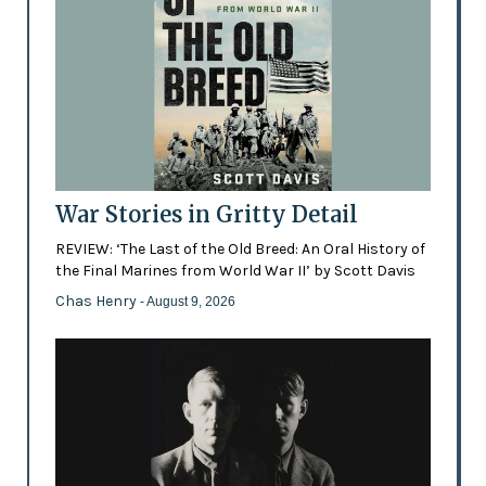
War Stories in Gritty Detail
REVIEW: ‘The Last of the Old Breed: An Oral History of
the Final Marines from World War II’ by Scott Davis
Chas Henry
- August 9, 2026