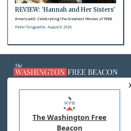
REVIEW: 'Hannah and Her Sisters'
America40: Celebrating the Greatest Movies of 1986
Peter Tonguette
- August 9, 2026
ABOUT US
MASTHEAD
ADVERTISE WITH US
The Washington Free
Beacon
TERMS OF USE
PRIVACY POLICY