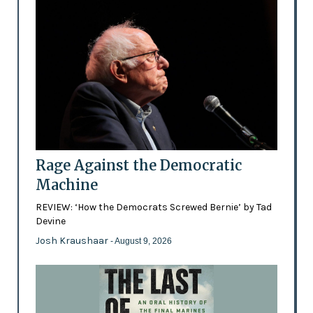
Rage Against the Democratic
Machine
REVIEW: ‘How the Democrats Screwed Bernie’ by Tad
Devine
Josh Kraushaar
- August 9, 2026