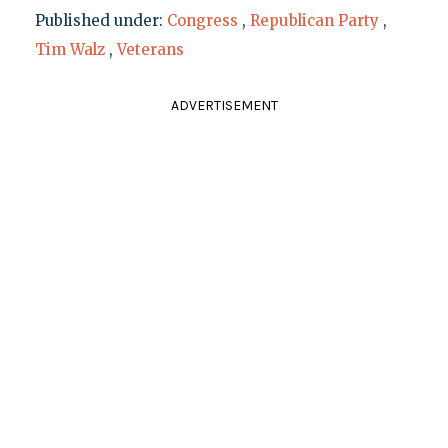
Published under:
Congress
,
Republican Party
,
Tim Walz
,
Veterans
ADVERTISEMENT