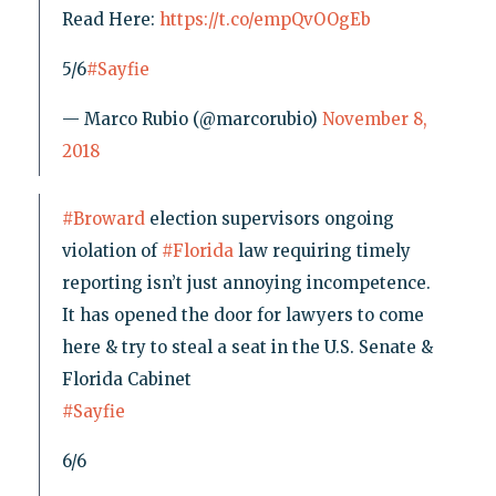
Read Here:
https://t.co/empQvOOgEb
5/6
#Sayfie
— Marco Rubio (@marcorubio)
November 8,
2018
#Broward
election supervisors ongoing
violation of
#Florida
law requiring timely
reporting isn’t just annoying incompetence.
It has opened the door for lawyers to come
here & try to steal a seat in the U.S. Senate &
Florida Cabinet
#Sayfie
6/6