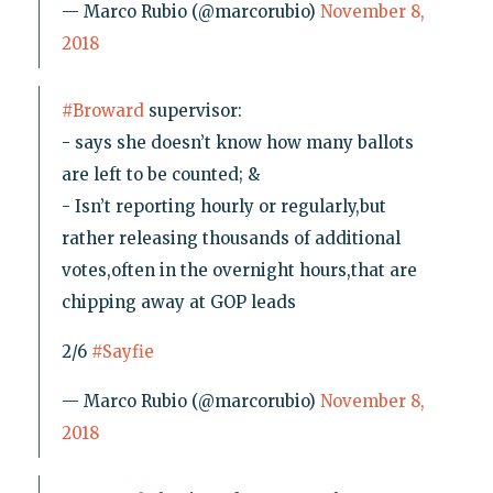
— Marco Rubio (@marcorubio)
November 8,
2018
#Broward
supervisor:
- says she doesn’t know how many ballots
are left to be counted; &
- Isn’t reporting hourly or regularly,but
rather releasing thousands of additional
votes,often in the overnight hours,that are
chipping away at GOP leads
2/6
#Sayfie
— Marco Rubio (@marcorubio)
November 8,
2018