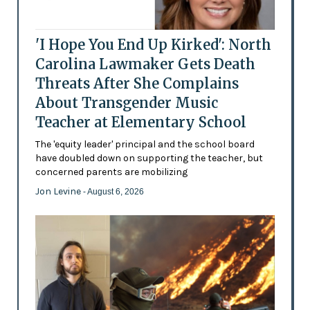
'I Hope You End Up Kirked': North
Carolina Lawmaker Gets Death
Threats After She Complains
About Transgender Music
Teacher at Elementary School
The 'equity leader' principal and the school board
have doubled down on supporting the teacher, but
concerned parents are mobilizing
Jon Levine
- August 6, 2026