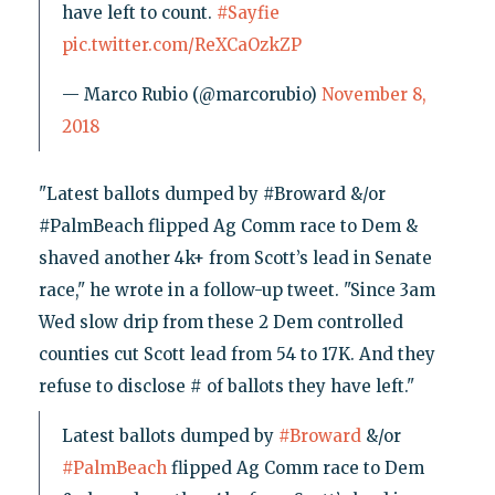
have left to count.
#Sayfie
pic.twitter.com/ReXCaOzkZP
— Marco Rubio (@marcorubio)
November 8,
2018
"Latest ballots dumped by #Broward &/or
#PalmBeach flipped Ag Comm race to Dem &
shaved another 4k+ from Scott’s lead in Senate
race," he wrote in a follow-up tweet. "Since 3am
Wed slow drip from these 2 Dem controlled
counties cut Scott lead from 54 to 17K. And they
refuse to disclose # of ballots they have left."
Latest ballots dumped by
#Broward
&/or
#PalmBeach
flipped Ag Comm race to Dem