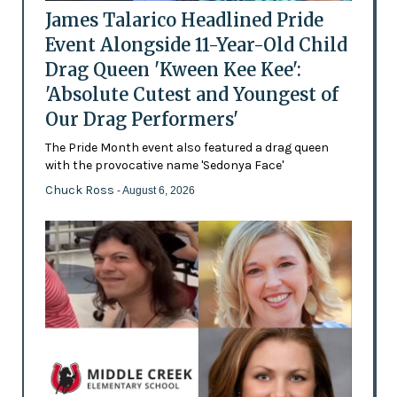
James Talarico Headlined Pride
Event Alongside 11-Year-Old Child
Drag Queen 'Kween Kee Kee':
'Absolute Cutest and Youngest of
Our Drag Performers'
The Pride Month event also featured a drag queen
with the provocative name 'Sedonya Face'
Chuck Ross
- August 6, 2026