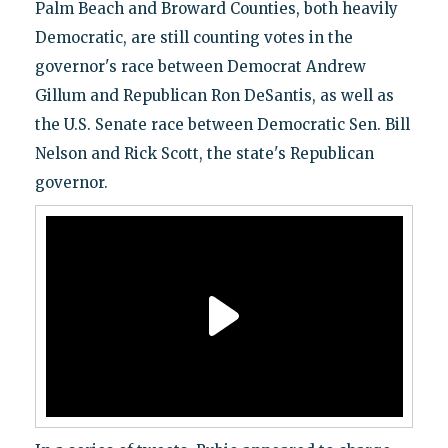
Palm Beach and Broward Counties, both heavily
Democratic, are still counting votes in the
governor's race between Democrat Andrew
Gillum and Republican Ron DeSantis, as well as
the U.S. Senate race between Democratic Sen. Bill
Nelson and Rick Scott, the state's Republican
governor.