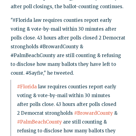
after poll closings, the ballot-counting continues.
"#Florida law requires counties report early
voting & vote-by-mail within 30 minutes after
polls close. 43 hours after polls closed 2 Democrat
strongholds
#
BrowardCounty &
#
PalmBeachCounty are still counting & refusing
to disclose how many ballots they have left to
count.
#
Sayfie," he tweeted.
#Florida
law requires counties report early
voting & vote-by-mail within 30 minutes
after polls close. 43 hours after polls closed
2 Democrat strongholds
#BrowardCounty
&
#PalmBeachCounty
are still counting &
refusing to disclose how many ballots they