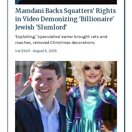
Mamdani Backs Squatters’ Rights
in Video Demonizing 'Billionaire'
Jewish 'Slumlord'
'Exploiting,' 'speculative' owner brought rats and
roaches, removed Christmas decorations
Ira Stoll
- August 6, 2026