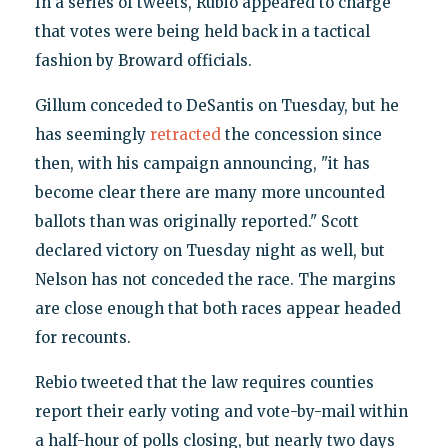
In a series of tweets, Rubio appeared to charge
that votes were being held back in a tactical
fashion by Broward officials.
Gillum conceded to DeSantis on Tuesday, but he
has seemingly
retracted
the concession since
then, with his campaign announcing, "it has
become clear there are many more uncounted
ballots than was originally reported." Scott
declared victory on Tuesday night as well, but
Nelson has not conceded the race. The margins
are close enough that both races appear headed
for recounts.
Rebio tweeted that the law requires counties
report their early voting and vote-by-mail within
a half-hour of polls closing, but nearly two days