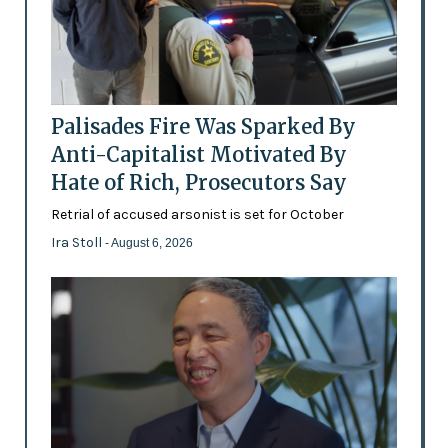
Palisades Fire Was Sparked By
Anti-Capitalist Motivated By
Hate of Rich, Prosecutors Say
Retrial of accused arsonist is set for October
Ira Stoll
- August 6, 2026