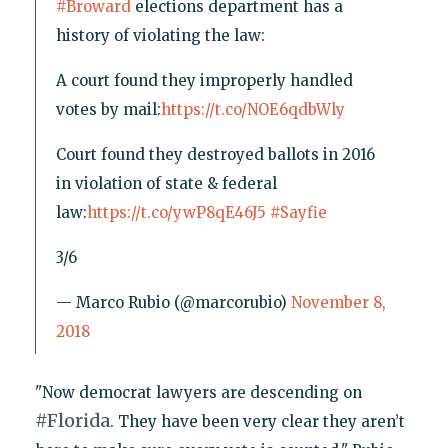
#Broward
elections department has a
history of violating the law:
A court found they improperly handled
votes by mail:
https://t.co/NOE6qdbWly
Court found they destroyed ballots in 2016
in violation of state & federal
law:
https://t.co/ywP8qE46J5
#Sayfie
3/6
— Marco Rubio (@marcorubio)
November 8,
2018
"Now democrat lawyers are descending on
#
Florida
. They have been very clear they aren’t