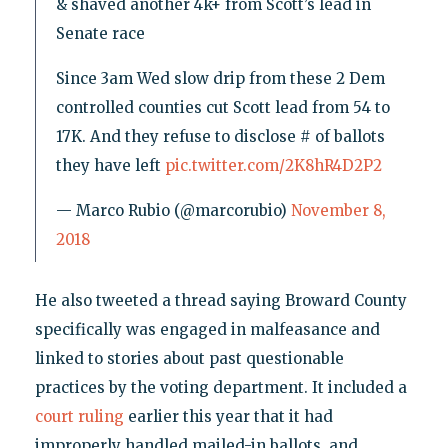
& shaved another 4k+ from Scott’s lead in
Senate race
Since 3am Wed slow drip from these 2 Dem
controlled counties cut Scott lead from 54 to
17K. And they refuse to disclose # of ballots
they have left
pic.twitter.com/2K8hR4D2P2
— Marco Rubio (@marcorubio)
November 8,
2018
He also tweeted a thread saying Broward County
specifically was engaged in malfeasance and
linked to stories about past questionable
practices by the voting department. It included a
court ruling
earlier this year that it had
improperly handled mailed-in ballots, and