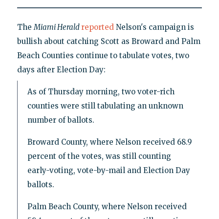
The
Miami Herald
reported
Nelson's campaign is
bullish about catching Scott as Broward and Palm
Beach Counties continue to tabulate votes, two
days after Election Day:
As of Thursday morning, two voter-rich
counties were still tabulating an unknown
number of ballots.
Broward County, where Nelson received 68.9
percent of the votes, was still counting
early-voting, vote-by-mail and Election Day
ballots.
Palm Beach County, where Nelson received