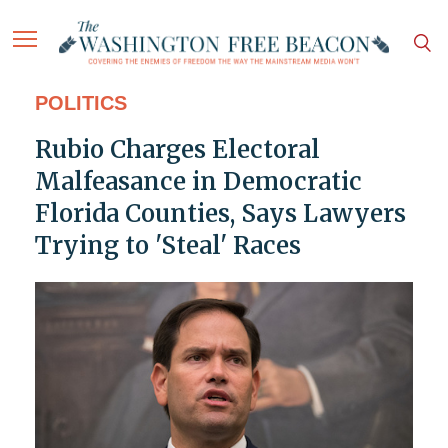
POLITICS
Rubio Charges Electoral
Malfeasance in Democratic
Florida Counties, Says Lawyers
Trying to 'Steal' Races