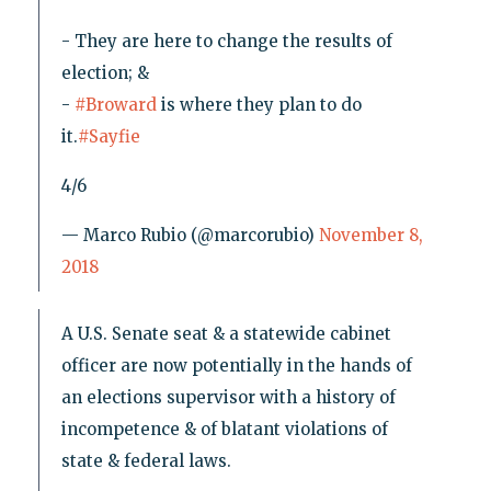
- They are here to change the results of
election; &
-
#Broward
is where they plan to do
it.
#Sayfie
4/6
— Marco Rubio (@marcorubio)
November 8,
2018
A U.S. Senate seat & a statewide cabinet
officer are now potentially in the hands of
an elections supervisor with a history of
incompetence & of blatant violations of
state & federal laws.