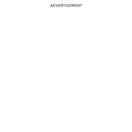
ADVERTISEMENT