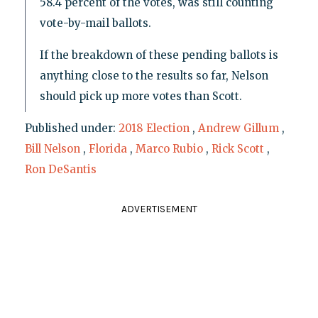
58.4 percent of the votes, was still counting
vote-by-mail ballots.
If the breakdown of these pending ballots is
anything close to the results so far, Nelson
should pick up more votes than Scott.
Published under:
2018 Election
,
Andrew Gillum
,
Bill Nelson
,
Florida
,
Marco Rubio
,
Rick Scott
,
Ron DeSantis
ADVERTISEMENT