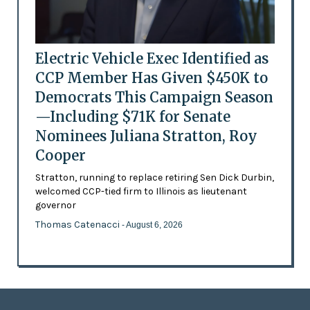
Electric Vehicle Exec Identified as
CCP Member Has Given $450K to
Democrats This Campaign Season
—Including $71K for Senate
Nominees Juliana Stratton, Roy
Cooper
Stratton, running to replace retiring Sen Dick Durbin,
welcomed CCP-tied firm to Illinois as lieutenant
governor
Thomas Catenacci
- August 6, 2026