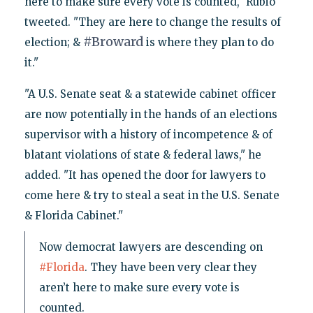
here to make sure every vote is counted," Rubio
tweeted. "They are here to change the results of
#
Broward
election; &
is where they plan to do
it."
"A U.S. Senate seat & a statewide cabinet officer
are now potentially in the hands of an elections
supervisor with a history of incompetence & of
blatant violations of state & federal laws," he
added. "It has opened the door for lawyers to
come here & try to steal a seat in the U.S. Senate
& Florida Cabinet."
Now democrat lawyers are descending on
#Florida
. They have been very clear they
aren’t here to make sure every vote is
counted.