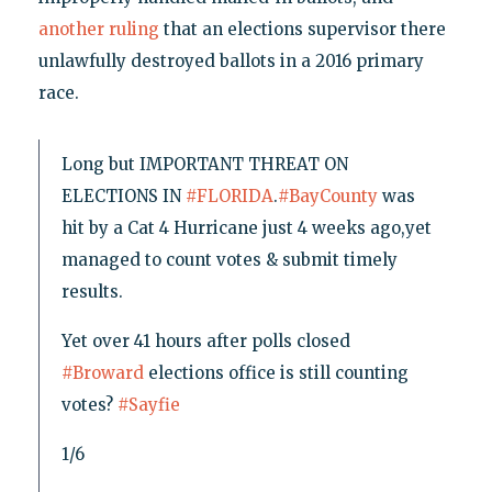
another ruling
that an elections supervisor there
unlawfully destroyed ballots in a 2016 primary
race.
Long but IMPORTANT THREAT ON
ELECTIONS IN
#FLORIDA
.
#BayCounty
was
hit by a Cat 4 Hurricane just 4 weeks ago,yet
managed to count votes & submit timely
results.
Yet over 41 hours after polls closed
#Broward
elections office is still counting
votes?
#Sayfie
1/6