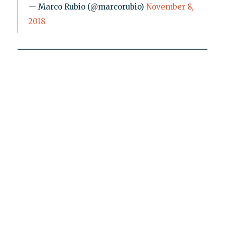
— Marco Rubio (@marcorubio)
November 8,
2018