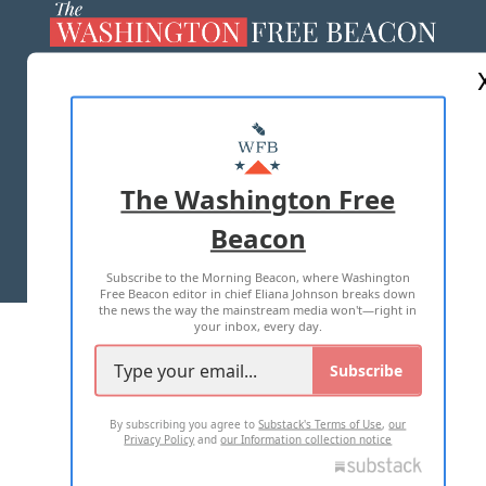
ABOUT US
MASTHEAD
ADVERTISE WITH US
The Washington Free
Beacon
TERMS OF USE
PRIVACY POLICY
Subscribe to the Morning Beacon, where Washington
2026 ALL RIGHTS RESERVED
Free Beacon editor in chief Eliana Johnson breaks down
the news the way the mainstream media won't—right in
your inbox, every day.
Subscribe
By subscribing you agree to
Substack's Terms of Use
,
our
Privacy Policy
and
our Information collection notice