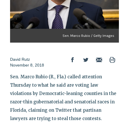
Sen. Marco Rubio / Getty Images
David Rutz
November 8, 2018
Sen. Marco Rubio (R., Fla.) called attention
Thursday to what he said are voting law
violations by Democratic-leaning counties in the
razor-thin gubernatorial and senatorial races in
Florida, claiming on Twitter that partisan
lawyers are trying to steal those contests.