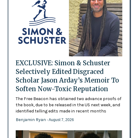
EXCLUSIVE: Simon & Schuster
Selectively Edited Disgraced
Scholar Jason Arday’s Memoir To
Soften Now-Toxic Reputation
The Free Beacon has obtained two advance proofs of
the book, due to be released in the US next week, and
identified telling edits made in recent months
Benjamin Ryan
- August 7, 2026