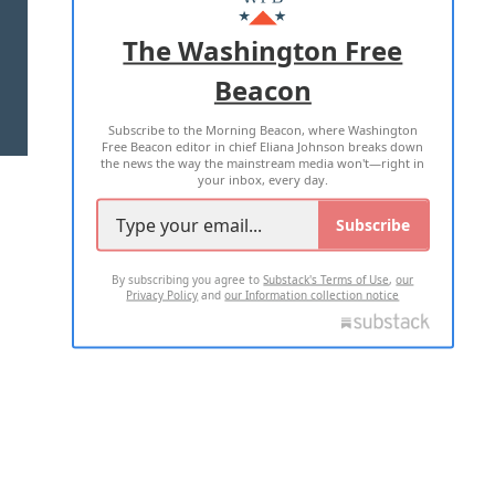
ADVERTISE WITH US
The Washington Free
Beacon
TERMS OF USE
PRIVACY POLICY
Subscribe to the Morning Beacon, where Washington
2026 ALL RIGHTS RESERVED
Free Beacon editor in chief Eliana Johnson breaks down
the news the way the mainstream media won't—right in
your inbox, every day.
Subscribe
By subscribing you agree to
Substack's Terms of Use
,
our
Privacy Policy
and
our Information collection notice