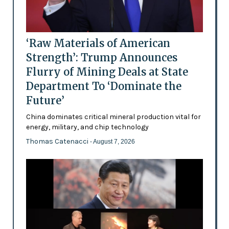
‘Raw Materials of American
Strength’: Trump Announces
Flurry of Mining Deals at State
Department To ‘Dominate the
Future’
China dominates critical mineral production vital for
energy, military, and chip technology
Thomas Catenacci
- August 7, 2026