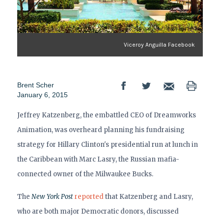
Viceroy Anguilla Facebook
Brent Scher
January 6, 2015
Jeffrey Katzenberg, the embattled CEO of Dreamworks
Animation, was overheard planning his fundraising
strategy for Hillary Clinton's presidential run at lunch in
the Caribbean with Marc Lasry, the Russian mafia-
connected owner of the Milwaukee Bucks.
The
New York Post
reported
that Katzenberg and Lasry,
who are both major Democratic donors, discussed