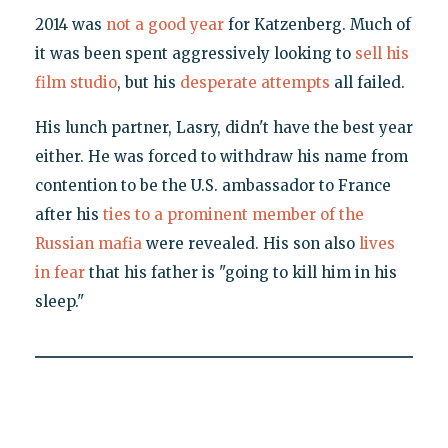
2014 was
not a good year
for Katzenberg. Much of
it was been spent aggressively looking to
sell his
film studio
, but his
desperate attempts
all failed.
His lunch partner, Lasry, didn't have the best year
either. He was forced to withdraw his name from
contention to be the U.S. ambassador to France
after his
ties to a prominent member of the
Russian mafia
were revealed. His son also
lives
in fear
that his father is "going to kill him in his
sleep."