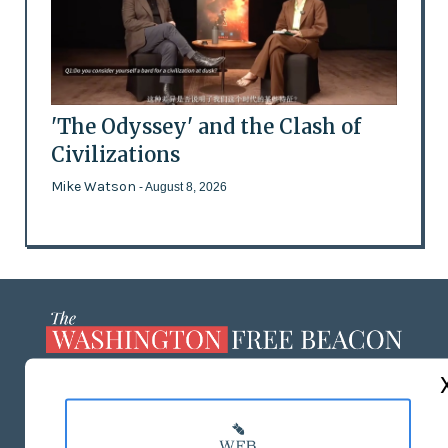
'The Odyssey' and the Clash of
Civilizations
Mike Watson
- August 8, 2026
ABOUT US
MASTHEAD