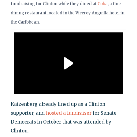
fundraising for Clinton while they dined at
Coba
, a fine
dining restaurant located in the Viceroy Anguilla hotel in
the Caribbean.
Katzenberg already lined up as a Clinton
supporter, and
hosted a fundraiser
for Senate
Democrats in October that was attended by
Clinton.