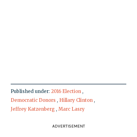
Published under:
2016 Election
,
Democratic Donors
,
Hillary Clinton
,
Jeffrey Katzenberg
,
Marc Lasry
ADVERTISEMENT