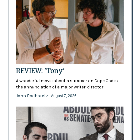
REVIEW: 'Tony'
A wonderful movie about a summer on Cape Cod is
the annunciation of a major writer-director
John Podhoretz
- August 7, 2026