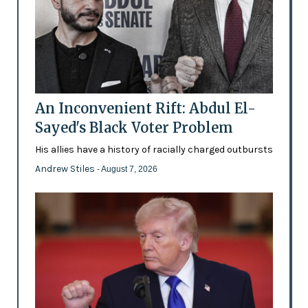
An Inconvenient Rift: Abdul El-
Sayed's Black Voter Problem
His allies have a history of racially charged outbursts
Andrew Stiles
- August 7, 2026