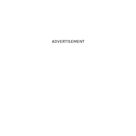
ADVERTISEMENT