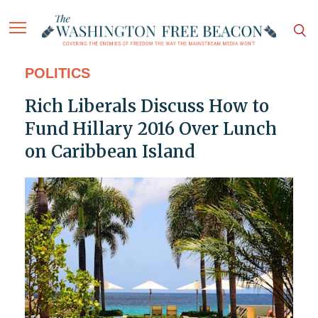
POLITICS
Rich Liberals Discuss How to
Fund Hillary 2016 Over Lunch
on Caribbean Island