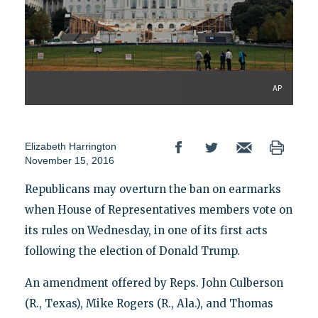
AP
Elizabeth Harrington
November 15, 2016
Republicans may overturn the ban on earmarks
when House of Representatives members vote on
its rules on Wednesday, in one of its first acts
following the election of Donald Trump.
An amendment offered by Reps. John Culberson
(R., Texas), Mike Rogers (R., Ala.), and Thomas