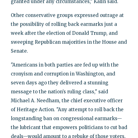
granted under any circumstances," Kalin said.
Other conservative groups expressed outrage at
the possibility of rolling back earmarks just a
week after the election of Donald Trump, and
sweeping Republican majorities in the House and
Senate.
"Americans in both parties are fed up with the
cronyism and corruption in Washington, and
seven days ago they delivered a stunning
message to the nation’s ruling class," said
Michael A. Needham, the chief executive officer
of Heritage Action. "Any attempt to roll back the
longstanding ban on congressional earmarks—
the lubricant that empowers politicians to cut bad
deals—would amount to a rebuke of those voters.