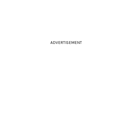
ADVERTISEMENT