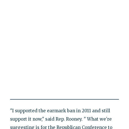
"I supported the earmark ban in 2011 and still
support it now," said Rep. Rooney. " What we’re
suggesting is for the Republican Conference to