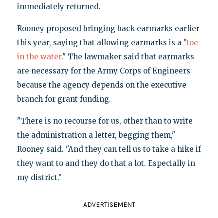
immediately returned.
Rooney proposed bringing back earmarks earlier
this year, saying that allowing earmarks is a "
toe
in the water
." The lawmaker said that earmarks
are necessary for the Army Corps of Engineers
because the agency depends on the executive
branch for grant funding.
"There is no recourse for us, other than to write
the administration a letter, begging them,"
Rooney said. "And they can tell us to take a hike if
they want to and they do that a lot. Especially in
my district."
ADVERTISEMENT