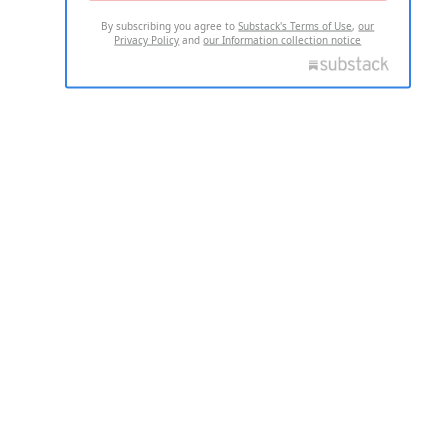
By subscribing you agree to
Substack's Terms of Use
,
our
Privacy Policy
and
our Information collection notice