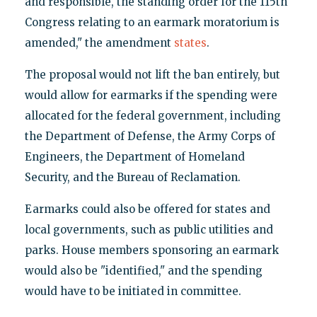
and responsible, the standing order for the 115th
Congress relating to an earmark moratorium is
amended," the amendment
states
.
The proposal would not lift the ban entirely, but
would allow for earmarks if the spending were
allocated for the federal government, including
the Department of Defense, the Army Corps of
Engineers, the Department of Homeland
Security, and the Bureau of Reclamation.
Earmarks could also be offered for states and
local governments, such as public utilities and
parks. House members sponsoring an earmark
would also be "identified," and the spending
would have to be initiated in committee.