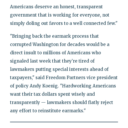
Americans deserve an honest, transparent
government that is working for everyone, not
simply doling out favors to a well connected few."
"Bringing back the earmark process that
corrupted Washington for decades would be a
direct insult to millions of Americans who
signaled last week that they’re tired of
lawmakers putting special interests ahead of
taxpayers," said Freedom Partners vice president
of policy Andy Koenig. "Hardworking Americans
want their tax dollars spent wisely and
transparently — lawmakers should flatly reject
any effort to reinstitute earmarks."