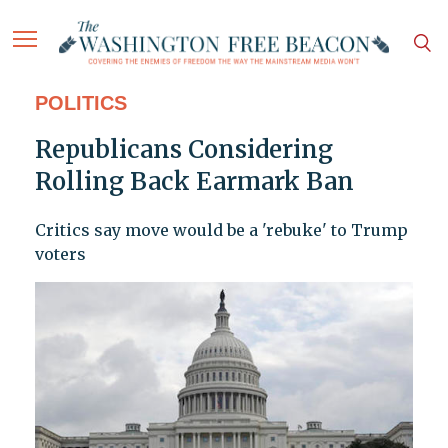
POLITICS
Republicans Considering
Rolling Back Earmark Ban
Critics say move would be a 'rebuke' to Trump
voters