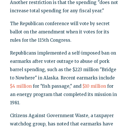
Another restriction is that the spending "does not
increase total spending for any fiscal year."
The Republican conference will vote by secret
ballot on the amendment when it votes for its
rules for the 115th Congress.
Republicans implemented a self-imposed ban on
earmarks after voter outrage to abuse of pork
barrel spending, such as the $223 million "Bridge
to Nowhere" in Alaska. Recent earmarks include
$4 million
for "fish passage," and
$10 million
for
an energy program that completed its mission in
1981.
Citizens Against Government Waste, a taxpayer
watchdog group, has noted that earmarks have