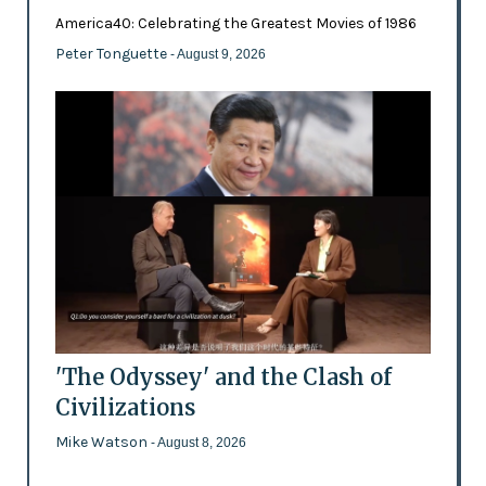
America40: Celebrating the Greatest Movies of 1986
Peter Tonguette
- August 9, 2026
'The Odyssey' and the Clash of
Civilizations
Mike Watson
- August 8, 2026