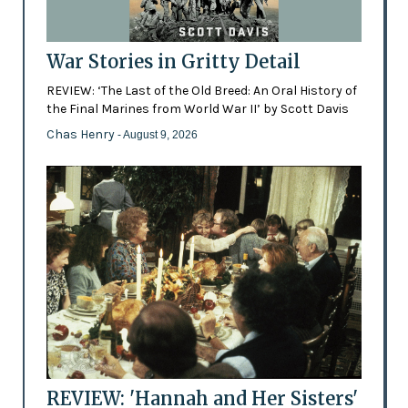
War Stories in Gritty Detail
REVIEW: ‘The Last of the Old Breed: An Oral History of
the Final Marines from World War II’ by Scott Davis
Chas Henry
- August 9, 2026
REVIEW: 'Hannah and Her Sisters'