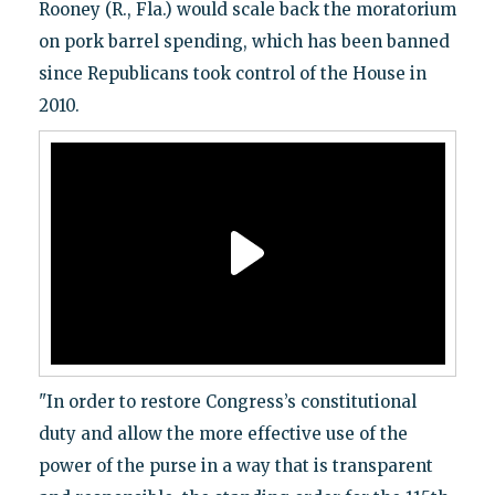
Rooney (R., Fla.) would scale back the moratorium
on pork barrel spending, which has been banned
since Republicans took control of the House in
2010.
"In order to restore Congress’s constitutional
duty and allow the more effective use of the
power of the purse in a way that is transparent