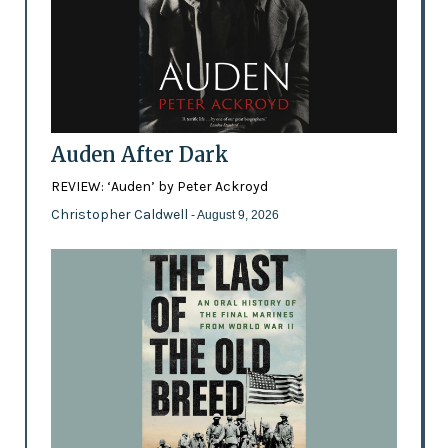
Auden After Dark
REVIEW: ‘Auden’ by Peter Ackroyd
Christopher Caldwell
- August 9, 2026