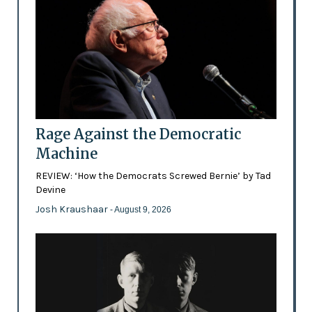
Rage Against the Democratic
Machine
REVIEW: ‘How the Democrats Screwed Bernie’ by Tad
Devine
Josh Kraushaar
- August 9, 2026