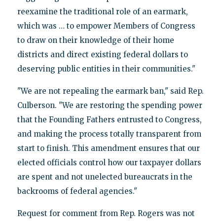
reexamine the traditional role of an earmark,
which was … to empower Members of Congress
to draw on their knowledge of their home
districts and direct existing federal dollars to
deserving public entities in their communities."
"We are not repealing the earmark ban," said Rep.
Culberson. "We are restoring the spending power
that the Founding Fathers entrusted to Congress,
and making the process totally transparent from
start to finish. This amendment ensures that our
elected officials control how our taxpayer dollars
are spent and not unelected bureaucrats in the
backrooms of federal agencies."
Request for comment from Rep. Rogers was not