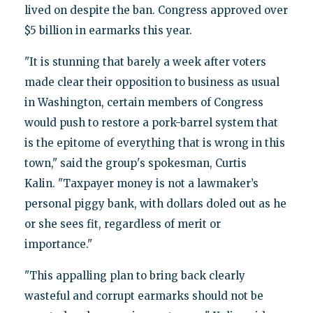
lived on despite the ban. Congress approved over
$5 billion in earmarks this year.
"It is stunning that barely a week after voters
made clear their opposition to business as usual
in Washington, certain members of Congress
would push to restore a pork-barrel system that
is the epitome of everything that is wrong in this
town," said the group's spokesman, Curtis
Kalin. "Taxpayer money is not a lawmaker’s
personal piggy bank, with dollars doled out as he
or she sees fit, regardless of merit or
importance."
"This appalling plan to bring back clearly
wasteful and corrupt earmarks should not be