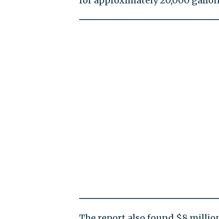
for approximately 20,000 gallon
The report also found $8 millio