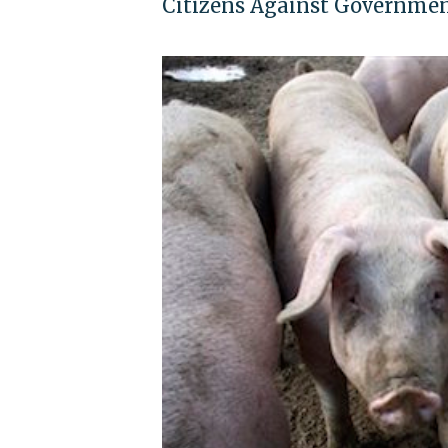
Citizens Against Governmen