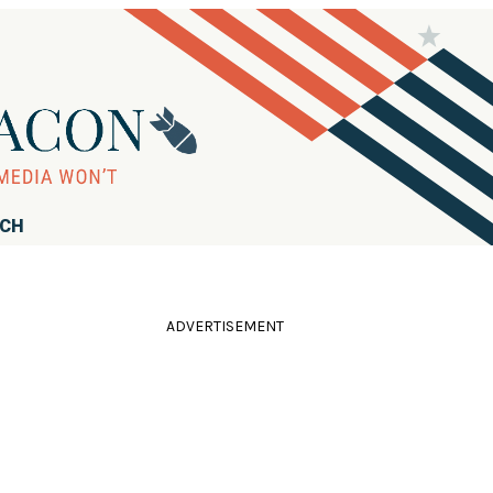
RCH
ADVERTISEMENT