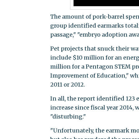
The amount of pork-barrel spend
group identified earmarks tota
passage," "embryo adoption awa
Pet projects that snuck their w
include $10 million for an ener
million for a Pentagon STEM pro
Improvement of Education," whi
2011 or 2012.
In all, the report identified 123
increase since fiscal year 2014
"disturbing."
"Unfortunately, the earmark mor