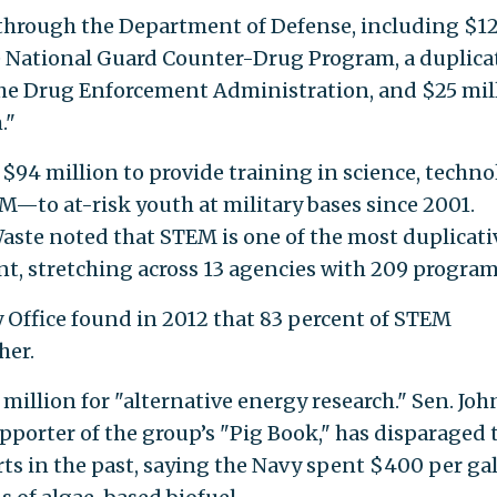
through the Department of Defense, including $1
e National Guard Counter-Drug Program, a duplica
he Drug Enforcement Administration, and $25 mil
."
$94 million to provide training in science, techno
to at-risk youth at military bases since 2001.
ste noted that STEM is one of the most duplicati
nt, stretching across 13 agencies with 209 program
Office found in 2012 that 83 percent of STEM
her.
illion for "alternative energy research." Sen. Joh
supporter of the group’s "Pig Book," has disparaged 
rts in the past, saying the Navy spent $400 per ga