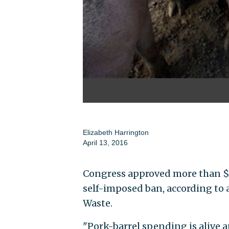
Elizabeth Harrington
April 13, 2016
Congress approved more than $5 b
self-imposed ban, according to
Waste.
"Pork-barrel spending is alive a