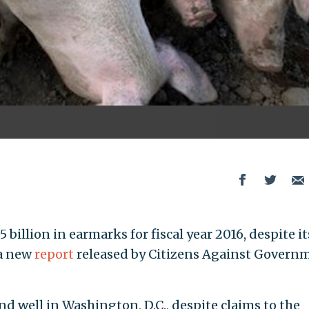
illion in earmarks for fiscal year 2016, despite it
 a new
report
released by Citizens Against Govern
nd well in Washington, D.C., despite claims to the