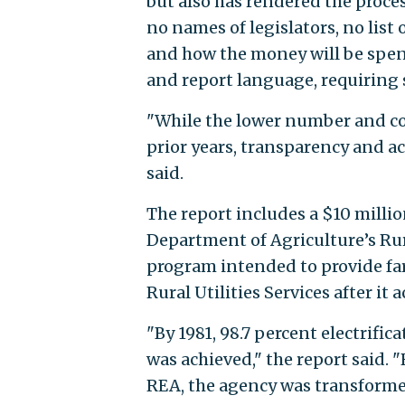
but also has rendered the proces
no names of legislators, no list
and how the money will be spen
and report language, requiring 
"While the lower number and co
prior years, transparency and a
said.
The report includes a $10 milli
Department of Agriculture’s Rur
program intended to provide fa
Rural Utilities Services after it
"By 1981, 98.7 percent electrifi
was achieved," the report said.
REA, the agency was transformed