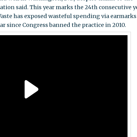
ation said. This year marks the 24th consecutive y
aste has exposed wasteful spending via earmarks
ear since Congress banned the practice in 2010.