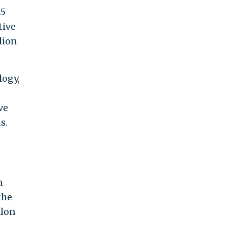
25
tive
lion
logy,
ve
s.
n
the
llon