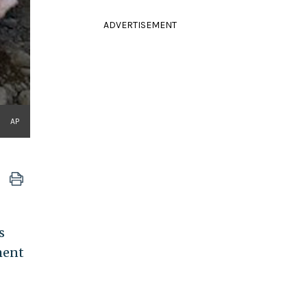
ADVERTISEMENT
AP
s
ment