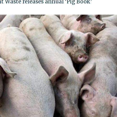
t Waste releases annual ‘Pig Book’