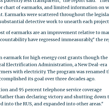
s patently less transparent," the report said. "The
 or chart of earmarks, and limited information on 
t. Earmarks were scattered throughout the legisla
substantial detective work to unearth each project
st of earmarks are an improvement relative to ma
ccountability have regressed immeasurably," the re
on earmark for high energy cost grants though the
al Electrification Administration, a New Deal-era
rmers with electricity. The program was renamed 
 accomplished its goal over three decades ago.
cation and 95 percent telephone service coverage
 "Rather than declaring victory and shutting down 
 into the RUS, and expanded into other areas."