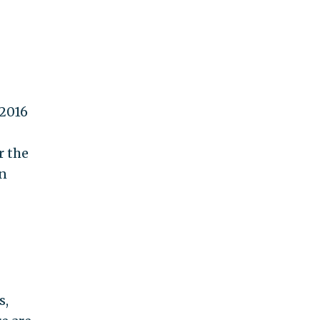
 2016
r the
in
s,