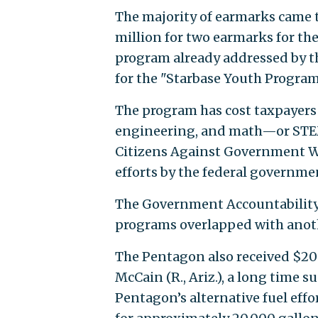
The majority of earmarks came 
million for two earmarks for th
program already addressed by t
for the "Starbase Youth Program
The program has cost taxpayers 
engineering, and math—or STEM—
Citizens Against Government Wa
efforts by the federal governme
The Government Accountability 
programs overlapped with anot
The Pentagon also received $20 m
McCain (R., Ariz.), a long time 
Pentagon’s alternative fuel effo