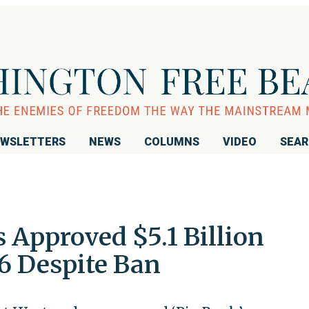
WSLETTERS
NEWS
COLUMNS
VIDEO
SEA
 Approved $5.1 Billion
6 Despite Ban