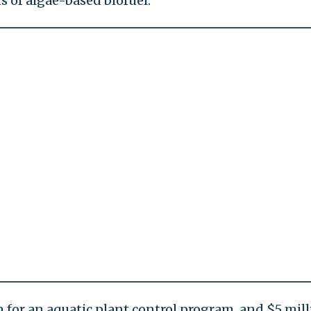
s of algae-based biofuel.
n for an aquatic plant control program, and $5 mil