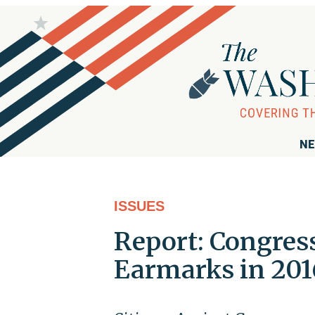
NE
ISSUES
Report: Congress
Earmarks in 201