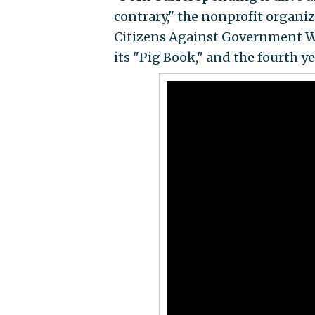
contrary," the nonprofit organiz
Citizens Against Government W
its "Pig Book," and the fourth y