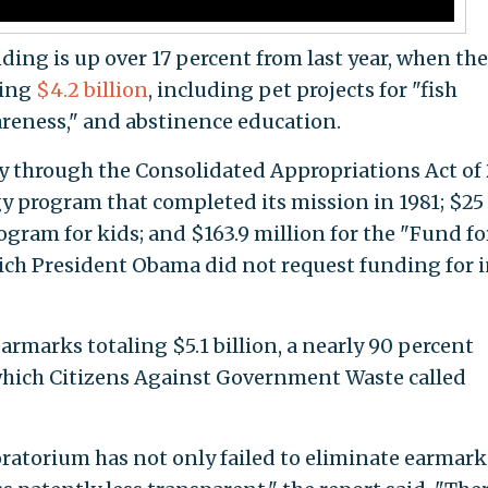
ing is up over 17 percent from last year, when the
ling
$4.2 billion
, including pet projects for "fish
reness," and abstinence education.
ay through the Consolidated Appropriations Act of
gy program that completed its mission in 1981; $25
gram for kids; and $163.9 million for the "Fund fo
ch President Obama did not request funding for 
 earmarks totaling $5.1 billion, a nearly 90 percent
, which Citizens Against Government Waste called
atorium has not only failed to eliminate earmark