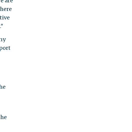
re are
where
tive
."
ny
port
the
the