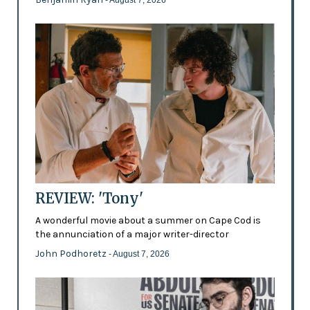
- August 7, 2026
REVIEW: 'Tony'
A wonderful movie about a summer on Cape Cod is
the annunciation of a major writer-director
John Podhoretz
- August 7, 2026