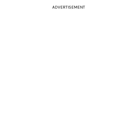
ADVERTISEMENT