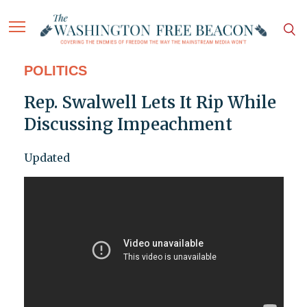
POLITICS
Rep. Swalwell Lets It Rip While
Discussing Impeachment
Updated