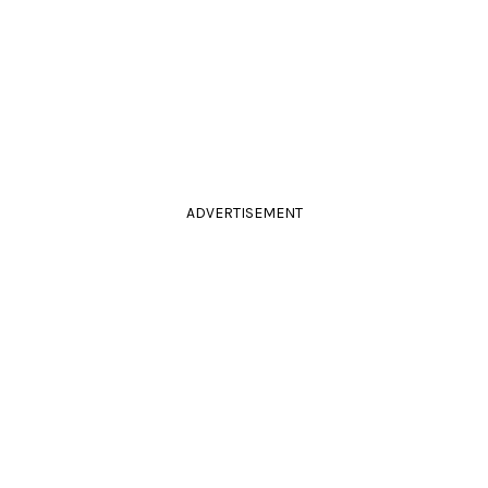
ADVERTISEMENT