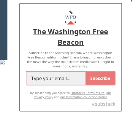
ABOUT US
MASTHEAD
ADVERTISE WITH US
The Washington Free
Beacon
TERMS OF USE
PRIVACY POLICY
Subscribe to the Morning Beacon, where Washington
2026 ALL RIGHTS RESERVED
Free Beacon editor in chief Eliana Johnson breaks down
the news the way the mainstream media won't—right in
your inbox, every day.
Subscribe
By subscribing you agree to
Substack's Terms of Use
,
our
Privacy Policy
and
our Information collection notice