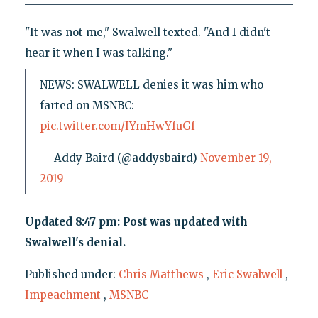
"It was not me," Swalwell texted. "And I didn't
hear it when I was talking."
NEWS: SWALWELL denies it was him who
farted on MSNBC:
pic.twitter.com/IYmHwYfuGf
— Addy Baird (@addysbaird)
November 19,
2019
Updated 8:47 pm: Post was updated with
Swalwell's denial.
Published under:
Chris Matthews
,
Eric Swalwell
,
Impeachment
,
MSNBC