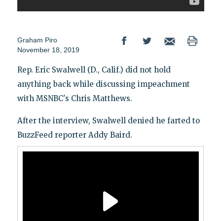
Graham Piro
November 18, 2019
Rep. Eric Swalwell (D., Calif.) did not hold
anything back while discussing impeachment
with MSNBC's Chris Matthews.
After the interview, Swalwell denied he farted to
BuzzFeed reporter Addy Baird.