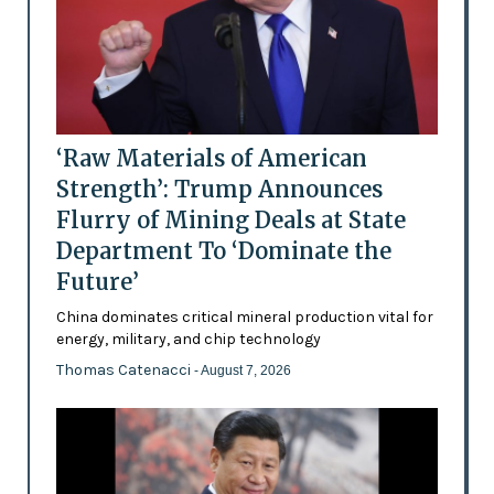
‘Raw Materials of American
Strength’: Trump Announces
Flurry of Mining Deals at State
Department To ‘Dominate the
Future’
China dominates critical mineral production vital for
energy, military, and chip technology
Thomas Catenacci
- August 7, 2026