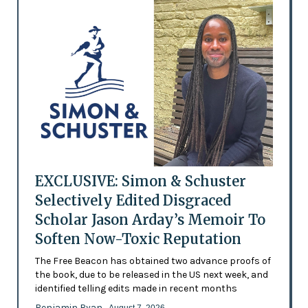
EXCLUSIVE: Simon & Schuster
Selectively Edited Disgraced
Scholar Jason Arday’s Memoir To
Soften Now-Toxic Reputation
The Free Beacon has obtained two advance proofs of
the book, due to be released in the US next week, and
identified telling edits made in recent months
Benjamin Ryan