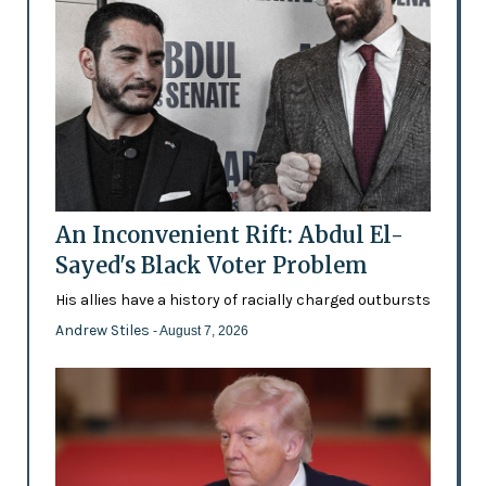
An Inconvenient Rift: Abdul El-
Sayed's Black Voter Problem
His allies have a history of racially charged outbursts
Andrew Stiles
- August 7, 2026