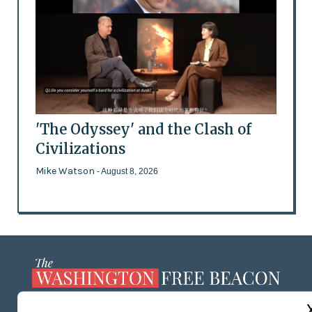
'The Odyssey' and the Clash of
Civilizations
Mike Watson
- August 8, 2026