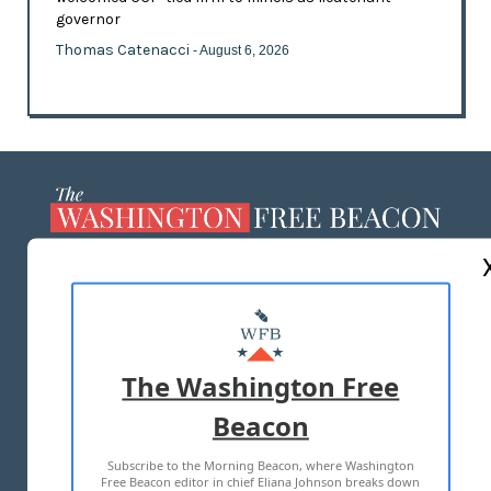
governor
Thomas Catenacci
- August 6, 2026
ABOUT US
MASTHEAD
ADVERTISE WITH US
The Washington Free
Beacon
TERMS OF USE
PRIVACY POLICY
Subscribe to the Morning Beacon, where Washington
2026 ALL RIGHTS RESERVED
Free Beacon editor in chief Eliana Johnson breaks down