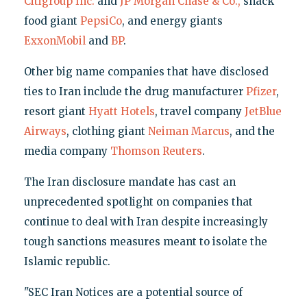
Citigroup Inc.
and
JP Morgan Chase & Co.,
snack
food giant
PepsiCo
, and energy giants
ExxonMobil
and
BP
.
Other big name companies that have disclosed
ties to Iran include the drug manufacturer
Pfizer
,
resort giant
Hyatt Hotels
, travel company
JetBlue
Airways
, clothing giant
Neiman Marcus
, and the
media company
Thomson Reuters
.
The Iran disclosure mandate has cast an
unprecedented spotlight on companies that
continue to deal with Iran despite increasingly
tough sanctions measures meant to isolate the
Islamic republic.
"SEC Iran Notices are a potential source of