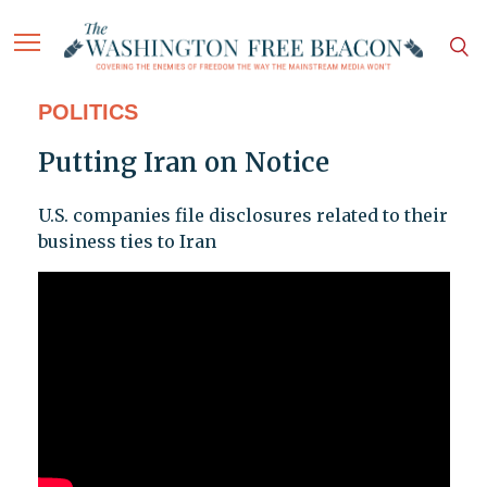
POLITICS
Putting Iran on Notice
U.S. companies file disclosures related to their
business ties to Iran