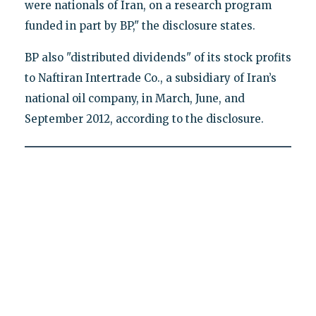
were nationals of Iran, on a research program
funded in part by BP," the disclosure states.
BP also "distributed dividends" of its stock profits
to Naftiran Intertrade Co., a subsidiary of Iran’s
national oil company, in March, June, and
September 2012, according to the disclosure.