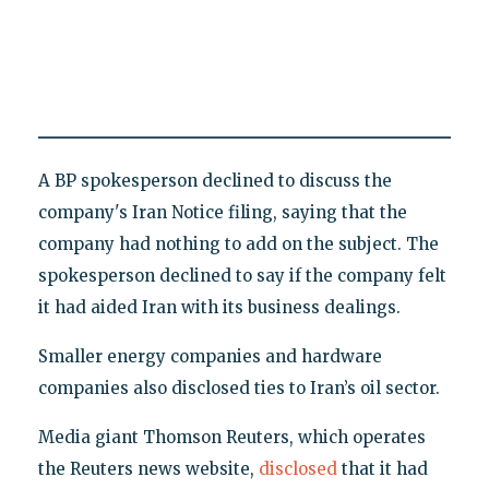
A BP spokesperson declined to discuss the
company's Iran Notice filing, saying that the
company had nothing to add on the subject. The
spokesperson declined to say if the company felt
it had aided Iran with its business dealings.
Smaller energy companies and hardware
companies also disclosed ties to Iran’s oil sector.
Media giant Thomson Reuters, which operates
the Reuters news website,
disclosed
that it had