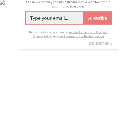
the news the way the mainstream media won't—right in
your inbox, every day.
Subscribe
By subscribing you agree to
Substack's Terms of Use
,
our
Privacy Policy
and
our Information collection notice