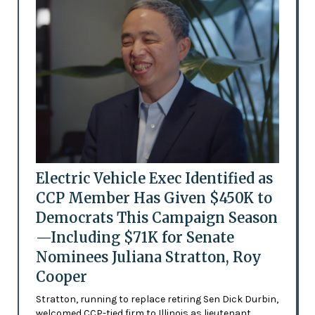
Electric Vehicle Exec Identified as
CCP Member Has Given $450K to
Democrats This Campaign Season
—Including $71K for Senate
Nominees Juliana Stratton, Roy
Cooper
Stratton, running to replace retiring Sen Dick Durbin,
welcomed CCP-tied firm to Illinois as lieutenant