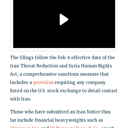
The filings follow the Feb. 6 effective date of the
Iran Threat Reduction and Syria Human Rights
Act, a comprehensive sanctions measure that
includes a
provision
requiring any company
listed on the U.S. stock exchange to detail contact
with Iran.
Those who have submitted an Iran Notice thus
far include financial heavyweights such as