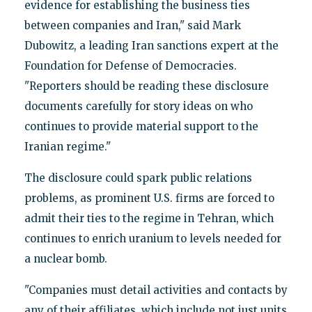
evidence for establishing the business ties
between companies and Iran," said Mark
Dubowitz, a leading Iran sanctions expert at the
Foundation for Defense of Democracies.
"Reporters should be reading these disclosure
documents carefully for story ideas on who
continues to provide material support to the
Iranian regime."
The disclosure could spark public relations
problems, as prominent U.S. firms are forced to
admit their ties to the regime in Tehran, which
continues to enrich uranium to levels needed for
a nuclear bomb.
"Companies must detail activities and contacts by
any of their affiliates, which include not just units