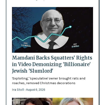
Mamdani Backs Squatters’ Rights
in Video Demonizing 'Billionaire'
Jewish 'Slumlord'
'Exploiting,' 'speculative' owner brought rats and
roaches, removed Christmas decorations
Ira Stoll
- August 6, 2026