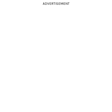
ADVERTISEMENT