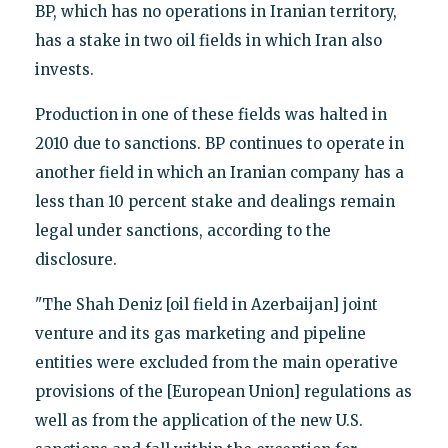
BP, which has no operations in Iranian territory,
has a stake in two oil fields in which Iran also
invests.
Production in one of these fields was halted in
2010 due to sanctions. BP continues to operate in
another field in which an Iranian company has a
less than 10 percent stake and dealings remain
legal under sanctions, according to the
disclosure.
"The Shah Deniz [oil field in Azerbaijan] joint
venture and its gas marketing and pipeline
entities were excluded from the main operative
provisions of the [European Union] regulations as
well as from the application of the new U.S.