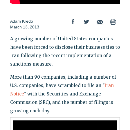
Adam Kredo
March 13, 2013
A growing number of United States companies
have been forced to disclose their business ties to
Iran following the recent implementation of a
sanctions measure.
More than 90 companies, including a number of
U.S. companies, have scrambled to file an "
Iran
Notice
" with the Securities and Exchange
Commission (SEC), and the number of filings is
growing each day.