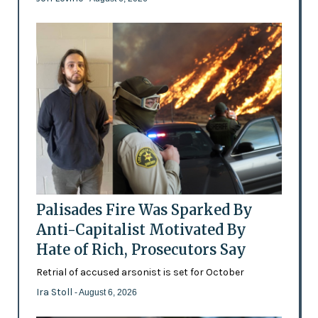
Palisades Fire Was Sparked By
Anti-Capitalist Motivated By
Hate of Rich, Prosecutors Say
Retrial of accused arsonist is set for October
Ira Stoll
- August 6, 2026