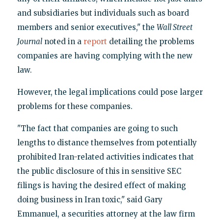
and subsidiaries but individuals such as board
members and senior executives," the
Wall Street
Journal
noted in a
report
detailing the problems
companies are having complying with the new
law.
However, the legal implications could pose larger
problems for these companies.
"The fact that companies are going to such
lengths to distance themselves from potentially
prohibited Iran-related activities indicates that
the public disclosure of this in sensitive SEC
filings is having the desired effect of making
doing business in Iran toxic," said Gary
Emmanuel, a securities attorney at the law firm