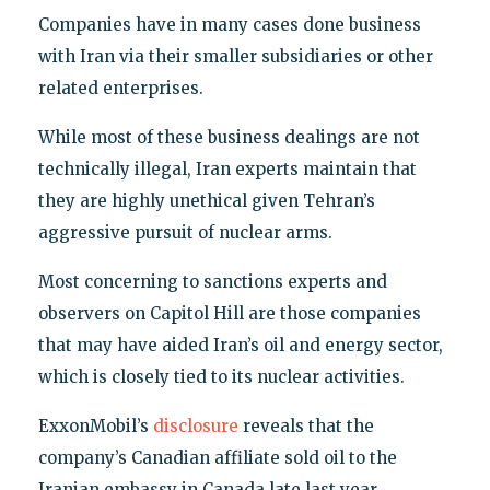
Companies have in many cases done business
with Iran via their smaller subsidiaries or other
related enterprises.
While most of these business dealings are not
technically illegal, Iran experts maintain that
they are highly unethical given Tehran’s
aggressive pursuit of nuclear arms.
Most concerning to sanctions experts and
observers on Capitol Hill are those companies
that may have aided Iran’s oil and energy sector,
which is closely tied to its nuclear activities.
ExxonMobil’s
disclosure
reveals that the
company’s Canadian affiliate sold oil to the
Iranian embassy in Canada late last year.