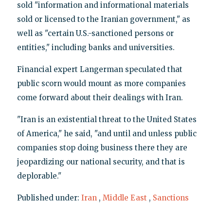
sold "information and informational materials
sold or licensed to the Iranian government," as
well as "certain U.S.-sanctioned persons or
entities," including banks and universities.
Financial expert Langerman speculated that
public scorn would mount as more companies
come forward about their dealings with Iran.
"Iran is an existential threat to the United States
of America," he said, "and until and unless public
companies stop doing business there they are
jeopardizing our national security, and that is
deplorable."
Published under:
Iran
,
Middle East
,
Sanctions