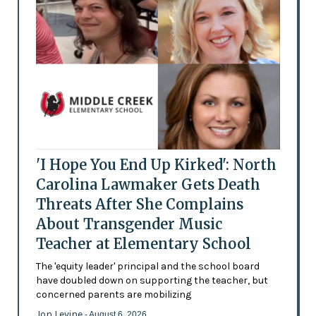
'I Hope You End Up Kirked': North
Carolina Lawmaker Gets Death
Threats After She Complains
About Transgender Music
Teacher at Elementary School
The 'equity leader' principal and the school board
have doubled down on supporting the teacher, but
concerned parents are mobilizing
Jon Levine
- August 6, 2026