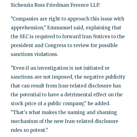
Sichenzia Ross Friedman Ference LLP.
"Companies are right to approach this issue with
apprehension," Emmanuel said, explaining that
the SEC is required to forward Iran Notices to the
president and Congress to review for possible
sanctions violations.
"Even if an investigation is not initiated or
sanctions are not imposed, the negative publicity
that can result from Iran-related disclosure has
the potential to have a detrimental effect on the
stock price of a public company," he added.
"That's what makes the naming and shaming
mechanism of the new Iran-related disclosure
rules so potent."