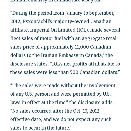
"During the period from January to September,
2012, ExxonMobil’s majority-owned Canadian
affiliate, Imperial Oil Limited (IOL), made several
fleet sales of motor fuel with an aggregate total
sales price of approximately 11,000 Canadian
dollars to the Iranian Embassy in Canada," the
disclosure states. "IOL’s net profits attributable to
these sales were less than 500 Canadian dollars."
"The sales were made without the involvement
of any U.S. person and were permitted by U.S.
laws in effect at the time," the disclosure adds.
"No sales occurred after the Oct. 10, 2012,
effective date, and we do not expect any such
sales to occur in the future."