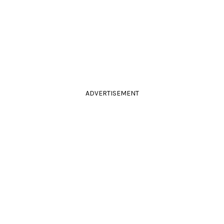
ADVERTISEMENT