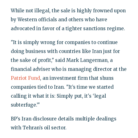
While not illegal, the sale is highly frowned upon
by Western officials and others who have
advocated in favor of a tighter sanctions regime.
"It is simply wrong for companies to continue
doing business with countries like Iran just for
the sake of profit," said Mark Langerman, a
financial adviser who is managing director at the
Patriot Fund
, an investment firm that shuns
companies tied to Iran. "It’s time we started
calling it what it is: Simply put, it's ‘legal
subterfuge.’"
BP’s Iran disclosure details multiple dealings
with Tehran’s oil sector.