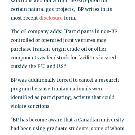
sanctions and fall within the exception for
certain natural gas projects," BP writes in its
most recent
disclosure
form.
The oil company adds: "Participants in non-BP
controlled or operated joint ventures may
purchase Iranian-origin crude oil or other
components as feedstock for facilities located
outside the E.U. and U.S."
BP was additionally forced to cancel a research
program because Iranian nationals were
identified as participating, activity that could
violate sanctions.
"BP has become aware that a Canadian university
had been using graduate students, some of whom