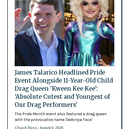
James Talarico Headlined Pride
Event Alongside 11-Year-Old Child
Drag Queen 'Kween Kee Kee':
'Absolute Cutest and Youngest of
Our Drag Performers'
The Pride Month event also featured a drag queen
with the provocative name 'Sedonya Face'
Chuck Ross
- August 6, 2026