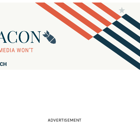
RCH
ADVERTISEMENT