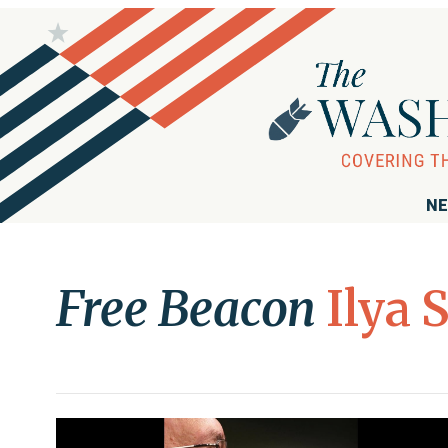
NE
Free Beacon
Ilya 