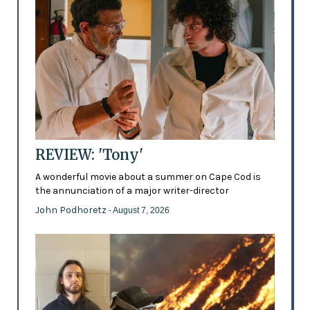
REVIEW: 'Tony'
A wonderful movie about a summer on Cape Cod is
the annunciation of a major writer-director
John Podhoretz
- August 7, 2026