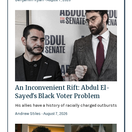
An Inconvenient Rift: Abdul El-
Sayed's Black Voter Problem
His allies have a history of racially charged outbursts
Andrew Stiles
- August 7, 2026