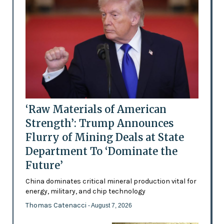
‘Raw Materials of American
Strength’: Trump Announces
Flurry of Mining Deals at State
Department To ‘Dominate the
Future’
China dominates critical mineral production vital for
energy, military, and chip technology
Thomas Catenacci
- August 7, 2026