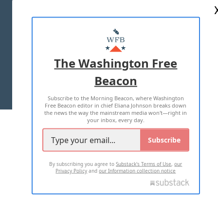
ABOUT US
MASTHEAD
ADVERTISE WITH US
The Washington Free
Beacon
TERMS OF USE
PRIVACY POLICY
Subscribe to the Morning Beacon, where Washington
2026 ALL RIGHTS RESERVED
Free Beacon editor in chief Eliana Johnson breaks down
the news the way the mainstream media won't—right in
your inbox, every day.
Subscribe
By subscribing you agree to
Substack's Terms of Use
,
our
Privacy Policy
and
our Information collection notice