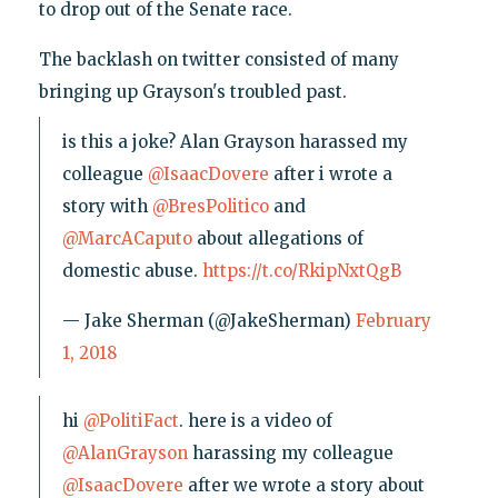
to drop out of the Senate race.
The backlash on twitter consisted of many
bringing up Grayson's troubled past.
is this a joke? Alan Grayson harassed my
colleague
@IsaacDovere
after i wrote a
story with
@BresPolitico
and
@MarcACaputo
about allegations of
domestic abuse.
https://t.co/RkipNxtQgB
— Jake Sherman (@JakeSherman)
February
1, 2018
hi
@PolitiFact
. here is a video of
@AlanGrayson
harassing my colleague
@IsaacDovere
after we wrote a story about