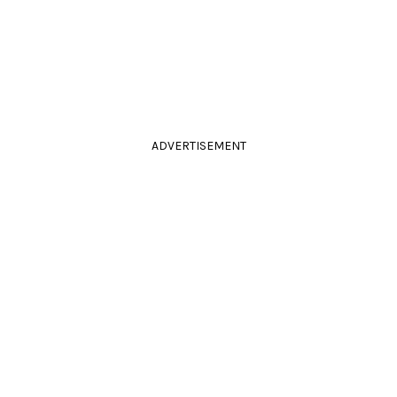
ADVERTISEMENT