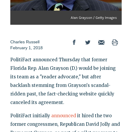
Alan Grayson / Getty Images
Charles Russell
February 1, 2018
PolitiFact announced Thursday that former
Florida Rep. Alan Grayson (D.) would be joining
its team as a "reader advocate," but after
backlash stemming from Grayson's scandal-
ridden past, the fact-checking website quickly
canceled its agreement.
PolitiFact initially
announced
it hired the two
former congressmen, Republican David Jolly and