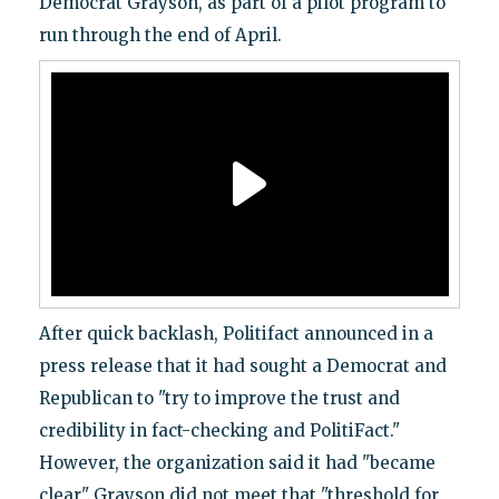
Democrat Grayson, as part of a pilot program to
run through the end of April.
After quick backlash, Politifact announced in a
press release that it had sought a Democrat and
Republican to "try to improve the trust and
credibility in fact-checking and PolitiFact."
However, the organization said it had "became
clear" Grayson did not meet that "threshold for