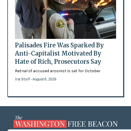
Palisades Fire Was Sparked By
Anti-Capitalist Motivated By
Hate of Rich, Prosecutors Say
Retrial of accused arsonist is set for October
Ira Stoll
- August 6, 2026