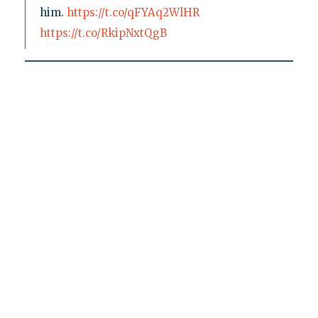
him.
https://t.co/qFYAq2WlHR
https://t.co/RkipNxtQgB