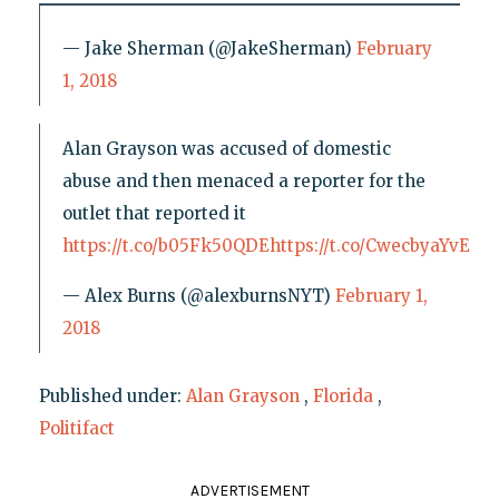
— Jake Sherman (@JakeSherman)
February
1, 2018
Alan Grayson was accused of domestic
abuse and then menaced a reporter for the
outlet that reported it
https://t.co/b05Fk50QDE
https://t.co/CwecbyaYvE
— Alex Burns (@alexburnsNYT)
February 1,
2018
Published under:
Alan Grayson
,
Florida
,
Politifact
ADVERTISEMENT