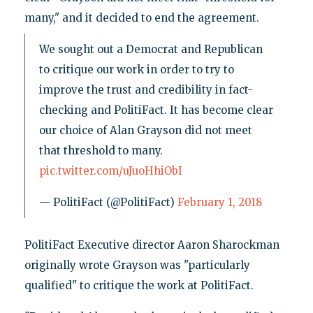
many," and it decided to end the agreement.
We sought out a Democrat and Republican
to critique our work in order to try to
improve the trust and credibility in fact-
checking and PolitiFact. It has become clear
our choice of Alan Grayson did not meet
that threshold to many.
pic.twitter.com/uJuoHhiObI
— PolitiFact (@PolitiFact)
February 1, 2018
PolitiFact Executive director Aaron Sharockman
originally wrote Grayson was "particularly
qualified" to critique the work at PolitiFact.