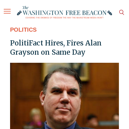
POLITICS
PolitiFact Hires, Fires Alan
Grayson on Same Day