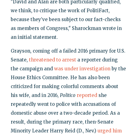
"David and Alan are both particularly qualified,
we think, to critique the work of PolitiFact,
because they’ve been subject to our fact-checks
as members of Congress," Sharockman wrote in
an initial statement.
Grayson, coming off a failed 2016 primary for U.S.
Senate,
threatened to arrest
a reporter during
the campaign and
was under investigation
by the
House Ethics Committee. He has also been
criticized for making colorful comments about
his wife, and in 2016,
Politico
reported
she
repeatedly went to police with accusations of
domestic abuse over a two-decade period. As a
result, during the primary race, then-Senate
Minority Leader Harry Reid (D., Nev.)
urged him