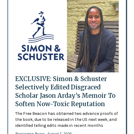
EXCLUSIVE: Simon & Schuster
Selectively Edited Disgraced
Scholar Jason Arday’s Memoir To
Soften Now-Toxic Reputation
The Free Beacon has obtained two advance proofs of
the book, due to be released in the US next week, and
identified telling edits made in recent months
Benjamin Ryan
- August 7, 2026