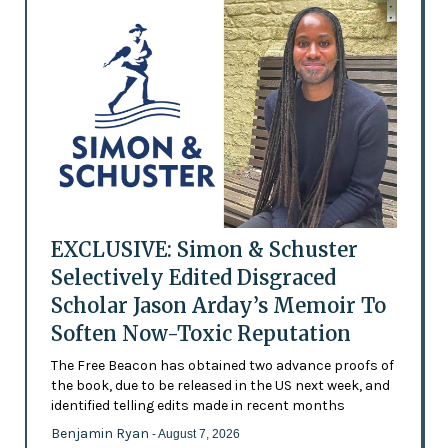
EXCLUSIVE: Simon & Schuster
Selectively Edited Disgraced
Scholar Jason Arday’s Memoir To
Soften Now-Toxic Reputation
The Free Beacon has obtained two advance proofs of
the book, due to be released in the US next week, and
identified telling edits made in recent months
Benjamin Ryan
- August 7, 2026