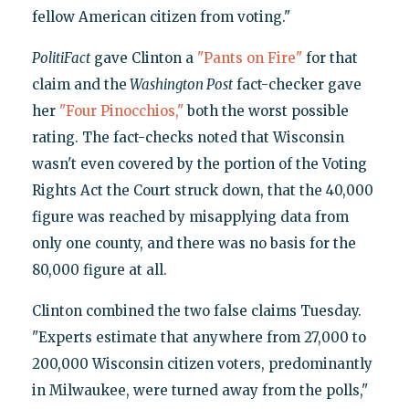
fellow American citizen from voting."
PolitiFact
gave Clinton a
"Pants on Fire"
for that
claim and the
Washington Post
fact-checker gave
her
"Four Pinocchios,"
both the worst possible
rating. The fact-checks noted that Wisconsin
wasn't even covered by the portion of the Voting
Rights Act the Court struck down, that the 40,000
figure was reached by misapplying data from
only one county, and there was no basis for the
80,000 figure at all.
Clinton combined the two false claims Tuesday.
"Experts estimate that anywhere from 27,000 to
200,000 Wisconsin citizen voters, predominantly
in Milwaukee, were turned away from the polls,"