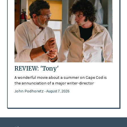
REVIEW: 'Tony'
A wonderful movie about a summer on Cape Cod is
the annunciation of a major writer-director
John Podhoretz
- August 7, 2026