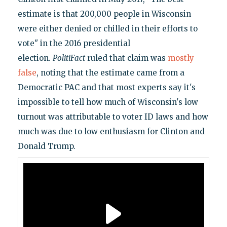
estimate is that 200,000 people in Wisconsin
were either denied or chilled in their efforts to
vote" in the 2016 presidential
election.
PolitiFact
ruled that claim was
mostly
false
, noting that the estimate came from a
Democratic PAC and that most experts say it's
impossible to tell how much of Wisconsin's low
turnout was attributable to voter ID laws and how
much was due to low enthusiasm for Clinton and
Donald Trump.