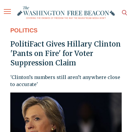
POLITICS
PolitiFact Gives Hillary Clinton
'Pants on Fire' for Voter
Suppression Claim
'Clinton’s numbers still aren’t anywhere close
to accurate'