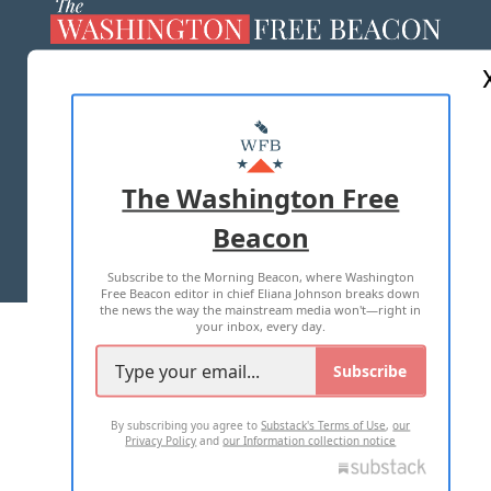
ABOUT US
MASTHEAD
ADVERTISE WITH US
The Washington Free
Beacon
TERMS OF USE
PRIVACY POLICY
Subscribe to the Morning Beacon, where Washington
2026 ALL RIGHTS RESERVED
Free Beacon editor in chief Eliana Johnson breaks down
the news the way the mainstream media won't—right in
your inbox, every day.
Subscribe
By subscribing you agree to
Substack's Terms of Use
,
our
Privacy Policy
and
our Information collection notice