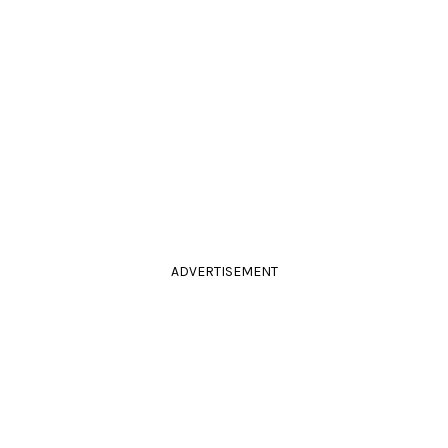
ADVERTISEMENT