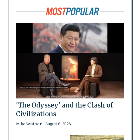
'The Odyssey' and the Clash of
Civilizations
Mike Watson
- August 8, 2026