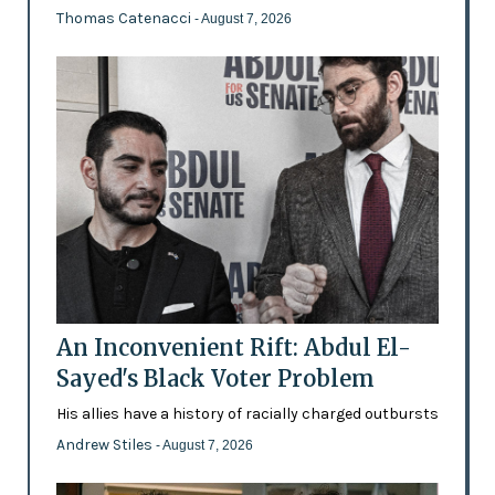
Thomas Catenacci
- August 7, 2026
An Inconvenient Rift: Abdul El-
Sayed's Black Voter Problem
His allies have a history of racially charged outbursts
Andrew Stiles
- August 7, 2026