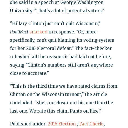
she said in a speech at George Washington
University. "That's a lot of potential voters."
"Hillary Clinton just can't quit Wisconsin,"
PolitiFact
snarked
in response. "Or, more
specifically, can't quit blaming its voting system
for her 2016 electoral defeat." The fact-checker
rehashed all the reasons it had laid out before,
saying "Clinton's numbers still aren't anywhere
close to accurate."
"This is the third time we have rated claims from
Clinton on the Wisconsin turnout," the article
concluded. "She's no closer on this one than the
last one. We rate this claim Pants on Fire."
Published under:
2016 Election
,
Fact Check
,