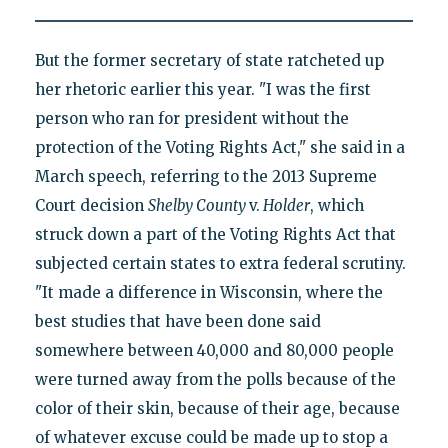
But the former secretary of state ratcheted up
her rhetoric earlier this year. "I was the first
person who ran for president without the
protection of the Voting Rights Act," she said in a
March speech, referring to the 2013 Supreme
Court decision
Shelby County
v.
Holder
, which
struck down a part of the Voting Rights Act that
subjected certain states to extra federal scrutiny.
"It made a difference in Wisconsin, where the
best studies that have been done said
somewhere between 40,000 and 80,000 people
were turned away from the polls because of the
color of their skin, because of their age, because
of whatever excuse could be made up to stop a