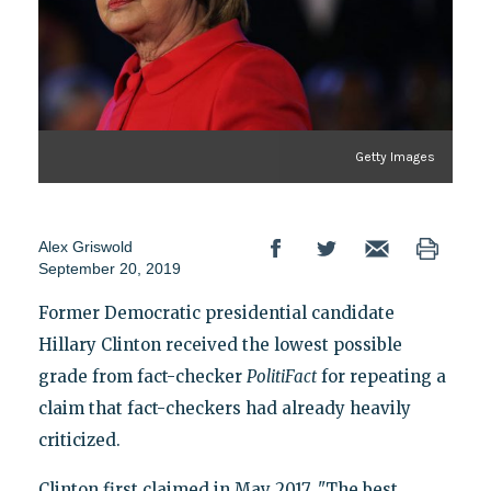
Getty Images
Alex Griswold
September 20, 2019
Former Democratic presidential candidate
Hillary Clinton received the lowest possible
grade from fact-checker
PolitiFact
for repeating a
claim that fact-checkers had already heavily
criticized.
Clinton first claimed in May 2017, "The best