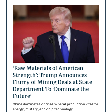
‘Raw Materials of American
Strength’: Trump Announces
Flurry of Mining Deals at State
Department To ‘Dominate the
Future’
China dominates critical mineral production vital for
energy, military, and chip technology