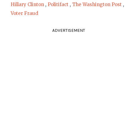
Hillary Clinton
,
Politifact
,
The Washington Post
,
Voter Fraud
ADVERTISEMENT