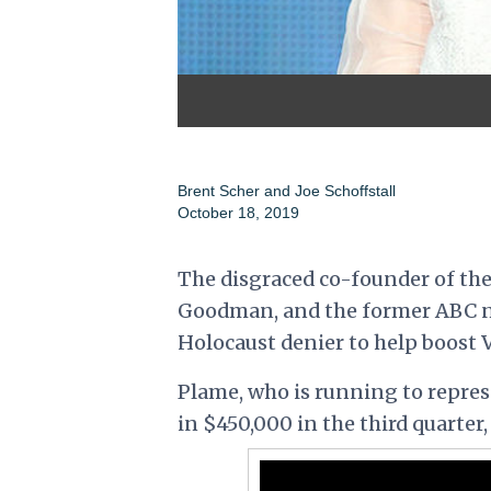
Brent Scher and Joe Schoffstall
October 18, 2019
The disgraced co-founder of the
Goodman, and the former ABC n
Holocaust denier to help boost 
Plame, who is running to repres
in $450,000 in the third quarter