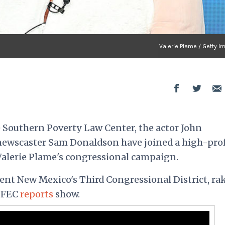
Valerie Plame / Getty I
 Southern Poverty Law Center, the actor John
ewscaster Sam Donaldson have joined a high-prof
Valerie Plame's congressional campaign.
ent New Mexico's Third Congressional District, ra
, FEC
reports
show.