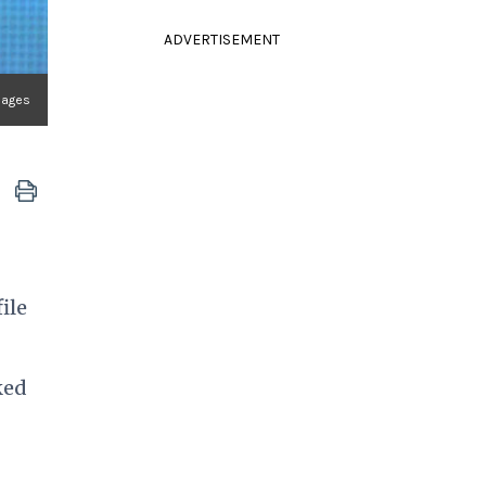
ADVERTISEMENT
mages
ile
ked