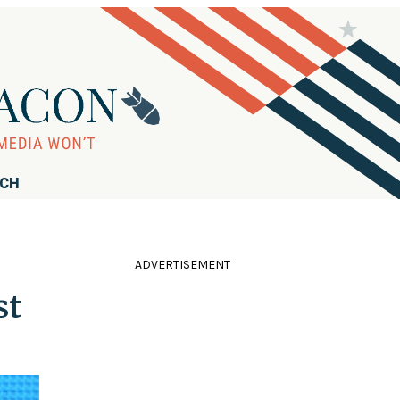
RCH
ADVERTISEMENT
st