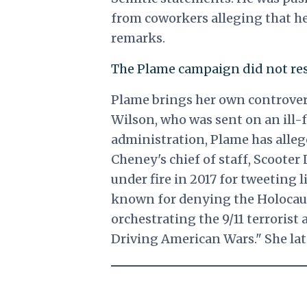
from coworkers alleging that he
remarks.
The Plame campaign did not res
Plame brings her own controvers
Wilson, who was sent on an ill-
administration, Plame has alleg
Cheney's chief of staff, Scooter
under fire in 2017 for tweeting 
known for denying the Holocaust
orchestrating the 9/11 terrorist
Driving American Wars." She la