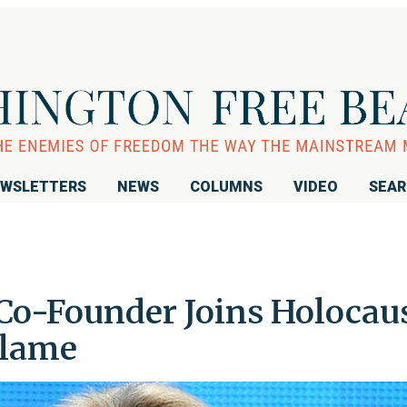
WSLETTERS
NEWS
COLUMNS
VIDEO
SEA
Co-Founder Joins Holocau
Plame