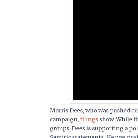
Morris Dees, who was pushed out
campaign,
filings
show. While t
groups, Dees is supporting a pol
Semitic statements
. He was pus