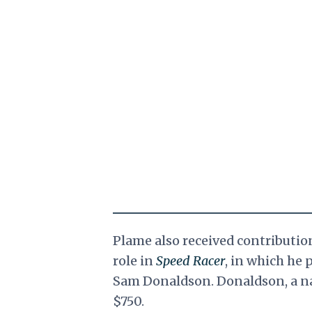
Plame also received contributi
role in
Speed Racer
, in which he 
Sam Donaldson. Donaldson, a na
$750.