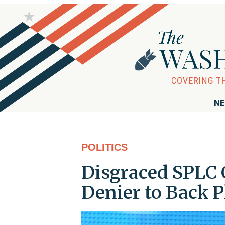
NE
POLITICS
Disgraced SPLC 
Denier to Back 