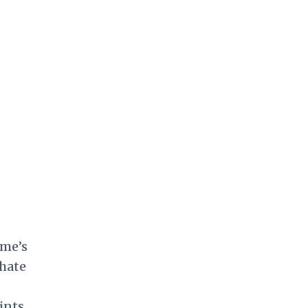
ame’s
hate
ints