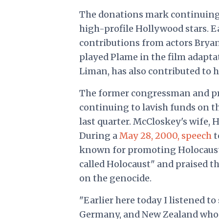
The donations mark continuing s
high-profile Hollywood stars. Ear
contributions from actors Brya
played Plame in the film adapta
Liman, has also contributed to 
The former congressman and pr
continuing to lavish funds on t
last quarter. McCloskey's wife,
During a
May 28, 2000, speech
t
known for promoting Holocaust 
called Holocaust" and praised t
on the genocide.
"Earlier here today I listened t
Germany, and New Zealand who 