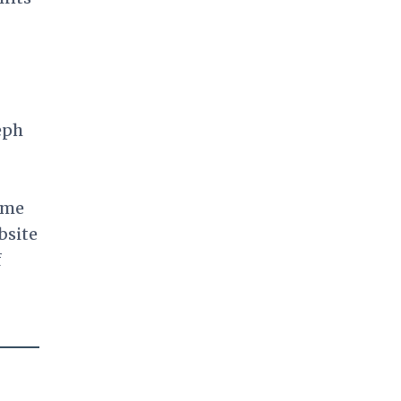
eph
came
bsite
f