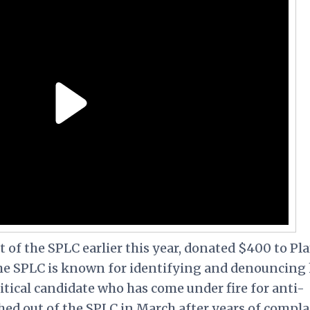
 of the SPLC earlier this year, donated $400 to Pl
he SPLC is known for identifying and denouncing 
itical candidate who has come under fire for anti-
hed out of the SPLC in March after years of compla