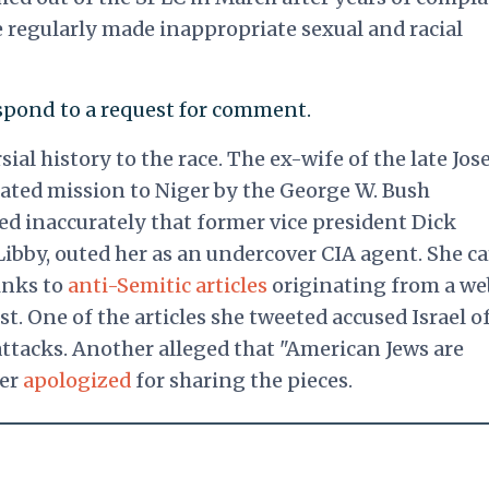
 regularly made inappropriate sexual and racial
pond to a request for comment.
ial history to the race.
The ex-wife of the late Jos
fated mission to Niger by the George W. Bush
ed inaccurately that former vice president Dick
 Libby, outed her as an undercover CIA agent. She 
links to
anti-Semitic articles
originating from a we
. One of the articles she tweeted accused Israel o
 attacks. Another alleged that "American Jews are
ter
apologized
for sharing the pieces.