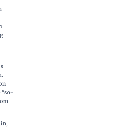
m
o
ug
ns
n.
ion
 "so-
sdom
in,