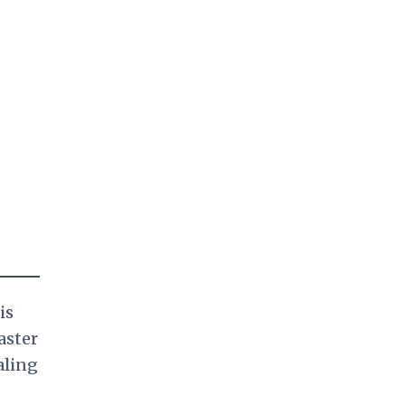
is
aster
aling