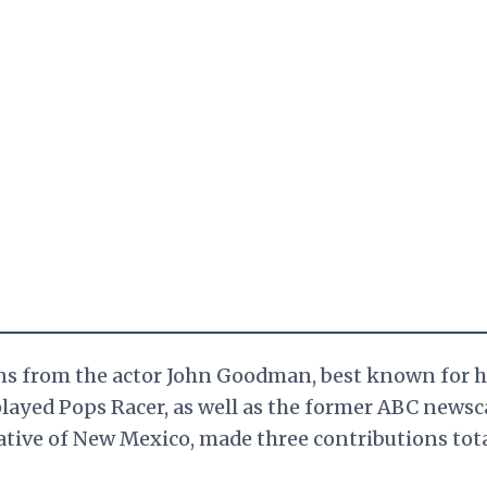
ons from the actor John Goodman, best known for h
played Pops Racer, as well as the former ABC newsc
tive of New Mexico, made three contributions tot