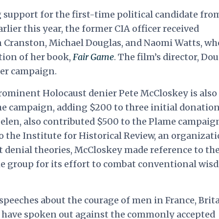
upport for the first-time political candidate fro
lier this year, the former CIA officer received
n Cranston, Michael Douglas, and Naomi Watts, wh
tion of her book,
Fair Game
. The film’s director, Do
her campaign.
ominent Holocaust denier Pete McCloskey is also
he campaign, adding $200 to three initial donatio
 Helen, also contributed $500 to the Plame campaig
o the Institute for Historical Review, an organizat
denial theories, McCloskey made reference to the
he group for its effort to combat conventional wi
o speeches about the courage of men in France, Brita
have spoken out against the commonly accepted