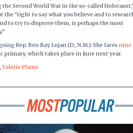
 the Second World War in the so-called Holocaust,
t the "right to say what you believe and to researc
and to try to disprove them, is perhaps the most
."
oing Rep. Ben Ray Lujan (D., N.M.). She faces
nine
 primary, which takes place in June next year.
,
Valerie Plame