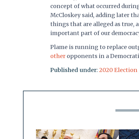
concept of what occurred during
McCloskey said, adding later tha
things that are alleged as true, 
important part of our democracy
Plame is running to replace outg
other
opponents in a Democratic
Published under:
2020 Election