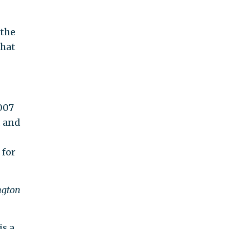
 the
that
007
, and
 for
ngton
is a