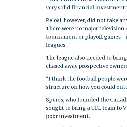
very solid financial investment t
Pelosi, however, did not take any
There were no major television 
tournament or playoff games—in
leagues.
The league also needed to bring 
chased away prospective owners
"I think the football people wer
structure on how you could enter
Speros, who founded the Canadia
sought to bring a UFL team to Vi
poor investment.