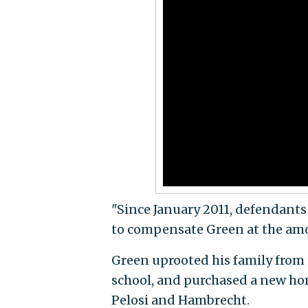
"Since January 2011, defendants
to compensate Green at the amou
Green uprooted his family from 
school, and purchased a new hom
Pelosi and Hambrecht.