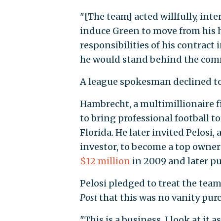
"[The team] acted willfully, inte
induce Green to move from his ho
responsibilities of his contract
he would stand behind the com
A league spokesman declined to
Hambrecht, a multimillionaire f
to bring professional football t
Florida. He later invited Pelosi,
investor, to become a top owner
$12 million
in 2009 and later p
Pelosi pledged to treat the tea
Post
that this was no vanity pur
"This is a business, I look at it a