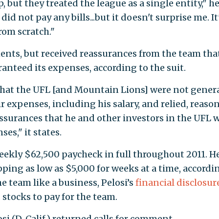
, but they treated the league as a single entity," h
 did not pay any bills...but it doesn't surprise me. It
from scratch."
ents, but received reassurances from the team tha
anteed its expenses, according to the suit.
 that the UFL [and Mountain Lions] were not gener
ir expenses, including his salary, and relied, reaso
assurances that he and other investors in the UFL 
es," it states.
weekly $62,500 paycheck in full throughout 2011. H
ping as low as $5,000 for weeks at a time, accordi
e team like a business, Pelosi’s
financial disclosur
stocks to pay for the team.
si (D, Calif.) returned calls for comment.