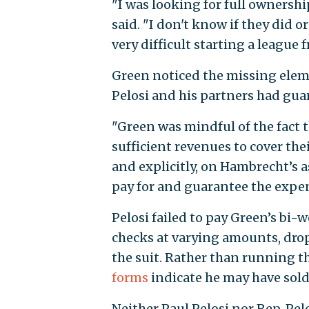
"I was looking for full ownership
said. "I don't know if they did or
very difficult starting a league 
Green noticed the missing elem
Pelosi and his partners had guar
"Green was mindful of the fact
sufficient revenues to cover the
and explicitly, on Hambrecht’s 
pay for and guarantee the expens
Pelosi failed to pay Green’s bi-
checks at varying amounts, drop
the suit. Rather than running th
forms
indicate he may have sold 
Neither Paul Pelosi nor Rep. Pelo