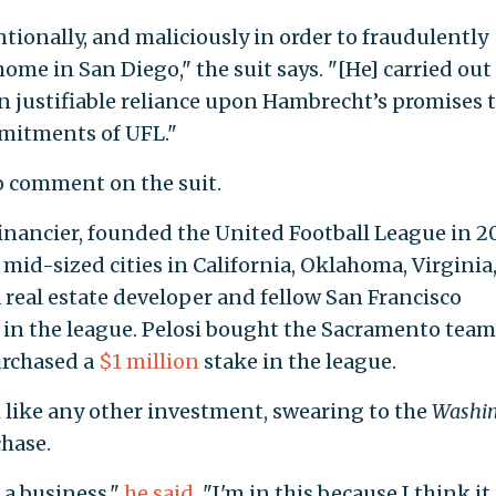
ntionally, and maliciously in order to fraudulently
me in San Diego," the suit says. "[He] carried out
 in justifiable reliance upon Hambrecht’s promises 
mitments of UFL."
 comment on the suit.
inancier, founded the United Football League in 2
o mid-sized cities in California, Oklahoma, Virginia
 a real estate developer and fellow San Francisco
 in the league. Pelosi bought the Sacramento team
urchased a
$1 million
stake in the league.
m like any other investment, swearing to the
Washi
chase.
s a business,"
he said
. "I'm in this because I think it 