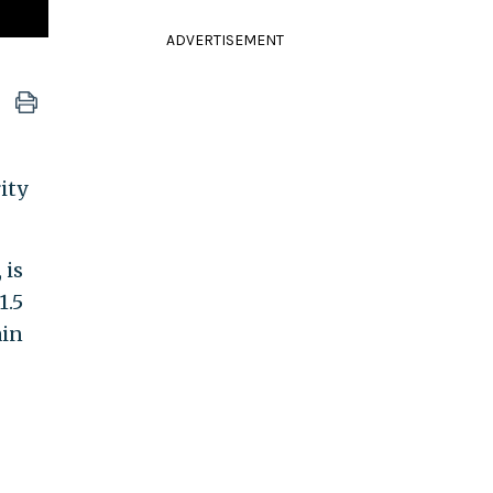
ADVERTISEMENT
ity
 is
1.5
ain