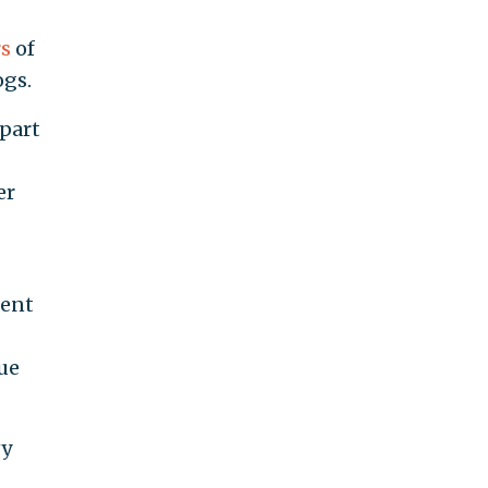
s
of
ogs.
 part
er
cent
ue
vy