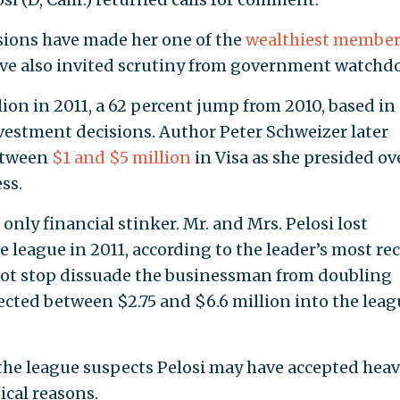
sions have made her one of the
wealthiest member
ave also invited scrutiny from government watchd
ion in 2011, a 62 percent jump from 2010, based in
vestment decisions. Author Peter Schweizer later
between
$1 and $5 million
in Visa as she presided ov
ss.
only financial stinker. Mr. and Mrs. Pelosi lost
 league in 2011, according to the leader’s most re
 not stop dissuade the businessman from doubling
cted between $2.75 and $6.6 million into the leag
he league suspects Pelosi may have accepted hea
ical reasons.