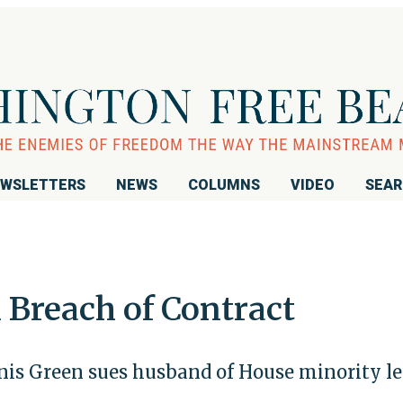
WSLETTERS
NEWS
COLUMNS
VIDEO
SEA
n Breach of Contract
is Green sues husband of House minority le