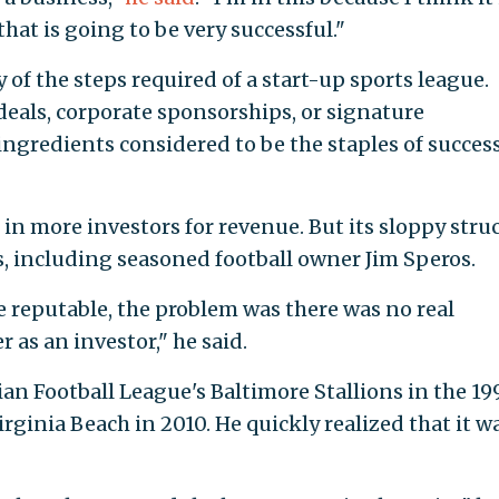
hat is going to be very successful."
 of the steps required of a start-up sports league.
deals, corporate sponsorships, or signature
gredients considered to be the staples of success
in more investors for revenue. But its sloppy stru
, including seasoned football owner Jim Speros.
e reputable, the problem was there was no real
 as an investor," he said.
n Football League's Baltimore Stallions in the 19
rginia Beach in 2010. He quickly realized that it w