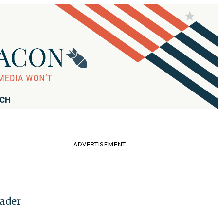
RCH
ADVERTISEMENT
ader