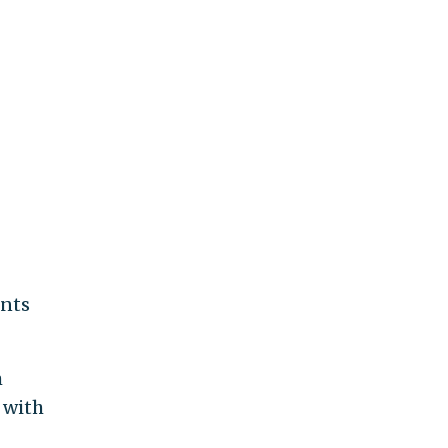
ents
m
 with