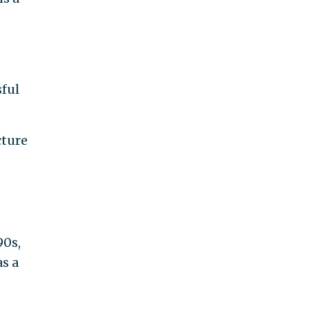
ful
cture
90s,
as a