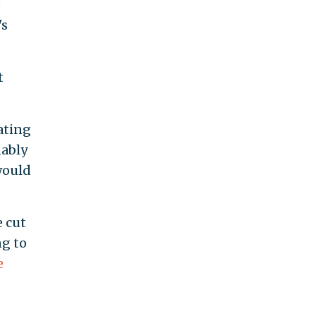
e
's
t
ating
nably
would
e cut
ng to
e