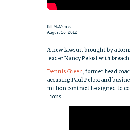
Bill McMorris
August 16, 2012
A new lawsuit brought by a for
leader Nancy Pelosi with breach 
Dennis Green
, former head coa
accusing Paul Pelosi and busines
million contract he signed to c
Lions.