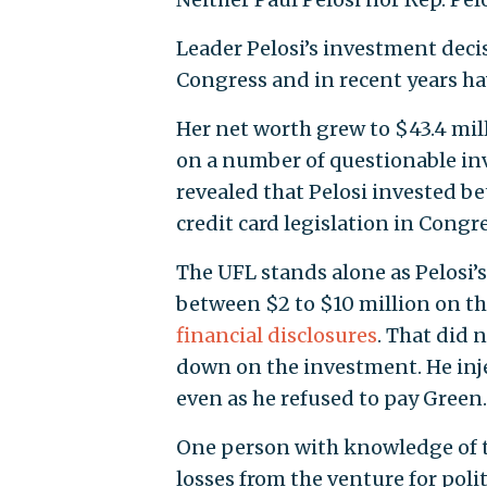
Leader Pelosi’s investment deci
Congress and in recent years h
Her net worth grew to $43.4 mill
on a number of questionable in
revealed that Pelosi invested 
credit card legislation in Congre
The UFL stands alone as Pelosi’s 
between $2 to $10 million on the
financial disclosures
. That did
down on the investment. He inje
even as he refused to pay Green.
One person with knowledge of t
losses from the venture for polit