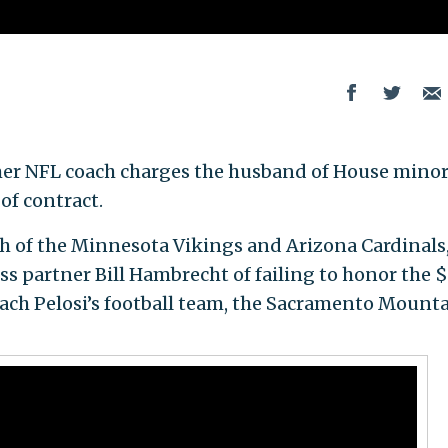
mer NFL coach charges the husband of House minor
of contract.
ch of the Minnesota Vikings and Arizona Cardinals,
s partner Bill Hambrecht of failing to honor the $
oach Pelosi’s football team, the Sacramento Mount