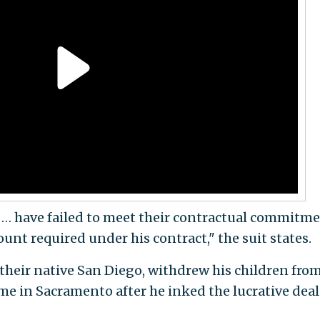
 … have failed to meet their contractual commitm
nt required under his contract," the suit states.
their native San Diego, withdrew his children fro
e in Sacramento after he inked the lucrative deal