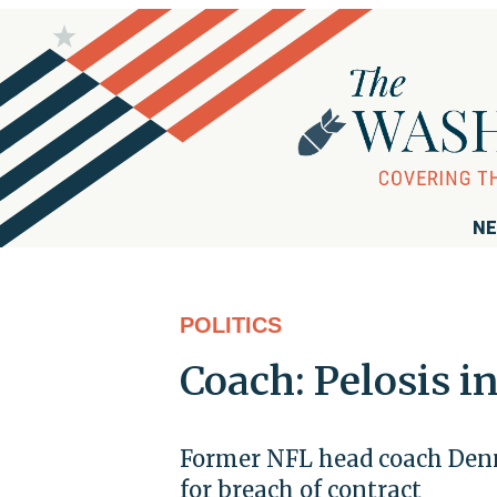
NE
POLITICS
Coach: Pelosis i
Former NFL head coach Denn
for breach of contract