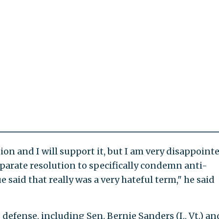
tion and I will support it, but I am very disappoint
eparate resolution to specifically condemn anti-
said that really was a very hateful term," he said
 defense, including Sen. Bernie Sanders (I., Vt.) an