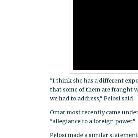
"I think she has a different exp
that some of them are fraught w
we had to address," Pelosi said.
Omar most recently came under 
"allegiance to a foreign power."
Pelosi made a similar statement