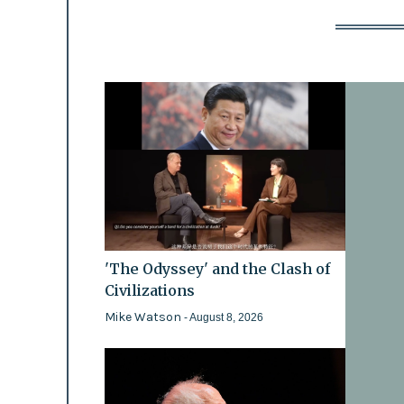
'The Odyssey' and the Clash of
Civilizations
Mike Watson
- August 8, 2026