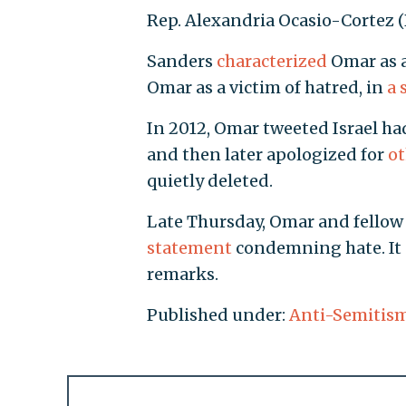
Rep. Alexandria Ocasio-Cortez (D.
Sanders
characterized
Omar as a
Omar as a victim of hatred, in
a 
In 2012, Omar tweeted Israel had
and then later apologized for
ot
quietly deleted.
Late Thursday, Omar and fellow 
statement
condemning hate. It 
remarks.
Published under:
Anti-Semitis