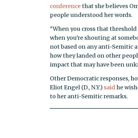
conference
that she believes Om
people understood her words.
"When you cross that threshold
when you're shouting at somebod
not based on any anti-Semitic at
how they landed on other people
impact that may have been unkno
Other Democratic responses, ho
Eliot Engel (D., N.Y.)
said
he wish
to her anti-Semitic remarks.