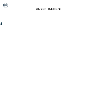
ADVERTISEMENT
st