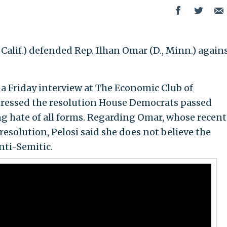
Calif.) defended Rep. Ilhan Omar (D., Minn.) again
a Friday interview at The Economic Club of
dressed the resolution House Democrats passed
hate of all forms. Regarding Omar, whose recent
esolution, Pelosi said she does not believe the
ti-Semitic.