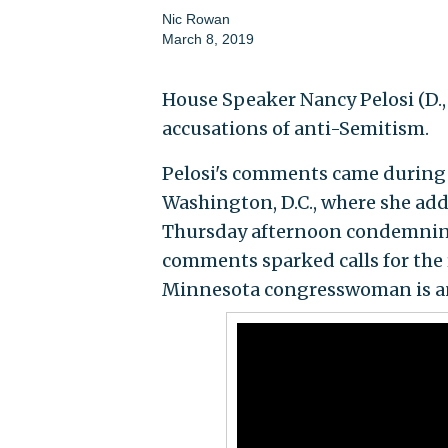
Nic Rowan
March 8, 2019
House Speaker Nancy Pelosi (D., 
accusations of anti-Semitism.
Pelosi's comments came during 
Washington, D.C., where she ad
Thursday afternoon condemning 
comments sparked calls for the r
Minnesota congresswoman is an