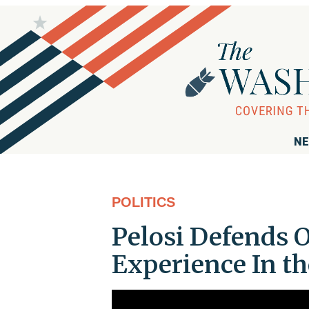
NE
POLITICS
Pelosi Defends O
Experience In th