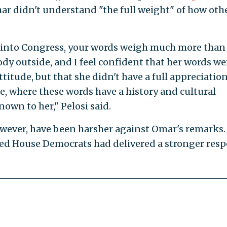
ar didn't understand "the full weight" of how oth
 into Congress, your words weigh much more than
y outside, and I feel confident that her words we
titude, but that she didn't have a full appreciation
, where these words have a history and cultural
wn to her," Pelosi said.
wever, have been harsher against Omar's remarks.
ed House Democrats had delivered a stronger res