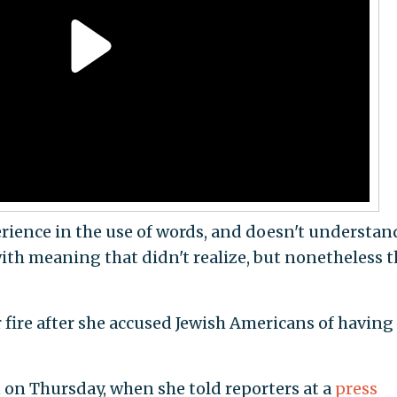
erience in the use of words, and doesn't understan
ith meaning that didn't realize, but nonetheless t
fire after she accused Jewish Americans of having
 on Thursday, when she told reporters at a
press