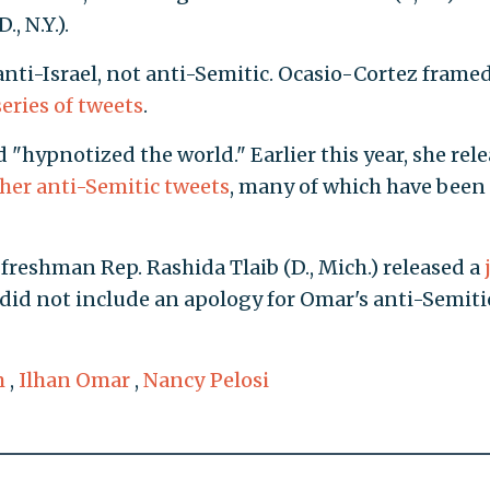
, N.Y.).
nti-Israel, not anti-Semitic. Ocasio-Cortez frame
series of tweets
.
 "hypnotized the world." Earlier this year, she rel
her anti-Semitic tweets
, many of which have been
freshman Rep. Rashida Tlaib (D., Mich.) released a
did not include an apology for Omar's anti-Semiti
m
,
Ilhan Omar
,
Nancy Pelosi