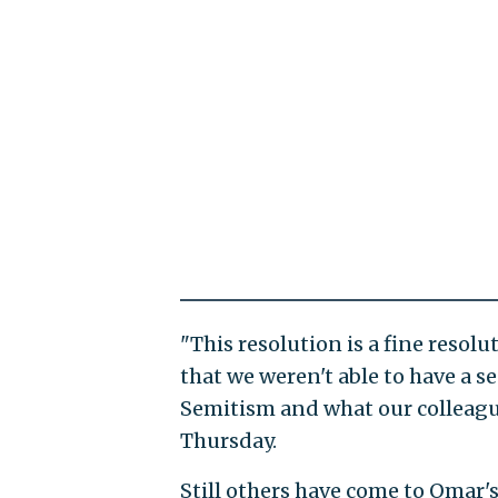
"This resolution is a fine resolu
that we weren't able to have a s
Semitism and what our colleague 
Thursday.
Still others have come to Omar's