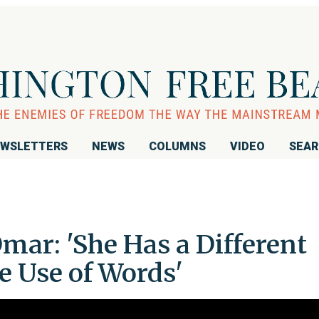
WSLETTERS
NEWS
COLUMNS
VIDEO
SEA
mar: 'She Has a Different
e Use of Words'