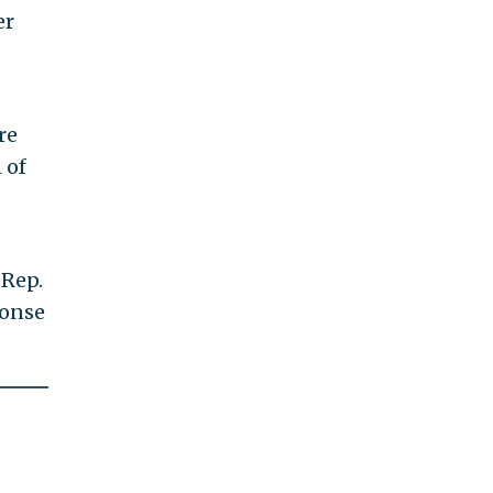
er
re
 of
 Rep.
ponse