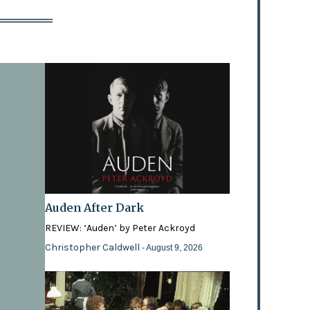
Auden After Dark
REVIEW: ‘Auden’ by Peter Ackroyd
Christopher Caldwell
- August 9, 2026