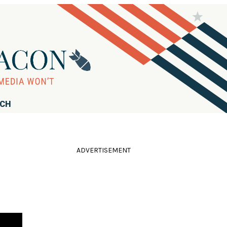
RCH
ADVERTISEMENT