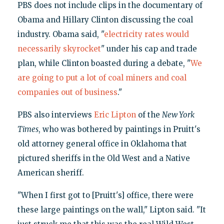
PBS does not include clips in the documentary of
Obama and Hillary Clinton discussing the coal
industry. Obama said, "
electricity rates would
necessarily skyrocket
" under his cap and trade
plan, while Clinton boasted during a debate, "
We
are going to put a lot of coal miners and coal
companies out of business
."
PBS also interviews
Eric Lipton
of the
New York
Times
, who was bothered by paintings in Pruitt's
old attorney general office in Oklahoma that
pictured sheriffs in the Old West and a Native
American sheriff.
"When I first got to [Pruitt's] office, there were
these large paintings on the wall," Lipton said. "It