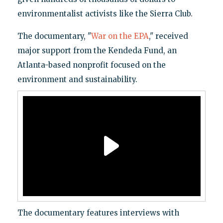
environmentalist activists like the Sierra Club.
The documentary, "
War on the EPA
," received
major support from the Kendeda Fund, an
Atlanta-based nonprofit focused on the
environment and sustainability.
The documentary features interviews with