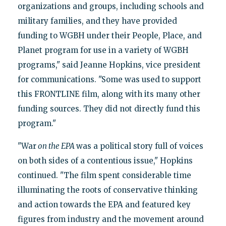
organizations and groups, including schools and
military families, and they have provided
funding to WGBH under their People, Place, and
Planet program for use in a variety of WGBH
programs," said Jeanne Hopkins, vice president
for communications. "Some was used to support
this FRONTLINE film, along with its many other
funding sources. They did not directly fund this
program."
"War
on the EPA
was a political story full of voices
on both sides of a contentious issue," Hopkins
continued. "The film spent considerable time
illuminating the roots of conservative thinking
and action towards the EPA and featured key
figures from industry and the movement around