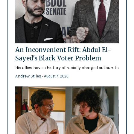
An Inconvenient Rift: Abdul El-
Sayed's Black Voter Problem
His allies have a history of racially charged outbursts
Andrew Stiles
- August 7, 2026