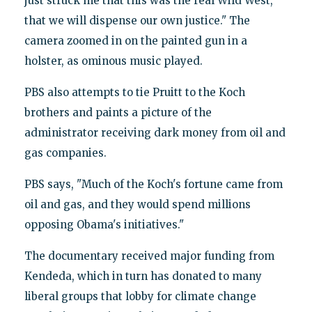
just struck me that this was the real Wild West,
that we will dispense our own justice." The
camera zoomed in on the painted gun in a
holster, as ominous music played.
PBS also attempts to tie Pruitt to the Koch
brothers and paints a picture of the
administrator receiving dark money from oil and
gas companies.
PBS says, "Much of the Koch's fortune came from
oil and gas, and they would spend millions
opposing Obama's initiatives."
The documentary received major funding from
Kendeda, which in turn has donated to many
liberal groups that lobby for climate change