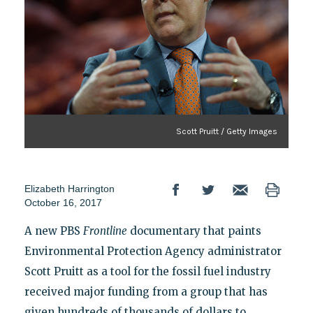
Scott Pruitt / Getty Images
Elizabeth Harrington
October 16, 2017
A new PBS
Frontline
documentary that paints
Environmental Protection Agency administrator
Scott Pruitt as a tool for the fossil fuel industry
received major funding from a group that has
given hundreds of thousands of dollars to