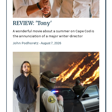
REVIEW: 'Tony'
A wonderful movie about a summer on Cape Cod is
the annunciation of a major writer-director
John Podhoretz
- August 7, 2026