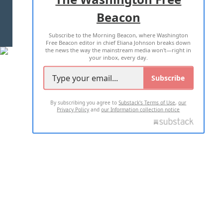
Beacon
TERMS OF USE
PRIVACY POLICY
Subscribe to the Morning Beacon, where Washington
2026 ALL RIGHTS RESERVED
Free Beacon editor in chief Eliana Johnson breaks down
the news the way the mainstream media won't—right in
your inbox, every day.
Subscribe
By subscribing you agree to
Substack's Terms of Use
,
our
Privacy Policy
and
our Information collection notice