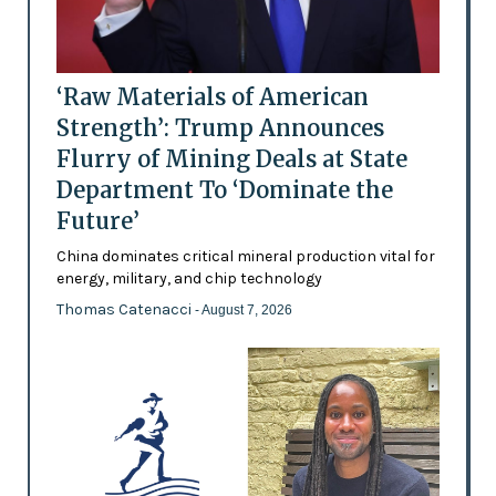
‘Raw Materials of American
Strength’: Trump Announces
Flurry of Mining Deals at State
Department To ‘Dominate the
Future’
China dominates critical mineral production vital for
energy, military, and chip technology
Thomas Catenacci
- August 7, 2026