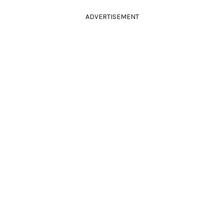
ADVERTISEMENT