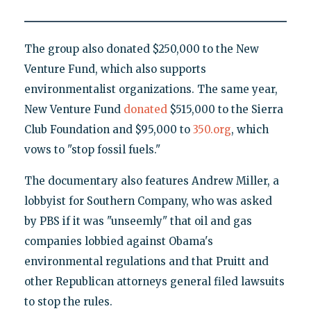
The group also donated $250,000 to the New
Venture Fund, which also supports
environmentalist organizations. The same year,
New Venture Fund
donated
$515,000 to the Sierra
Club Foundation and $95,000 to
350.org
, which
vows to "stop fossil fuels."
The documentary also features Andrew Miller, a
lobbyist for Southern Company, who was asked
by PBS if it was "unseemly" that oil and gas
companies lobbied against Obama's
environmental regulations and that Pruitt and
other Republican attorneys general filed lawsuits
to stop the rules.