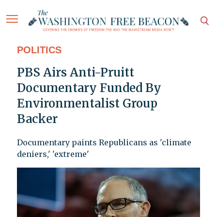
POLITICS
PBS Airs Anti-Pruitt
Documentary Funded By
Environmentalist Group
Backer
Documentary paints Republicans as 'climate
deniers,' 'extreme'