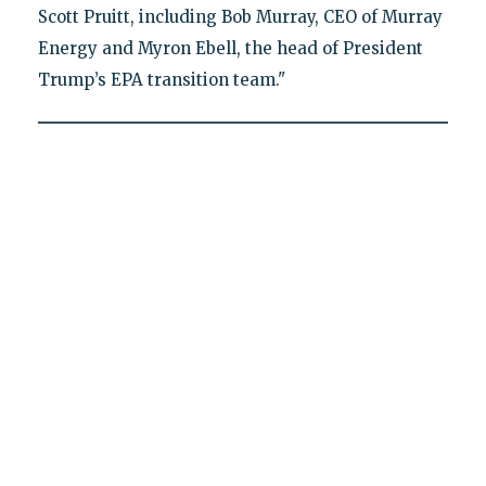
Scott Pruitt, including Bob Murray, CEO of Murray
Energy and Myron Ebell, the head of President
Trump’s EPA transition team."