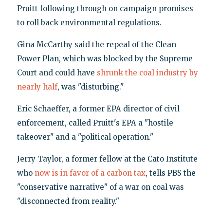
Pruitt following through on campaign promises
to roll back environmental regulations.
Gina McCarthy said the repeal of the Clean
Power Plan, which was blocked by the Supreme
Court and could have
shrunk the coal industry by
nearly half
, was "disturbing."
Eric Schaeffer, a former EPA director of civil
enforcement, called Pruitt's EPA a "hostile
takeover" and a "political operation."
Jerry Taylor, a former fellow at the Cato Institute
who
now is in favor of a carbon tax
, tells PBS the
"conservative narrative" of a war on coal was
"disconnected from reality."