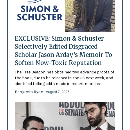
EXCLUSIVE: Simon & Schuster
Selectively Edited Disgraced
Scholar Jason Arday’s Memoir To
Soften Now-Toxic Reputation
The Free Beacon has obtained two advance proofs of
the book, due to be released in the US next week, and
identified telling edits made in recent months
Benjamin Ryan
- August 7, 2026