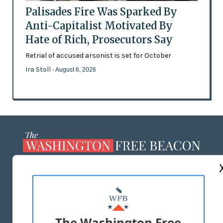
Palisades Fire Was Sparked By
Anti-Capitalist Motivated By
Hate of Rich, Prosecutors Say
Retrial of accused arsonist is set for October
Ira Stoll
- August 6, 2026
ABOUT US
MASTHEAD
ADVERTISE WITH US
The Washington Free