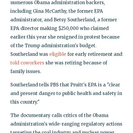
numerous Obama administration backers,
including Gina McCarthy, the former EPA
administrator, and Betsy Southerland, a former
EPA director making $250,000 who claimed
earlier this year she resigned in protest because
of the Trump administration's budget.
Southerland was
eligible
for early retirement and
told coworkers
she was retiring because of
family issues.
Southerland tells PBS that Pruitt's EPA is a "clear
and present danger to public health and safety in
this country."
The documentary calls critics of the Obama
administration's wide-ranging regulatory actions
targeting the coal industry and nuclear power