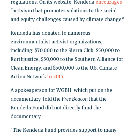
regulations. On its website, Kendeda
encourages
"activism that promotes solutions to the social
and equity challenges caused by climate change."
Kendeda has donated to numerous
environmentalist activist organizations,
including: $70,000 to the Sierra Club, $50,000 to
Earthjustice, $50,000 to the Southern Alliance for
Clean Energy, and $500,000 to the U.S. Climate
Action Network
in 2015
.
A spokesperson for WGBH, which put on the
documentary, told the
Free Beacon
that the
Kendeda Fund did not directly fund the
documentary.
"The Kendeda Fund provides support to many