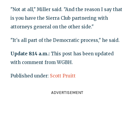
"Not at all," Miller said. "And the reason I say that
is you have the Sierra Club partnering with
attorneys general on the other side."
"It's all part of the Democratic process," he said.
Update 8:14 a.m.:
This post has been updated
with comment from WGBH.
Published under:
Scott Pruitt
ADVERTISEMENT