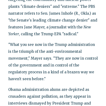
plants "climate deniers" and "extreme." The PBS
narrator refers to Sen. James Inhofe (R., Okla.) as
"the Senate's leading climate change denier" and
features Jane Mayer, a journalist with the
New
Yorker
, calling the Trump EPA "radical."
"What you see now in the Trump administration
is the triumph of the anti-environmental
movement," Mayer says. "They are now in control
of the government and in control of the
regulatory process in a kind of a brazen way we
haven't seen before."
Obama administration alums are depicted as
crusaders against pollution, as they appear in
interviews dismayed by President Trump and