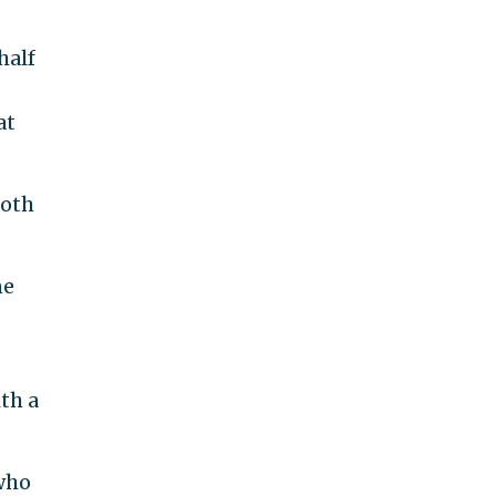
half
at
both
ne
th a
 who