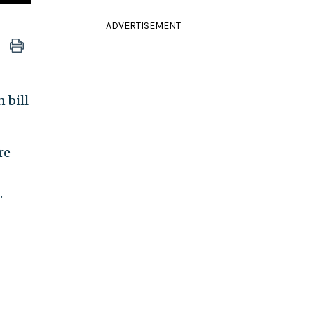
ADVERTISEMENT
 bill
re
.