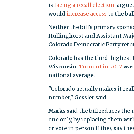
is
facing a recall election
, argue
would
increase access
to the bal
Neither the bill’s primary spon
Hullinghorst and Assistant Maj
Colorado Democratic Party retu
Colorado has the third-highest
Wisconsin.
Turnout in 2012
was 
national average.
"Colorado actually makes it reall
number," Gessler said.
Marks said the bill reduces the 
one only, by replacing them with
or vote in person if they say the