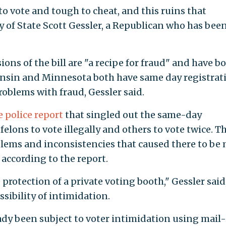
 to vote and tough to cheat, and this ruins that
y of State Scott Gessler, a Republican who has bee
ons of the bill are "a recipe for fraud" and have b
nsin and Minnesota both have same day registrat
oblems with fraud, Gessler said.
police report
that singled out the same-day
felons to vote illegally and others to vote twice. T
blems and inconsistencies that caused there to be
according to the report.
e protection of a private voting booth," Gessler said
sibility of intimidation.
dy been subject to voter intimidation using mail-