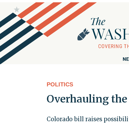
NE
POLITICS
Overhauling the
Colorado bill raises possibil