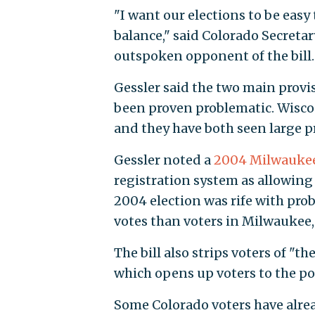
"I want our elections to be easy
balance," said Colorado Secretar
outspoken opponent of the bill.
Gessler said the two main provisi
been proven problematic. Wisco
and they have both seen large pr
Gessler noted a
2004 Milwaukee 
registration system as allowing 
2004 election was rife with pro
votes than voters in Milwaukee, 
The bill also strips voters of "th
which opens up voters to the pos
Some Colorado voters have alrea