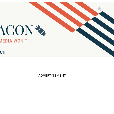
RCH
ADVERTISEMENT
y