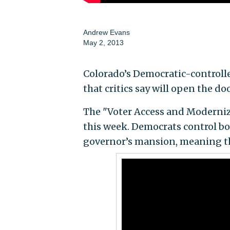
Andrew Evans
May 2, 2013
Colorado’s Democratic-controlle
that critics say will open the do
The "Voter Access and Modernize
this week. Democrats control bot
governor’s mansion, meaning the