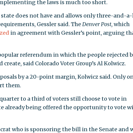
implementing the laws is much too short.
e state does not have and allows only three-and-a-
equirements, Gessler said. The
Denver Post
, which
ized
in agreement with Gessler’s point, arguing th
popular referendum in which the people rejected 
d create, said Colorado Voter Group’s Al Kolwicz.
oposals by a 20-point margin, Kolwicz said. Only o
rt them.
arter to a third of voters still choose to vote in
te already being offered the opportunity to vote wi
crat who is sponsoring the bill in the Senate and