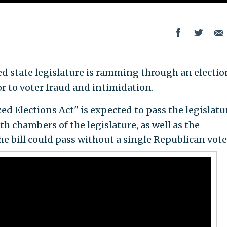
d state legislature is ramming through an election
or to voter fraud and intimidation.
d Elections Act" is expected to pass the legislatu
h chambers of the legislature, as well as the
 bill could pass without a single Republican vote