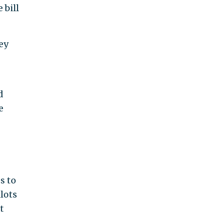
 bill
ey
d
e
s to
lots
t