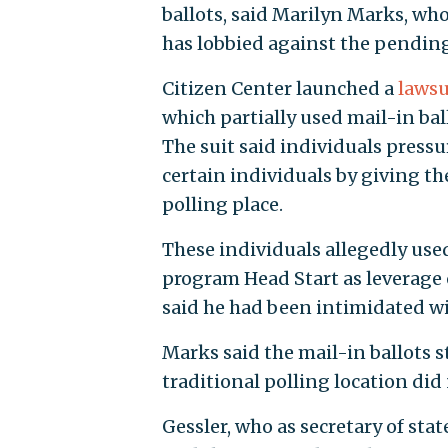
ballots, said Marilyn Marks, wh
has lobbied against the pending 
Citizen Center launched a
lawsu
which partially used mail-in bal
The suit said individuals pressu
certain individuals by giving the
polling place.
These individuals allegedly used
program Head Start as leverage 
said he had been intimidated will
Marks said the mail-in ballots s
traditional polling location did 
Gessler, who as secretary of stat