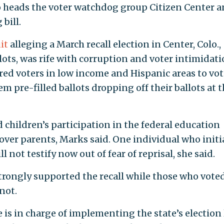
o heads the voter watchdog group Citizen Center 
bill.
it
alleging a March recall election in Center, Colo.,
lots, was rife with corruption and voter intimidati
red voters in low income and Hispanic areas to vot
m pre-filled ballots dropping off their ballots at 
 children’s participation in the federal education
over parents, Marks said. One individual who initi
 not testify now out of fear of reprisal, she said.
trongly supported the recall while those who voted
not.
e is in charge of implementing the state’s election 