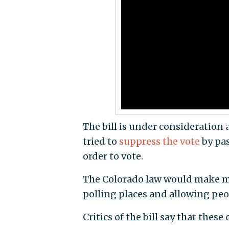
The bill is under consideration
tried to
suppress the vote
by pas
order to vote.
The Colorado law would make ma
polling places and allowing peop
Critics of the bill say that thes