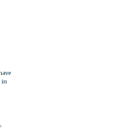
 have
 in
.