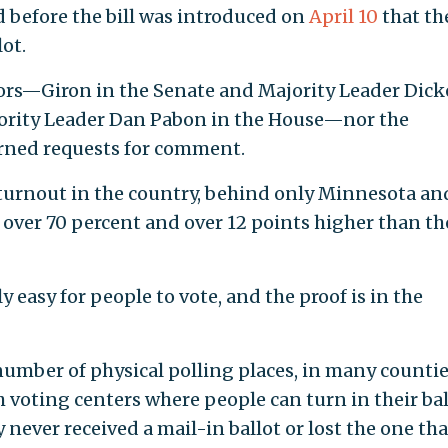
d before the bill was introduced on
April 10
that the
lot.
sors—Giron in the Senate and Majority Leader Dick
ority Leader Dan Pabon in the House—nor the
rned requests for comment.
 turnout in the country, behind only Minnesota an
over 70 percent and over 12 points higher than th
y easy for people to vote, and the proof is in the
number of physical polling places, in many countie
 voting centers where people can turn in their bal
y never received a mail-in ballot or lost the one tha