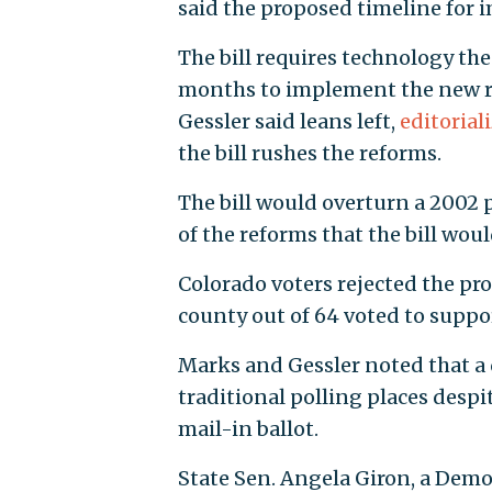
said the proposed timeline for 
The bill requires technology th
months to implement the new r
Gessler said leans left,
editorial
the bill rushes the reforms.
The bill would overturn a 2002 
of the reforms that the bill woul
Colorado voters rejected the pr
county out of 64 voted to suppo
Marks and Gessler noted that a qu
traditional polling places despi
mail-in ballot.
State Sen. Angela Giron, a Demo