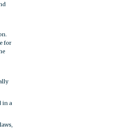
and
on.
e for
the
ally
 in a
laws,