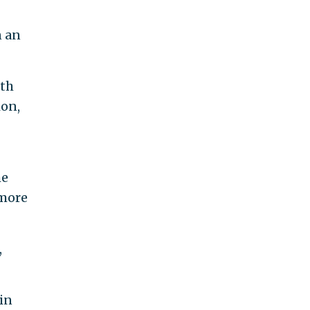
n an
oth
ion,
he
 more
,
in