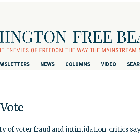
WSLETTERS
NEWS
COLUMNS
VIDEO
SEA
 Vote
ity of voter fraud and intimidation, critics sa