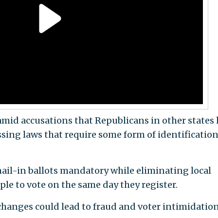
 amid accusations that Republicans in other states
sing laws that require some form of identification
il-in ballots mandatory while eliminating local
le to vote on the same day they register.
e changes could lead to fraud and voter intimidation