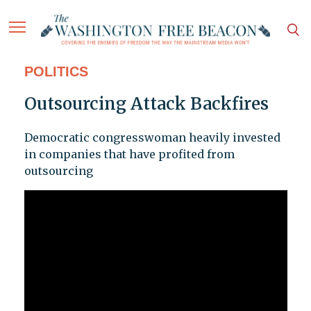
POLITICS
Outsourcing Attack Backfires
Democratic congresswoman heavily invested
in companies that have profited from
outsourcing