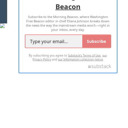
Beacon
TERMS OF USE
PRIVACY POLICY
Subscribe to the Morning Beacon, where Washington
2026 ALL RIGHTS RESERVED
Free Beacon editor in chief Eliana Johnson breaks down
the news the way the mainstream media won't—right in
your inbox, every day.
Subscribe
By subscribing you agree to
Substack's Terms of Use
,
our
Privacy Policy
and
our Information collection notice