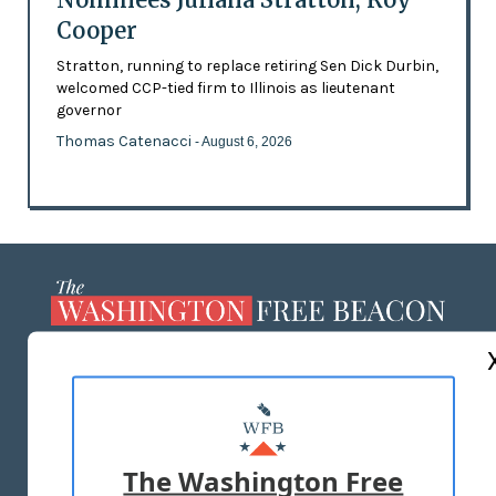
Cooper
Stratton, running to replace retiring Sen Dick Durbin,
welcomed CCP-tied firm to Illinois as lieutenant
governor
Thomas Catenacci
- August 6, 2026
ABOUT US
MASTHEAD
ADVERTISE WITH US
The Washington Free