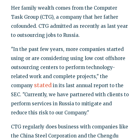
Her family wealth comes from the Computer
Task Group (CTG), a company that her father
cofounded. CTG admitted as recently as last year
to outsourcing jobs to Russia.
"In the past few years, more companies started
using or are considering using low cost offshore
outsourcing centers to perform technology-
related work and complete projects," the
stated
company
in its last annual report to the
SEC. "Currently, we have partnered with clients to
perform services in Russia to mitigate and
reduce this risk to our Company."
CTG regularly does business with companies like
the China Steel Corporation and the Chengdu