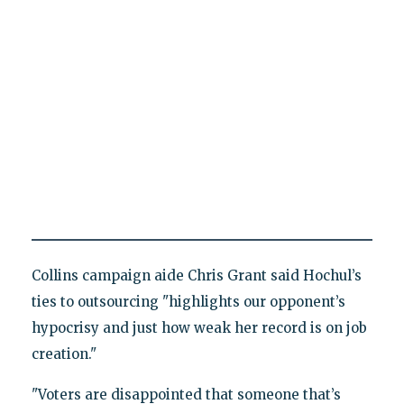
Collins campaign aide Chris Grant said Hochul’s
ties to outsourcing "highlights our opponent’s
hypocrisy and just how weak her record is on job
creation."
"Voters are disappointed that someone that’s