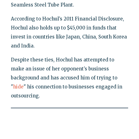
Seamless Steel Tube Plant.
According to Hochul’s 2011 Financial Disclosure,
Hochul also holds up to $45,000 in funds that
invest in countries like Japan, China, South Korea
and India.
Despite these ties, Hochul has attempted to
make an issue of her opponent’s business
background and has accused him of trying to
"
hide
" his connection to businesses engaged in
outsourcing.