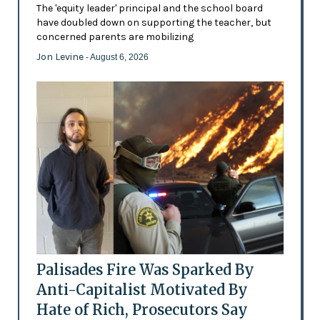
The 'equity leader' principal and the school board
have doubled down on supporting the teacher, but
concerned parents are mobilizing
Jon Levine
- August 6, 2026
Palisades Fire Was Sparked By
Anti-Capitalist Motivated By
Hate of Rich, Prosecutors Say