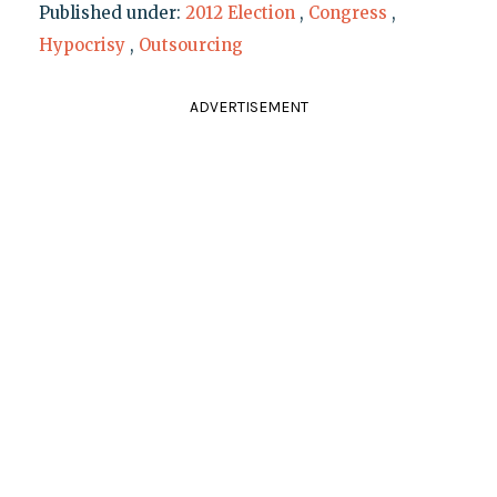
Published under:
2012 Election
,
Congress
,
Hypocrisy
,
Outsourcing
ADVERTISEMENT