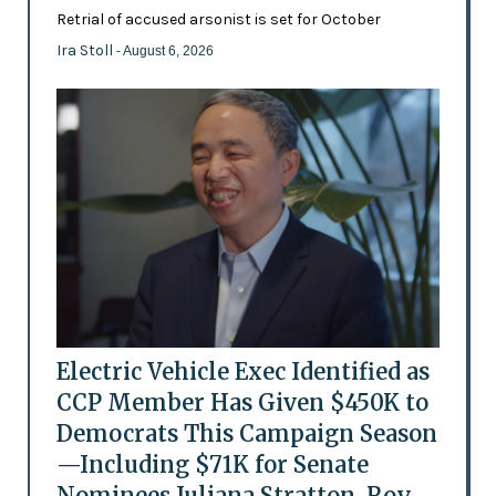
Retrial of accused arsonist is set for October
Ira Stoll
- August 6, 2026
Electric Vehicle Exec Identified as
CCP Member Has Given $450K to
Democrats This Campaign Season
—Including $71K for Senate
Nominees Juliana Stratton, Roy