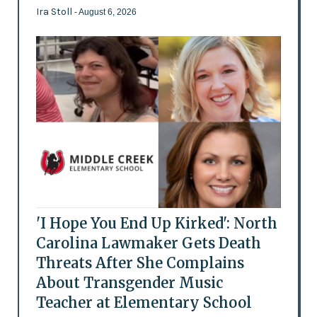
Ira Stoll
- August 6, 2026
'I Hope You End Up Kirked': North
Carolina Lawmaker Gets Death
Threats After She Complains
About Transgender Music
Teacher at Elementary School