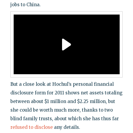
jobs to China.
But a close look at Hochul’s personal financial
disclosure form for 2011 shows net assets totaling
between about $1 million and $2.25 million, but
she could be worth much more, thanks to two
blind family trusts, about which she has thus far
refused to disclose
any details.