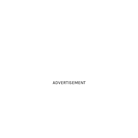
ADVERTISEMENT