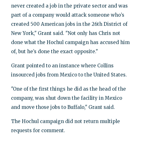
never created a job in the private sector and was
part of a company would attack someone who’s
created 500 American jobs in the 26th District of
New York," Grant said. "Not only has Chris not
done what the Hochul campaign has accused him
of, but he’s done the exact opposite."
Grant pointed to an instance where Collins
insourced jobs from Mexico to the United States.
"One of the first things he did as the head of the
company, was shut down the facility in Mexico
and move those jobs to Buffalo," Grant said.
The Hochul campaign did not return multiple
requests for comment.