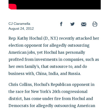
CJ Ciaramella
August 24, 2012
Rep. Kathy Hochul (D., N.Y.) recently attacked her
election opponent for allegedly outsourcing
American jobs, yet Hochul has personally
profited from investments in companies, such as
her own family’s, that outsource to, and do
business with, China, India, and Russia.
Chris Collins, Hochul’s Republican opponent in
the race for New York’s 26th congressional
district, has come under fire from Hochul and
Democrats for allegedly outsourcing American