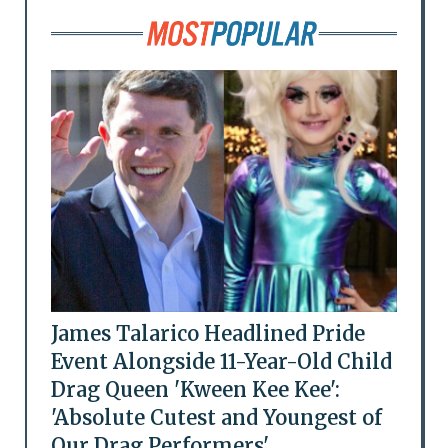
James Talarico Headlined Pride
Event Alongside 11-Year-Old Child
Drag Queen 'Kween Kee Kee':
'Absolute Cutest and Youngest of
Our Drag Performers'