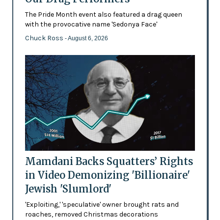
The Pride Month event also featured a drag queen
with the provocative name 'Sedonya Face'
Chuck Ross
- August 6, 2026
Mamdani Backs Squatters’ Rights
in Video Demonizing 'Billionaire'
Jewish 'Slumlord'
'Exploiting,' 'speculative' owner brought rats and
roaches, removed Christmas decorations