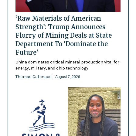
‘Raw Materials of American
Strength’: Trump Announces
Flurry of Mining Deals at State
Department To ‘Dominate the
Future’
China dominates critical mineral production vital for
energy, military, and chip technology
Thomas Catenacci
- August 7, 2026