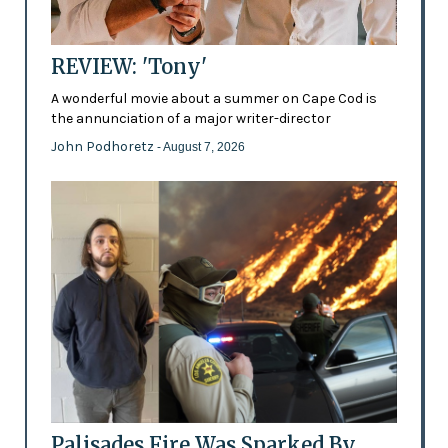
REVIEW: 'Tony'
A wonderful movie about a summer on Cape Cod is
the annunciation of a major writer-director
John Podhoretz
- August 7, 2026
Palisades Fire Was Sparked By