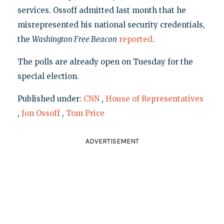
services. Ossoff admitted last month that he
misrepresented his national security credentials,
the
Washington Free Beacon
reported
.
The polls are already open on Tuesday for the
special election.
Published under:
CNN
,
House of Representatives
,
Jon Ossoff
,
Tom Price
ADVERTISEMENT