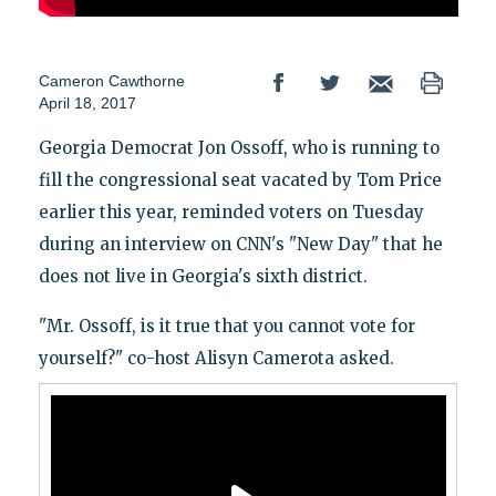
Cameron Cawthorne
April 18, 2017
Georgia Democrat Jon Ossoff, who is running to
fill the congressional seat vacated by Tom Price
earlier this year, reminded voters on Tuesday
during an interview on CNN's "New Day" that he
does not live in Georgia's sixth district.
"Mr. Ossoff, is it true that you cannot vote for
yourself?" co-host Alisyn Camerota asked.