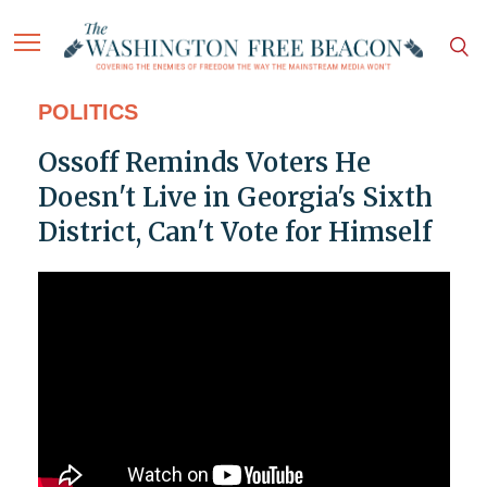
POLITICS
Ossoff Reminds Voters He
Doesn't Live in Georgia's Sixth
District, Can't Vote for Himself