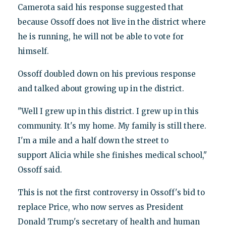
Camerota said his response suggested that
because Ossoff does not live in the district where
he is running, he will not be able to vote for
himself.
Ossoff doubled down on his previous response
and talked about growing up in the district.
"Well I grew up in this district. I grew up in this
community. It's my home. My family is still there.
I'm a mile and a half down the street to
support Alicia while she finishes medical school,"
Ossoff said.
This is not the first controversy in Ossoff's bid to
replace Price, who now serves as President
Donald Trump's secretary of health and human