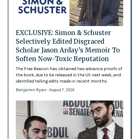
EXCLUSIVE: Simon & Schuster
Selectively Edited Disgraced
Scholar Jason Arday’s Memoir To
Soften Now-Toxic Reputation
The Free Beacon has obtained two advance proofs of
the book, due to be released in the US next week, and
identified telling edits made in recent months
Benjamin Ryan
- August 7, 2026