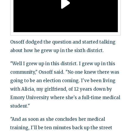
Ossoff dodged the question and started talking
about how he grew up in the sixth district.
"Well I grew up in this district. I grew up in this
community," Ossoff said. "No one knew there was
going to be an election coming. I've been living
with Alicia, my girlfriend, of 12 years down by
Emory University where she's a full-time medical
student."
"And as soon as she concludes her medical
training, I'll be ten minutes back up the street