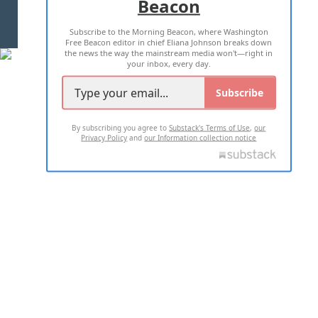
Beacon
TERMS OF USE
PRIVACY POLICY
Subscribe to the Morning Beacon, where Washington
2026 ALL RIGHTS RESERVED
Free Beacon editor in chief Eliana Johnson breaks down
the news the way the mainstream media won't—right in
your inbox, every day.
Subscribe
By subscribing you agree to
Substack's Terms of Use
,
our
Privacy Policy
and
our Information collection notice