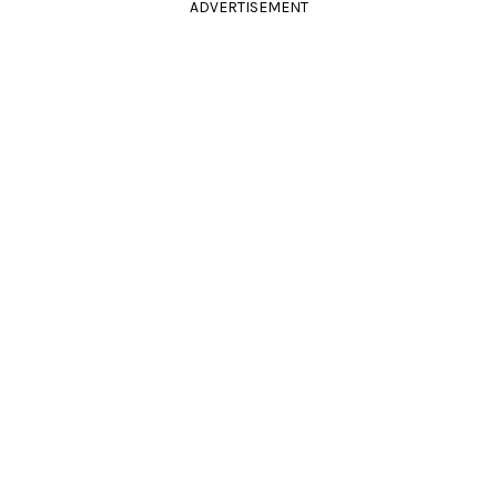
ADVERTISEMENT