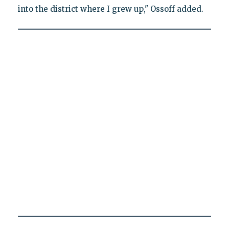
into the district where I grew up," Ossoff added.