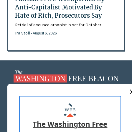
Anti-Capitalist Motivated By
Hate of Rich, Prosecutors Say
Retrial of accused arsonist is set for October
Ira Stoll
- August 6, 2026
ABOUT US
MASTHEAD
ADVERTISE WITH US
The Washington Free