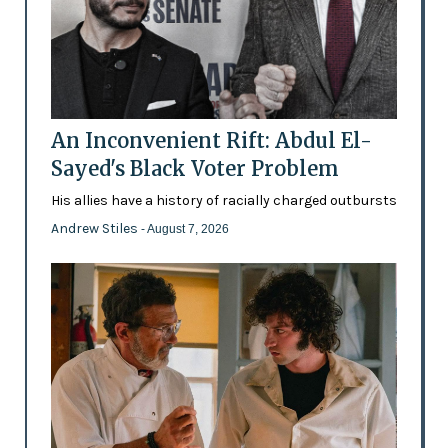
An Inconvenient Rift: Abdul El-
Sayed's Black Voter Problem
His allies have a history of racially charged outbursts
Andrew Stiles
- August 7, 2026