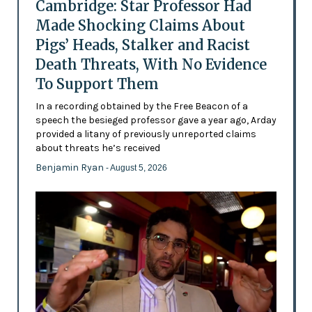
Cambridge: Star Professor Had
Made Shocking Claims About
Pigs’ Heads, Stalker and Racist
Death Threats, With No Evidence
To Support Them
In a recording obtained by the Free Beacon of a
speech the besieged professor gave a year ago, Arday
provided a litany of previously unreported claims
about threats he’s received
Benjamin Ryan
- August 5, 2026