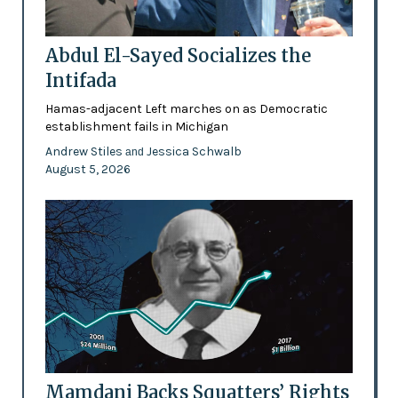
Abdul El-Sayed Socializes the
Intifada
Hamas-adjacent Left marches on as Democratic
establishment fails in Michigan
Andrew Stiles
Jessica Schwalb
and
August 5, 2026
Mamdani Backs Squatters’ Rights