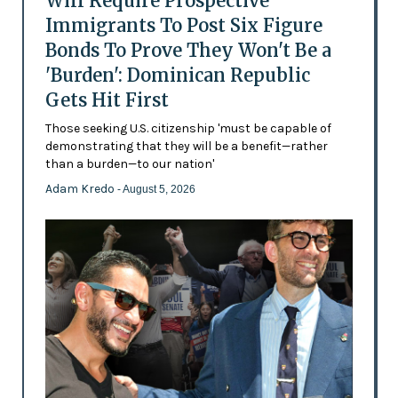
Will Require Prospective
Immigrants To Post Six Figure
Bonds To Prove They Won't Be a
'Burden': Dominican Republic
Gets Hit First
Those seeking U.S. citizenship 'must be capable of
demonstrating that they will be a benefit—rather
than a burden—to our nation'
Adam Kredo
- August 5, 2026