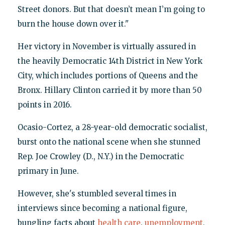
Street donors. But that doesn’t mean I’m going to
burn the house down over it."
Her victory in November is virtually assured in
the heavily Democratic 14th District in New York
City, which includes portions of Queens and the
Bronx. Hillary Clinton carried it by more than 50
points in 2016.
Ocasio-Cortez, a 28-year-old democratic socialist,
burst onto the national scene when she stunned
Rep. Joe Crowley (D., N.Y.) in the Democratic
primary in June.
However, she's stumbled several times in
interviews since becoming a national figure,
bungling facts about
health care
,
unemployment
,