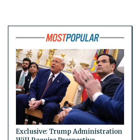
Exclusive: Trump Administration