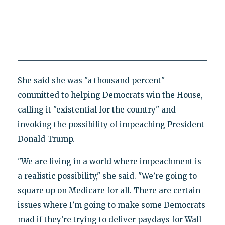
She said she was "a thousand percent"
committed to helping Democrats win the House,
calling it "existential for the country" and
invoking the possibility of impeaching President
Donald Trump.
"We are living in a world where impeachment is
a realistic possibility," she said. "We’re going to
square up on Medicare for all. There are certain
issues where I’m going to make some Democrats
mad if they’re trying to deliver paydays for Wall