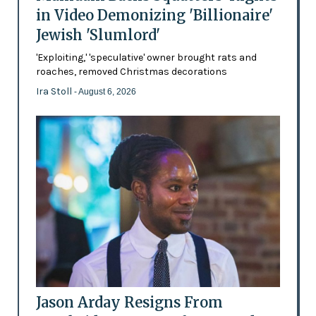
in Video Demonizing 'Billionaire'
Jewish 'Slumlord'
'Exploiting,' 'speculative' owner brought rats and
roaches, removed Christmas decorations
Ira Stoll
- August 6, 2026
Jason Arday Resigns From