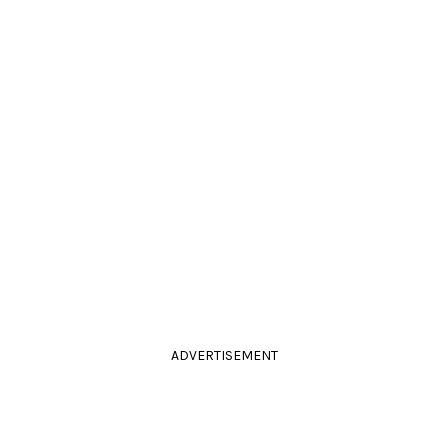
ADVERTISEMENT