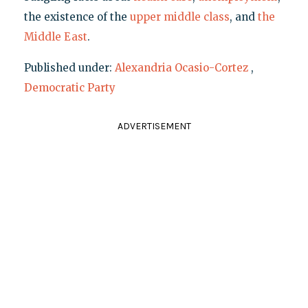
the existence of the
upper middle class
, and
the
Middle East
.
Published under:
Alexandria Ocasio-Cortez
,
Democratic Party
ADVERTISEMENT