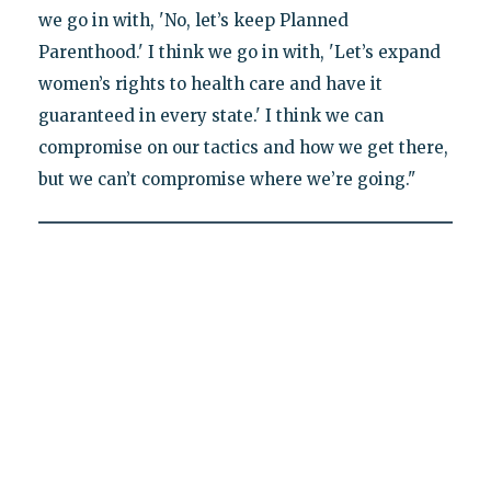
we go in with, 'No, let’s keep Planned
Parenthood.' I think we go in with, 'Let’s expand
women’s rights to health care and have it
guaranteed in every state.' I think we can
compromise on our tactics and how we get there,
but we can’t compromise where we’re going."