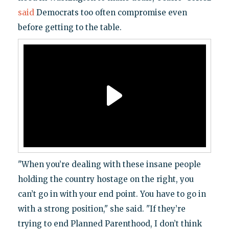
said
Democrats too often compromise even
before getting to the table.
"When you’re dealing with these insane people
holding the country hostage on the right, you
can’t go in with your end point. You have to go in
with a strong position," she said. "If they’re
trying to end Planned Parenthood, I don’t think