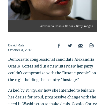
Alexandria Ocasio-Cortez / Getty Images
David Rutz
October 3, 2018
Democratic congressional candidate Alexandria
Ocasio-Cortez said in a new interview her party
couldn't compromise with the "insane people" on
the right holding the country "hostage."
Asked by
Vanity Fair
how she intended to balance
her desire for rapid, progressive change with the
need in Washington to make deals, Ocasio-Cortez