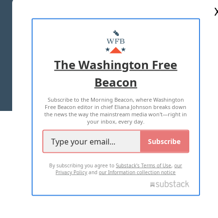
ABOUT US
MASTHEAD
ADVERTISE WITH US
The Washington Free
Beacon
TERMS OF USE
PRIVACY POLICY
Subscribe to the Morning Beacon, where Washington
2026 ALL RIGHTS RESERVED
Free Beacon editor in chief Eliana Johnson breaks down
the news the way the mainstream media won't—right in
your inbox, every day.
Subscribe
By subscribing you agree to
Substack's Terms of Use
,
our
Privacy Policy
and
our Information collection notice