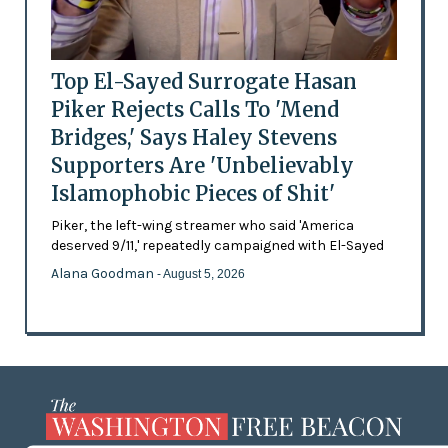
Top El-Sayed Surrogate Hasan
Piker Rejects Calls To 'Mend
Bridges,' Says Haley Stevens
Supporters Are 'Unbelievably
Islamophobic Pieces of Shit'
Piker, the left-wing streamer who said 'America
deserved 9/11,' repeatedly campaigned with El-Sayed
Alana Goodman
- August 5, 2026