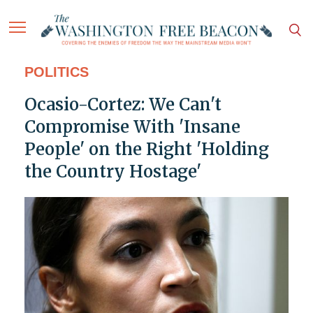
POLITICS
Ocasio-Cortez: We Can't
Compromise With 'Insane
People' on the Right 'Holding
the Country Hostage'