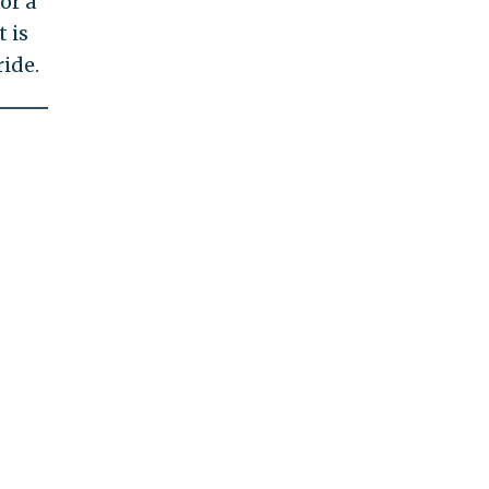
or a
 is
ide.