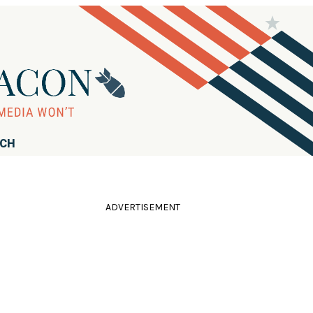
RCH
ADVERTISEMENT
e