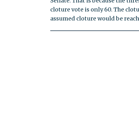
Senate. That is because the thres
cloture vote is only 60. The clo
assumed cloture would be reache