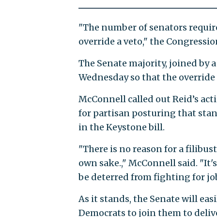
"The number of senators require
override a veto," the Congressio
The Senate majority, joined by a
Wednesday so that the override 
McConnell called out Reid’s act
for partisan posturing that stan
in the Keystone bill.
"There is no reason for a filibus
own sake.," McConnell said. "It
be deterred from fighting for jo
As it stands, the Senate will ea
Democrats to join them to delive