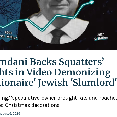
dani Backs Squatters’
hts in Video Demonizing
llionaire' Jewish 'Slumlord
ting,' 'speculative' owner brought rats and roaches
d Christmas decorations
August 6, 2026