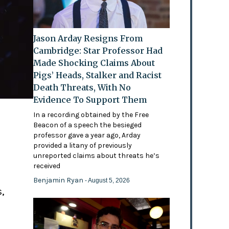
Jason Arday Resigns From
Cambridge: Star Professor Had
Made Shocking Claims About
Pigs’ Heads, Stalker and Racist
Death Threats, With No
Evidence To Support Them
In a recording obtained by the Free
Beacon of a speech the besieged
professor gave a year ago, Arday
provided a litany of previously
'
unreported claims about threats he’s
received
Benjamin Ryan
- August 5, 2026
,