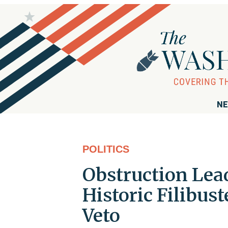
NE
POLITICS
Obstruction Lea
Historic Filibus
Veto