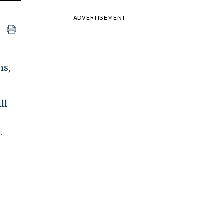
ADVERTISEMENT
ns,
ll
.