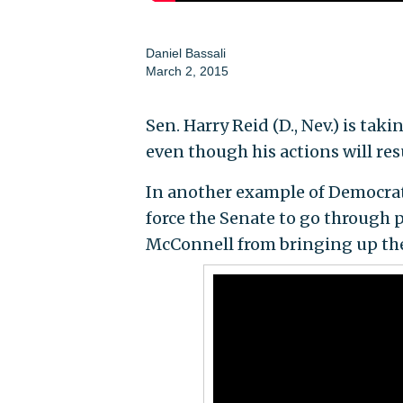
Daniel Bassali
March 2, 2015
Sen. Harry Reid (D., Nev.) is ta
even though his actions will res
In another example of Democrats 
force the Senate to go through 
McConnell from bringing up the 