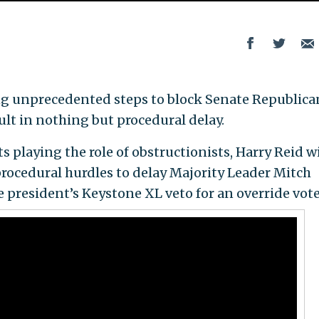
king unprecedented steps to block Senate Republica
ult in nothing but procedural delay.
playing the role of obstructionists, Harry Reid wi
procedural hurdles to delay Majority Leader Mitch
president’s Keystone XL veto for an override vote