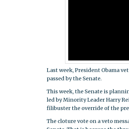
Last week, President Obama veto
passed by the Senate.
This week, the Senate is plannin
led by Minority Leader Harry Re
filibuster the override of the p
The cloture vote on a veto messag