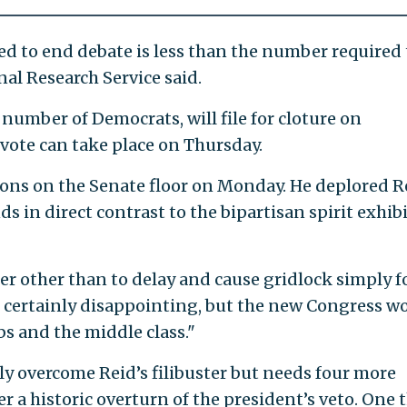
d to end debate is less than the number required 
nal Research Service said.
 number of Democrats, will file for cloture on
vote can take place on Thursday.
ions on the Senate floor on Monday. He deplored R
ds in direct contrast to the bipartisan spirit exhib
ter other than to delay and cause gridlock simply fo
's certainly disappointing, but the new Congress wo
bs and the middle class."
sily overcome Reid’s filibuster but needs four more
r a historic overturn of the president’s veto. One 