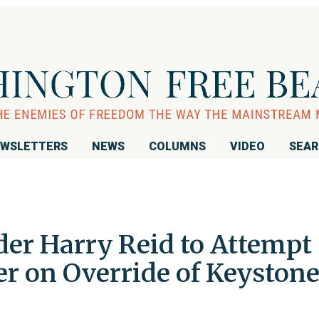
WSLETTERS
NEWS
COLUMNS
VIDEO
SEA
der Harry Reid to Attempt
ter on Override of Keyston