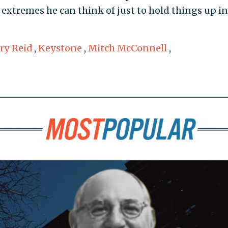
r extremes he can think of just to hold things up in
ry Reid
,
Keystone
,
Mitch McConnell
,