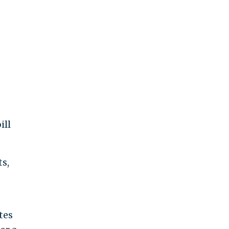
ill
ts,
tes