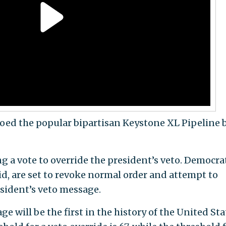
ed the popular bipartisan Keystone XL Pipeline b
g a vote to override the president’s veto. Democra
id, are set to revoke normal order and attempt to
resident’s veto message.
e will be the first in the history of the United Sta