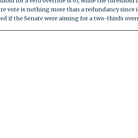
hold for a veto override is 67, while the threshold f
ture vote is nothing more than a redundancy since it
d if the Senate were aiming for a two-thirds overr