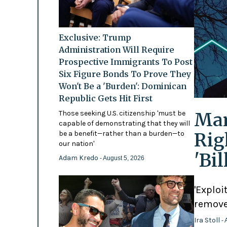
Exclusive: Trump
Administration Will Require
Prospective Immigrants To Post
Six Figure Bonds To Prove They
Won't Be a 'Burden': Dominican
Republic Gets Hit First
Mam
Those seeking U.S. citizenship 'must be
capable of demonstrating that they will
Rig
be a benefit—rather than a burden—to
our nation'
'Bi
Adam Kredo
- August 5, 2026
'Exploi
remove
Ira Stoll
- 