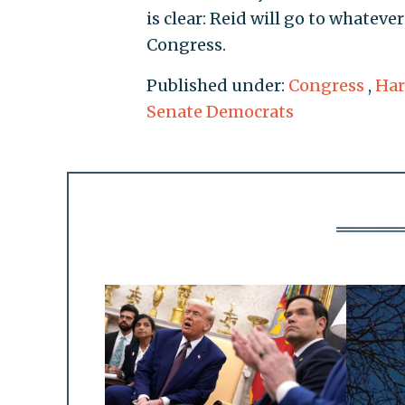
is clear: Reid will go to whateve
Congress.
Published under:
Congress
,
Har
Senate Democrats