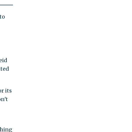
to
eid
ited
r its
n't
thing