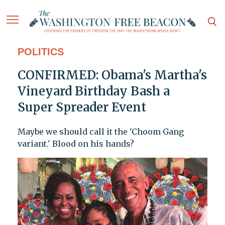
POLITICS
CONFIRMED: Obama's Martha's
Vineyard Birthday Bash a
Super Spreader Event
Maybe we should call it the 'Choom Gang
variant.' Blood on his hands?