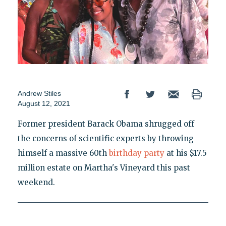
Andrew Stiles
August 12, 2021
Former president Barack Obama shrugged off
the concerns of scientific experts by throwing
himself a massive 60th
birthday party
at his $17.5
million estate on Martha's Vineyard this past
weekend.