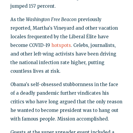
jumped 157 percent.
As the
Washington
Free Beacon
previously
reported, Martha's Vineyard and other vacation
locales frequented by the Liberal Élite have
become COVID-19
hotspots
. Celebs, journalists,
and other left-wing activists have been driving
the national infection rate higher, putting
countless lives at risk.
Obama's self-obsessed stubbornness in the face
of a deadly pandemic further vindicates his
critics who have long argued that the only reason
he wanted to become president was to hang out
with famous people. Mission accomplished.
Guests at the super spreader event included a