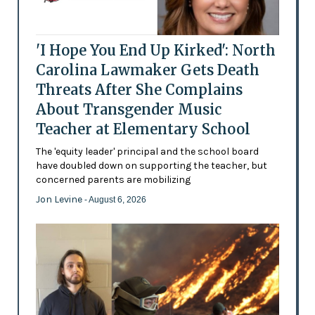
'I Hope You End Up Kirked': North
Carolina Lawmaker Gets Death
Threats After She Complains
About Transgender Music
Teacher at Elementary School
The 'equity leader' principal and the school board
have doubled down on supporting the teacher, but
concerned parents are mobilizing
Jon Levine
- August 6, 2026