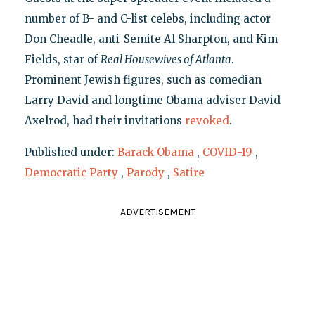
number of B- and C-list celebs, including actor
Don Cheadle, anti-Semite Al Sharpton, and Kim
Fields, star of
Real Housewives of Atlanta
.
Prominent Jewish figures, such as comedian
Larry David and longtime Obama adviser David
Axelrod, had their invitations
revoked
.
Published under:
Barack Obama
,
COVID-19
,
Democratic Party
,
Parody
,
Satire
ADVERTISEMENT