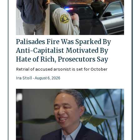
Palisades Fire Was Sparked By
Anti-Capitalist Motivated By
Hate of Rich, Prosecutors Say
Retrial of accused arsonist is set for October
Ira Stoll
- August 6, 2026