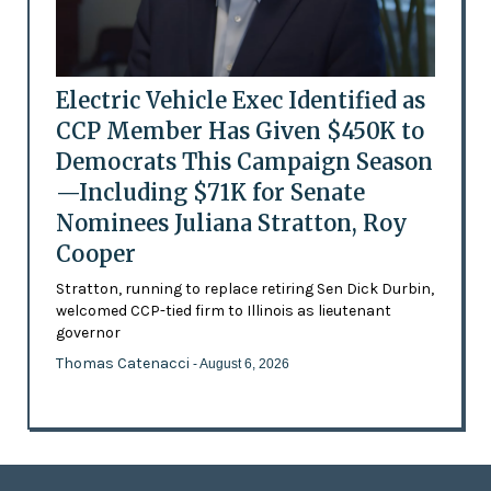
Electric Vehicle Exec Identified as
CCP Member Has Given $450K to
Democrats This Campaign Season
—Including $71K for Senate
Nominees Juliana Stratton, Roy
Cooper
Stratton, running to replace retiring Sen Dick Durbin,
welcomed CCP-tied firm to Illinois as lieutenant
governor
Thomas Catenacci
- August 6, 2026