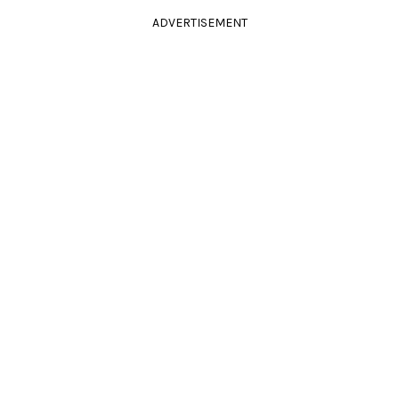
ADVERTISEMENT