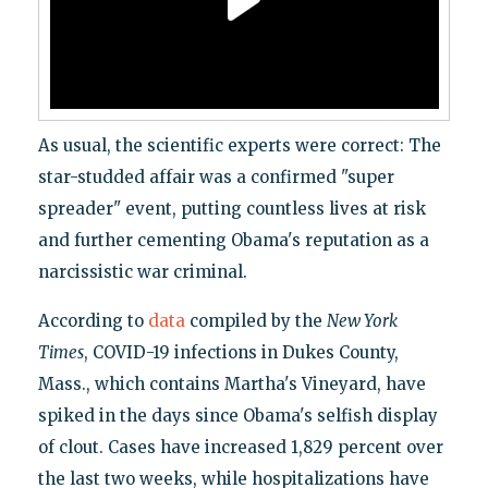
As usual, the scientific experts were correct: The
star-studded affair was a confirmed "super
spreader" event, putting countless lives at risk
and further cementing Obama's reputation as a
narcissistic war criminal.
According to
data
compiled by the
New York
Times
, COVID-19 infections in Dukes County,
Mass., which contains Martha's Vineyard, have
spiked in the days since Obama's selfish display
of clout. Cases have increased 1,829 percent over
the last two weeks, while hospitalizations have