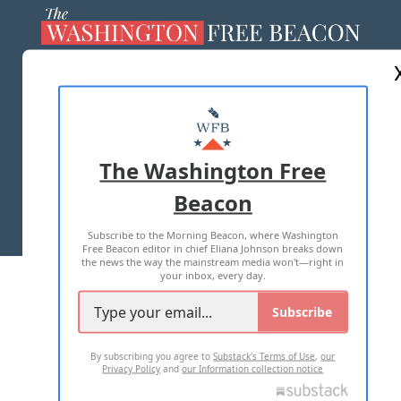
ABOUT US
MASTHEAD
ADVERTISE WITH US
The Washington Free
Beacon
TERMS OF USE
PRIVACY POLICY
Subscribe to the Morning Beacon, where Washington
2026 ALL RIGHTS RESERVED
Free Beacon editor in chief Eliana Johnson breaks down
the news the way the mainstream media won't—right in
your inbox, every day.
Subscribe
By subscribing you agree to
Substack's Terms of Use
,
our
Privacy Policy
and
our Information collection notice