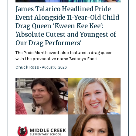
James Talarico Headlined Pride
Event Alongside 11-Year-Old Child
Drag Queen 'Kween Kee Kee':
'Absolute Cutest and Youngest of
Our Drag Performers'
The Pride Month event also featured a drag queen
with the provocative name 'Sedonya Face'
Chuck Ross
- August 6, 2026