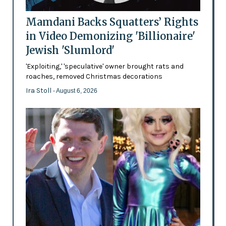
Mamdani Backs Squatters’ Rights
in Video Demonizing 'Billionaire'
Jewish 'Slumlord'
'Exploiting,' 'speculative' owner brought rats and
roaches, removed Christmas decorations
Ira Stoll
- August 6, 2026