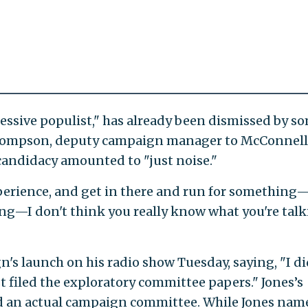
essive populist," has already been dismissed by s
hompson, deputy campaign manager to McConnell
 candidacy amounted to "just noise."
xperience, and get in there and run for something—
ing—I don't think you really know what you're tal
's launch on his radio show Tuesday, saying, "I di
st filed the exploratory committee papers." Jones’s
d an actual campaign committee. While Jones nam