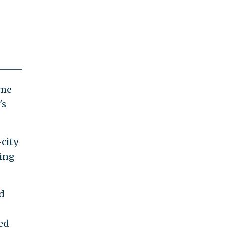
ome
's
city
king
d
ed