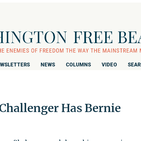
WSLETTERS
NEWS
COLUMNS
VIDEO
SEA
Challenger Has Bernie