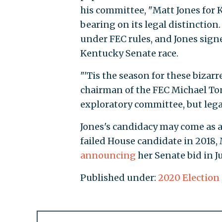
his committee, "Matt Jones for
bearing on its legal distinctio
under FEC rules, and Jones sign
Kentucky Senate race.
"'Tis the season for these biza
chairman of the FEC Michael To
exploratory committee, but lega
Jones's candidacy may come as 
failed House candidate in 2018,
announcing
her Senate bid in Ju
Published under:
2020 Election