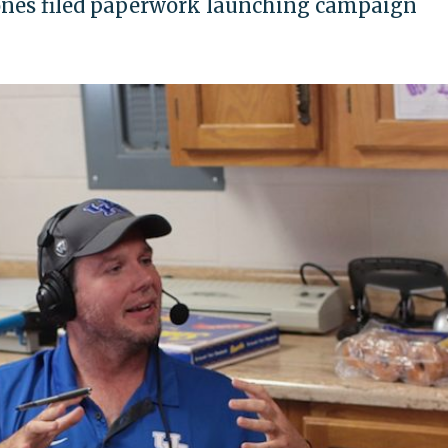
ones filed paperwork launching campaign