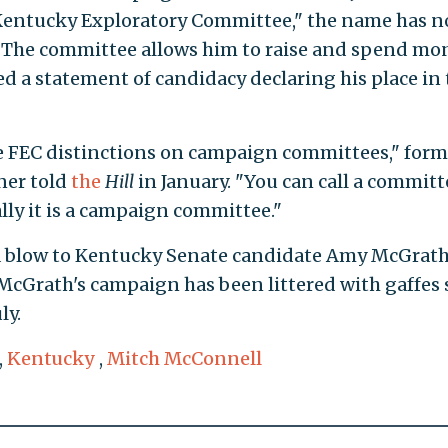
 Kentucky Exploratory Committee," the name has n
n. The committee allows him to raise and spend mo
ed a statement of candidacy declaring his place in 
rre FEC distinctions on campaign committees," form
ner told
the
Hill
in January. "You can call a committ
lly it is a campaign committee."
a blow to Kentucky Senate candidate Amy McGrath
 McGrath's campaign has been littered with gaffes 
ly.
,
Kentucky
,
Mitch McConnell