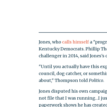
Jones, who
calls himself
a "progr
Kentucky Democrats. Phillip T
challenger in 2014, said Jones's
"Until you actually have this e
council, dog catcher, or someth
about," Thompson told
Politico
.
Jones disputed his own campaign
not file that I was running…I ju
paperwork shows he has create