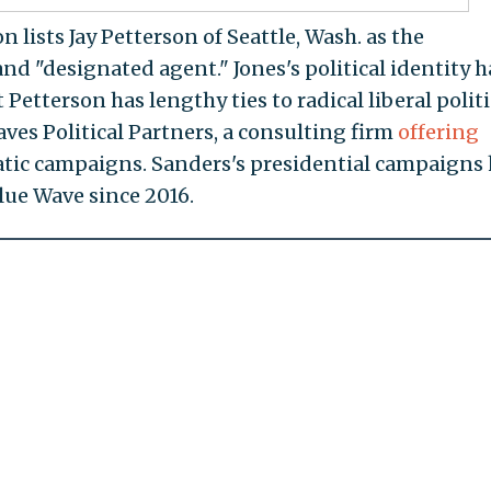
 lists Jay Petterson of Seattle, Wash. as the
nd "designated agent." Jones's political identity h
t Petterson has lengthy ties to radical liberal politi
aves Political Partners, a consulting firm
offering
atic campaigns. Sanders's presidential campaigns
lue Wave since 2016.