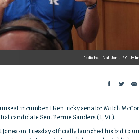
Radio host Matt Jones / Getty I
 unseat incumbent Kentucky senator Mitch McCo
ntial candidate Sen. Bernie Sanders (I., Vt.).
 Jones on Tuesday officially launched his bid to u