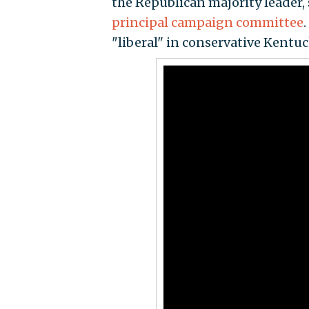
the Republican majority leader,
principal campaign committee
"liberal" in conservative Kentu