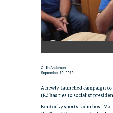
Collin Anderson
September 10, 2019
A newly-launched campaign to
(R.) has ties to socialist preside
Kentucky sports radio host Matt