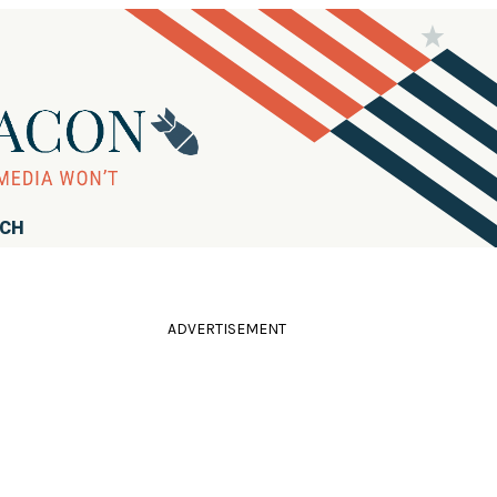
RCH
ADVERTISEMENT