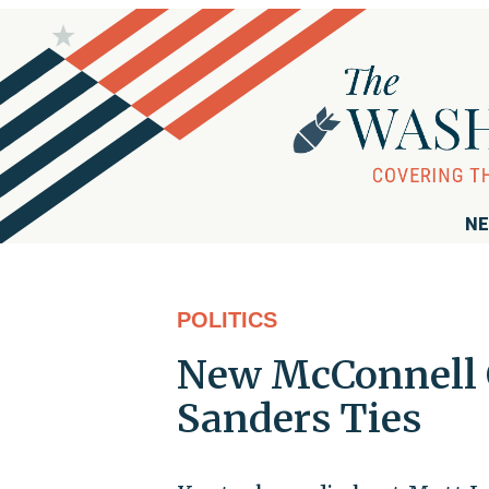
NE
POLITICS
New McConnell 
Sanders Ties