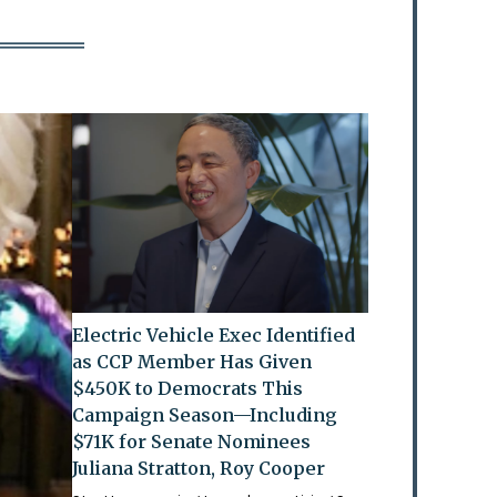
Electric Vehicle Exec Identified
as CCP Member Has Given
$450K to Democrats This
Campaign Season—Including
$71K for Senate Nominees
Juliana Stratton, Roy Cooper