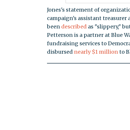
Jones's statement of organization
campaign's assistant treasurer a
been
described
as "slippery," bu
Petterson is a partner at Blue W
fundraising services to Democr
disbursed
nearly $1 million
to B