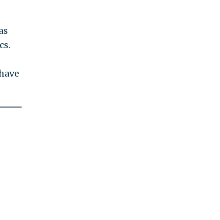
as
cs.
 have