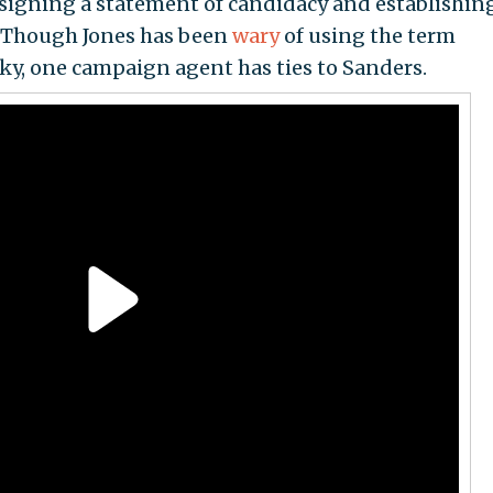
 signing a statement of candidacy and establishin
. Though Jones has been
wary
of using the term
cky, one campaign agent has ties to Sanders.