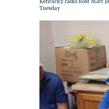
Kentucky radio host Matt J
Tuesday