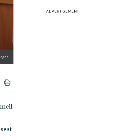
ADVERTISEMENT
mages
nnell
nseat