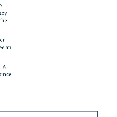
o
ney
the
er
ee an
. A
since