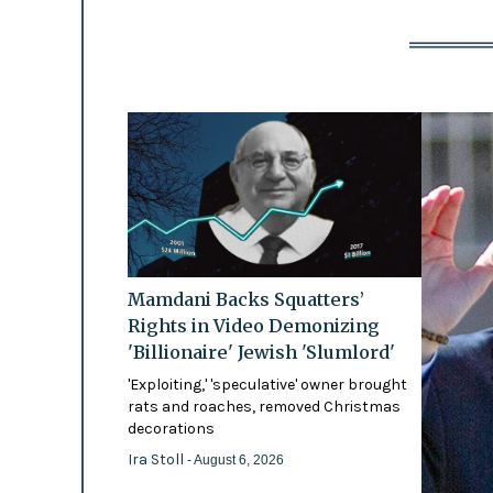
Mamdani Backs Squatters’
Rights in Video Demonizing
'Billionaire' Jewish 'Slumlord'
'Exploiting,' 'speculative' owner brought
rats and roaches, removed Christmas
decorations
Ira Stoll
- August 6, 2026